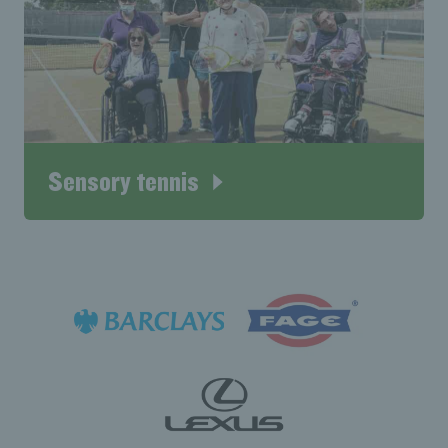
Sensory tennis