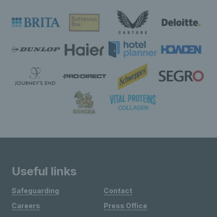
Useful links
Safeguarding
Contact
Careers
Press Office