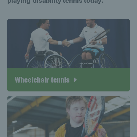
playing disability tennis today.
Wheelchair tennis