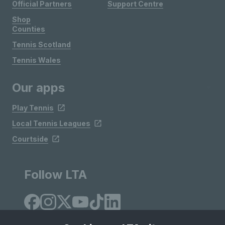
Official Partners
Support Centre
Shop
Counties
Tennis Scotland
Tennis Wales
Our apps
Play Tennis
Local Tennis Leagues
Courtside
Follow LTA