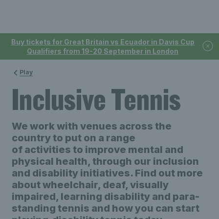
Buy tickets for Great Britain vs Ecuador in Davis Cup
Qualifiers from 19-20 September in London
Play
Inclusive Tennis
We work with venues
across the
country to put
o
n
a range
of
activities
to
improv
e
mental and
physical health, through our inclusion
and disability initiatives. Find out more
about wheelchair, deaf, visually
impaired, learning disability and para-
standing tennis and how you can start