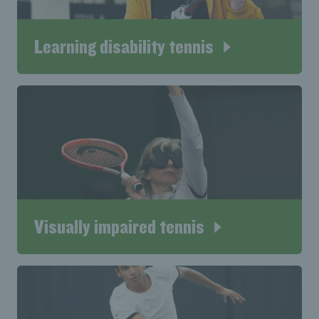
Learning disability tennis
Visually impaired tennis