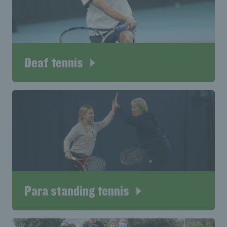
Deaf tennis
Para standing tennis