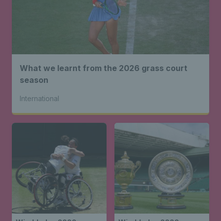
What we learnt from the 2026 grass court
season
International