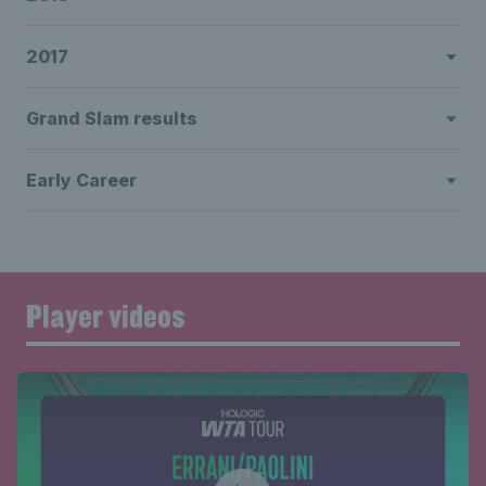
2017
Grand Slam results
Early Career
Player videos