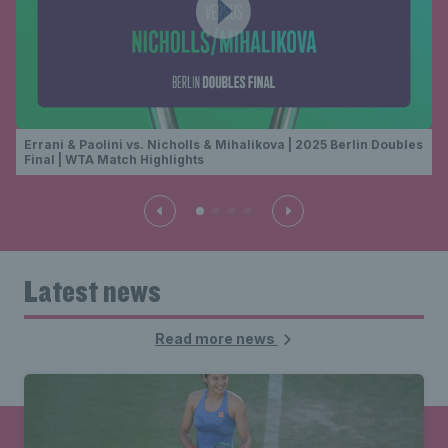
Errani & Paolini vs. Nicholls & Mihalikova | 2025 Berlin Doubles
Final | WTA Match Highlights
Latest news
Read more news