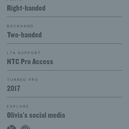
Right-handed
BACKHAND
Two-handed
LTA SUPPORT
NTC Pro Access
TURNED PRO
2017
EXPLORE
Olivia's social media