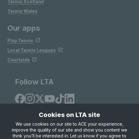
Tennis Scotland
Tennis Wales
Our apps
Play Tennis
Local Tennis Leagues
Courtside
Follow LTA
Cookies on LTA site
We use cookies on our site to ACE your experience,
improve the quality of our site and show you content we
Site Map
Privacy & Cookies
Terms & Conditions
think you’ll be interested in. Let us know if you agree to