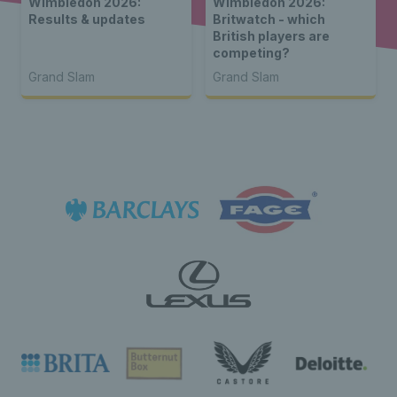
Wimbledon 2026:
Wimbledon 2026:
Results & updates
Britwatch - which
British players are
competing?
Grand Slam
Grand Slam