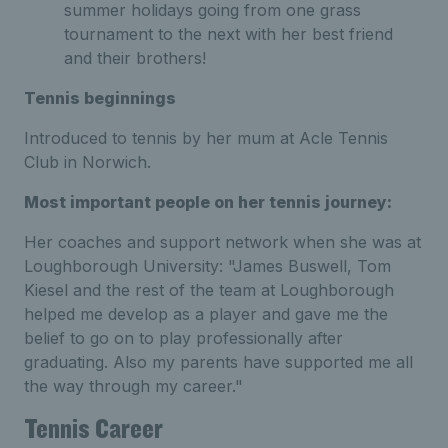
summer holidays going from one grass
tournament to the next with her best friend
and their brothers!
Tennis beginnings
Introduced to tennis by her mum at Acle Tennis
Club in Norwich.
Most important people on her tennis journey:
Her coaches and support network when she was at
Loughborough University: "James Buswell, Tom
Kiesel and the rest of the team at Loughborough
helped me develop as a player and gave me the
belief to go on to play professionally after
graduating. Also my parents have supported me all
the way through my career."
Tennis Career