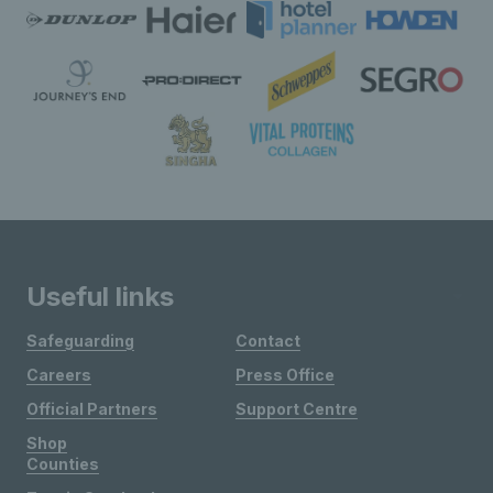
Useful links
Safeguarding
Contact
Careers
Press Office
Official Partners
Support Centre
Shop
Counties