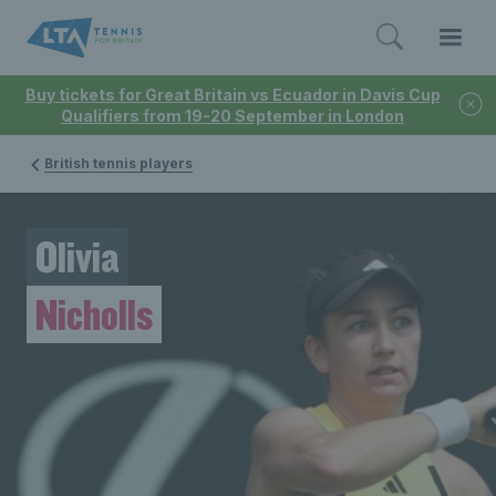
Buy tickets for Great Britain vs Ecuador in Davis Cup
Qualifiers from 19-20 September in London
British tennis players
Olivia
Nicholls