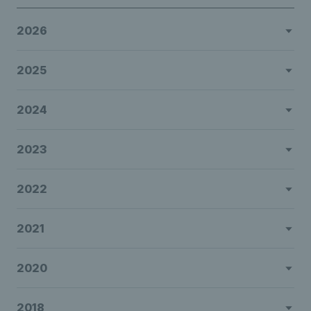
2026
2025
2024
2023
2022
2021
2020
2018