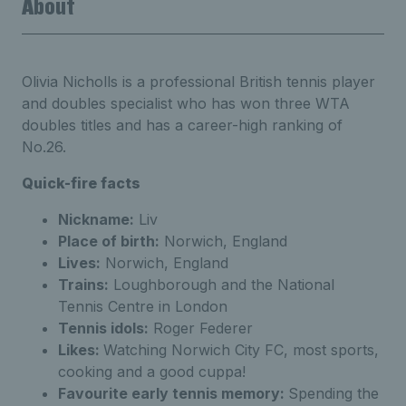
About
Olivia Nicholls is a professional British tennis player
and doubles specialist who has won three WTA
doubles titles and has a career-high ranking of
No.26.
Quick-fire facts
Nickname:
Liv
Place of birth:
Norwich, England
Lives:
Norwich, England
Trains:
Loughborough and the National
Tennis Centre in London
Tennis idols:
Roger Federer
Likes:
Watching Norwich City FC, most sports,
cooking and a good cuppa!
Favourite early tennis memory:
Spending the