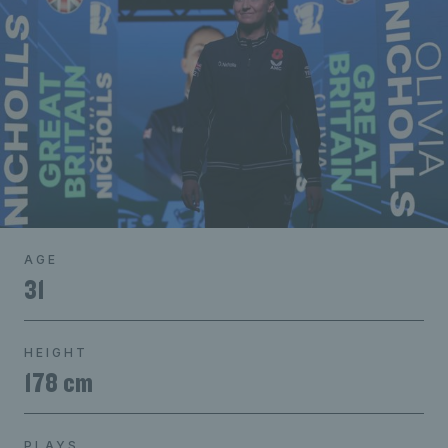
AGE
31
HEIGHT
178 cm
PLAYS