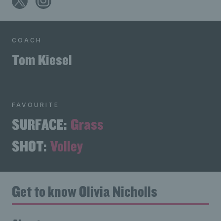
COACH
Tom Kiesel
FAVOURITE
SURFACE:
Grass
SHOT:
Volley
Get to know Olivia Nicholls