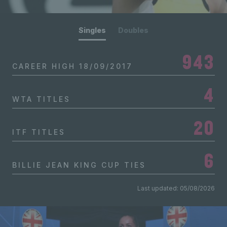
Singles
Doubles
943
CAREER HIGH
18/09/2017
4
WTA TITLES
20
ITF TITLES
6
BILLIE JEAN KING CUP TIES
Last updated: 05/08/2026