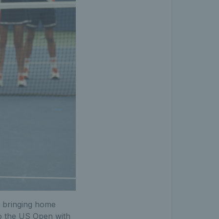
t bringing home
to the US Open with