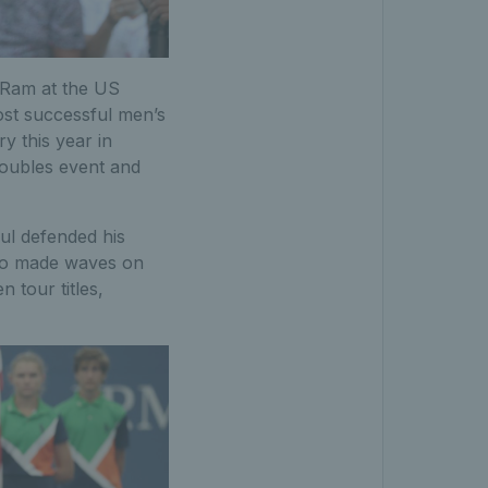
v Ram at the US
ost successful men’s
y this year in
 doubles event and
ul defended his
lso made waves on
 tour titles,