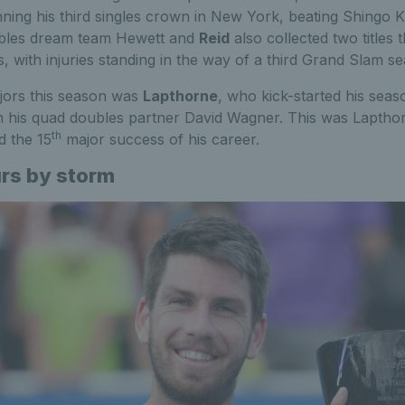
nning his third singles crown in New York, beating Shingo K
bles dream team Hewett and
Reid
also collected two titles t
 with injuries standing in the way of a third Grand Slam s
jors this season was
Lapthorne
, who kick-started his seaso
h his quad doubles partner David Wagner. This was Lapthor
th
d the 15
major success of his career.
urs by storm