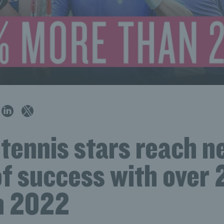
 tennis stars reach 
of success with over
in 2022