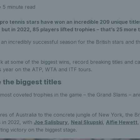
 5 minute read
 pro tennis stars have won an incredible 209 unique titles
 but in 2022, 85 players lifted trophies – that’s 25 more 
n an incredibly successful season for the British stars and t
k at some of the biggest wins, record breaking titles and ca
is year on the ATP, WTA and ITF tours.
the biggest titles
 most coveted trophies in the game – the Grand Slams – and
es of Australia to the concrete jungle of New York, the Br
 in 2022, with
Joe Salisbury
,
Neal Skupski
,
Alfie Hewett
ting victory on the biggest stage.