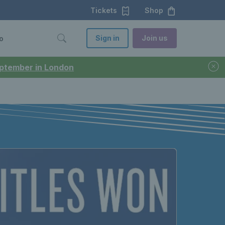
Tickets
Shop
Sign in
Join us
o
September in London