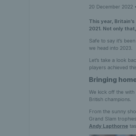
20 December 2022
•
This year, Britain’s
2021. Not only that,
Safe to say it’s bee
we head into 2023.
Let’s take a look bac
players achieved th
Bringing home 
We kick off the with
British champions.
From the sunny shor
Grand Slam trophies
Andy Lapthorne
tas