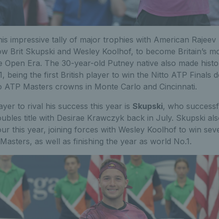
is impressive tally of major trophies with American Rajee
low Brit Skupski and Wesley Koolhof, to become Britain’s m
e Open Era. The 30-year-old Putney native also made histor
 being the first British player to win the Nitto ATP Finals
o ATP Masters crowns in Monte Carlo and Cincinnati.
yer to rival his success this year is
Skupski
, who successf
bles title with Desirae Krawczyk back in July. Skupski a
ur this year, joining forces with Wesley Koolhof to win seven
Masters, as well as finishing the year as world No.1.