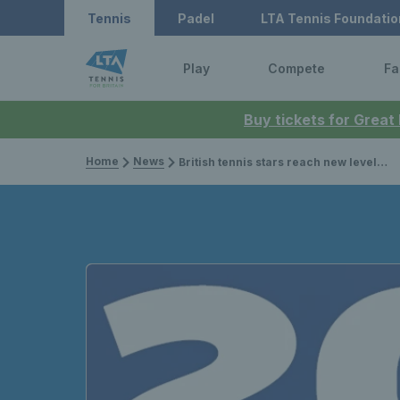
Tennis
Padel
LTA Tennis Foundatio
Play
Compete
Fa
Buy tickets for Great
Home
News
British tennis stars reach new levels of success with over 200 titles in 2022