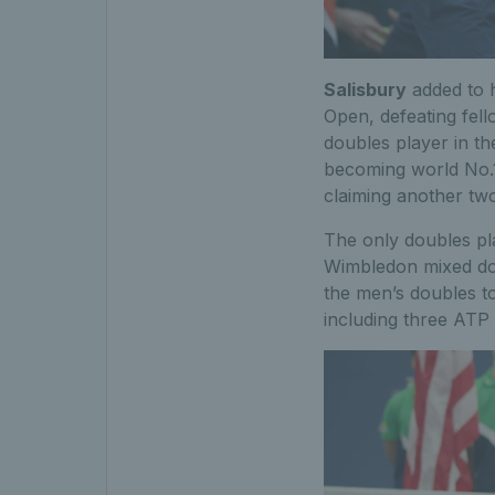
Salisbury
added to h
Open, defeating fel
doubles player in th
becoming world No.1,
claiming another tw
The only doubles pla
Wimbledon mixed dou
the men’s doubles to
including three ATP 