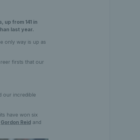
, up from 141 in
than last year.
he only way is up as
reer firsts that our
 our incredible
its have won six
,
Gordon Reid
and