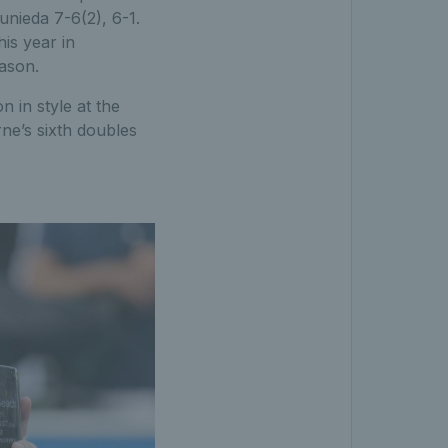
unieda 7-6(2), 6-1.
his year in
eason.
n in style at the
ne’s sixth doubles