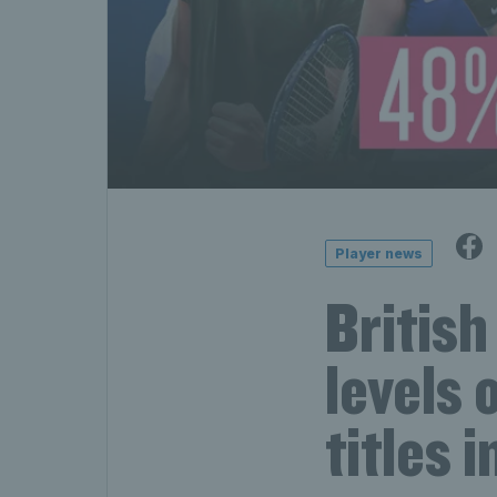
Player news
British
levels 
titles 