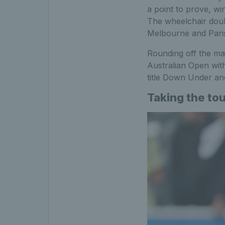
a point to prove, wi
The wheelchair dou
Melbourne and Paris,
Rounding off the ma
Australian Open wit
title Down Under an
Taking the to