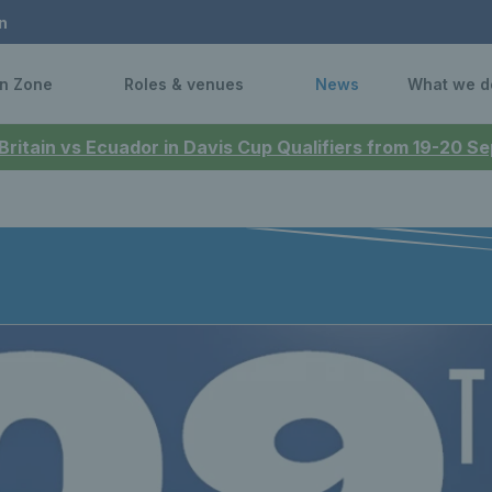
n
n Zone
Roles & venues
News
What we d
 Britain vs Ecuador in Davis Cup Qualifiers from 19-20 