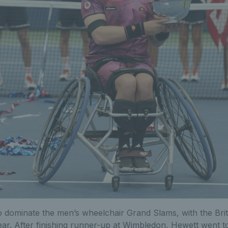
 dominate the men’s wheelchair Grand Slams, with the Bri
year. After finishing runner-up at Wimbledon, Hewett went 