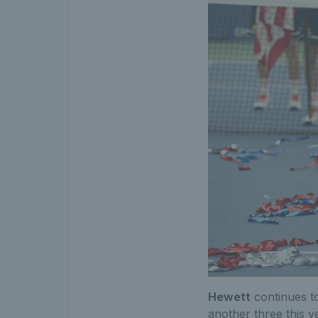
Hewett
continues to
another three this 