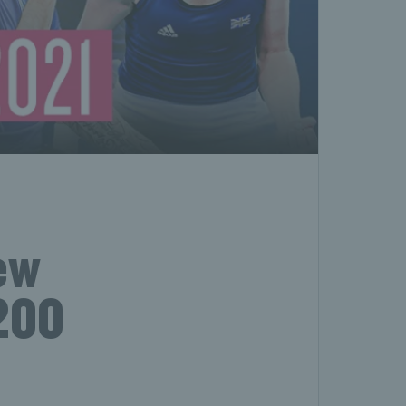
new
 200