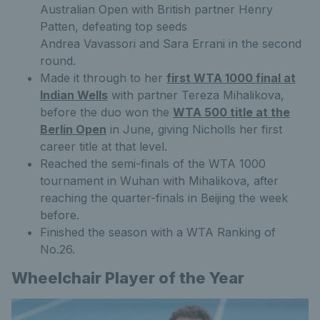
Australian Open with British partner Henry
Patten, defeating top seeds
Andrea Vavassori and Sara Errani in the second
round.
Made it through to her
first WTA 1000 final at
Indian Wells
with partner Tereza Mihalikova,
before the duo won the
WTA 500 title at the
Berlin Open
in June, giving Nicholls her first
career title at that level.
Reached the semi-finals of the WTA 1000
tournament in Wuhan with Mihalikova, after
reaching the quarter-finals in Beijing the week
before.
Finished the season with a WTA Ranking of
No.26.
Wheelchair Player of the Year