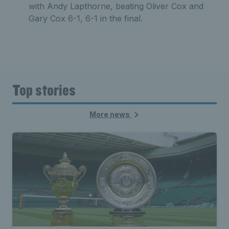
with Andy Lapthorne, beating Oliver Cox and
Gary Cox 6-1, 6-1 in the final.
Top stories
More news