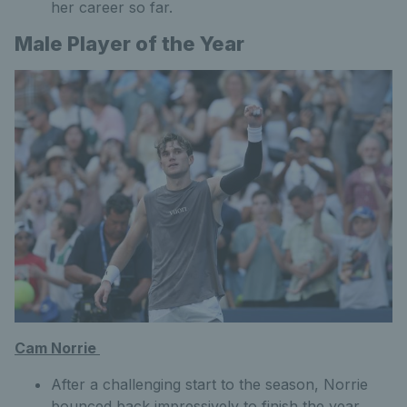
her career so far.
Male Player of the Year
Cam Norrie
After a challenging start to the season, Norrie
bounced back impressively to finish the year