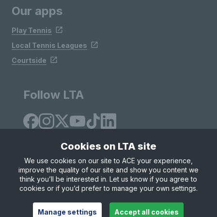
Our apps
Play Tennis
Local Tennis Leagues
Courtside
Follow LTA
Cookies on LTA site
We use cookies on our site to ACE your experience,
improve the quality of our site and show you content we
Site Map
Privacy & Cookies
Terms & Conditions
think you’ll be interested in. Let us know if you agree to
© Copyright 2026 LTA Operations Limited
cookies or if you’d prefer to manage your own settings.
Manage settings
Accept all cookies