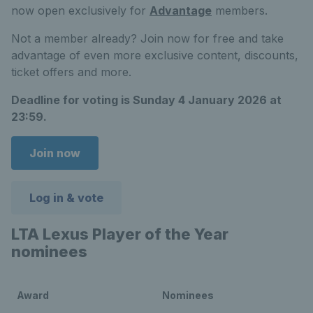
now open exclusively for
Advantage
members.
Not a member already? Join now for free and take
advantage of even more exclusive content, discounts,
ticket offers and more.
Deadline for voting is Sunday 4 January 2026 at
23:59.
Join now
Log in & vote
LTA Lexus Player of the Year
nominees
Award
Nominees