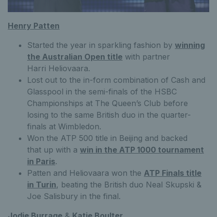
Henry Patten
Started the year in sparkling fashion by
winning
the Australian Open title
with partner
Harri Heliovaara.
Lost out to the in-form combination of Cash and
Glasspool in the semi-finals of the HSBC
Championships at The Queen’s Club before
losing to the same British duo in the quarter-
finals at Wimbledon.
Won the ATP 500 title in Beijing and backed
that up with a
win in the ATP 1000 tournament
in Paris
.
Patten and Heliovaara won the
ATP Finals title
in Turin
, beating the British duo Neal Skupski &
Joe Salisbury in the final.
Jodie Burrage
&
Katie Boulter