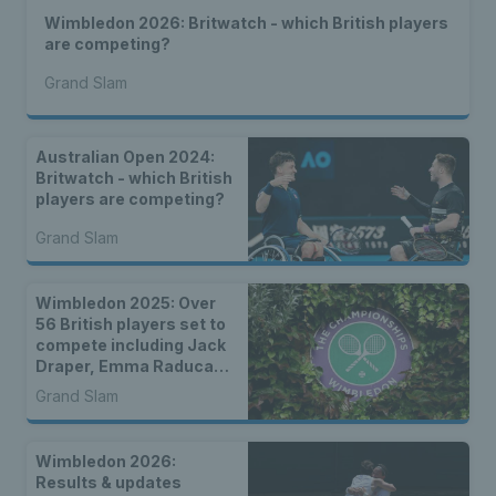
Wimbledon 2026: Britwatch - which British players
are competing?
Grand Slam
Australian Open 2024:
Britwatch - which British
players are competing?
Grand Slam
Wimbledon 2025: Over
56 British players set to
compete including Jack
Draper, Emma Raducanu
& wild cards
Grand Slam
Wimbledon 2026:
Results & updates