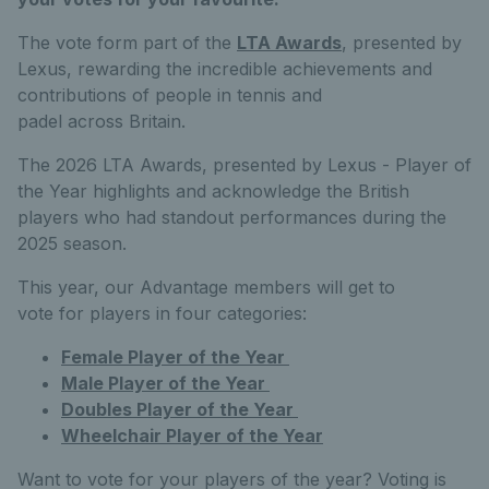
The vote form part of the
LTA Awards
, presented by
Lexus, rewarding the incredible achievements and
contributions of people in tennis and
padel across Britain.
The 2026 LTA Awards, presented by Lexus - Player of
the Year highlights and acknowledge the British
players who had standout performances during the
2025 season.
This year, our Advantage members will get to
vote for players in four categories:
Female Player of the Year
Male Player of the Year
Doubles Player of the Year
Wheelchair Player of the Year
Want to vote for your players of the year? Voting is