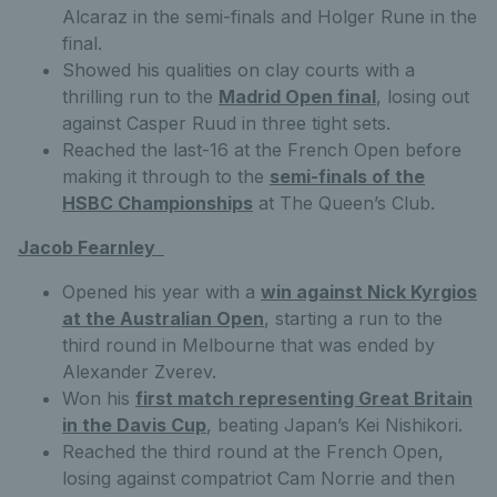
Alcaraz in the semi-finals and Holger Rune in the
final.
Showed his qualities on clay courts with a
thrilling run to the
Madrid Open final
, losing out
against Casper Ruud in three tight sets.
Reached the last-16 at the French Open before
making it through to the
semi-finals of the
HSBC Championships
at The Queen’s Club.
Jacob Fearnley
Opened his year with a
win against Nick Kyrgios
at the Australian Open
, starting a run to the
third round in Melbourne that was ended by
Alexander Zverev.
Won his
first match representing Great Britain
in the Davis Cup
, beating Japan’s Kei Nishikori.
Reached the third round at the French Open,
losing against compatriot Cam Norrie and then