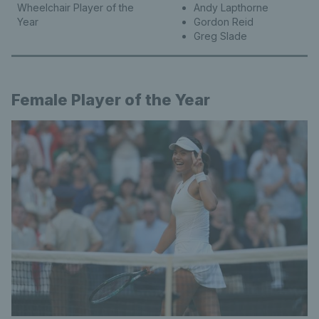
Wheelchair Player of the
Andy Lapthorne
Year
Gordon Reid
Greg Slade
Female Player of the Year