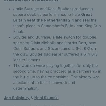
Jodie Burrage and Katie Boulter produced a
superb doubles performance to help
Great
Britain beat the Netherlands 2-1
and seal the
team’s place in September's Billie Jean King Cup
Finals.
Boulter and Burrage, a late switch for doubles
specialist Olivia Nicholls and Harriet Dart, beat
Demi Schuurs and Suzan Lamens 6-2, 6-2 on
the clay. Boulter had earlier suffered a 6-4 6-3
loss to Lamens.
The women were playing together for only the
second time, having practised as a partnership in
the build-up to the competition. The victory was
a testament to their teamwork and
determination.
Joe Salisbury
&
Neal Skupski