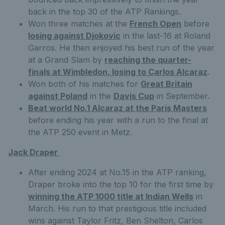
back in the top 30 of the ATP Rankings.
Won three matches at the
French Open
before
losing against Djokovic
in the last-16 at Roland
Garros. He then enjoyed his best run of the year
at a Grand Slam by
reaching the quarter-
finals at Wimbledon, losing to Carlos Alcaraz
.
Won both of his matches for
Great Britain
against Poland
in the
Davis Cup
in September.
Beat world No.1 Alcaraz at the Paris Masters
before ending his year with a run to the final at
the ATP 250 event in Metz.
Jack Draper
After ending 2024 at No.15 in the ATP ranking,
Draper broke into the top 10 for the first time by
winning the ATP 1000 title at Indian Wells
in
March. His run to that prestigious title included
wins against Taylor Fritz, Ben Shelton, Carlos