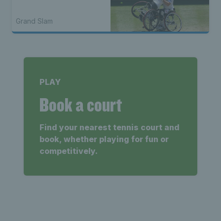
Grand Slam
PLAY
Book a court
Find your nearest tennis court and
book, whether playing for fun or
competitively.