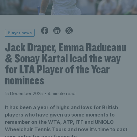
Player news
Jack Draper, Emma Raducanu
& Sonay Kartal lead the way
for LTA Player of the Year
nominees
15 December 2025
• 4 minute read
It has been a year of highs and lows for British
players who have given us some moments to
remember on the WTA, ATP, ITF and UNIQLO
Wheelchair Tennis Tours and now it’s time to cast
your votes for your favourite.