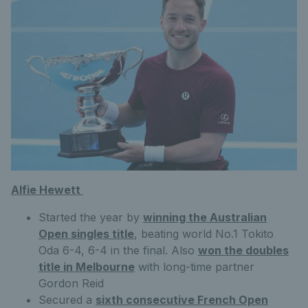
Alfie Hewett
Started the year by
winning the Australian
Open singles title
, beating world No.1 Tokito
Oda 6-4, 6-4 in the final. Also
won the doubles
title in Melbourne
with long-time partner
Gordon Reid
Secured a
sixth consecutive French Open