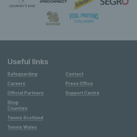
Useful links
Safeguarding
Contact
Careers
Press Office
Official Partners
Support Centre
Shop
Counties
Tennis Scotland
Tennis Wales