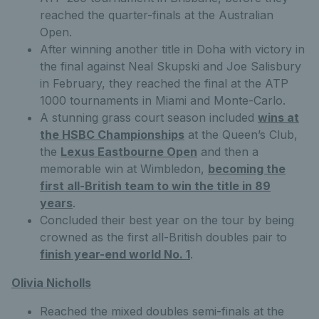
reached the quarter-finals at the Australian
Open.
After winning another title in Doha with victory in
the final against Neal Skupski and Joe Salisbury
in February, they reached the final at the ATP
1000 tournaments in Miami and Monte-Carlo.
A stunning grass court season included
wins at
the HSBC Championships
at the Queen’s Club,
the
Lexus Eastbourne Open
and then a
memorable win at Wimbledon,
becoming the
first all-British team to win the title in 89
years
.
Concluded their best year on the tour by being
crowned as the first all-British doubles pair to
finish year-end world No.
1
.
Olivia Nicholls
Reached the mixed doubles semi-finals at the