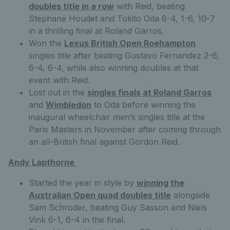
doubles title in a row
with Reid, beating
Stephane Houdet and Tokito Oda 6-4, 1-6, 10-7
in a thrilling final at Roland Garros.
Won the
Lexus British Open Roehampton
singles title after beating Gustavo Fernandez 2-6,
6-4, 6-4, while also winning doubles at that
event with Reid.
Lost out in the
singles finals at Roland Garros
and
Wimbledon
to Oda before winning the
inaugural wheelchair men’s singles title at the
Paris Masters in November after coming through
an all-British final against Gordon Reid.
Andy Lapthorne
Started the year in style by
winning the
Australian Open quad doubles title
alongside
Sam Schroder, beating Guy Sasson and Niels
Vink 6-1, 6-4 in the final.