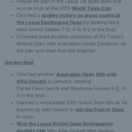
Played his part in the Lexus GB quad team that
won bronze at the 2025
World Team Cup
.
Clinched a
singles victory on grass courts at
the Lexus Eastbourne Open
by beating No.2
seed Ahmet Kaplan 7-5, 4-6, 6-2 in the final.
Crowned quad doubles champion at the French
Riviera Open with Australia's Heath Davidson, as
the pair won their first title together.
Gordon Reid
Clinched another
Australian Open title with
Alfie Hewett
in January, beating
Daniel Caverzaschi and Stephane Houdet 6-2, 6-
4 in the final.
Claimed a remarkable 29th Grand Slam title as he
teamed up with Hewett to
win the French Open
in June.
Won the Lexus British Open Roehampton
doubles title
with Alfie Hewett after beating