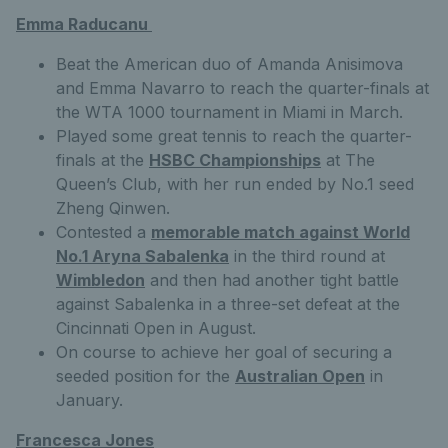
Emma Raducanu
Beat the American duo of Amanda Anisimova
and Emma Navarro to reach the quarter-finals at
the WTA 1000 tournament in Miami in March.
Played some great tennis to reach the quarter-
finals at the
HSBC Championships
at The
Queen’s Club, with her run ended by No.1 seed
Zheng Qinwen.
Contested a
memorable match against World
No.1 Aryna Sabalenka
in the third round at
Wimbledon
and then had another tight battle
against Sabalenka in a three-set defeat at the
Cincinnati Open in August.
On course to achieve her goal of securing a
seeded position for the
Australian Open
in
January.
Francesca Jones