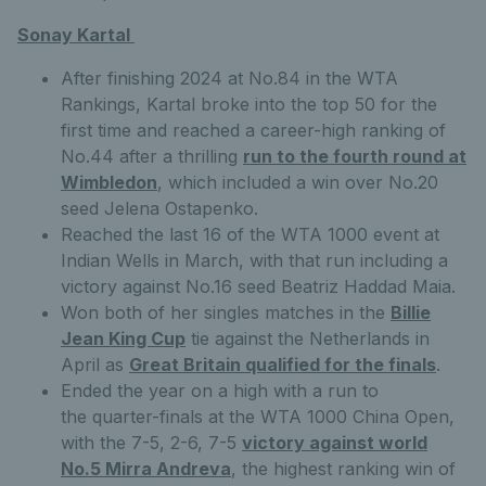
Sonay Kartal
After finishing 2024 at No.84 in the WTA
Rankings, Kartal broke into the top 50 for the
first time and reached a career-high ranking of
No.44 after a thrilling
run to the fourth round at
Wimbledon
, which included a win over No.20
seed Jelena Ostapenko.
Reached the last 16 of the WTA 1000 event at
Indian Wells in March, with that run including a
victory against No.16 seed Beatriz Haddad Maia.
Won both of her singles matches in the
Billie
Jean King Cup
tie against the Netherlands in
April as
Great Britain qualified for the finals
.
Ended the year on a high with a run to
the quarter-finals at the WTA 1000 China Open,
with the 7-5, 2-6, 7-5
victory against world
No.5 Mirra Andreva
, the highest ranking win of