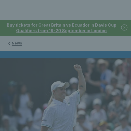
Buy tickets for Great Britain vs Ecuador in Davis Cup
Qualifiers from 19-20 September in London
News