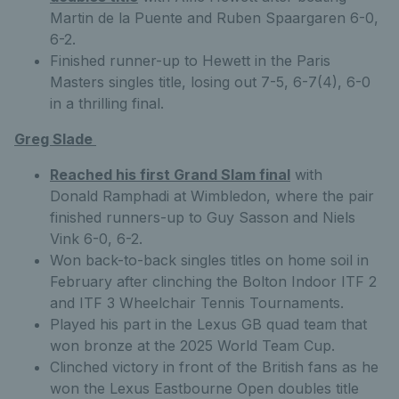
Martin de la Puente and Ruben Spaargaren 6-0,
6-2.
Finished runner-up to Hewett in the Paris
Masters singles title, losing out 7-5, 6-7(4), 6-0
in a thrilling final.
Greg Slade
Reached his first Grand Slam final
with
Donald Ramphadi at Wimbledon, where the pair
finished runners-up to Guy Sasson and Niels
Vink 6-0, 6-2.
Won back-to-back singles titles on home soil in
February after clinching the Bolton Indoor ITF 2
and ITF 3 Wheelchair Tennis Tournaments.
Played his part in the Lexus GB quad team that
won bronze at the 2025 World Team Cup.
Clinched victory in front of the British fans as he
won the Lexus Eastbourne Open doubles title