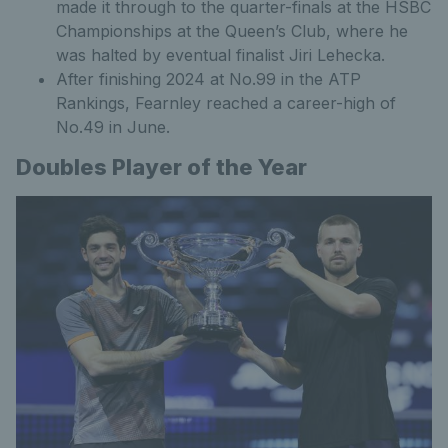
made it through to the quarter-finals at the HSBC
Championships at the Queen’s Club, where he
was halted by eventual finalist Jiri Lehecka.
After finishing 2024 at No.99 in the ATP
Rankings, Fearnley reached a career-high of
No.49 in June.
Doubles Player of the Year