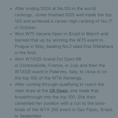
After ending 2024 at No.152 in the world
rankings, Jones finished 2025 well inside the top
100 and achieved a career-high ranking of No.71
in October.
Won W75 Vacaria Open in Brazil in March and
backed that up by winning the W75 event in
Prague in May, beating No.2 seed Ena Shibahara
in the final.
Won WTA125 Grand Est Open 88
in Contrexéville, France, in July and then the
WTA125 event in Palermo, Italy, to close in on
the top 100 of the WTA Rankings.
After coming through qualifying to reach the
main draw at the
US Open
, she made that
breakthrough into the top 100. She then
cemented her position with a run to the semi-
finals of the WTA 250 event in Sao Paolo, Brazil,
in September