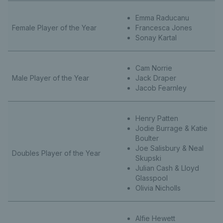
Emma Raducanu
Female Player of the Year
Francesca Jones
Sonay Kartal
Cam Norrie
Male Player of the Year
Jack Draper
Jacob Fearnley
Henry Patten
Jodie Burrage & Katie
Boulter
Joe Salisbury & Neal
Doubles Player of the Year
Skupski
Julian Cash & Lloyd
Glasspool
Olivia Nicholls
Alfie Hewett