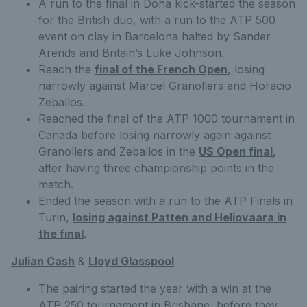
A run to the final in Doha kick-started the season
for the British duo, with a run to the ATP 500
event on clay in Barcelona halted by Sander
Arends and Britain’s Luke Johnson.
Reach the
final of the French Open
, losing
narrowly against Marcel Granollers and Horacio
Zeballos.
Reached the final of the ATP 1000 tournament in
Canada before losing narrowly again against
Granollers and Zeballos in the
US Open final
,
after having three championship points in the
match.
Ended the season with a run to the ATP Finals in
Turin,
losing against Patten and Heliovaara in
the final
.
Julian Cash
&
Lloyd Glasspool
The pairing started the year with a win at the
ATP 250 tournament in Brisbane, before they