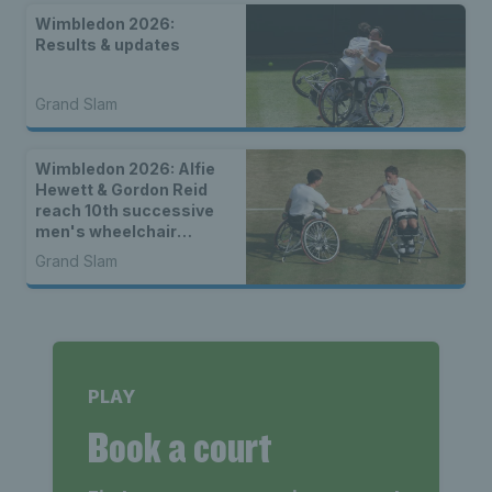
Wimbledon 2026:
Results & updates
Grand Slam
Wimbledon 2026: Alfie
Hewett & Gordon Reid
reach 10th successive
men's wheelchair
doubles final
Grand Slam
PLAY
Book a court