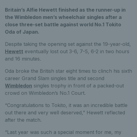
Britain’s Alfie Hewett finished as the runner-up in
the Wimbledon men’s wheelchair singles after a
close three-set battle against world No.1 Tokito
Oda of Japan.
Despite taking the opening set against the 19-year-old,
Hewett
eventually lost out 3-6, 7-5, 6-2 in two hours
and 16 minutes.
Oda broke the British star eight times to clinch his sixth
career Grand Slam singles title and second
Wimbledon
singles trophy in front of a packed-out
crowd on Wimbledon’s No.1 Court.
“Congratulations to Tokito, it was an incredible battle
out there and very well deserved,” Hewett reflected
after the match.
“Last year was such a special moment for me, my