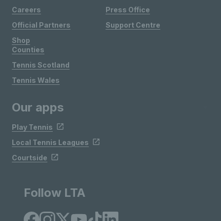
Careers
Press Office
Official Partners
Support Centre
Shop
Counties
Tennis Scotland
Tennis Wales
Our apps
Play Tennis
Local Tennis Leagues
Courtside
Follow LTA