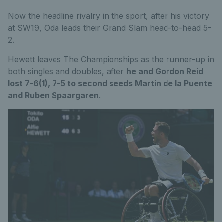
Now the headline rivalry in the sport, after his victory
at SW19, Oda leads their Grand Slam head-to-head 5-
2.
Hewett leaves The Championships as the runner-up in
both singles and doubles, after
he and Gordon Reid
lost 7-6(1), 7-5 to second seeds Martin de la Puente
and Ruben Spaargaren
.