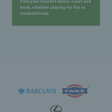
Find your nearest tennis court and
book, whether playing for fun or
competitively.