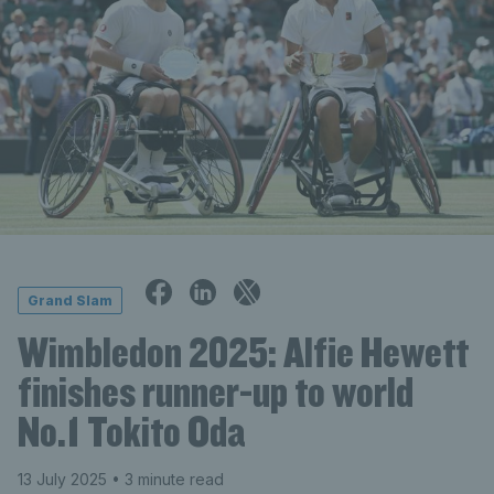
Grand Slam
Wimbledon 2025: Alfie Hewett
finishes runner-up to world
No.1 Tokito Oda
13 July 2025
• 3 minute read