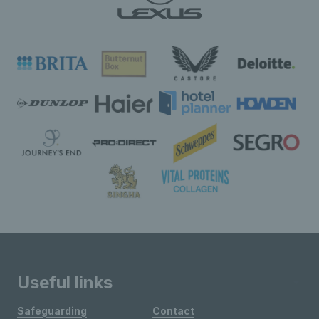
Useful links
Safeguarding
Contact