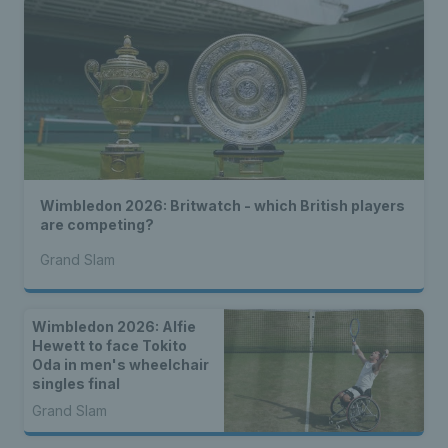
Wimbledon 2026: Britwatch - which British players
are competing?
Grand Slam
Wimbledon 2026: Alfie
Hewett to face Tokito
Oda in men's wheelchair
singles final
Grand Slam