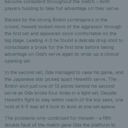
become consistent throughout the match – both
players tussling to take full advantage on their serve.
Backed by the strong British contingency in the
crowd, Hewett looked more of the aggressor through
the first set and appeared more comfortable on the
big stage. Leading 4-3 he found a delicate drop shot to
consolidate a break for the first time before taking
advantage on Oda’s serve again to wrap up a clinical
opening set.
In the second set, Oda managed to raise his game, and
the Japanese star picked apart Hewett’s serve. The
Briton won just one of 13 points behind his second
serve as Oda broke four times in a tight set. Despite
Hewett’s fight to stay within reach of the top seed, one
hold at 6-5 was all it took to level at one set apiece.
The problems only continued for Hewett – a fifth
double fault of the match gave Oda the platform to