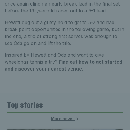
once again clinch an early break lead in the final set,
before the 19-year-old raced out to a 5-1 lead.
Hewett dug out a gutsy hold to get to 5-2 and had
break point opportunities in the following game, but in
the end, a trio of strong first serves was enough to
see Oda go on and lift the title.
Inspired by Hewett and Oda and want to give
wheelchair tennis a try?
Find out how to get started
and discover your nearest venue
.
Top stories
More news