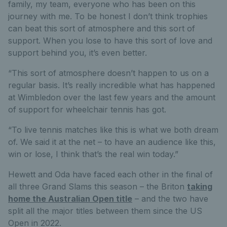
family, my team, everyone who has been on this
journey with me. To be honest I don’t think trophies
can beat this sort of atmosphere and this sort of
support. When you lose to have this sort of love and
support behind you, it’s even better.
“This sort of atmosphere doesn’t happen to us on a
regular basis. It’s really incredible what has happened
at Wimbledon over the last few years and the amount
of support for wheelchair tennis has got.
“To live tennis matches like this is what we both dream
of. We said it at the net – to have an audience like this,
win or lose, I think that’s the real win today.”
Hewett and Oda have faced each other in the final of
all three Grand Slams this season – the Briton
taking
home the Australian Open title
– and the two have
split all the major titles between them since the US
Open in 2022.