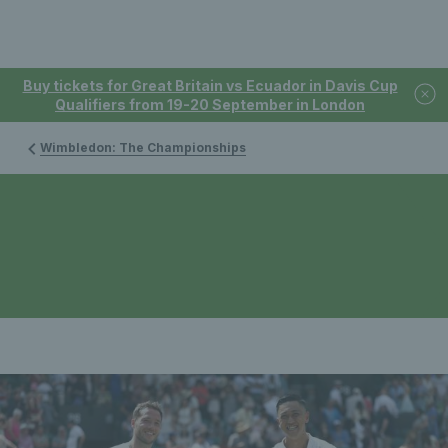
Buy tickets for Great Britain vs Ecuador in Davis Cup
Qualifiers from 19-20 September in London
Wimbledon: The Championships