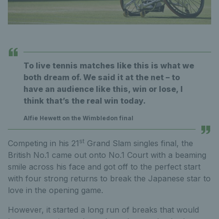
To live tennis matches like this is what we
both dream of. We said it at the net – to
have an audience like this, win or lose, I
think that’s the real win today.
Alfie Hewett on the Wimbledon final
st
Competing in his 21
Grand Slam singles final, the
British No.1 came out onto No.1 Court with a beaming
smile across his face and got off to the perfect start
with four strong returns to break the Japanese star to
love in the opening game.
However, it started a long run of breaks that would