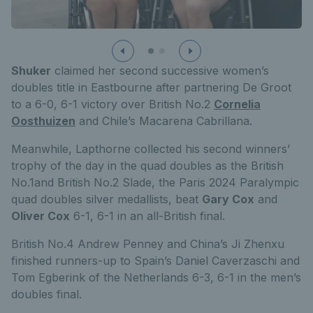
Shuker
claimed her second successive women’s
doubles title in Eastbourne after partnering De Groot
to a 6-0, 6-1 victory over British No.2
Cornelia
Oosthuizen
and Chile’s Macarena Cabrillana.
Meanwhile, Lapthorne collected his second winners’
trophy of the day in the quad doubles as the British
No.1and British No.2 Slade, the Paris 2024 Paralympic
quad doubles silver medallists, beat
Gary Cox
and
Oliver Cox
6-1, 6-1 in an all-British final.
British No.4 Andrew Penney and China’s Ji Zhenxu
finished runners-up to Spain’s Daniel Caverzaschi and
Tom Egberink of the Netherlands 6-3, 6-1 in the men’s
doubles final.