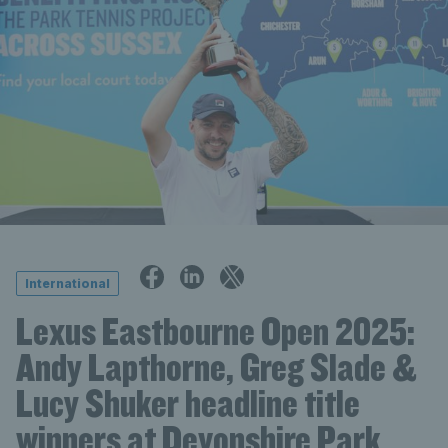
International
Lexus Eastbourne Open 2025:
Andy Lapthorne, Greg Slade &
Lucy Shuker headline title
winners at Devonshire Park