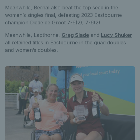
Meanwhile, Bernal also beat the top seed in the
women’s singles final, defeating 2023 Eastbourne
champion Diede de Groot 7-6(2), 7-6(2).
Meanwhile, Lapthorne,
Greg Slade
and
Lucy Shuker
all retained titles in Eastbourne in the quad doubles
and women’s doubles.