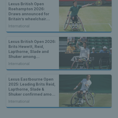
Lexus British Open
Roehampton 2026:
Draws announced for
Britain’s wheelchair
tennis stars
International
Lexus British Open 2026:
Brits Hewett, Reid,
Lapthorne, Slade and
Shuker among
strongest-ever entry for
International
2026 Lexus British Open
Roehampton
Lexus Eastbourne Open
2025: Leading Brits Reid,
Lapthorne, Slade &
Shuker confirmed among
world-class wheelchair
International
entry list