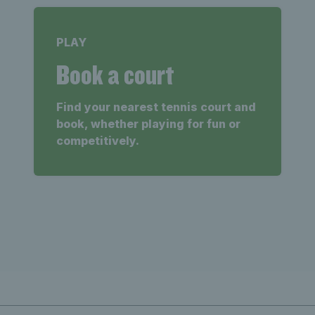
PLAY
Book a court
Find your nearest tennis court and
book, whether playing for fun or
competitively.