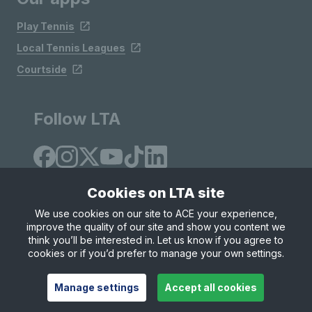
Play Tennis
Local Tennis Leagues
Courtside
Follow LTA
Cookies on LTA site
We use cookies on our site to ACE your experience,
improve the quality of our site and show you content we
Site Map
Privacy & Cookies
Terms & Conditions
think you’ll be interested in. Let us know if you agree to
© Copyright 2026 LTA Operations Limited
cookies or if you’d prefer to manage your own settings.
Manage settings
Accept all cookies