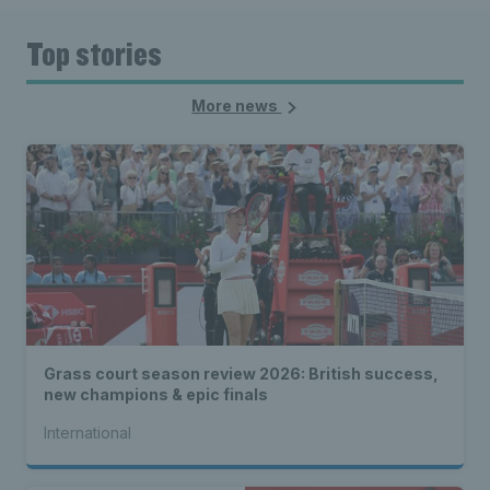
Top stories
More news
Grass court season review 2026: British success,
new champions & epic finals
International