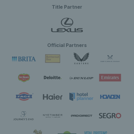
Title Partner
Official Partners