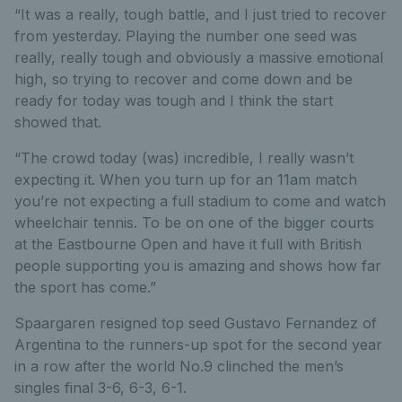
“It was a really, tough battle, and I just tried to recover
from yesterday. Playing the number one seed was
really, really tough and obviously a massive emotional
high, so trying to recover and come down and be
ready for today was tough and I think the start
showed that.
“The crowd today (was) incredible, I really wasn’t
expecting it. When you turn up for an 11am match
you’re not expecting a full stadium to come and watch
wheelchair tennis. To be on one of the bigger courts
at the Eastbourne Open and have it full with British
people supporting you is amazing and shows how far
the sport has come.”
Spaargaren resigned top seed Gustavo Fernandez of
Argentina to the runners-up spot for the second year
in a row after the world No.9 clinched the men’s
singles final 3-6, 6-3, 6-1.