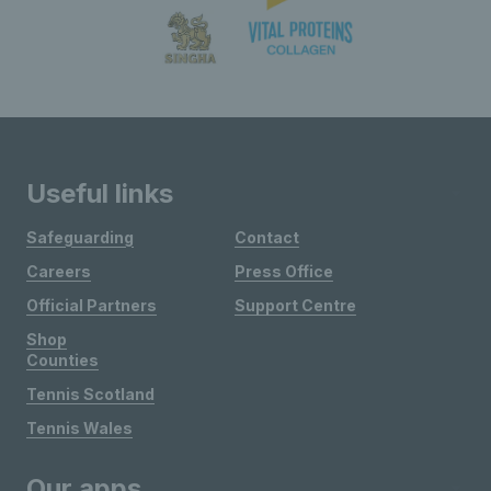
Useful links
Safeguarding
Contact
Careers
Press Office
Official Partners
Support Centre
Shop
Counties
Tennis Scotland
Tennis Wales
Our apps