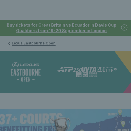
Buy tickets for Great Britain vs Ecuador in Davis Cup
Qualifiers from 19-20 September in London
Lexus Eastbourne Open