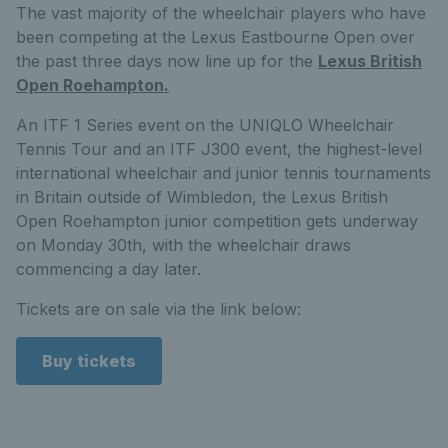
The vast majority of the wheelchair players who have
been competing at the Lexus Eastbourne Open over
the past three days now line up for the
Lexus British
Open Roehampton.
An ITF 1 Series event on the UNIQLO Wheelchair
Tennis Tour and an ITF J300 event, the highest-level
international wheelchair and junior tennis tournaments
in Britain outside of Wimbledon, the Lexus British
Open Roehampton junior competition gets underway
on Monday 30th, with the wheelchair draws
commencing a day later.
Tickets are on sale via the link below:
Buy tickets