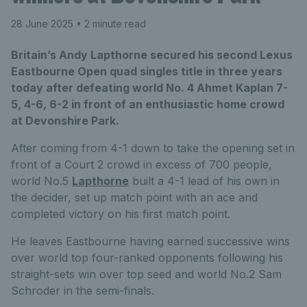
28 June 2025
• 2 minute read
Britain’s Andy Lapthorne secured his second Lexus
Eastbourne Open quad singles title in three years
today after defeating world No. 4 Ahmet Kaplan 7-
5, 4-6, 6-2 in front of an enthusiastic home crowd
at Devonshire Park.
After coming from 4-1 down to take the opening set in
front of a Court 2 crowd in excess of 700 people,
world No.5
Lapthorne
built a 4-1 lead of his own in
the decider, set up match point with an ace and
completed victory on his first match point.
He leaves Eastbourne having earned successive wins
over world top four-ranked opponents following his
straight-sets win over top seed and world No.2 Sam
Schroder in the semi-finals.