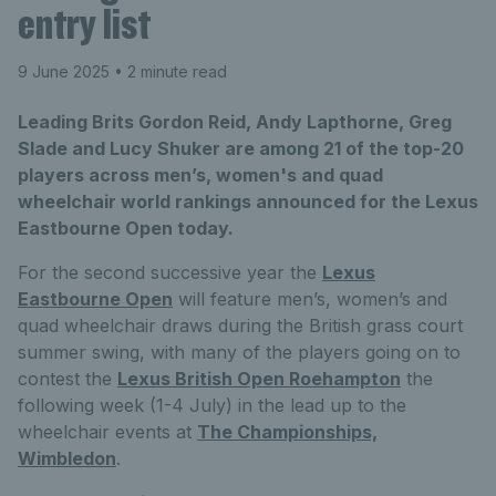
entry list
9 June 2025
• 2 minute read
Leading Brits Gordon Reid, Andy Lapthorne, Greg
Slade and Lucy Shuker are among 21 of the top-20
players across men’s, women's and quad
wheelchair world rankings announced for the Lexus
Eastbourne Open today.
For the second successive year the
Lexus
Eastbourne Open
will feature men’s, women’s and
quad wheelchair draws during the British grass court
summer swing, with many of the players going on to
contest the
Lexus British Open Roehampton
the
following week (1-4 July) in the lead up to the
wheelchair events at
The Championships,
Wimbledon
.