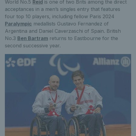
World No.5
Reid
is one of two Brits among the direct
acceptances in a men’s singles entry that features
four top 10 players, including fellow Paris 2024
Paralympic
medallists Gustavo Fernandez of
Argentina and Daniel Caverzaschi of Spain. British
No.3
Ben Bartram
returns to Eastbourne for the
second successive year.