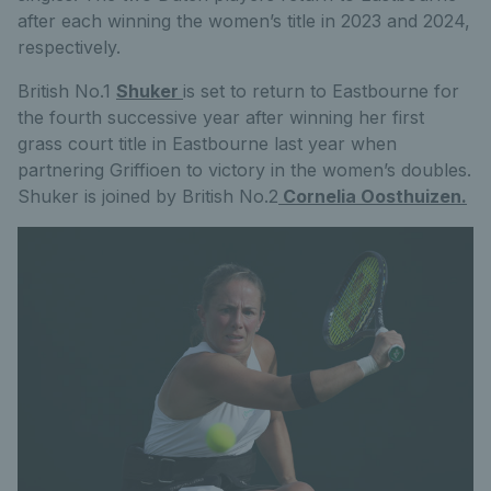
after each winning the women’s title in 2023 and 2024,
respectively.
British No.1
Shuker
is set to return to Eastbourne for
the fourth successive year after winning her first
grass court title in Eastbourne last year when
partnering Griffioen to victory in the women’s doubles.
Shuker is joined by British No.2
Cornelia Oosthuizen.