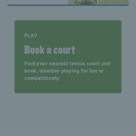
PLAY
Book a court
Find your nearest tennis court and
book, whether playing for fun or
competitively.