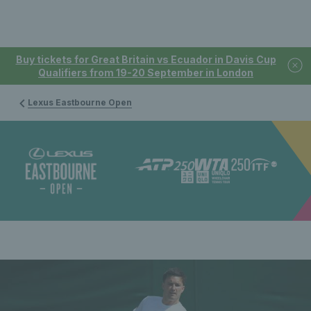
Buy tickets for Great Britain vs Ecuador in Davis Cup
Qualifiers from 19-20 September in London
Lexus Eastbourne Open