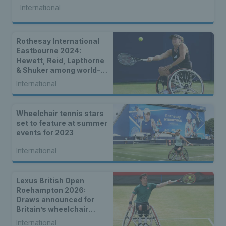
International
Rothesay International
Eastbourne 2024:
Hewett, Reid, Lapthorne
& Shuker among world-
class wheelchair entries
International
Wheelchair tennis stars
set to feature at summer
events for 2023
International
Lexus British Open
Roehampton 2026:
Draws announced for
Britain’s wheelchair
tennis stars
International