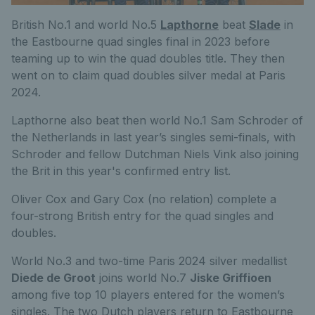
British No.1 and world No.5
Lapthorne
beat
Slade
in
the Eastbourne quad singles final in 2023 before
teaming up to win the quad doubles title. They then
went on to claim quad doubles silver medal at Paris
2024.
Lapthorne also beat then world No.1 Sam Schroder of
the Netherlands in last year’s singles semi-finals, with
Schroder and fellow Dutchman Niels Vink also joining
the Brit in this year's confirmed entry list.
Oliver Cox and Gary Cox (no relation) complete a
four-strong British entry for the quad singles and
doubles.
World No.3 and two-time Paris 2024 silver medallist
Diede de Groot
joins world No.7
Jiske Griffioen
among five top 10 players entered for the women’s
singles. The two Dutch players return to Eastbourne