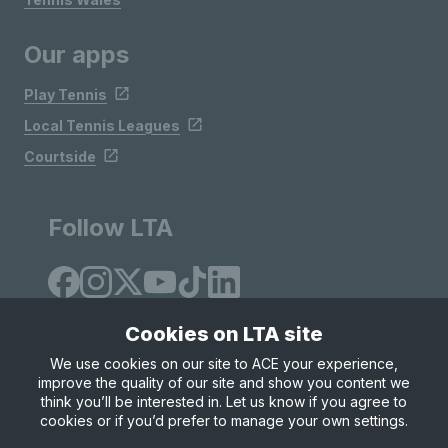
Our apps
Play Tennis
Local Tennis Leagues
Courtside
Follow LTA
Cookies on LTA site
We use cookies on our site to ACE your experience,
improve the quality of our site and show you content we
Site Map
Privacy & Cookies
Terms & Conditions
think you’ll be interested in. Let us know if you agree to
© Copyright 2026 LTA Operations Limited
cookies or if you’d prefer to manage your own settings.