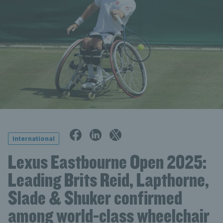
International
Lexus Eastbourne Open 2025:
Leading Brits Reid, Lapthorne,
Slade & Shuker confirmed
among world-class wheelchair