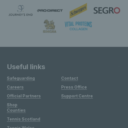
Useful links
Safeguarding
Contact
Careers
Press Office
Official Partners
Support Centre
Shop
Counties
Tennis Scotland
Tennis Wales