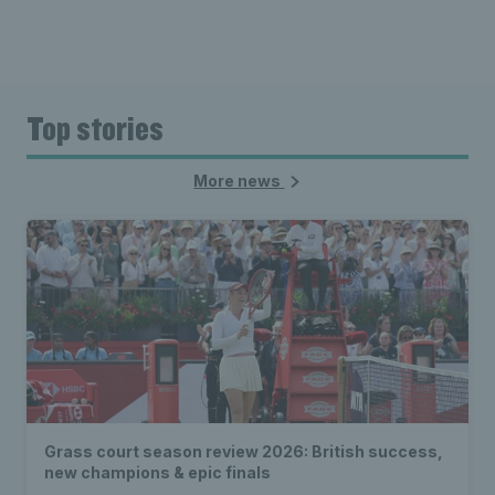
Top stories
More news
Grass court season review 2026: British success,
new champions & epic finals