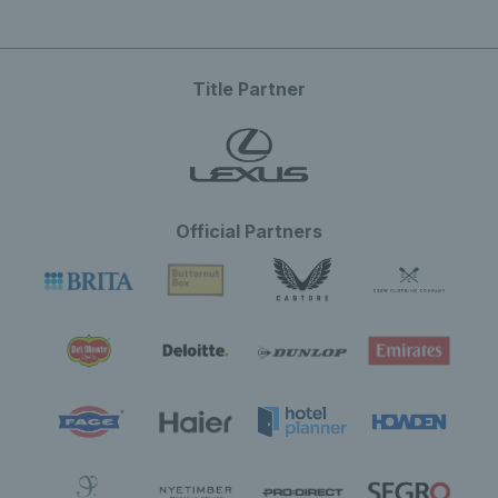
Title Partner
Official Partners