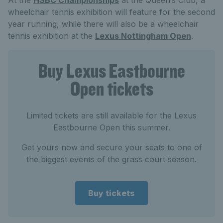
At the
HSBC Championships
at the Queen’s Club, a
wheelchair tennis exhibition will feature for the second
year running, while there will also be a wheelchair
tennis exhibition at the
Lexus Nottingham Open
.
Buy Lexus Eastbourne
Open tickets
Limited tickets are still available for the Lexus
Eastbourne Open this summer.
Get yours now and secure your seats to one of
the biggest events of the grass court season.
Buy tickets