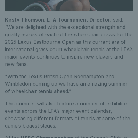
Kirsty Thomson, LTA Tournament Director
, said:
“
We are delighted with the exceptional strength and
quality across of each of the wheelchair draws for the
2025 Lexus Eastbourne Open as this current era of
international grass court wheelchair tennis at the LTA’s
major events continues to inspire new players and
new fans.
"With the Lexus British Open Roehampton and
Wimbledon coming up we have an amazing summer
of wheelchair tennis ahead.”
This summer will also feature a number of exhibition
events across the LTA’s major event calendar,
showcasing different formats of tennis at some of the
game’s biggest stages.