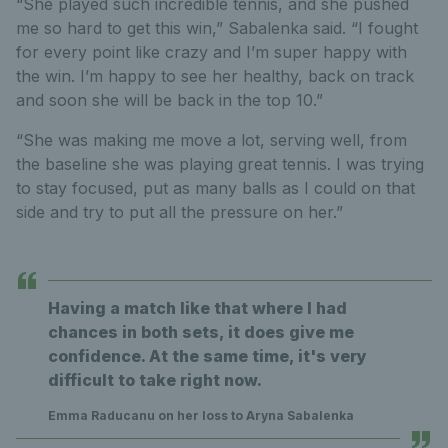
“She played such incredible tennis, and she pushed
me so hard to get this win,” Sabalenka said. “I fought
for every point like crazy and I’m super happy with
the win. I’m happy to see her healthy, back on track
and soon she will be back in the top 10.”
“She was making me move a lot, serving well, from
the baseline she was playing great tennis. I was trying
to stay focused, put as many balls as I could on that
side and try to put all the pressure on her.”
Having a match like that where I had
chances in both sets, it does give me
confidence. At the same time, it's very
difficult to take right now.
Emma Raducanu on her loss to Aryna Sabalenka