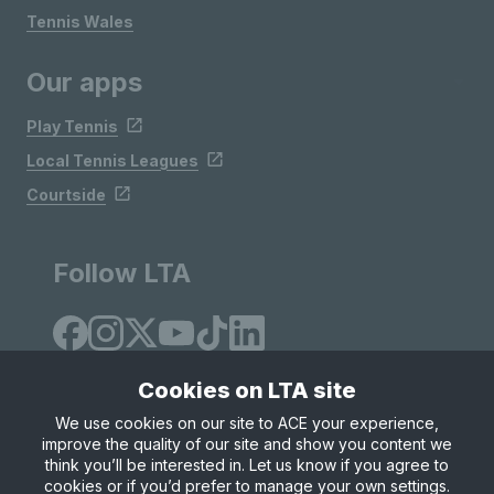
Tennis Wales
Our apps
Play Tennis
Local Tennis Leagues
Courtside
Follow LTA
Cookies on LTA site
We use cookies on our site to ACE your experience,
improve the quality of our site and show you content we
Site Map
Privacy & Cookies
Terms & Conditions
think you’ll be interested in. Let us know if you agree to
© Copyright 2026 LTA Operations Limited
cookies or if you’d prefer to manage your own settings.