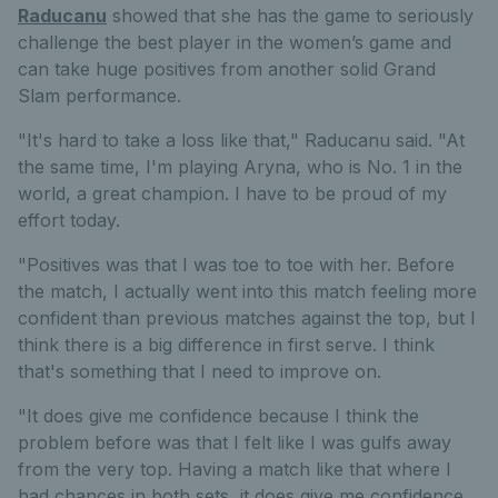
Raducanu
showed that she has the game to seriously
challenge the best player in the women’s game and
can take huge positives from another solid Grand
Slam performance.
"It's hard to take a loss like that," Raducanu said. "At
the same time, I'm playing Aryna, who is No. 1 in the
world, a great champion. I have to be proud of my
effort today.
"Positives was that I was toe to toe with her. Before
the match, I actually went into this match feeling more
confident than previous matches against the top, but I
think there is a big difference in first serve. I think
that's something that I need to improve on.
"It does give me confidence because I think the
problem before was that I felt like I was gulfs away
from the very top. Having a match like that where I
had chances in both sets, it does give me confidence.