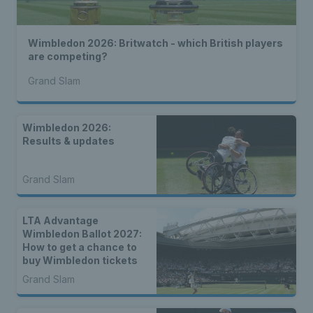
Wimbledon 2026: Britwatch - which British players
are competing?
Grand Slam
Wimbledon 2026:
Results & updates
Grand Slam
LTA Advantage
Wimbledon Ballot 2027:
How to get a chance to
buy Wimbledon tickets
Grand Slam