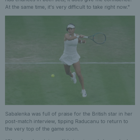
At the same time, it's very difficult to take right now."
Sabalenka was full of praise for the British star in her
post-match interview, tipping Raducanu to return to
the very top of the game soon.