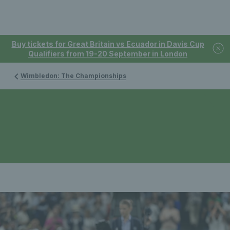
Buy tickets for Great Britain vs Ecuador in Davis Cup
Qualifiers from 19-20 September in London
Wimbledon: The Championships