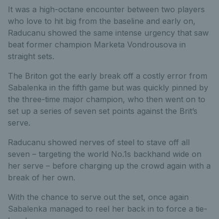
It was a high-octane encounter between two players
who love to hit big from the baseline and early on,
Raducanu showed the same intense urgency that saw
beat former champion Marketa Vondrousova in
straight sets.
The Briton got the early break off a costly error from
Sabalenka in the fifth game but was quickly pinned by
the three-time major champion, who then went on to
set up a series of seven set points against the Brit’s
serve.
Raducanu showed nerves of steel to stave off all
seven – targeting the world No.1s backhand wide on
her serve – before charging up the crowd again with a
break of her own.
With the chance to serve out the set, once again
Sabalenka managed to reel her back in to force a tie-