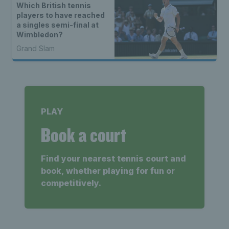
Which British tennis
players to have reached
a singles semi-final at
Wimbledon?
Grand Slam
PLAY
Book a court
Find your nearest tennis court and
book, whether playing for fun or
competitively.