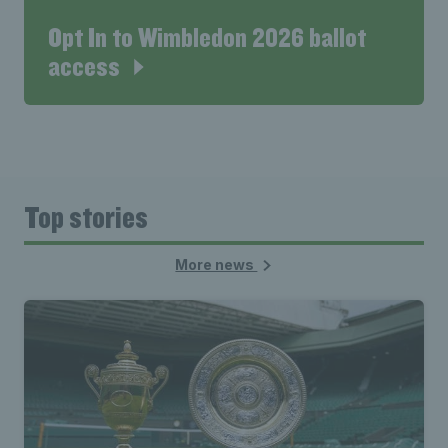
Opt In to Wimbledon 2026 ballot
access
Top stories
More news