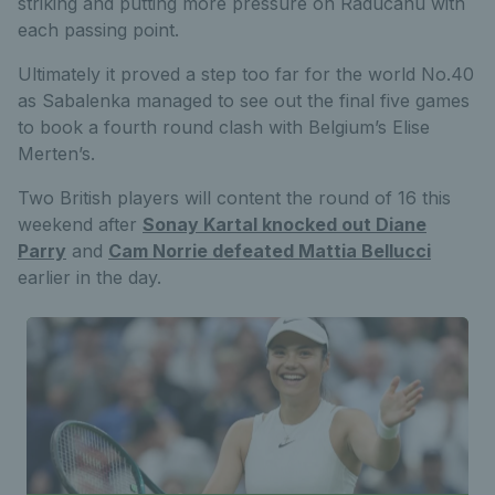
striking and putting more pressure on Raducanu with
each passing point.
Ultimately it proved a step too far for the world No.40
as Sabalenka managed to see out the final five games
to book a fourth round clash with Belgium’s Elise
Merten’s.
Two British players will content the round of 16 this
weekend after
Sonay Kartal knocked out Diane
Parry
and
Cam Norrie defeated Mattia Bellucci
earlier in the day.