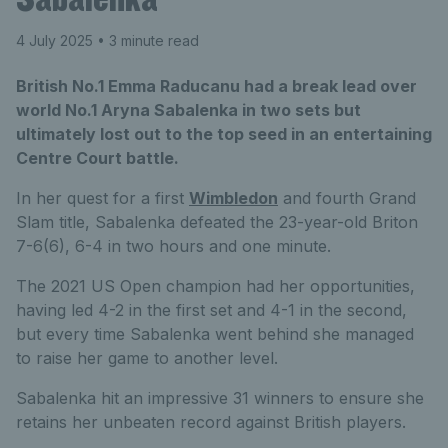
4 July 2025
• 3 minute read
British No.1 Emma Raducanu had a break lead over
world No.1 Aryna Sabalenka in two sets but
ultimately lost out to the top seed in an entertaining
Centre Court battle.
In her quest for a first
Wimbledon
and fourth Grand
Slam title, Sabalenka defeated the 23-year-old Briton
7-6(6), 6-4 in two hours and one minute.
The 2021 US Open champion had her opportunities,
having led 4-2 in the first set and 4-1 in the second,
but every time Sabalenka went behind she managed
to raise her game to another level.
Sabalenka hit an impressive 31 winners to ensure she
retains her unbeaten record against British players.