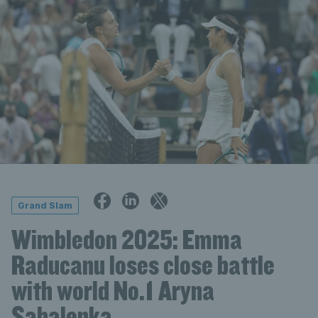
Grand Slam
Wimbledon 2025: Emma
Raducanu loses close battle
with world No.1 Aryna
Sabalenka