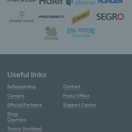
Useful links
Safeguarding
Contact
Careers
Press Office
Official Partners
Support Centre
Shop
Counties
Tennis Scotland