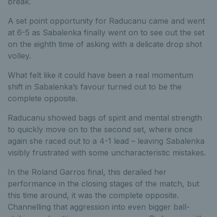
break.
A set point opportunity for Raducanu came and went
at 6-5 as Sabalenka finally went on to see out the set
on the eighth time of asking with a delicate drop shot
volley.
What felt like it could have been a real momentum
shift in Sabalenka’s favour turned out to be the
complete opposite.
Raducanu showed bags of spirit and mental strength
to quickly move on to the second set, where once
again she raced out to a 4-1 lead – leaving Sabalenka
visibly frustrated with some uncharacteristic mistakes.
In the Roland Garros final, this derailed her
performance in the closing stages of the match, but
this time around, it was the complete opposite.
Channelling that aggression into even bigger ball-