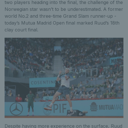
two players heading into the final, the challenge of the
Norwegian star wasn’t to be underestimated. A former
world No.2 and three-time Grand Slam runner-up -
today’s Mutua Madrid Open final marked Ruud’s 18th
clay court final.
Despite having more experience on the surface, Ruud