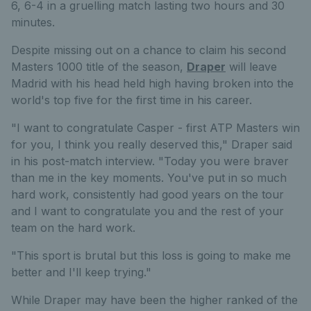
6, 6-4 in a gruelling match lasting two hours and 30
minutes.
Despite missing out on a chance to claim his second
Masters 1000 title of the season,
Draper
will leave
Madrid with his head held high having broken into the
world's top five for the first time in his career.
"I want to congratulate Casper - first ATP Masters win
for you, I think you really deserved this," Draper said
in his post-match interview. "Today you were braver
than me in the key moments. You've put in so much
hard work, consistently had good years on the tour
and I want to congratulate you and the rest of your
team on the hard work.
"This sport is brutal but this loss is going to make me
better and I'll keep trying."
While Draper may have been the higher ranked of the