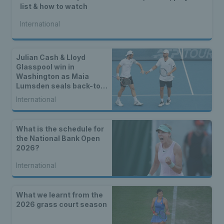
list & how to watch
International
Julian Cash & Lloyd
Glasspool win in
Washington as Maia
Lumsden seals back-to-
back WTA titles
International
What is the schedule for
the National Bank Open
2026?
International
What we learnt from the
2026 grass court season