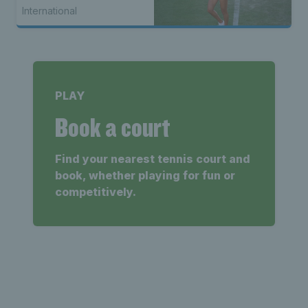
International
PLAY
Book a court
Find your nearest tennis court and
book, whether playing for fun or
competitively.