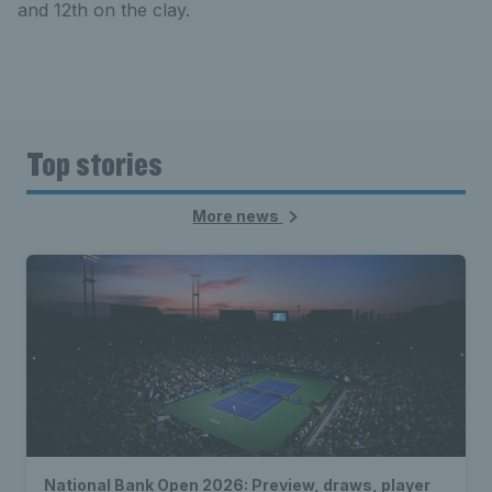
and 12th on the clay.
Top stories
More news
National Bank Open 2026: Preview, draws, player