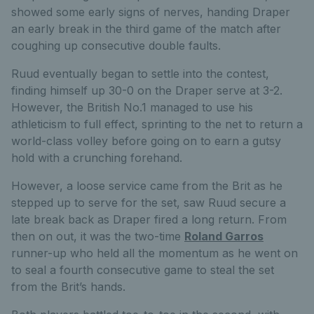
showed some early signs of nerves, handing Draper
an early break in the third game of the match after
coughing up consecutive double faults.
Ruud eventually began to settle into the contest,
finding himself up 30-0 on the Draper serve at 3-2.
However, the British No.1 managed to use his
athleticism to full effect, sprinting to the net to return a
world-class volley before going on to earn a gutsy
hold with a crunching forehand.
However, a loose service came from the Brit as he
stepped up to serve for the set, saw Ruud secure a
late break back as Draper fired a long return. From
then on out, it was the two-time
Roland Garros
runner-up who held all the momentum as he went on
to seal a fourth consecutive game to steal the set
from the Brit’s hands.