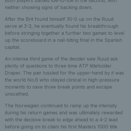
Both players battled toe-to-toe in the second, with
neither showing signs of backing down.
After the Brit found himself 30-0 up on the Ruud
serve at 3-3, he eventually found his breakthrough
before stringing together a further two games to level
up the scoreboard in a nail-biting final in the Spanish
capital.
An intense third game of the decider saw Ruud ask
plenty of questions to three-time ATP titleholder
Draper. The pair tussled for the upper-hand by it was
the world No.6 who stayed clinical in high-pressure
moments to save three break points and escape
unscathed.
The Norwegian continued to ramp up the intensity
during his return games and was ultimately rewarded
with the decisive break to edge ahead to a 4-2 lead
before going on to claim his first Masters 1000 title