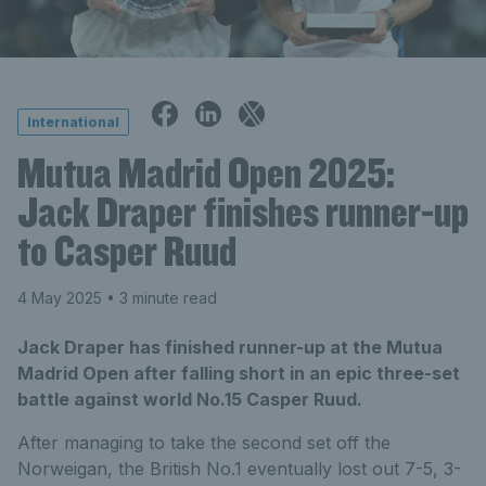
International
Mutua Madrid Open 2025:
Jack Draper finishes runner-up
to Casper Ruud
4 May 2025
• 3 minute read
Jack Draper has finished runner-up at the Mutua
Madrid Open after falling short in an epic three-set
battle against world No.15 Casper Ruud.
After managing to take the second set off the
Norweigan, the British No.1 eventually lost out 7-5, 3-