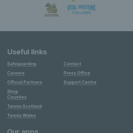
Useful links
Safeguarding
Contact
Careers
Press Office
Official Partners
Support Centre
Shop
Counties
Tennis Scotland
Tennis Wales
Our apps