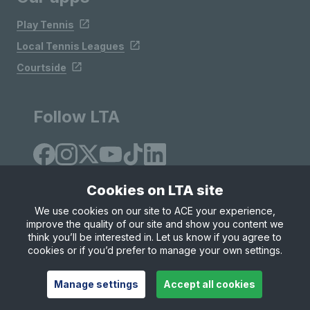
Play Tennis
Local Tennis Leagues
Courtside
Follow LTA
Cookies on LTA site
We use cookies on our site to ACE your experience,
improve the quality of our site and show you content we
Site Map
Privacy & Cookies
Terms & Conditions
think you’ll be interested in. Let us know if you agree to
© Copyright 2026 LTA Operations Limited
cookies or if you’d prefer to manage your own settings.
Manage settings
Accept all cookies