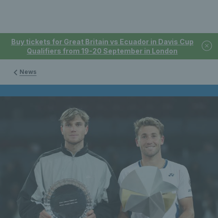
Buy tickets for Great Britain vs Ecuador in Davis Cup
Qualifiers from 19-20 September in London
News