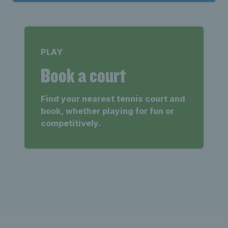
PLAY
Book a court
Find your nearest tennis court and
book, whether playing for fun or
competitively.