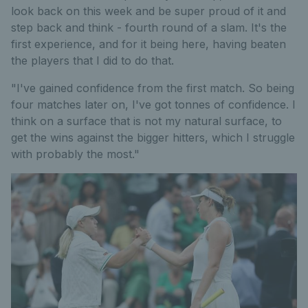
look back on this week and be super proud of it and
step back and think - fourth round of a slam. It's the
first experience, and for it being here, having beaten
the players that I did to do that.
"I've gained confidence from the first match. So being
four matches later on, I've got tonnes of confidence. I
think on a surface that is not my natural surface, to
get the wins against the bigger hitters, which I struggle
with probably the most."