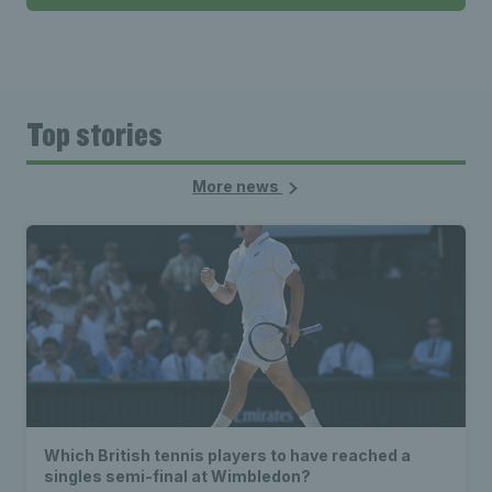
Top stories
More news
Which British tennis players to have reached a
singles semi-final at Wimbledon?