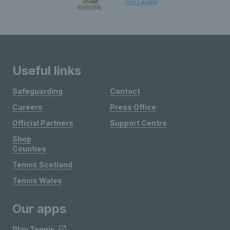
Useful links
Safeguarding
Contact
Careers
Press Office
Official Partners
Support Centre
Shop
Counties
Tennis Scotland
Tennis Wales
Our apps
Play Tennis