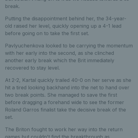
break.
Putting the disappointment behind her, the 34-year-
old raised her level, quickly opening up a 4-1 lead
before going on to take the first set.
Pavlyuchenkova looked to be carrying the momentum
with her early into the second, as she clinched
another early break which the Brit immediately
recovered to stay level.
At 2-2, Kartal quickly trailed 40-0 on her serve as she
hit a tired looking backhand into the net to hand over
two break points. She managed to save the first
before dragging a forehand wide to see the former
Roland Garros finalist take the decisive break of the
set.
The Briton fought to work her way into the return
games but couldn't find the breakthrough as