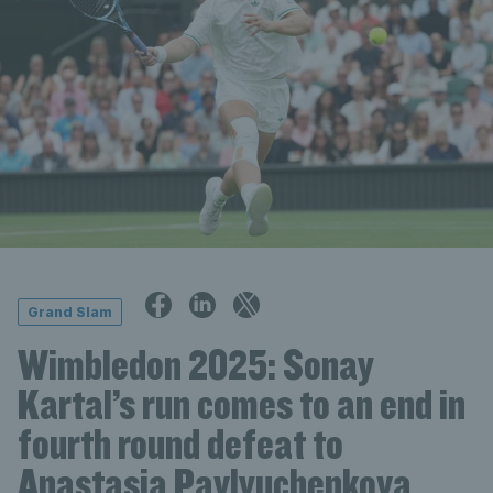
Grand Slam
Wimbledon 2025: Sonay
Kartal’s run comes to an end in
fourth round defeat to
Anastasia Pavlyuchenkova