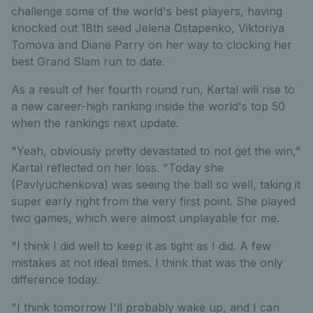
challenge some of the world's best players, having
knocked out 18th seed Jelena Ostapenko, Viktoriya
Tomova and Diane Parry on her way to clocking her
best Grand Slam run to date.
As a result of her fourth round run, Kartal will rise to
a new career-high ranking inside the world's top 50
when the rankings next update.
"Yeah, obviously pretty devastated to not get the win,"
Kartal reflected on her loss. "Today she
(Pavlyuchenkova) was seeing the ball so well, taking it
super early right from the very first point. She played
two games, which were almost unplayable for me.
"I think I did well to keep it as tight as I did. A few
mistakes at not ideal times. I think that was the only
difference today.
"I think tomorrow I'll probably wake up, and I can