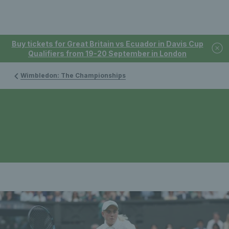
Buy tickets for Great Britain vs Ecuador in Davis Cup
Qualifiers from 19-20 September in London
Wimbledon: The Championships