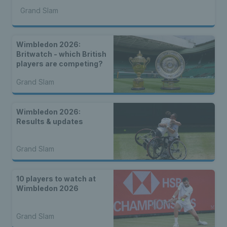
Grand Slam
Wimbledon 2026:
Britwatch - which British
players are competing?
Grand Slam
Wimbledon 2026:
Results & updates
Grand Slam
10 players to watch at
Wimbledon 2026
Grand Slam