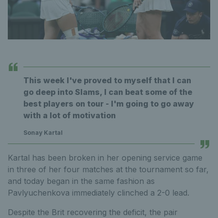
This week I've proved to myself that I can
go deep into Slams, I can beat some of the
best players on tour - I'm going to go away
with a lot of motivation
Sonay Kartal
Kartal has been broken in her opening service game
in three of her four matches at the tournament so far,
and today began in the same fashion as
Pavlyuchenkova immediately clinched a 2-0 lead.
Despite the Brit recovering the deficit, the pair