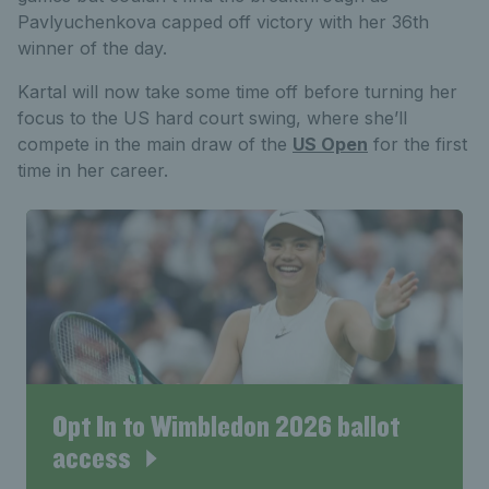
Pavlyuchenkova capped off victory with her 36th
winner of the day.
Kartal will now take some time off before turning her
focus to the US hard court swing, where she’ll
compete in the main draw of the
US Open
for the first
time in her career.
Opt In to Wimbledon 2026 ballot
access