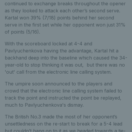
continued to exchange breaks throughout the opener
as they looked to attack each other’s second serve.
Kartal won 39% (7/18) points behind her second
serve in the first set while her opponent won just
31%
of points (5/16).
With the scoreboard locked at 4-4 and
Pavlyuchenkova having the advantage, Kartal hit a
backhand deep into the baseline which caused the 34-
year-old to stop thinking it was out, but there was no
'out' call from the electronic line calling system.
The umpire soon announced to the players and
crowd that the electronic line calling system failed to
track the point and instructed the point be replayed,
much to Pavlyuchenkova's dismay.
The British No.3 made the most of her opponent’s
unsettledness on the re-start to break for a 5-4 lead
but couldn’t hang on to it as we headed towards a tie-