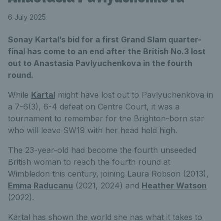
6 July 2025
Sonay Kartal’s bid for a first Grand Slam quarter-
final has come to an end after the British No.3 lost
out to Anastasia Pavlyuchenkova in the fourth
round.
While
Kartal
might have lost out to Pavlyuchenkova in
a 7-6(3), 6-4 defeat on Centre Court, it was a
tournament to remember for the Brighton-born star
who will leave SW19 with her head held high.
The 23-year-old had become the fourth unseeded
British woman to reach the fourth round at
Wimbledon this century, joining Laura Robson (2013),
Emma Raducanu
(2021, 2024) and
Heather Watson
(2022).
Kartal has shown the world she has what it takes to