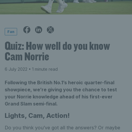
Fan
Quiz: How well do you know
Cam Norrie
6 July 2022
• 1 minute read
Following the British No.1’s heroic quarter-final
showpiece, we’re giving you the chance to test
your Norrie knowledge ahead of his first-ever
Grand Slam semi-final.
Lights, Cam, Action!
Do you think you’ve got all the answers? Or maybe