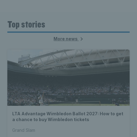
Top stories
More news
LTA Advantage Wimbledon Ballot 2027: How to get
a chance to buy Wimbledon tickets
Grand Slam