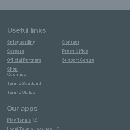
Useful links
Safeguarding
Contact
Careers
Press Office
Official Partners
Support Centre
Shop
Counties
Tennis Scotland
Tennis Wales
Our apps
Play Tennis
Local Tennis Leagues