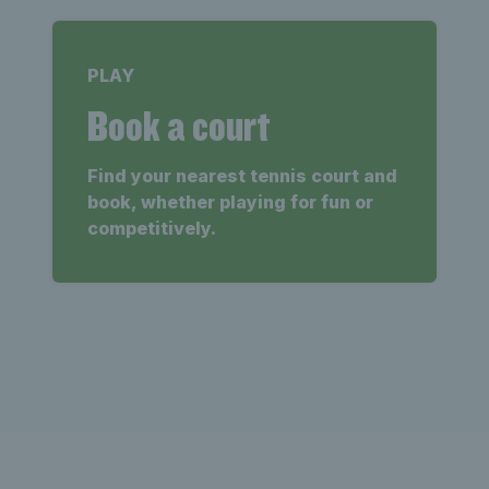
PLAY
Book a court
Find your nearest tennis court and
book, whether playing for fun or
competitively.