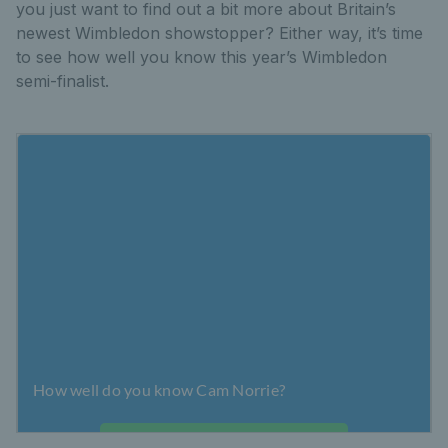
you just want to find out a bit more about Britain’s
newest Wimbledon showstopper? Either way, it’s time
to see how well you know this year’s Wimbledon
semi-finalist.