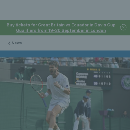
Buy tickets for Great Britain vs Ecuador in Davis Cup
Qualifiers from 19-20 September in London
News