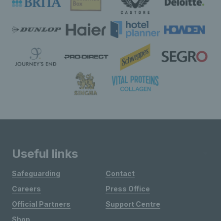
Useful links
Safeguarding
Contact
Careers
Press Office
Official Partners
Support Centre
Shop