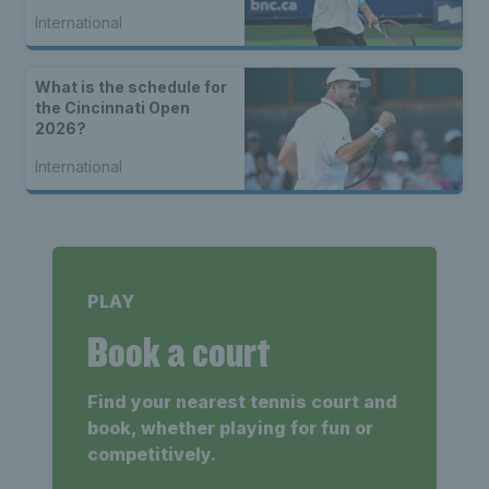
International
What is the schedule for
the Cincinnati Open
2026?
International
PLAY
Book a court
Find your nearest tennis court and
book, whether playing for fun or
competitively.