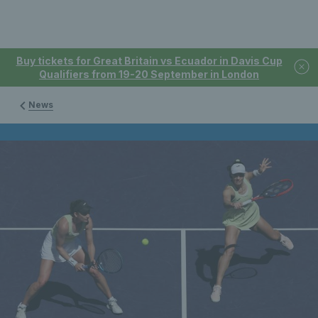
Buy tickets for Great Britain vs Ecuador in Davis Cup
Qualifiers from 19-20 September in London
News