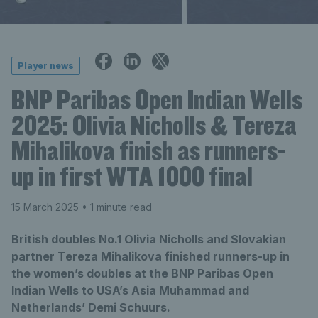
Player news
BNP Paribas Open Indian Wells
2025: Olivia Nicholls & Tereza
Mihalikova finish as runners-
up in first WTA 1000 final
15 March 2025
• 1 minute read
British doubles No.1 Olivia Nicholls and Slovakian
partner Tereza Mihalikova finished runners-up in
the women’s doubles at the BNP Paribas Open
Indian Wells to USA’s Asia Muhammad and
Netherlands’ Demi Schuurs.