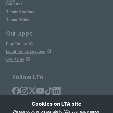
Counties
Tennis Scotland
Tennis Wales
Our apps
Play Tennis
Local Tennis Leagues
Courtside
Follow LTA
Cookies on LTA site
We use cookies on our site to ACE your experience,