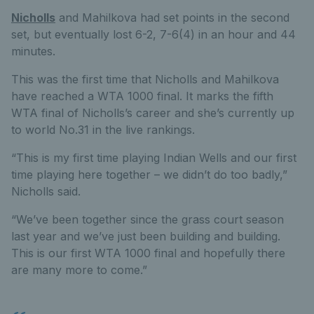
Nicholls
and Mahilkova had set points in the second
set, but eventually lost 6-2, 7-6(4) in an hour and 44
minutes.
This was the first time that Nicholls and Mahilkova
have reached a WTA 1000 final. It marks the fifth
WTA final of Nicholls’s career and she’s currently up
to world No.31 in the live rankings.
“This is my first time playing Indian Wells and our first
time playing here together – we didn’t do too badly,”
Nicholls said.
“We’ve been together since the grass court season
last year and we’ve just been building and building.
This is our first WTA 1000 final and hopefully there
are many more to come.”