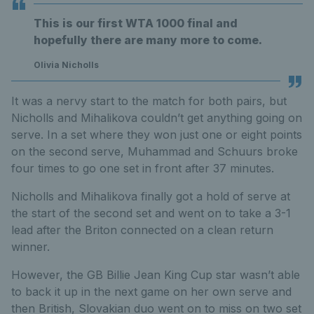
This is our first WTA 1000 final and
hopefully there are many more to come.
Olivia Nicholls
It was a nervy start to the match for both pairs, but
Nicholls and Mihalikova couldn’t get anything going on
serve. In a set where they won just one or eight points
on the second serve, Muhammad and Schuurs broke
four times to go one set in front after 37 minutes.
Nicholls and Mihalikova finally got a hold of serve at
the start of the second set and went on to take a 3-1
lead after the Briton connected on a clean return
winner.
However, the GB Billie Jean King Cup star wasn’t able
to back it up in the next game on her own serve and
then British, Slovakian duo went on to miss on two set