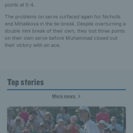
points at 5-4.
The problems on serve surfaced again for Nicholls
and Mihalikova in the tie-break. Despite overturning a
double mini break of their own, they lost three points
on their own serve before Muhammad closed out
their victory with an ace.
Top stories
More news