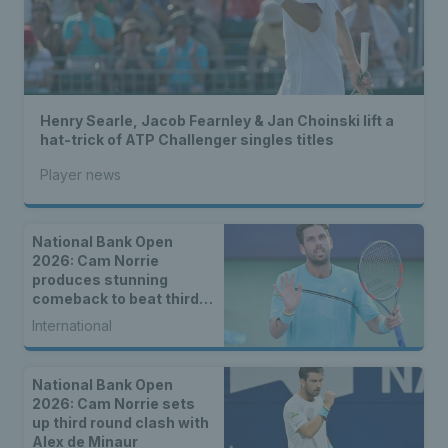
Henry Searle, Jacob Fearnley & Jan Choinski lift a
hat-trick of ATP Challenger singles titles
Player news
National Bank Open
2026: Cam Norrie
produces stunning
comeback to beat third
seed Alex de Minaur
International
National Bank Open
2026: Cam Norrie sets
up third round clash with
Alex de Minaur