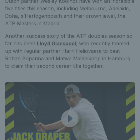
Dutch partner Wesley Koolhof have won an incredible
five titles this season, including Melbourne, Adelaide,
Doha, s’Hertogenbosch and their crown jewel, the
ATP Masters in Madrid.
Another success story of the ATP doubles season so
far has been
Lloyd Glasspool
, who recently teamed
up with regular partner Harri Heliovaara to beat
Rohan Bopanna and Matwe Middelkoop in Hamburg
to claim their second career title together.