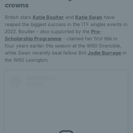
crowns
British stars
Katie Boulter
and
Katie Swan
have
reaped the biggest success in the ITF singles events in
2022. Boulter - also supported by the
Pro-
Scholarship Programme
- claimed her first title in
four years earlier this season at the W60 Grenoble,
while Swan recently beat fellow Brit
Jodie Burrage
in
the W60 Lexington.