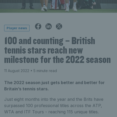
Player news
100 and counting – British
tennis stars reach new
milestone for the 2022 season
11 August 2022
• 5 minute read
The 2022 season just gets better and better for
Britain’s tennis stars.
Just eight months into the year and the Brits have
surpassed 100 professional titles across the ATP,
WTA and ITF Tours - reaching 115 unique titles.