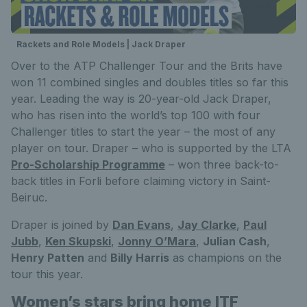
Rackets and Role Models | Jack Draper
Over to the ATP Challenger Tour and the Brits have
won 11 combined singles and doubles titles so far this
year. Leading the way is 20-year-old Jack Draper,
who has risen into the world’s top 100 with four
Challenger titles to start the year – the most of any
player on tour. Draper – who is supported by the LTA
Pro-Scholarship Programme
– won three back-to-
back titles in Forli before claiming victory in Saint-
Beiruc.
Draper is joined by
Dan Evans
,
Jay Clarke
,
Paul
Jubb
,
Ken Skupski
,
Jonny O’Mara
,
Julian Cash
,
Henry Patten
and
Billy Harris
as champions on the
tour this year.
Women’s stars bring home ITF