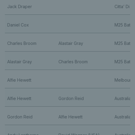
Jack Draper
Citta’ Di F
Daniel Cox
M25 Bath
Charles Broom
Alastair Gray
M25 Bath
Alastair Gray
Charles Broom
M25 Bath
Alfie Hewett
Melbourn
Alfie Hewett
Gordon Reid
Australia
Gordon Reid
Alfie Hewett
Australia