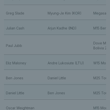
Greg Slade
Myung-Je Kim (KOR)
Megasara
Julian Cash
Arjun Kadhe (IND)
M15 Benga
Dove Men
Paul Jubb
Bolivia 2
Eliz Maloney
Andre Lukosiute (LTU)
W15 Monas
Ben Jones
Daniel Little
M25 Toul
Daniel Little
Ben Jones
M25 Toul
Oscar Weightman
M15 Monas