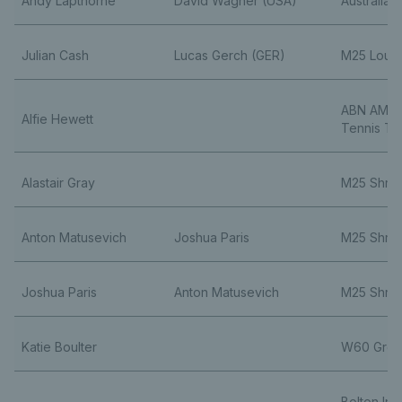
Andy Lapthorne
David Wagner (USA)
Australia
Julian Cash
Lucas Gerch (GER)
M25 Loug
ABN AMRO
Alfie Hewett
Tennis To
Alastair Gray
M25 Shre
Anton Matusevich
Joshua Paris
M25 Shre
Joshua Paris
Anton Matusevich
M25 Shre
Katie Boulter
W60 Gren
Bolton Ind