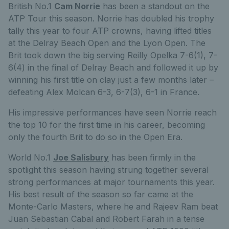
British No.1
Cam Norrie
has been a standout on the
ATP Tour this season. Norrie has doubled his trophy
tally this year to four ATP crowns, having lifted titles
at the Delray Beach Open and the Lyon Open. The
Brit took down the big serving Reilly Opelka 7-6(1), 7-
6(4) in the final of Delray Beach and followed it up by
winning his first title on clay just a few months later –
defeating Alex Molcan 6-3, 6-7(3), 6-1 in France.
His impressive performances have seen Norrie reach
the top 10 for the first time in his career, becoming
only the fourth Brit to do so in the Open Era.
World No.1
Joe Salisbury
has been firmly in the
spotlight this season having strung together several
strong performances at major tournaments this year.
His best result of the season so far came at the
Monte-Carlo Masters, where he and Rajeev Ram beat
Juan Sebastian Cabal and Robert Farah in a tense