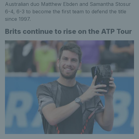
Australian duo Matthew Ebden and Samantha Stosur
6-4, 6-3 to become the first team to defend the title
since 1997.
Brits continue to rise on the ATP Tour