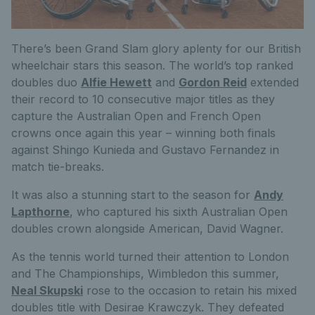
There’s been Grand Slam glory aplenty for our British
wheelchair stars this season. The world’s top ranked
doubles duo
Alfie Hewett
and
Gordon Reid
extended
their record to 10 consecutive major titles as they
capture the Australian Open and French Open
crowns once again this year – winning both finals
against Shingo Kunieda and Gustavo Fernandez in
match tie-breaks.
It was also a stunning start to the season for
Andy
Lapthorne
, who captured his sixth Australian Open
doubles crown alongside American, David Wagner.
As the tennis world turned their attention to London
and The Championships, Wimbledon this summer,
Neal Skupski
rose to the occasion to retain his mixed
doubles title with Desirae Krawczyk. They defeated