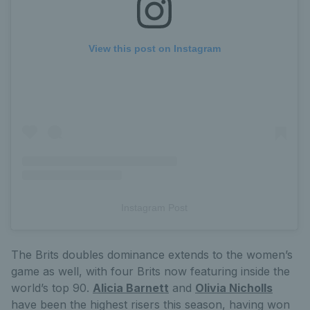
View this post on Instagram
Instagram Post
The Brits doubles dominance extends to the women’s
game as well, with four Brits now featuring inside the
world’s top 90.
Alicia Barnett
and
Olivia Nicholls
have been the highest risers this season, having won