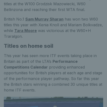
titles at the W100 Grodzisk Mazowiecki, W60
Bellinzona and reaching their first WTA final.
British No.1
Sam Murray Sharan
has won two W60
titles this year with Xenia Knoll and Mariam Bolkvadze,
while
Tara Moore
was victorious at the W60+H
Traralgon.
Titles on home soil
This year has seen more ITF events taking place in
Britain as part of the LTA’s
Performance
Competitions Calendar
providing enhanced
opportunities for British players at each age and stage
of the performance player pathway. So far this year
the British stars winning a combined 30 unique titles at
home ITF events.