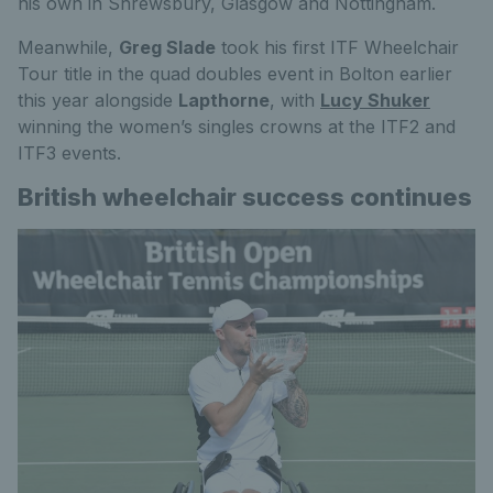
his own in Shrewsbury, Glasgow and Nottingham.
Meanwhile,
Greg Slade
took his first ITF Wheelchair
Tour title in the quad doubles event in Bolton earlier
this year alongside
Lapthorne
, with
Lucy Shuker
winning the women’s singles crowns at the ITF2 and
ITF3 events.
British wheelchair success continues