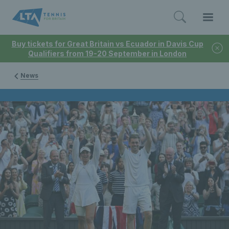
Buy tickets for Great Britain vs Ecuador in Davis Cup
Qualifiers from 19-20 September in London
News