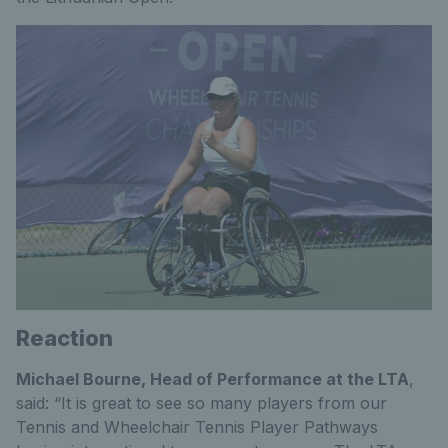
Reaction
Michael Bourne, Head of Performance at the LTA
,
said: “It is great to see so many players from our
Tennis and Wheelchair Tennis Player Pathways