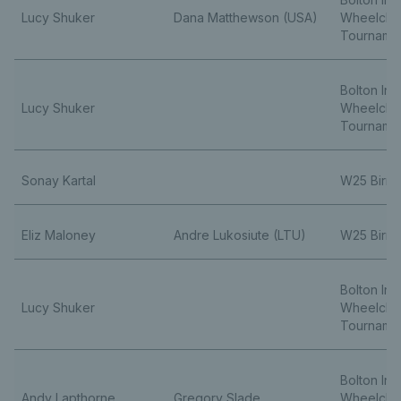
Lucy Shuker
Dana Matthewson (USA)
Wheelchai
Tourname
Bolton Ind
Lucy Shuker
Wheelchai
Tourname
Sonay Kartal
W25 Birm
Eliz Maloney
Andre Lukosiute (LTU)
W25 Birm
Bolton Ind
Lucy Shuker
Wheelchai
Tourname
Bolton Ind
Andy Lapthorne
Gregory Slade
Wheelchai