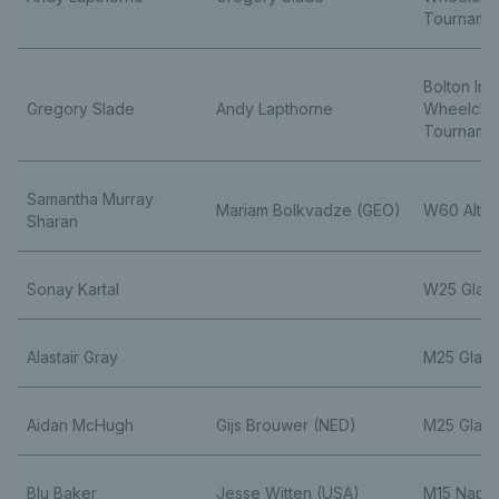
Tourname
Bolton Ind
Gregory Slade
Andy Lapthorne
Wheelchai
Tourname
Samantha Murray
Mariam Bolkvadze (GEO)
W60 Alten
Sharan
Sonay Kartal
W25 Glas
Alastair Gray
M25 Glas
Aidan McHugh
Gijs Brouwer (NED)
M25 Glas
Blu Baker
Jesse Witten (USA)
M15 Naple