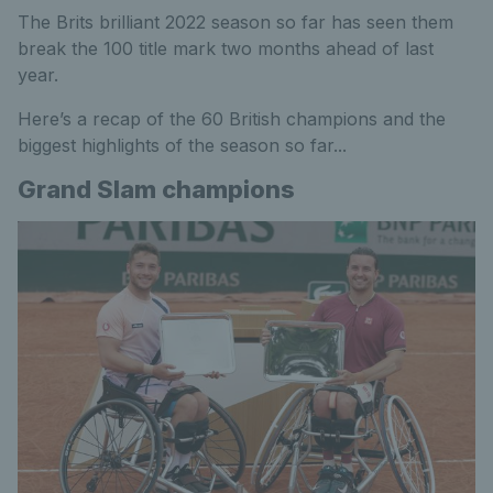
The Brits brilliant 2022 season so far has seen them
break the 100 title mark two months ahead of last
year.
Here’s a recap of the 60 British champions and the
biggest highlights of the season so far...
Grand Slam champions