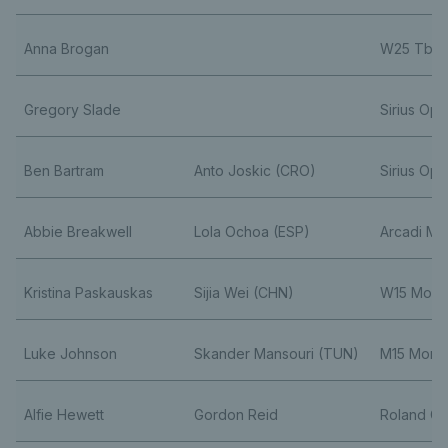
Anna Brogan
W25 Tblis
Gregory Slade
Sirius Op
Ben Bartram
Anto Joskic (CRO)
Sirius Op
Abbie Breakwell
Lola Ochoa (ESP)
Arcadi M
Kristina Paskauskas
Sijia Wei (CHN)
W15 Monas
Luke Johnson
Skander Mansouri (TUN)
M15 Monas
Alfie Hewett
Gordon Reid
Roland Ga