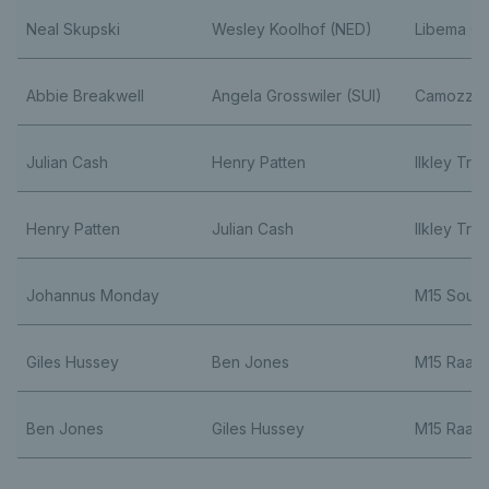
Neal Skupski
Wesley Koolhof (NED)
Libema O
Abbie Breakwell
Angela Grosswiler (SUI)
Camozzi 
Julian Cash
Henry Patten
Ilkley Tro
Henry Patten
Julian Cash
Ilkley Tro
Johannus Monday
M15 Sout
Giles Hussey
Ben Jones
M15 Raan
Ben Jones
Giles Hussey
M15 Raan