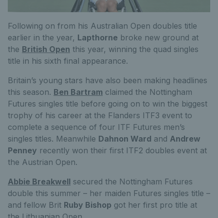
Following on from his Australian Open doubles title
earlier in the year,
Lapthorne
broke new ground at
the
British Open
this year, winning the quad singles
title in his sixth final appearance.
Britain’s young stars have also been making headlines
this season.
Ben Bartram
claimed the Nottingham
Futures singles title before going on to win the biggest
trophy of his career at the Flanders ITF3 event to
complete a sequence of four ITF Futures men’s
singles titles. Meanwhile
Dahnon Ward
and
Andrew
Penney
recently won their first ITF2 doubles event at
the Austrian Open.
Abbie Breakwell
secured the Nottingham Futures
double this summer – her maiden Futures singles title –
and fellow Brit
Ruby Bishop
got her first pro title at
the Lithuanian Open.