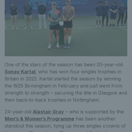
One of the stars of the season has been 20-year-old
Sonay Kartal
, who has won four singles trophies in
Britain in 2022. Kartal started the season by winning
the W25 Birmingham in February and just went from
strength to strength – securing the title in Glasgow and
then back-to-back trophies in Nottingham.
24-year-old
Alastair Gray
– who is supported by the
Men’s & Women’s Programme
has been another
standout this season, tying up three singles crowns of