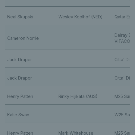
Neal Skupski
Wesley Koolhof (NED)
Qatar Exx
Delray Be
Cameron Norrie
VITACOST
Jack Draper
Citta’ Di Fo
Jack Draper
Citta' Di Fo
Henry Patten
Rinky Hijikata (AUS)
M25 Sant
Katie Swan
W25 Sant
Henry Patten
Mark Whitehouse
M25 Sant