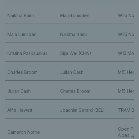
Naiktha Bains
Maia Lumsden
W25 Nott
Maia Lumsden
Naiktha Bains
W25 Nott
Kristina Paskauskas
Sijia Wei (CHN)
W15 Monas
Charles Broom
Julian Cash
M15 Herak
Julian Cash
Charles Broom
M15 Herak
Alfie Hewett
Joachim Gerard (BEL)
TRAM Bar
Open Par
Cameron Norrie
Alpes Lyo