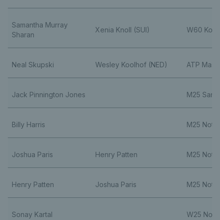
Samantha Murray
Xenia Knoll (SUI)
W60 Kope
Sharan
Neal Skupski
Wesley Koolhof (NED)
ATP Maste
Jack Pinnington Jones
M25 Santa
Billy Harris
M25 Nott
Joshua Paris
Henry Patten
M25 Nott
Henry Patten
Joshua Paris
M25 Nott
Sonay Kartal
W25 Nott