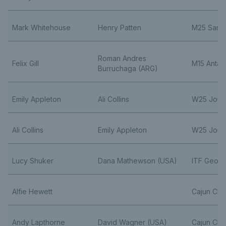
Mark Whitehouse
Henry Patten
M25 Sant
Roman Andres
Felix Gill
M15 Antal
Burruchaga (ARG)
Emily Appleton
Ali Collins
W25 Joue 
Ali Collins
Emily Appleton
W25 Joue 
Lucy Shuker
Dana Mathewson (USA)
ITF Georg
Alfie Hewett
Cajun Clas
Andy Lapthorne
David Wagner (USA)
Cajun Clas