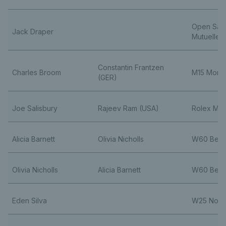
Open Sain
Jack Draper
Mutuelle
Constantin Frantzen
Charles Broom
M15 Monas
(GER)
Joe Salisbury
Rajeev Ram (USA)
Rolex Mon
Alicia Barnett
Olivia Nicholls
W60 Belli
Olivia Nicholls
Alicia Barnett
W60 Belli
Eden Silva
W25 Nott