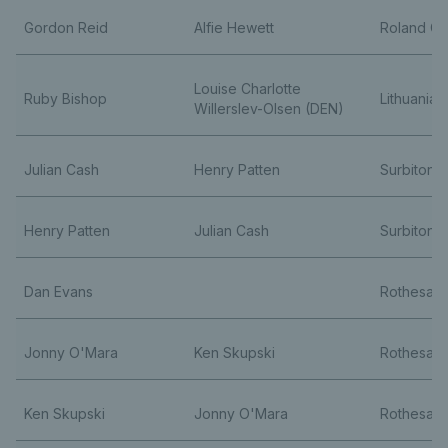
Gordon Reid
Alfie Hewett
Roland Ga
Louise Charlotte
Ruby Bishop
Lithuania
Willerslev-Olsen (DEN)
Julian Cash
Henry Patten
Surbiton 
Henry Patten
Julian Cash
Surbiton 
Dan Evans
Rothesay 
Jonny O'Mara
Ken Skupski
Rothesay 
Ken Skupski
Jonny O'Mara
Rothesay 