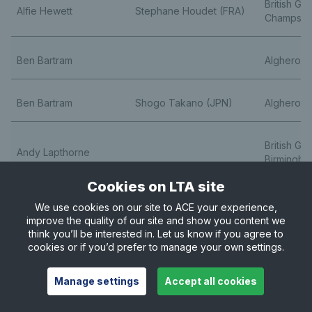
British Gr
Alfie Hewett
Stephane Houdet (FRA)
Champs
Ben Bartram
Alghero O
Ben Bartram
Shogo Takano (JPN)
Alghero O
British Gr
Andy Lapthorne
Birmingha
Cookies on LTA site
Ben Bartram
Alghero O
We use cookies on our site to ACE your experience,
improve the quality of our site and show you content we
think you’ll be interested in. Let us know if you agree to
Ben Bartram
Shogo Takano (JPN)
Alghero O
cookies or if you’d prefer to manage your own settings.
Manage settings
Accept all cookies
Greg Slade
Ymanitu Silva (BRA)
Catalonia