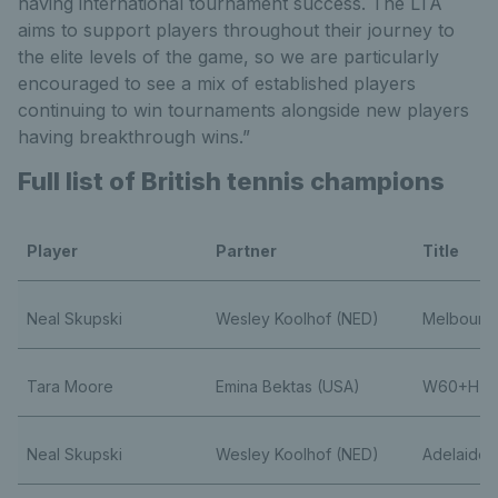
having international tournament success. The LTA
aims to support players throughout their journey to
the elite levels of the game, so we are particularly
encouraged to see a mix of established players
continuing to win tournaments alongside new players
having breakthrough wins.”
Full list of British tennis champions
Player
Partner
Title
Neal Skupski
Wesley Koolhof (NED)
Melbourn
Tara Moore
Emina Bektas (USA)
W60+H Tr
Neal Skupski
Wesley Koolhof (NED)
Adelaide I