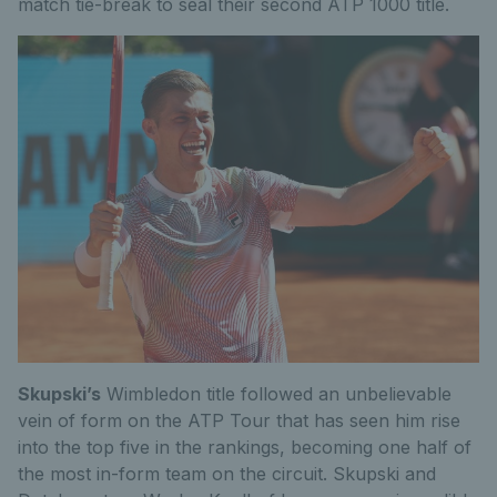
match tie-break to seal their second ATP 1000 title.
Skupski’s
Wimbledon title followed an unbelievable
vein of form on the ATP Tour that has seen him rise
into the top five in the rankings, becoming one half of
the most in-form team on the circuit. Skupski and