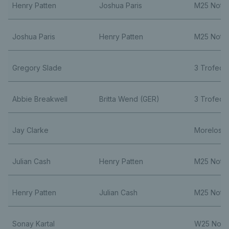
Henry Patten
Joshua Paris
M25 Nott
Joshua Paris
Henry Patten
M25 Nott
Gregory Slade
3 Trofeo C
Abbie Breakwell
Britta Wend (GER)
3 Trofeo C
Jay Clarke
Morelos 
Julian Cash
Henry Patten
M25 Nott
Henry Patten
Julian Cash
M25 Nott
Sonay Kartal
W25 Nott