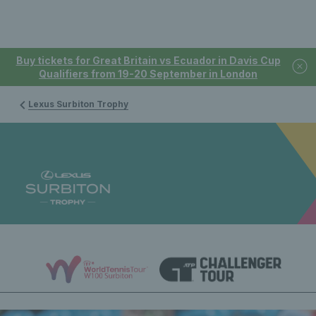
Buy tickets for Great Britain vs Ecuador in Davis Cup
Qualifiers from 19-20 September in London
Lexus Surbiton Trophy