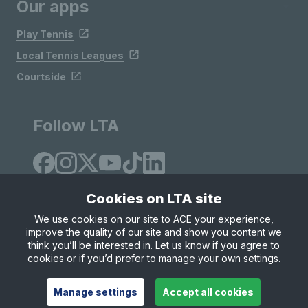
Our apps
Play Tennis
Local Tennis Leagues
Courtside
Follow LTA
Cookies on LTA site
We use cookies on our site to ACE your experience,
improve the quality of our site and show you content we
Site Map
Privacy & Cookies
Terms & Conditions
think you’ll be interested in. Let us know if you agree to
© Copyright 2026 LTA Operations Limited
cookies or if you’d prefer to manage your own settings.
Manage settings
Accept all cookies