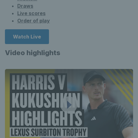
Draws
Live scores
Order of play
Watch Live
Video highlights