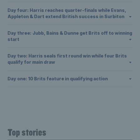
Day four: Harris reaches quarter-finals while Evans,
Appleton & Dart extend British success in Surbiton
Day three: Jubb, Bains & Dunne get Brits off to winning
start
Day two: Harris seals first round win while four Brits
qualify for main draw
Day one: 10 Brits feature in qualifying action
Top stories