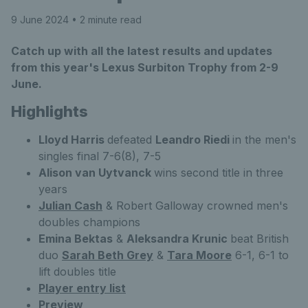
9 June 2024
• 2 minute read
Catch up with all the latest results and updates
from this year's Lexus Surbiton Trophy from 2-9
June.
Highlights
Lloyd Harris
defeated
Leandro Riedi
in the men's
singles final 7-6(8), 7-5
Alison van Uytvanck
wins second title in three
years
Julian Cash
& Robert Galloway crowned men's
doubles champions
Emina Bektas
&
Aleksandra Krunic
beat British
duo
Sarah Beth Grey
&
Tara Moore
6-1, 6-1 to
lift doubles title
Player entry list
Preview