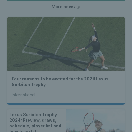
More news
Four reasons to be excited for the 2024 Lexus
Surbiton Trophy
International
Lexus Surbiton Trophy
2024: Preview, draws,
schedule, player list and
how to watch