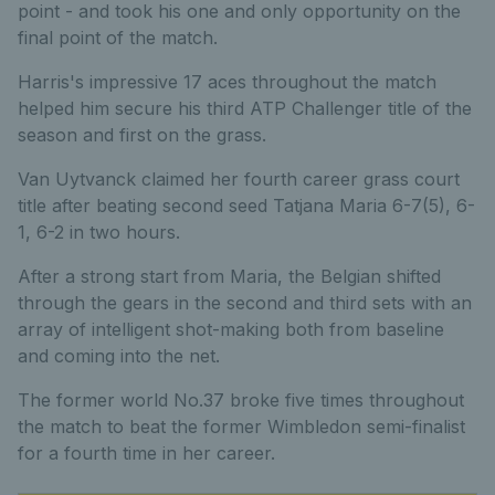
point - and took his one and only opportunity on the
final point of the match.
Harris's impressive 17 aces throughout the match
helped him secure his third ATP Challenger title of the
season and first on the grass.
Van Uytvanck claimed her fourth career grass court
title after beating second seed Tatjana Maria 6-7(5), 6-
1, 6-2 in two hours.
After a strong start from Maria, the Belgian shifted
through the gears in the second and third sets with an
array of intelligent shot-making both from baseline
and coming into the net.
The former world No.37 broke five times throughout
the match to beat the former Wimbledon semi-finalist
for a fourth time in her career.