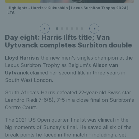
Highlights - Harris v Kukushkin | Lexus Surbiton Trophy 2024 |
LTA
Day eight: Harris lifts title; V
an
Uytvanck completes Surbiton double
Lloyd Harris
is the new men's singles champion at the
Lexus Surbiton Trophy as Belgium's
Alison van
Uytvanck
claimed her second title in three years in
South West London.
South Africa's Harris defeated 22-year-old Swiss star
Leandro Riedi 7-6(8), 7-5 in a close final on Surbiton's
Centre Court.
The 2021 US Open quarter-finalist was clinical in the
big moments of Sunday's final. He saved all six of the
break points he faced in the match - including a set