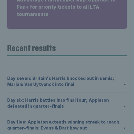
Fan+ for priority tickets to all LTA
tournaments
Recent results
Day seven: Britain's Harris knocked out in semis;
Maria & Van Uytvanck into final
Day six: Harris battles into final four; Appleton
defeated in quarter-finals
Day five: Appleton extends winning streak to reach
quarter-finals; Evans & Dart bow out