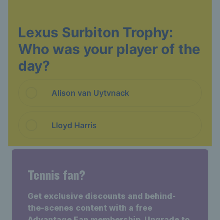
Tennis fan?
Get exclusive discounts and behind-
the-scenes content with a free
Advantage Fan membership. Upgrade to