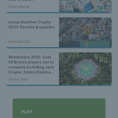
International
Lexus Surbiton Trophy
2023: Results & updates
International
Wimbledon 2025: Over
56 British players set to
compete including Jack
Draper, Emma Raducanu
& wild cards
Grand Slam
PLAY