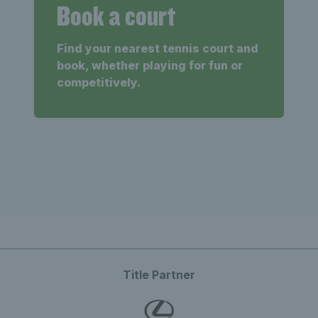
Book a court
Find your nearest tennis court and
book, whether playing for fun or
competitively.
Title Partner