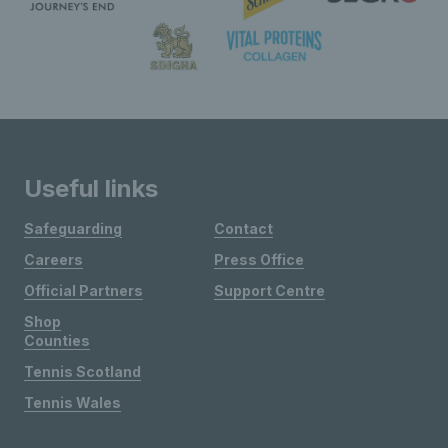
Useful links
Safeguarding
Contact
Careers
Press Office
Official Partners
Support Centre
Shop
Counties
Tennis Scotland
Tennis Wales