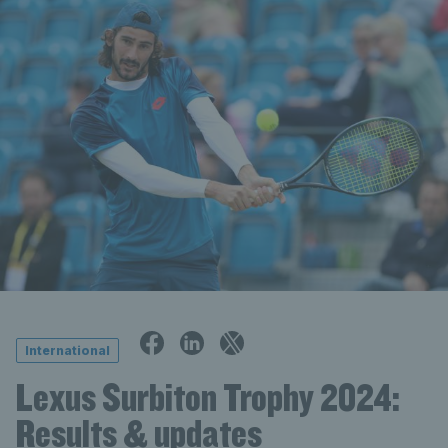
International
Lexus Surbiton Trophy 2024:
Results & updates