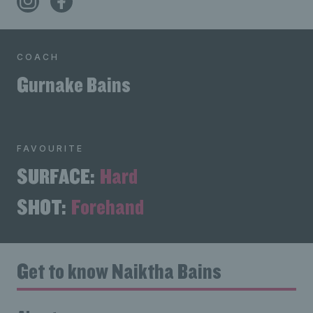
COACH
Gurnake Bains
FAVOURITE
SURFACE:
Hard
SHOT:
Forehand
Get to know Naiktha Bains