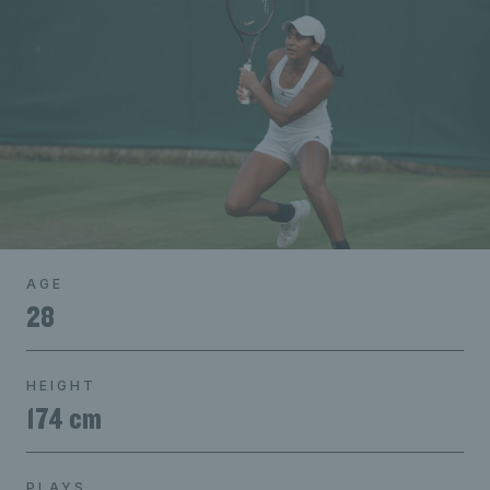
AGE
28
HEIGHT
174 cm
PLAYS