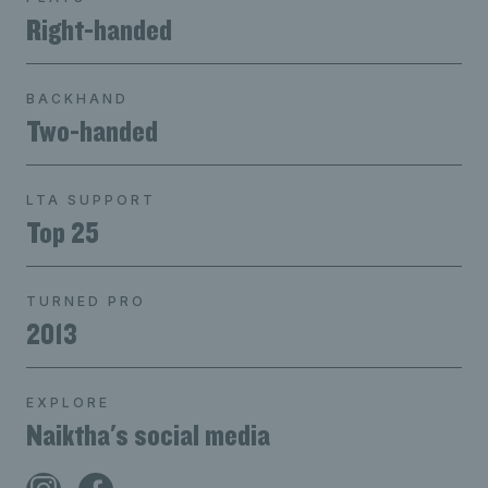
Right-handed
BACKHAND
Two-handed
LTA SUPPORT
Top 25
TURNED PRO
2013
EXPLORE
Naiktha's social media