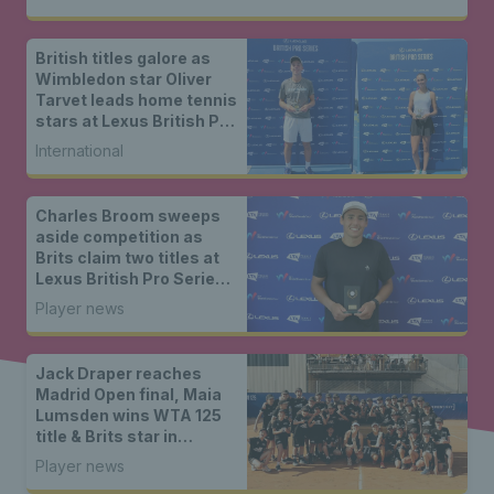
British titles galore as
Wimbledon star Oliver
Tarvet leads home tennis
stars at Lexus British Pro
Series Roehampton
International
Charles Broom sweeps
aside competition as
Brits claim two titles at
Lexus British Pro Series
Nottingham
Player news
Jack Draper reaches
Madrid Open final, Maia
Lumsden wins WTA 125
title & Brits star in
Nottingham
Player news