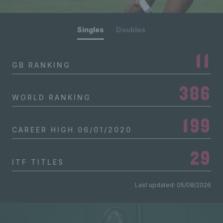
Singles
Doubles
11
GB RANKING
386
WORLD RANKING
199
CAREER HIGH
06/01/2020
29
ITF TITLES
Last updated: 05/08/2026