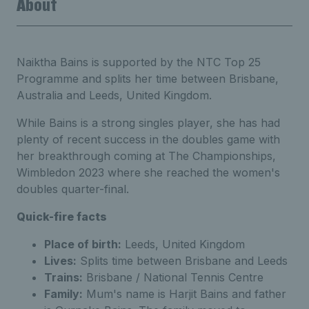
About
Naiktha Bains is supported by the NTC Top 25
Programme and splits her time between Brisbane,
Australia and Leeds, United Kingdom.
While Bains is a strong singles player, she has had
plenty of recent success in the doubles game with
her breakthrough coming at The Championships,
Wimbledon 2023 where she reached the women's
doubles quarter-final.
Quick-fire facts
Place of birth:
Leeds, United Kingdom
Lives:
Splits time between Brisbane and Leeds
Trains:
Brisbane / National Tennis Centre
Family:
Mum's name is Harjit Bains and father