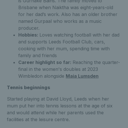
is Gurnake Bains. The family moved to
Brisbane when Naiktha was eight-years-old
for her dad’s work. Also has an older brother
named Gurpaal who works as a music
producer.
Hobbies:
Loves watching football with her dad
and supports Leeds Football Club, cars,
cooking with her mum, spending time with
family and friends
Career highlight so
far:
Reaching the quarter-
final in the women's doubles at 2023
Wimbledon alongside
Maia Lumsden
Tennis beginnings
Started playing at David Lloyd, Leeds when her
mum put her into tennis lessons at the age of six
and would attend while her parents used the
facilities at the leisure centre.