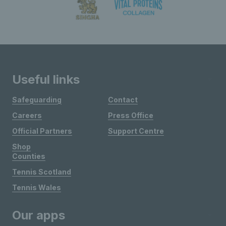
Useful links
Safeguarding
Contact
Careers
Press Office
Official Partners
Support Centre
Shop
Counties
Tennis Scotland
Tennis Wales
Our apps