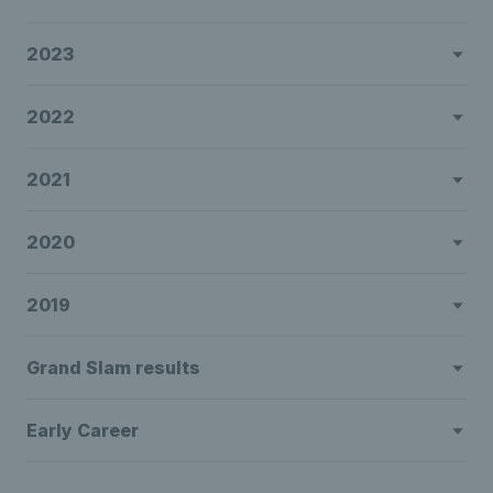
2023
2022
2021
2020
2019
Grand Slam results
Early Career