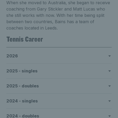
When she moved to Australia, she began to receive
coaching from Gary Stickler and Matt Lucas who
she still works with now. With her time being split
between two countries, Bains has a team of
coaches located in Leeds.
Tennis Career
2026
2025 - singles
2025 - doubles
2024 - singles
2024 - doubles