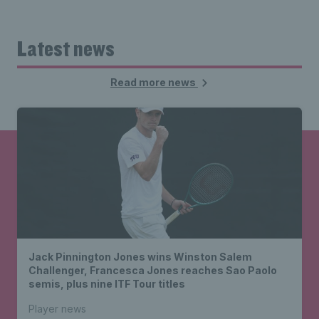
Latest news
Read more news
Jack Pinnington Jones wins Winston Salem
Challenger, Francesca Jones reaches Sao Paolo
semis, plus nine ITF Tour titles
Player news