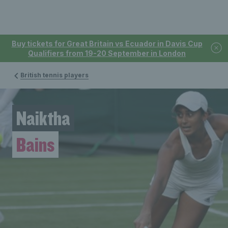
Buy tickets for Great Britain vs Ecuador in Davis Cup
Qualifiers from 19-20 September in London
British tennis players
Naiktha
Bains