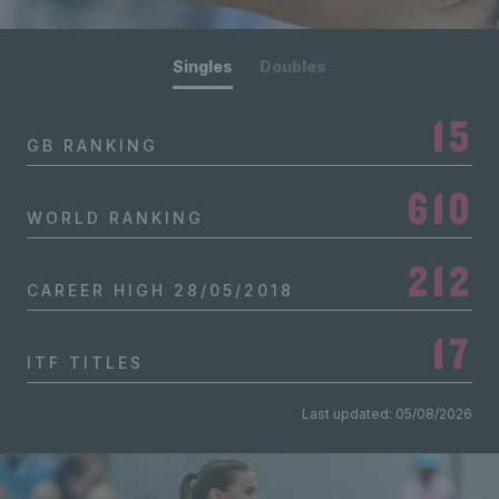
Singles
Doubles
15
GB RANKING
610
WORLD RANKING
212
CAREER HIGH
28/05/2018
17
ITF TITLES
Last updated: 05/08/2026