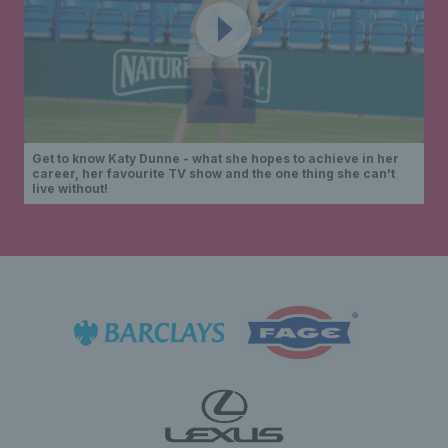
Get to know Katy Dunne - what she hopes to achieve in her
career, her favourite TV show and the one thing she can't
live without!