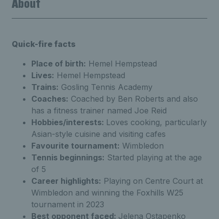
About
Quick-fire facts
Place of birth:
Hemel Hempstead
Lives:
Hemel Hempstead
Trains:
Gosling Tennis Academy
Coaches:
Coached by Ben Roberts and also
has a fitness trainer named Joe Reid
Hobbies/interests:
Loves cooking, particularly
Asian-style cuisine and visiting cafes
Favourite tournament:
Wimbledon
Tennis beginnings:
Started playing at the age
of 5
Career highlights:
Playing on Centre Court at
Wimbledon and winning the Foxhills W25
tournament in 2023
Best opponent faced:
Jelena Ostapenko