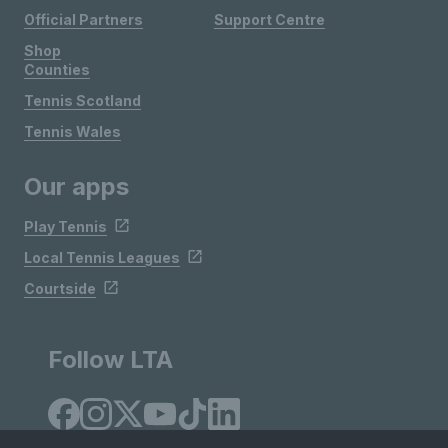
Official Partners
Support Centre
Shop
Counties
Tennis Scotland
Tennis Wales
Our apps
Play Tennis
Local Tennis Leagues
Courtside
Follow LTA