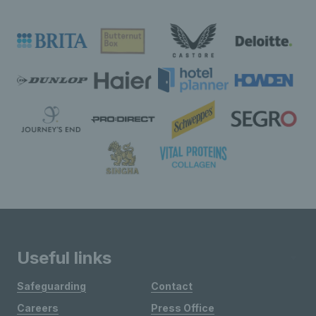
Useful links
Safeguarding
Contact
Careers
Press Office