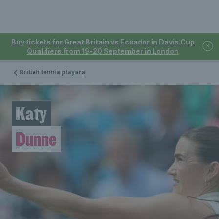
Buy tickets for Great Britain vs Ecuador in Davis Cup
Qualifiers from 19-20 September in London
British tennis players
Katy
Dunne