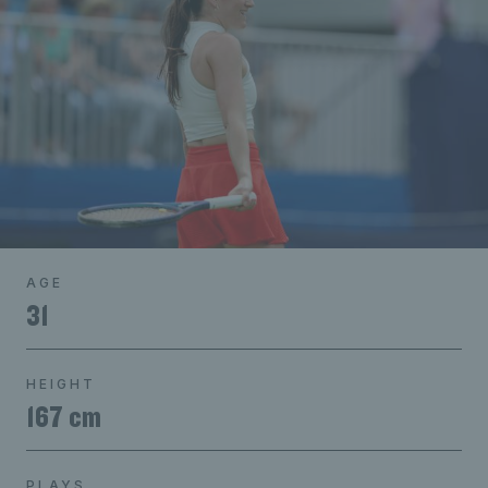
AGE
31
HEIGHT
167 cm
PLAYS