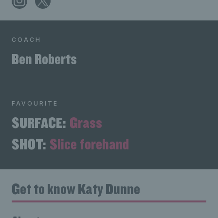
COACH
Ben Roberts
FAVOURITE
SURFACE:
Grass
SHOT:
Slice forehand
Get to know Katy Dunne