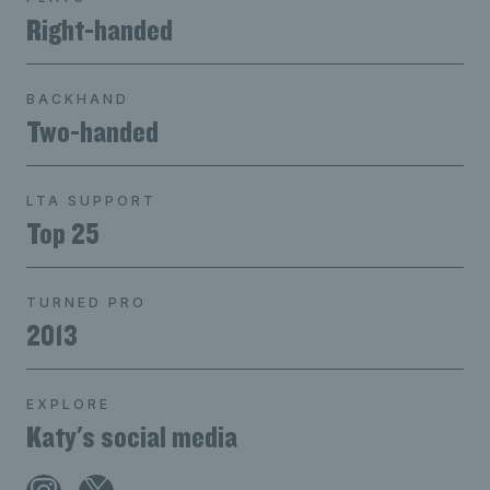
Right-handed
BACKHAND
Two-handed
LTA SUPPORT
Top 25
TURNED PRO
2013
EXPLORE
Katy's social media