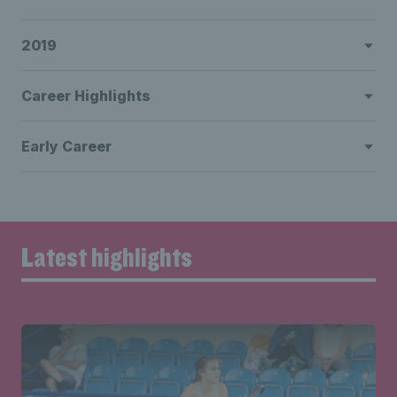
2019
Career Highlights
Early Career
Latest highlights