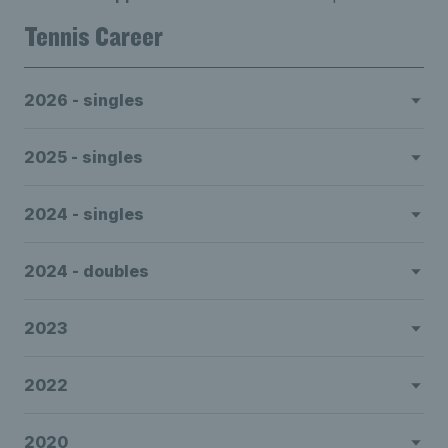
Tennis Career
2026 - singles
2025 - singles
2024 - singles
2024 - doubles
2023
2022
2020