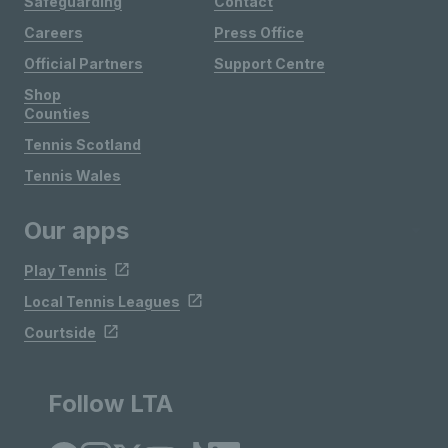
Safeguarding
Contact
Careers
Press Office
Official Partners
Support Centre
Shop
Counties
Tennis Scotland
Tennis Wales
Our apps
Play Tennis
Local Tennis Leagues
Courtside
Follow LTA