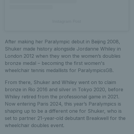
Instagram Post
After making her Paralympic debut in Beijing 2008,
Shuker made history alongside Jordanne Whiley in
London 2012 when they won the women’s doubles
bronze medal – becoming the first women's
wheelchair tennis medallists for ParalympicsGB.
From there, Shuker and Whiley went on to claim
bronze in Rio 2016 and silver in Tokyo 2020, before
Whiley retired from the professional game in 2021.
Now entering Paris 2024, this year’s Paralympics is
shaping up to be a different one for Shuker, who is
set to partner 21-year-old debutant Breakwell for the
wheelchair doubles event.