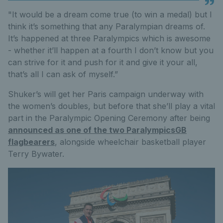
"It would be a dream come true (to win a medal) but I
think it’s something that any Paralympian dreams of.
It’s happened at three Paralympics which is awesome
- whether it’ll happen at a fourth I don’t know but you
can strive for it and push for it and give it your all,
that’s all I can ask of myself.”
Shuker’s will get her Paris campaign underway with
the women’s doubles, but before that she’ll play a vital
part in the Paralympic Opening Ceremony after being
announced as one of the two ParalympicsGB
flagbearers
, alongside wheelchair basketball player
Terry Bywater.