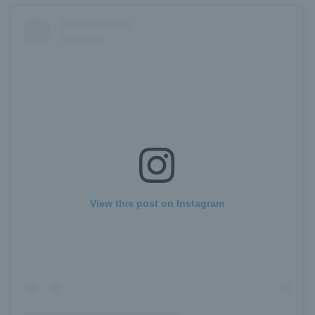
View this post on Instagram