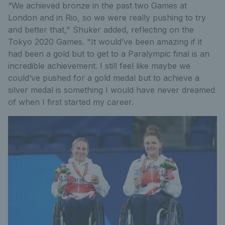
“We achieved bronze in the past two Games at
London and in Rio, so we were really pushing to try
and better that," Shuker added, reflecting on the
Tokyo 2020 Games. "It would’ve been amazing if it
had been a gold but to get to a Paralympic final is an
incredible achievement. I still feel like maybe we
could’ve pushed for a gold medal but to achieve a
silver medal is something I would have never dreamed
of when I first started my career.