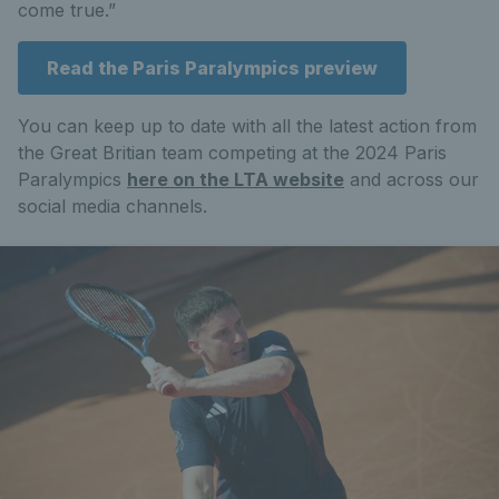
come true.”
Read the Paris Paralympics preview
You can keep up to date with all the latest action from
the Great Britian team competing at the 2024 Paris
Paralympics
here on the LTA website
and across our
social media channels.