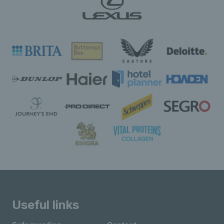
Useful links