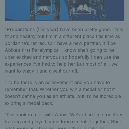
“Preparations (this year) have been pretty good. I feel
fit and healthy but I’m in a different place this time as
Jordanne’s retired, so I have a new partner. It’ll be
Abbie’s first Paralympics, I know she’s going to be
uber excited and nervous so hopefully I can use the
experiences I’ve had to help her but most of all, we
want to enjoy it and give it our all.
“To be there is an achievement and you have to
remember that. Whether you win a medal or not it
doesn’t define you as an athlete, but it’d be incredible
to bring a medal back.
“I’ve spoken a lot with Abbie. We’ve had time together
training and played some tournaments together. She’s
a lot younger, she’s nervous I think but it’s an