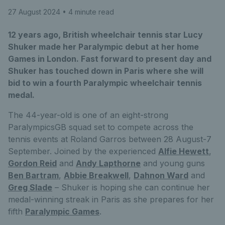
27 August 2024
• 4 minute read
12 years ago, British wheelchair tennis star Lucy
Shuker made her Paralympic debut at her home
Games in London. Fast forward to present day and
Shuker has touched down in Paris where she will
bid to win a fourth Paralympic wheelchair tennis
medal.
The 44-year-old is one of an eight-strong
ParalympicsGB squad set to compete across the
tennis events at Roland Garros between 28 August-7
September. Joined by the experienced
Alfie Hewett
,
Gordon Reid
and
Andy Lapthorne
and young guns
Ben Bartram
,
Abbie Breakwell
,
Dahnon Ward
and
Greg Slade
– Shuker is hoping she can continue her
medal-winning streak in Paris as she prepares for her
fifth
Paralympic Games
.