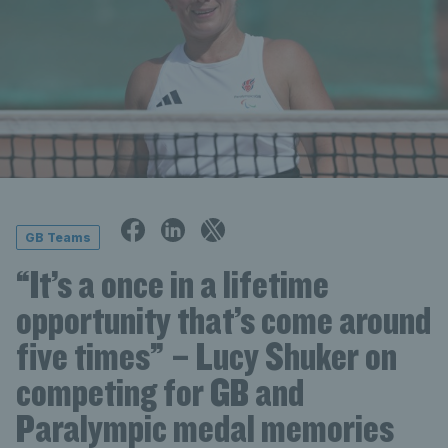
GB Teams
“It’s a once in a lifetime
opportunity that’s come around
five times” – Lucy Shuker on
competing for GB and
Paralympic medal memories