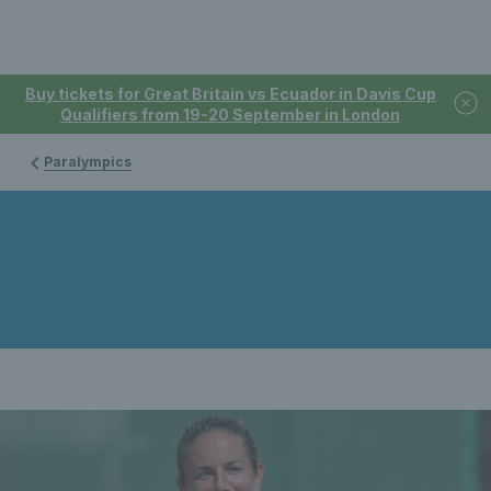
Buy tickets for Great Britain vs Ecuador in Davis Cup
Qualifiers from 19-20 September in London
Paralympics