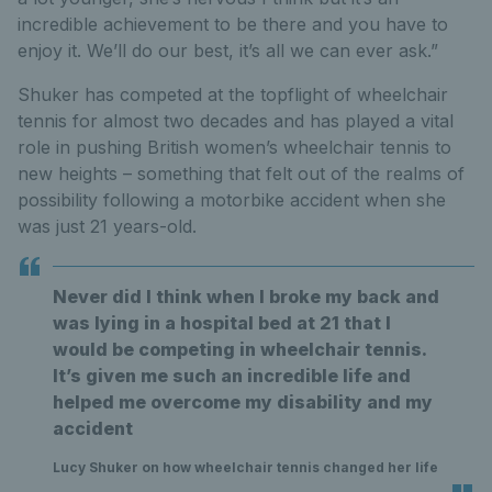
incredible achievement to be there and you have to
enjoy it. We’ll do our best, it’s all we can ever ask.”
Shuker has competed at the topflight of wheelchair
tennis for almost two decades and has played a vital
role in pushing British women’s wheelchair tennis to
new heights – something that felt out of the realms of
possibility following a motorbike accident when she
was just 21 years-old.
Never did I think when I broke my back and
was lying in a hospital bed at 21 that I
would be competing in wheelchair tennis.
It’s given me such an incredible life and
helped me overcome my disability and my
accident
Lucy Shuker on how wheelchair tennis changed her life