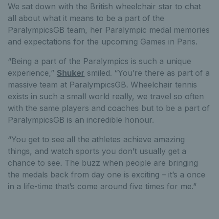
We sat down with the British wheelchair star to chat
all about what it means to be a part of the
ParalympicsGB team, her Paralympic medal memories
and expectations for the upcoming Games in Paris.
“Being a part of the Paralympics is such a unique
experience,”
Shuker
smiled. “You’re there as part of a
massive team at ParalympicsGB. Wheelchair tennis
exists in such a small world really, we travel so often
with the same players and coaches but to be a part of
ParalympicsGB is an incredible honour.
“You get to see all the athletes achieve amazing
things, and watch sports you don’t usually get a
chance to see. The buzz when people are bringing
the medals back from day one is exciting – it’s a once
in a life-time that’s come around five times for me.”