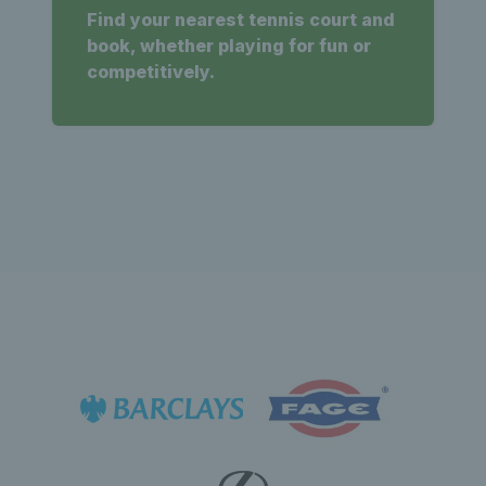
Find your nearest tennis court and
book, whether playing for fun or
competitively.