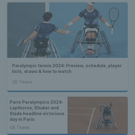
Paralympic tennis 2024: Preview, schedule, player
lists, draws & how to watch
GB Teams
Paris Paralympics 2024:
Lapthorne, Shuker and
Slade headline victorious
day in Paris
GB Teams