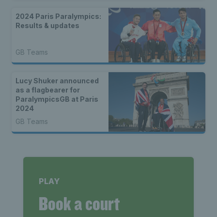
2024 Paris Paralympics:
Results & updates
GB Teams
Lucy Shuker announced
as a flagbearer for
ParalympicsGB at Paris
2024
GB Teams
PLAY
Book a court