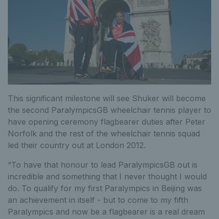
This significant milestone will see Shuker will become
the second ParalympicsGB wheelchair tennis player to
have opening ceremony flagbearer duties after Peter
Norfolk and the rest of the wheelchair tennis squad
led their country out at London 2012.
“To have that honour to lead ParalympicsGB out is
incredible and something that I never thought I would
do. To qualify for my first Paralympics in Beijing was
an achievement in itself - but to come to my fifth
Paralympics and now be a flagbearer is a real dream