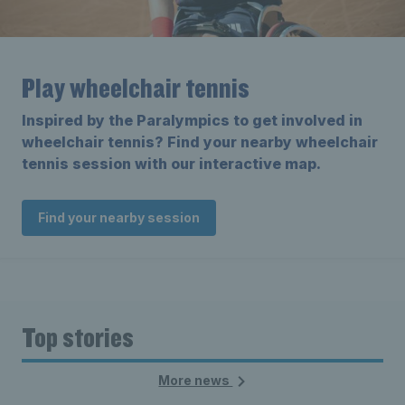
Play wheelchair tennis
Inspired by the Paralympics to get involved in
wheelchair tennis? Find your nearby wheelchair
tennis session with our interactive map.
Find your nearby session
Top stories
More news