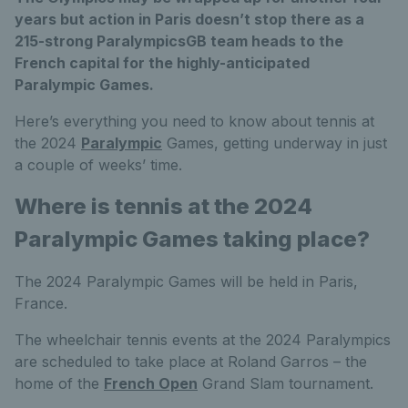
years but action in Paris doesn’t stop there as a
215-strong ParalympicsGB team heads to the
French capital for the highly-anticipated
Paralympic Games.
Here’s everything you need to know about tennis at
the 2024
Paralympic
Games, getting underway in just
a couple of weeks’ time.
Where is tennis at the 2024
Paralympic Games taking place?
The 2024 Paralympic Games will be held in Paris,
France.
The wheelchair tennis events at the 2024 Paralympics
are scheduled to take place at Roland Garros – the
home of the
French Open
Grand Slam tournament.