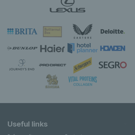
Useful links