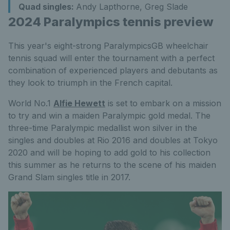
Quad singles:
Andy Lapthorne, Greg Slade
2024 Paralympics tennis preview
This year's eight-strong ParalympicsGB wheelchair
tennis squad will enter the tournament with a perfect
combination of experienced players and debutants as
they look to triumph in the French capital.
World No.1
Alfie Hewett
is set to embark on a mission
to try and win a maiden Paralympic gold medal. The
three-time Paralympic medallist won silver in the
singles and doubles at Rio 2016 and doubles at Tokyo
2020 and will be hoping to add gold to his collection
this summer as he returns to the scene of his maiden
Grand Slam singles title in 2017.