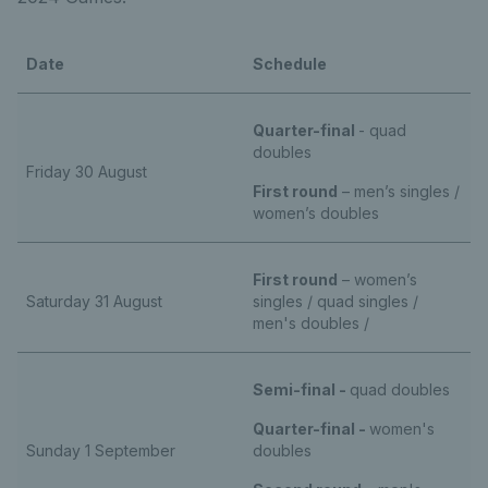
Date
Schedule
Quarter-final
- quad
doubles
Friday 30 August
First round
– men’s singles /
women’s doubles
First round
– women’s
Saturday 31 August
singles / quad singles /
men's doubles /
Semi-final -
quad doubles
Quarter-final -
women's
Sunday 1 September
doubles