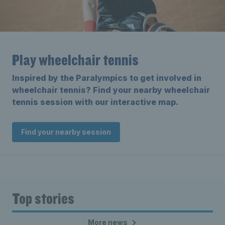
Play wheelchair tennis
Inspired by the Paralympics to get involved in
wheelchair tennis? Find your nearby wheelchair
tennis session with our interactive map.
Find your nearby session
Top stories
More news