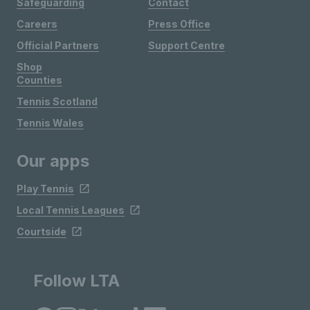
Safeguarding
Contact
Careers
Press Office
Official Partners
Support Centre
Shop
Counties
Tennis Scotland
Tennis Wales
Our apps
Play Tennis
Local Tennis Leagues
Courtside
Follow LTA