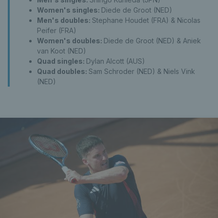
Women's singles:
Diede de Groot (NED)
Men's doubles:
Stephane Houdet (FRA) & Nicolas
Peifer (FRA)
Women's doubles:
Diede de Groot (NED) & Aniek
van Koot (NED)
Quad singles:
Dylan Alcott (AUS)
Quad doubles:
Sam Schroder (NED) & Niels Vink
(NED)