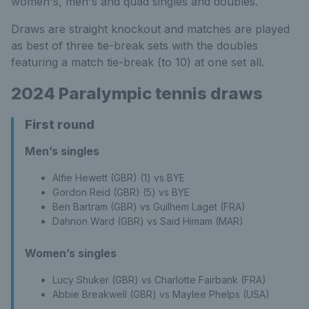
women's, men's and quad singles and doubles.
Draws are straight knockout and matches are played
as best of three tie-break sets with the doubles
featuring a match tie-break (to 10) at one set all.
2024 Paralympic tennis draws
First round
Men’s singles
Alfie Hewett (GBR) (1) vs BYE
Gordon Reid (GBR) (5) vs BYE
Ben Bartram (GBR) vs Guilhem Laget (FRA)
Dahnon Ward (GBR) vs Said Himam (MAR)
Women’s singles
Lucy Shuker (GBR) vs Charlotte Fairbank (FRA)
Abbie Breakwell (GBR) vs Maylee Phelps (USA)