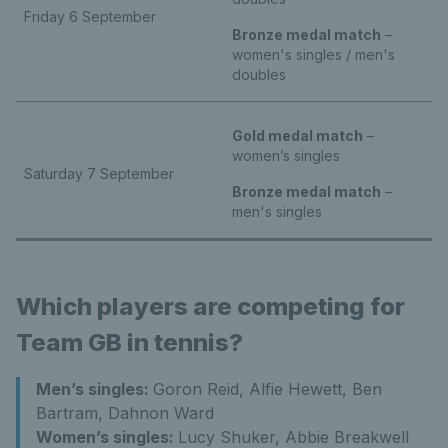
Friday 6 September
Bronze medal match
–
women's singles / men's
doubles
Gold medal match
–
women’s singles
Saturday 7 September
Bronze medal match
–
men's singles
Which players are competing for
Team GB in tennis?
Men’s singles:
Goron Reid, Alfie Hewett, Ben
Bartram, Dahnon Ward
Women’s singles:
Lucy Shuker, Abbie Breakwell