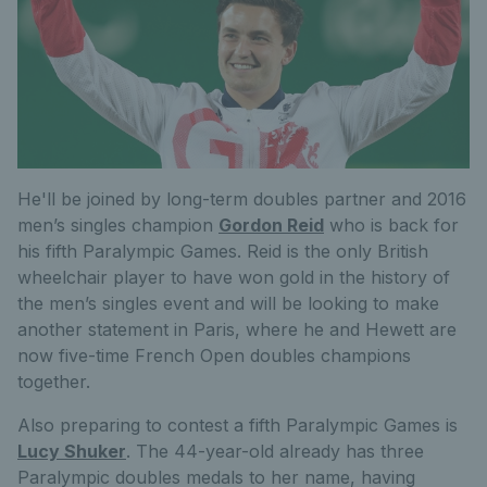
He'll be joined by long-term doubles partner and 2016
men’s singles champion
Gordon Reid
who is back for
his fifth Paralympic Games. Reid is the only British
wheelchair player to have won gold in the history of
the men’s singles event and will be looking to make
another statement in Paris, where he and Hewett are
now five-time French Open doubles champions
together.
Also preparing to contest a fifth Paralympic Games is
Lucy Shuker
. The 44-year-old already has three
Paralympic doubles medals to her name, having