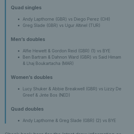
Quad singles
Andy Lapthorne (GBR) vs Diego Perez (CHI)
Greg Slade (GBR) vs Ugur Altinel (TUR)
Men’s doubles
Alfie Hewett & Gordon Reid (GBR) (1) vs BYE
Ben Bartram & Dahnon Ward (GBR) vs Said Himam
& Lhaj Boukartacha (MAR)
Women’s doubles
Lucy Shuker & Abbie Breakwell (GBR) vs Lizzy De
Greef & Jinte Bos (NED)
Quad doubles
Andy Lapthorne & Greg Slade (GBR) (2) vs BYE