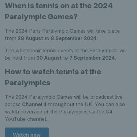
When is tennis on at the 2024
Paralympic Games?
The 2024 Paris Paralympic Games will take place
from
28 August
to
8 September 2024
.
The wheelchair tennis events at the Paralympics will
be held from
30 August
to
7 September 2024
.
How to watch tennis at the
Paralympics
The 2024 Paralympic Games will be broadcast live
across
Channel 4
throughout the UK. You can also
watch coverage of the Paralympics via the C4
YouTube channel.
Watch now