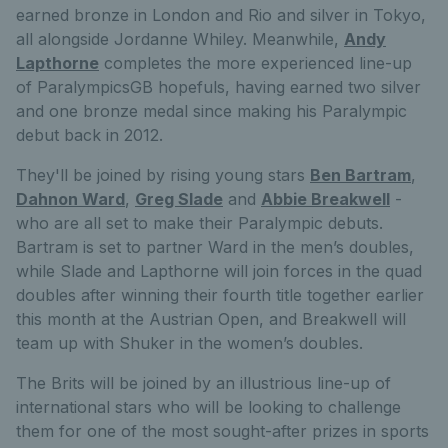
earned bronze in London and Rio and silver in Tokyo,
all alongside Jordanne Whiley. Meanwhile,
Andy
Lapthorne
completes the more experienced line-up
of ParalympicsGB hopefuls, having earned two silver
and one bronze medal since making his Paralympic
debut back in 2012.
They'll be joined by rising young stars
Ben Bartram
,
Dahnon Ward
,
Greg Slade
and
Abbie Breakwell
-
who are all set to make their Paralympic debuts.
Bartram is set to partner Ward in the men’s doubles,
while Slade and Lapthorne will join forces in the quad
doubles after winning their fourth title together earlier
this month at the Austrian Open, and Breakwell will
team up with Shuker in the women’s doubles.
The Brits will be joined by an illustrious line-up of
international stars who will be looking to challenge
them for one of the most sought-after prizes in sports