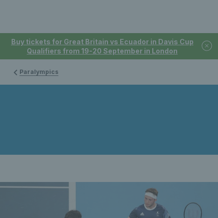
Buy tickets for Great Britain vs Ecuador in Davis Cup
Qualifiers from 19-20 September in London
Paralympics