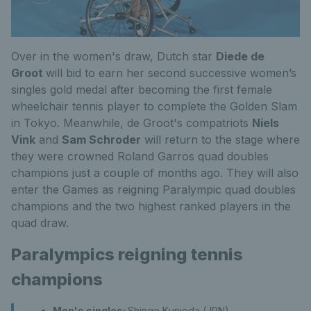
Over in the women's draw, Dutch star
Diede de
Groot
will bid to earn her second successive women’s
singles gold medal after becoming the first female
wheelchair tennis player to complete the Golden Slam
in Tokyo. Meanwhile, de Groot's compatriots
Niels
Vink
and
Sam Schroder
will return to the stage where
they were crowned Roland Garros quad doubles
champions just a couple of months ago. They will also
enter the Games as reigning Paralympic quad doubles
champions and the two highest ranked players in the
quad draw.
Paralympics reigning tennis
champions
Men's singles:
Shingo Kunieda (JPN)