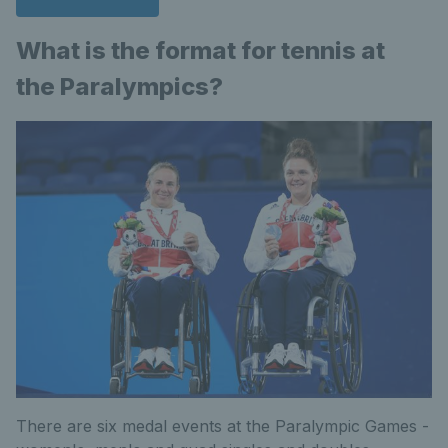
What is the format for tennis at
the Paralympics?
There are six medal events at the Paralympic Games -