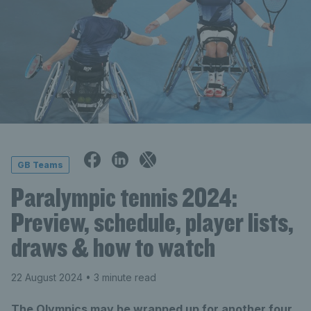
GB Teams
Paralympic tennis 2024:
Preview, schedule, player lists,
draws & how to watch
22 August 2024
• 3 minute read
The Olympics may be wrapped up for another four