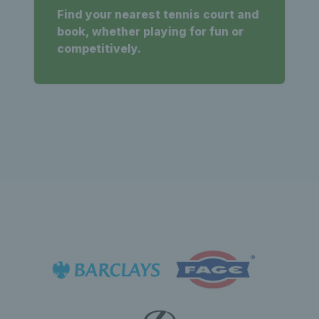
Find your nearest tennis court and
book, whether playing for fun or
competitively.