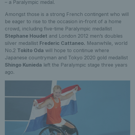
– a Paralympic medal.
Amongst those is a strong French contingent who will
be eager to rise to the occasion in-front of a home
crowd, including five-time Paralympic medallist
Stephane Houdet
and London 2012 men’s doubles
silver medallist
Frederic Cattaneo.
Meanwhile, world
No.2
Tokito Oda
will hope to continue where
Japanese countryman and Tokyo 2020 gold medallist
Shingo Kunieda
left the Paralympic stage three years
ago.