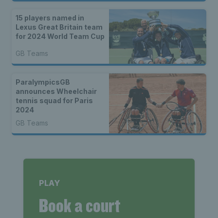
15 players named in
Lexus Great Britain team
for 2024 World Team Cup
GB Teams
ParalympicsGB
announces Wheelchair
tennis squad for Paris
2024
GB Teams
PLAY
Book a court