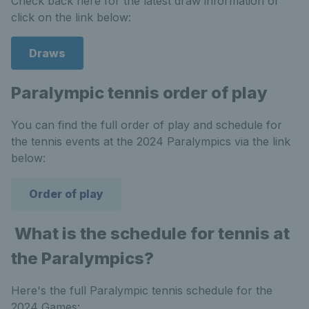
Check back here for the latest draw information or
click on the link below:
Draws
Paralympic tennis order of play
You can find the full order of play and schedule for
the tennis events at the 2024 Paralympics via the link
below:
Order of play
What is the schedule for tennis at
the Paralympics?
Here's the full Paralympic tennis schedule for the
2024 Games: