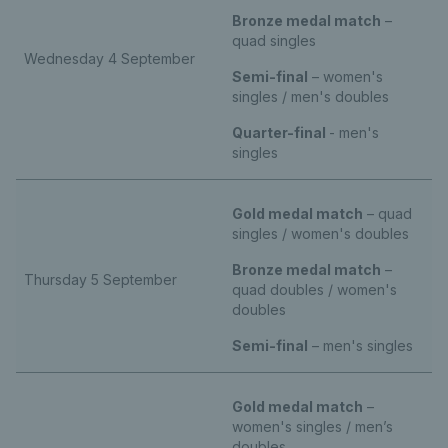
Bronze medal match
–
quad singles
Wednesday 4 September
Semi-final
– women's
singles / men's doubles
Quarter-final
- men's
singles
Gold medal match
– quad
singles / women's doubles
Bronze medal match
–
Thursday 5 September
quad doubles / women's
doubles
Semi-final
– men's singles
Gold medal match
–
women's singles / men’s
doubles