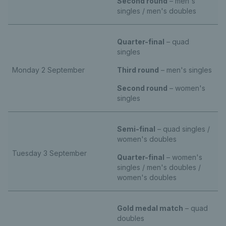
Second round
– men's
singles / men's doubles
Quarter-final
– quad
singles
Monday 2 September
Third round
– men's singles
Second round
– women's
singles
Semi-final
– quad singles /
women's doubles
Tuesday 3 September
Quarter-final
– women's
singles / men's doubles /
women's doubles
Gold medal match
– quad
doubles