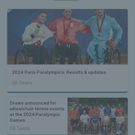
2024 Paris Paralympics: Results & updates
GB Teams
Draws announced for
wheelchair tennis events
at the 2024 Paralympic
Games
GB Teams