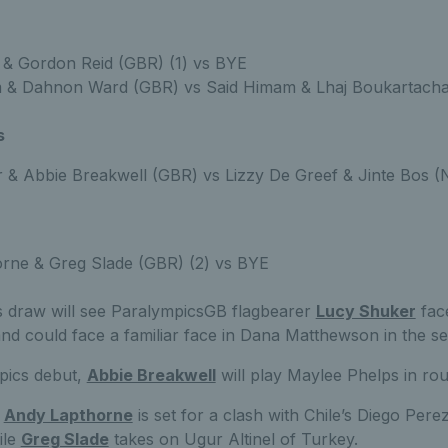
t & Gordon Reid (GBR) (1) vs BYE
 & Dahnon Ward (GBR) vs Said Himam & Lhaj Boukartach
s
 & Abbie Breakwell (GBR) vs Lizzy De Greef & Jinte Bos 
rne & Greg Slade (GBR) (2) vs BYE
 draw will see ParalympicsGB flagbearer
Lucy Shuker
fac
and could face a familiar face in Dana Matthewson in the s
pics debut,
Abbie Breakwell
will play Maylee Phelps in ro
t
Andy Lapthorne
is set for a clash with Chile’s Diego Perez
ile
Greg Slade
takes on Ugur Altinel of Turkey.