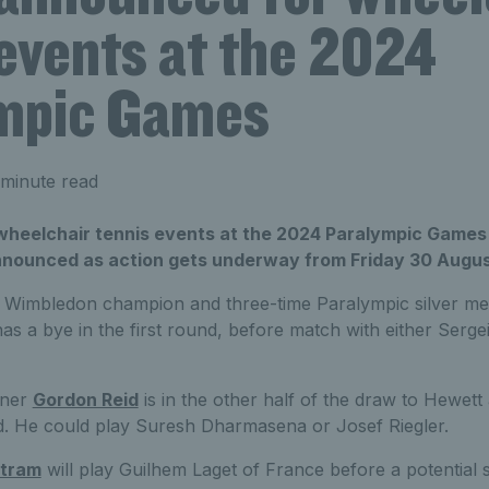
 events at the 2024
mpic Games
minute read
wheelchair tennis events at the 2024 Paralympic Games 
nnounced as action gets underway from Friday 30 Augus
s, Wimbledon champion and three-time Paralympic silver med
has a bye in the first round, before match with either Serg
nner
Gordon Reid
is in the other half of the draw to Hewett
d. He could play Suresh Dharmasena or Josef Riegler.
rtram
will play Guilhem Laget of France before a potential