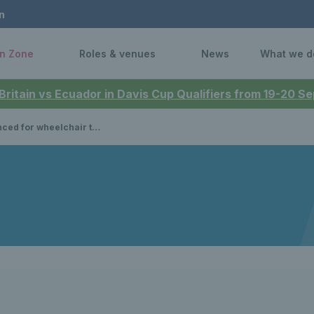
n
n Zone
Roles & venues
News
What we d
 Britain vs Ecuador in Davis Cup Qualifiers from 19-20 
r tennis events at the 2024 Paralympic Games