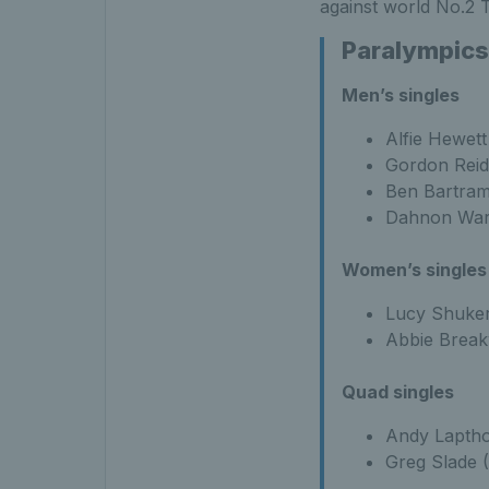
against world No.2 
Paralympics
Men’s singles
Alfie Hewett
Gordon Reid
Ben Bartram
Dahnon War
Women’s singles
Lucy Shuker
Abbie Break
Quad singles
Andy Laptho
Greg Slade 