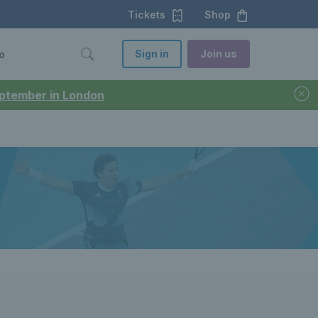
Tickets
Shop
Sign in
Join us
o
September in London