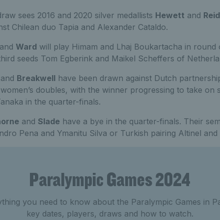
raw sees 2016 and 2020 silver medallists
Hewett
and
Reid
inst Chilean duo Tapia and Alexander Cataldo.
and
Ward
will play Himam and Lhaj Boukartacha in round 
 third seeds Tom Egberink and Maikel Scheffers of Netherla
and
Breakwell
have been drawn against Dutch partnership
e women’s doubles, with the winner progressing to take on 
naka in the quarter-finals.
horne
and
Slade
have a bye in the quarter-finals. Their semi
andro Pena and Ymanitu Silva or Turkish pairing Altinel an
Paralympic Games 2024
ything you need to know about the Paralympic Games in Par
key dates, players, draws and how to watch.