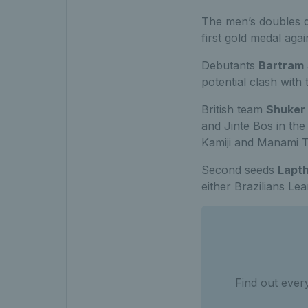
The men’s doubles d
first gold medal aga
Debutants
Bartram
potential clash with
British team
Shuker
and Jinte Bos in th
Kamiji and Manami Ta
Second seeds
Lapt
either Brazilians Le
Find out ever