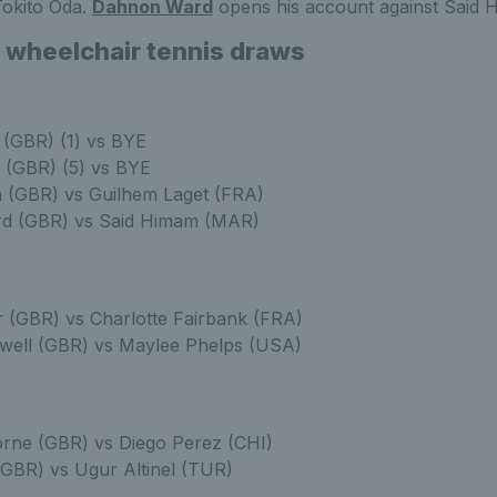
Tokito Oda.
Dahnon Ward
opens his account against Said 
 wheelchair tennis draws
 (GBR) (1) vs BYE
 (GBR) (5) vs BYE
 (GBR) vs Guilhem Laget (FRA)
d (GBR) vs Said Himam (MAR)
 (GBR) vs Charlotte Fairbank (FRA)
well (GBR) vs Maylee Phelps (USA)
rne (GBR) vs Diego Perez (CHI)
(GBR) vs Ugur Altinel (TUR)