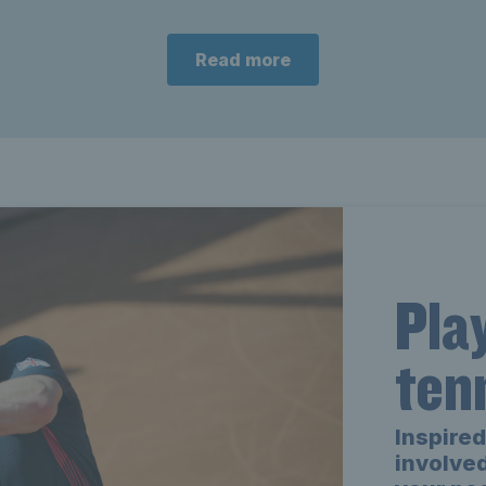
Read more
Pla
ten
Inspired
involved