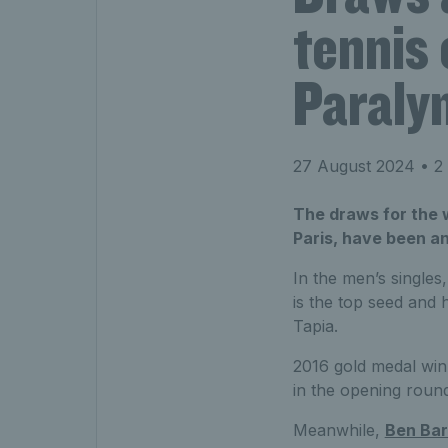
tennis
Paraly
27 August 2024
• 2 
The draws for the 
Paris, have been a
In the men’s single
is the top seed and 
Tapia.
2016 gold medal wi
in the opening roun
Meanwhile,
Ben Ba