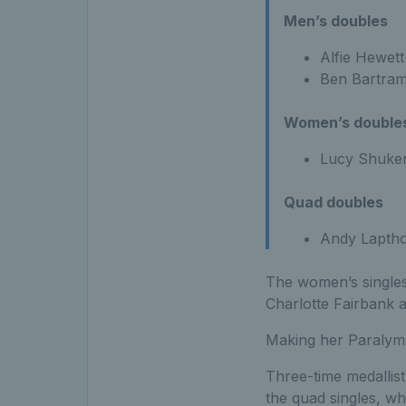
Men’s doubles
Alfie Hewet
Ben Bartram
Women’s double
Lucy Shuker
Quad doubles
Andy Laptho
The women’s singles
Charlotte Fairbank 
Making her Paralym
Three-time medallis
the quad singles, wh