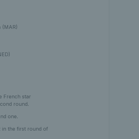
a (MAR)
(NED)
e French star
econd round.
und one.
 in the first round of