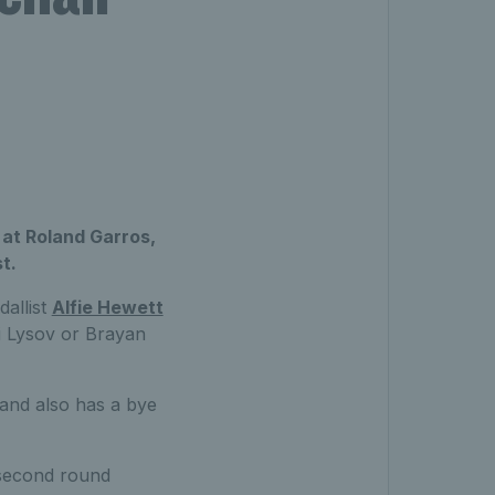
at Roland Garros,
t.
allist
Alfie Hewett
ei Lysov or Brayan
 and also has a bye
 second round