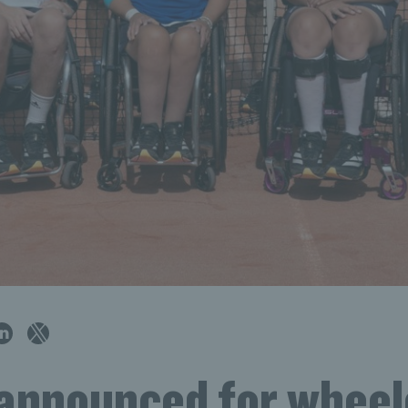
announced for wheel