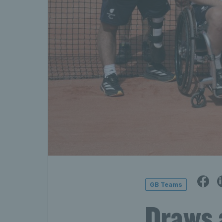
GB Teams
Draws 