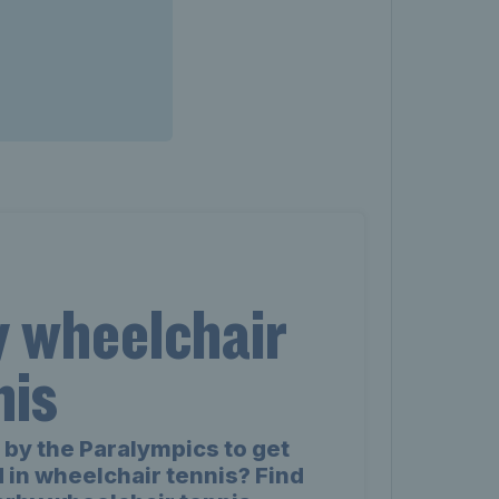
y wheelchair
nis
 by the Paralympics to get
 in wheelchair tennis? Find