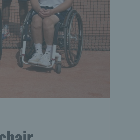
chair