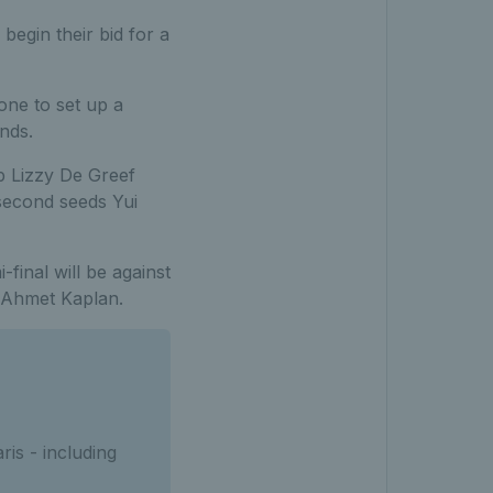
begin their bid for a
one to set up a
nds.
 Lizzy De Greef
second seeds Yui
-final will be against
d Ahmet Kaplan.
is - including