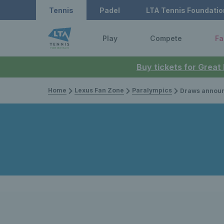
Tennis
Padel
LTA Tennis Foundatio
Play
Compete
Fa
Buy tickets for Great
Home
Lexus Fan Zone
Paralympics
Draws announced for wheelchai