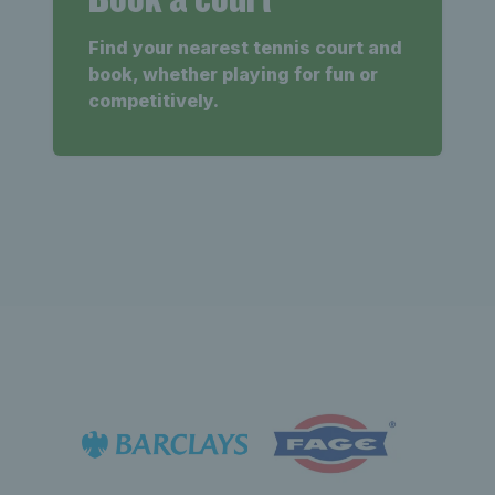
Find your nearest tennis court and
book, whether playing for fun or
competitively.