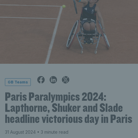
GB Teams
Paris Paralympics 2024:
Lapthorne, Shuker and Slade
headline victorious day in Paris
31 August 2024
• 3 minute read