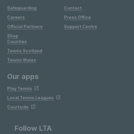
Safeguarding
Contact
Careers
Press Office
Official Partners
Support Centre
Shop
Counties
Tennis Scotland
Tennis Wales
Our apps
Play Tennis
Local Tennis Leagues
Courtside
Follow LTA