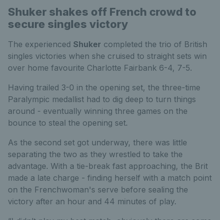
Shuker shakes off French crowd to
secure singles victory
The experienced
Shuker
completed the trio of British
singles victories when she cruised to straight sets win
over home favourite Charlotte Fairbank 6-4, 7-5.
Having trailed 3-0 in the opening set, the three-time
Paralympic medallist had to dig deep to turn things
around - eventually winning three games on the
bounce to steal the opening set.
As the second set got underway, there was little
separating the two as they wrestled to take the
advantage. With a tie-break fast approaching, the Brit
made a late charge - finding herself with a match point
on the Frenchwoman's serve before sealing the
victory after an hour and 44 minutes of play.