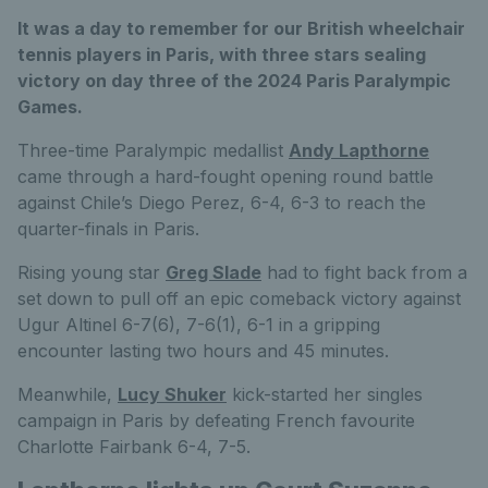
It was a day to remember for our British wheelchair
tennis players in Paris, with three stars sealing
victory on day three of the 2024 Paris Paralympic
Games.
Three-time Paralympic medallist
Andy Lapthorne
came through a hard-fought opening round battle
against Chile’s Diego Perez, 6-4, 6-3 to reach the
quarter-finals in Paris.
Rising young star
Greg Slade
had to fight back from a
set down to pull off an epic comeback victory against
Ugur Altinel 6-7(6), 7-6(1), 6-1 in a gripping
encounter lasting two hours and 45 minutes.
Meanwhile,
Lucy Shuker
kick-started her singles
campaign in Paris by defeating French favourite
Charlotte Fairbank 6-4, 7-5.