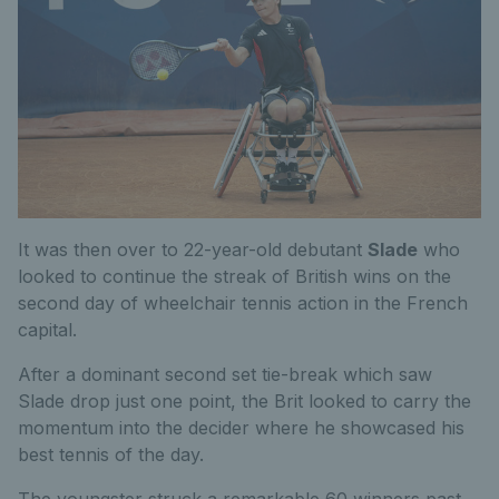
It was then over to 22-year-old debutant
Slade
who
looked to continue the streak of British wins on the
second day of wheelchair tennis action in the French
capital.
After a dominant second set tie-break which saw
Slade drop just one point, the Brit looked to carry the
momentum into the decider where he showcased his
best tennis of the day.