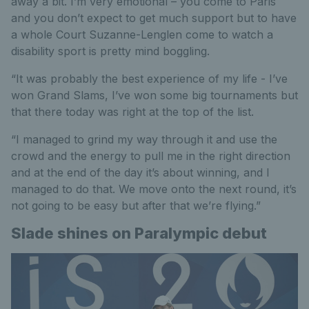
away a bit. I’m very emotional – you come to Paris
and you don’t expect to get much support but to have
a whole Court Suzanne-Lenglen come to watch a
disability sport is pretty mind boggling.
“It was probably the best experience of my life - I’ve
won Grand Slams, I’ve won some big tournaments but
that there today was right at the top of the list.
“I managed to grind my way through it and use the
crowd and the energy to pull me in the right direction
and at the end of the day it’s about winning, and I
managed to do that. We move onto the next round, it’s
not going to be easy but after that we’re flying.”
Slade shines on Paralympic debut