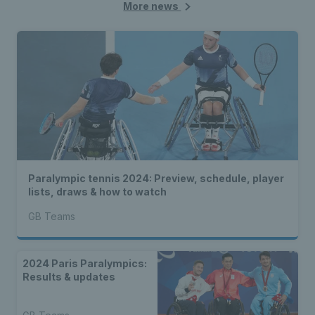
More news
Paralympic tennis 2024: Preview, schedule, player
lists, draws & how to watch
GB Teams
2024 Paris Paralympics:
Results & updates