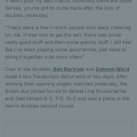
“I didn’t play my best match, obviously there are some
nerves, you’ve got to come back after the loss of
doubles yesterday.
“There were a few French people who were cheering
for me. It was nice to get the win, there was some
really good stuff and then some patchy stuff. I still feel
like I’ve been playing some good tennis, just need to
string it together a bit more often.”
Over in the doubles,
Ben Bartram
and
Dahnon Ward
made it two Paralympic debut wins in two days. After
winning their opening singles matches yesterday, the
British duo joined forces to defeat Lhaj Boukartacha
and Said Himam 6-3, 3-6, 10-5 and seal a place in the
men's doubles second round.