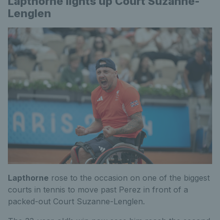
Lapthorne lights up Court Suzanne-
Lenglen
Lapthorne
rose to the occasion on one of the biggest
courts in tennis to move past Perez in front of a
packed-out Court Suzanne-Lenglen.