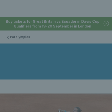
Buy tickets for Great Britain vs Ecuador in Davis Cup
Qualifiers from 19-20 September in London
Paralympics