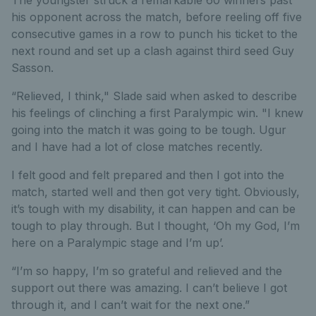
The youngster struck a remarkable 60 winners past
his opponent across the match, before reeling off five
consecutive games in a row to punch his ticket to the
next round and set up a clash against third seed Guy
Sasson.
“Relieved, I think," Slade said when asked to describe
his feelings of clinching a first Paralympic win. "I knew
going into the match it was going to be tough. Ugur
and I have had a lot of close matches recently.
I felt good and felt prepared and then I got into the
match, started well and then got very tight. Obviously,
it’s tough with my disability, it can happen and can be
tough to play through. But I thought, ‘Oh my God, I’m
here on a Paralympic stage and I’m up’.
“I’m so happy, I’m so grateful and relieved and the
support out there was amazing. I can’t believe I got
through it, and I can’t wait for the next one.”