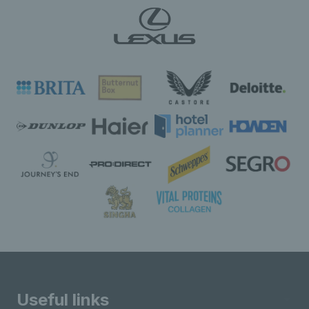
Useful links