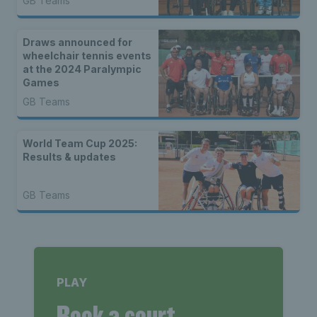
GB Teams
Draws announced for
wheelchair tennis events
at the 2024 Paralympic
Games
GB Teams
World Team Cup 2025:
Results & updates
GB Teams
PLAY
Book a court