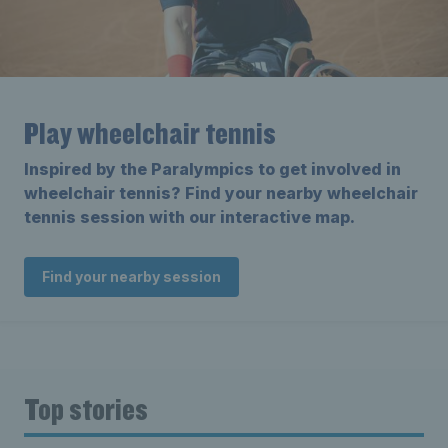
Play wheelchair tennis
Inspired by the Paralympics to get involved in
wheelchair tennis? Find your nearby wheelchair
tennis session with our interactive map.
Find your nearby session
Top stories