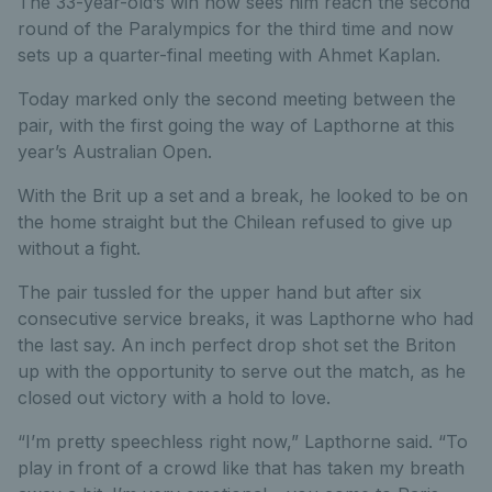
The 33-year-old’s win now sees him reach the second
round of the Paralympics for the third time and now
sets up a quarter-final meeting with Ahmet Kaplan.
Today marked only the second meeting between the
pair, with the first going the way of Lapthorne at this
year’s Australian Open.
With the Brit up a set and a break, he looked to be on
the home straight but the Chilean refused to give up
without a fight.
The pair tussled for the upper hand but after six
consecutive service breaks, it was Lapthorne who had
the last say. An inch perfect drop shot set the Briton
up with the opportunity to serve out the match, as he
closed out victory with a hold to love.
“I’m pretty speechless right now,” Lapthorne said. “To
play in front of a crowd like that has taken my breath