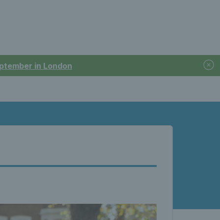
September in London