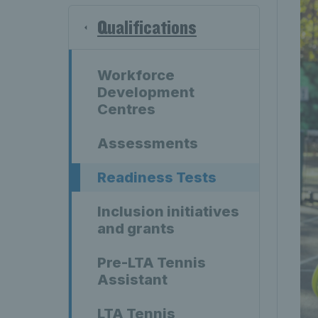
Qualifications
Workforce
Development
Centres
Assessments
Readiness Tests
Inclusion initiatives
and grants
Pre-LTA Tennis
Assistant
LTA Tennis