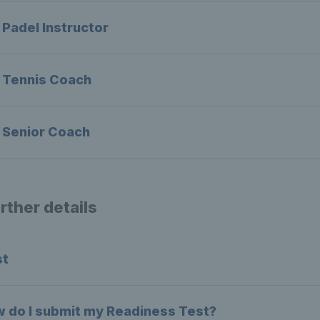
 Padel Instructor
 Tennis Coach
 Senior Coach
rther details
st
 do I submit my Readiness Test?