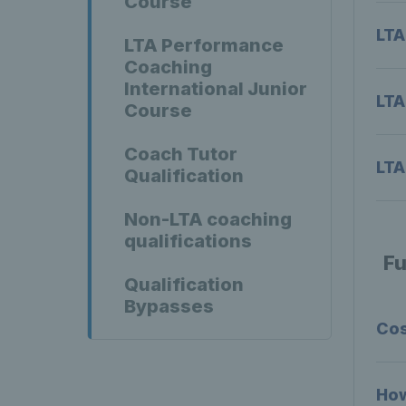
Course
LTA
LTA Performance
Coaching
International Junior
LTA
Course
Coach Tutor
LTA
Qualification
Non-LTA coaching
qualifications
Fu
Qualification
Bypasses
Co
How