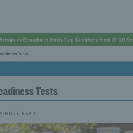
 Britain vs Ecuador in Davis Cup Qualifiers from 19-20 
eadiness Tests
eadiness Tests
MINUTE READ