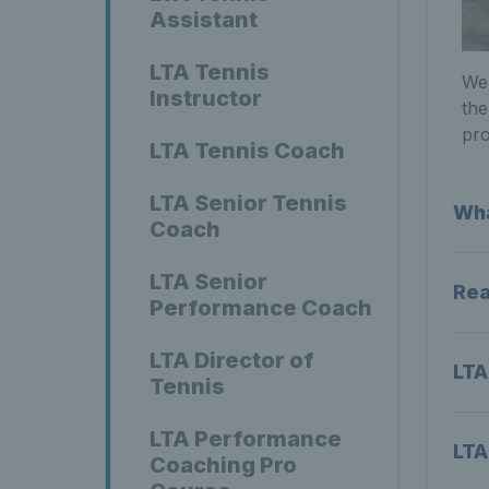
Assistant
LTA Tennis
We 
Instructor
the
pro
LTA Tennis Coach
LTA Senior Tennis
Wha
Coach
LTA Senior
Rea
Performance Coach
LTA Director of
LTA
Tennis
LTA Performance
LTA
Coaching Pro