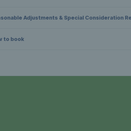
sonable Adjustments & Special Consideration R
w to book