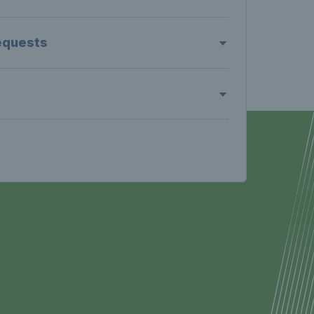
equests