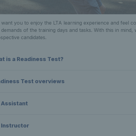
want you to enjoy the LTA learning experience and feel c
 demands of the training days and tasks. With this in mind
spective candidates.
t is a Readiness Test?
diness Test overviews
 Assistant
 Instructor