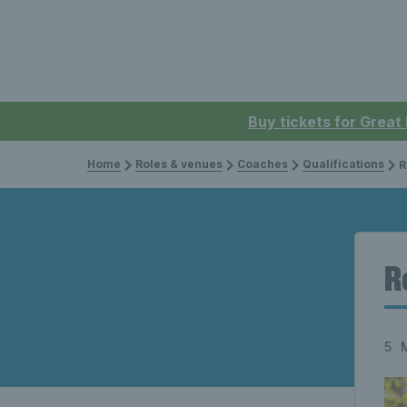
Buy tickets for Great
Home
Roles & venues
Coaches
Qualifications
R
R
5 