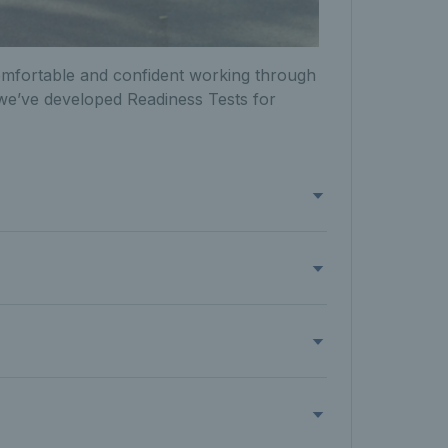
omfortable and confident working through
, we’ve developed Readiness Tests for