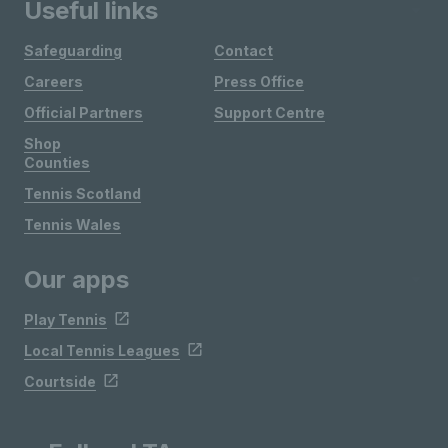
Useful links
Safeguarding
Contact
Careers
Press Office
Official Partners
Support Centre
Shop
Counties
Tennis Scotland
Tennis Wales
Our apps
Play Tennis
Local Tennis Leagues
Courtside