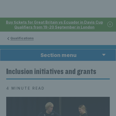
Buy tickets for Great Britain vs Ecuador in Davis Cup
Qualifiers from 19-20 September in London
Qualifications
Section menu
Inclusion initiatives and grants
4 MINUTE READ