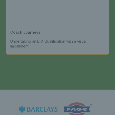
Coach Journeys
Undertaking an LTA Qualification with a visual
impairment