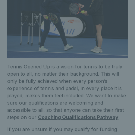
Tennis Opened Up is a vision for tennis to be truly
open to all, no matter their background. This will
only be fully achieved when every person’s
experience of tennis and padel, in every place it is
played, makes them feel included. We want to make
sure our qualifications are welcoming and
accessible to all, so that anyone can take their first
steps on our
Coaching Qualifications Pathway
.
If you are unsure if you may qualify for funding