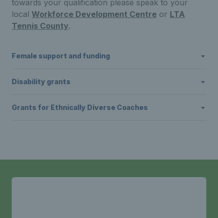
towards your qualification please speak to your
local
Workforce Development Centre
or
LTA
Tennis County
.
Female support and funding
Disability grants
Grants for Ethnically Diverse Coaches