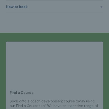
How to book
Find a Course
Book onto a coach development course today using
our Find a Course tool! We have an extensive range of