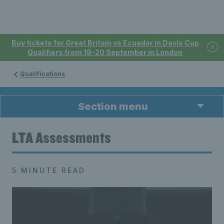
Buy tickets for Great Britain vs Ecuador in Davis Cup
Qualifiers from 19-20 September in London
Qualifications
Section menu
LTA Assessments
5 MINUTE READ