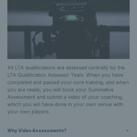
All LTA qualifications are assessed centrally by the
LTA Qualification Assessor Team. When you have
completed and passed your core training, and when
you are ready, you will book your Summative
Assessment and submit a video of your coaching,
which you will have done in your own venue with
your own players.
Why Video Assessments?