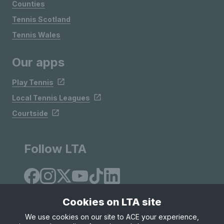
Counties
Tennis Scotland
Tennis Wales
Our apps
Play Tennis
Local Tennis Leagues
Courtside
Follow LTA
Cookies on LTA site
We use cookies on our site to ACE your experience,