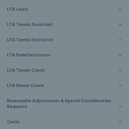
LTA Learn
LTA Tennis Assistant
LTA Tennis Instructor
LTA Padel Instructor
LTA Tennis Coach
LTA Senior Coach
Reasonable Adjustments & Special Consideration
Requests
Costs