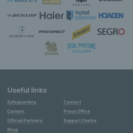
Useful links
Safeguarding
Contact
Careers
Press Office
Official Partners
Support Centre
Shop