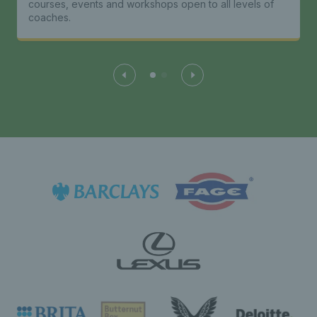
courses, events and workshops open to all levels of
coaches.