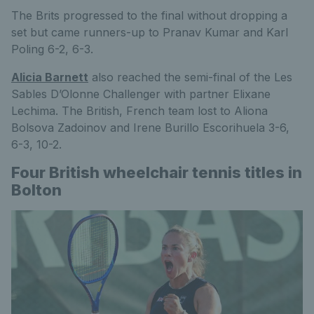
The Brits progressed to the final without dropping a
set but came runners-up to Pranav Kumar and Karl
Poling 6-2, 6-3.
Alicia Barnett
also reached the semi-final of the Les
Sables D’Olonne Challenger with partner Elixane
Lechima. The British, French team lost to Aliona
Bolsova Zadoinov and Irene Burillo Escorihuela 3-6,
6-3, 10-2.
Four British wheelchair tennis titles in
Bolton