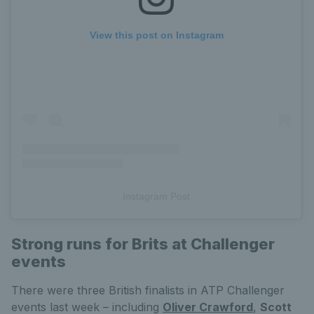
View this post on Instagram
Instagram Post
Strong runs for Brits at Challenger
events
There were three British finalists in ATP Challenger
events last week – including
Oliver Crawford
,
Scott