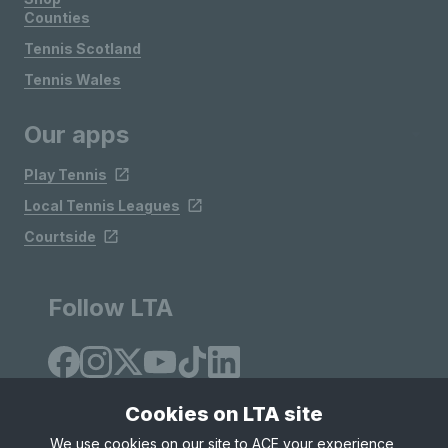
Counties
Tennis Scotland
Tennis Wales
Our apps
Play Tennis
Local Tennis Leagues
Courtside
Follow LTA
Cookies on LTA site
We use cookies on our site to ACE your experience,