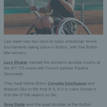
Last week saw two back-to-back wheelchair tennis
tournaments taking place in Bolton, with five British
title-winners.
Lucy Shuker
claimed the women’s doubles trophy at
the WT 175 event with French partner Pauline
Deroulede.
They beat fellow Briton
Cornelia Oosthuizen
and
Maayan Zikri in the final 6-4, 6-3 to claim Shuker’s
first title of the season so far.
Greg Slade
won the quad doubles at the Bolton