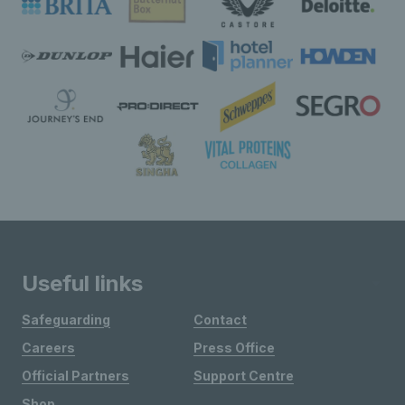
Useful links
Safeguarding
Contact
Careers
Press Office
Official Partners
Support Centre
Shop