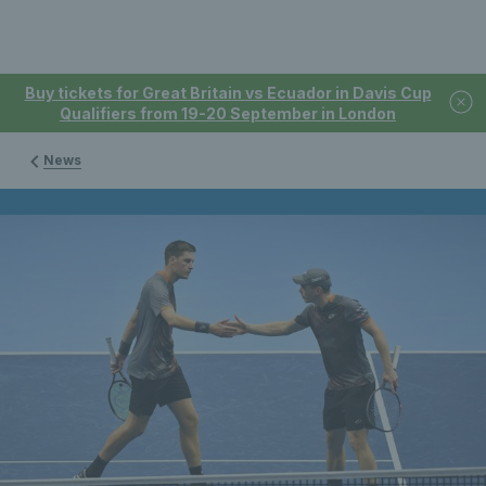
Buy tickets for Great Britain vs Ecuador in Davis Cup
Qualifiers from 19-20 September in London
News