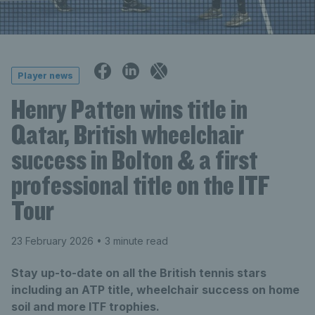
Player news
Henry Patten wins title in
Qatar, British wheelchair
success in Bolton & a first
professional title on the ITF
Tour
23 February 2026
• 3 minute read
Stay up-to-date on all the British tennis stars
including an ATP title, wheelchair success on home
soil and more ITF trophies.