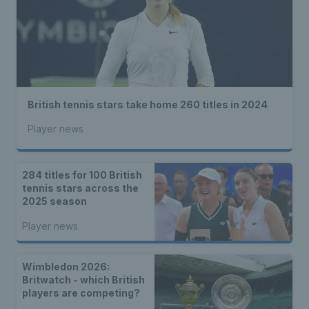
British tennis stars take home 260 titles in 2024
Player news
284 titles for 100 British
tennis stars across the
2025 season
Player news
Wimbledon 2026:
Britwatch - which British
players are competing?