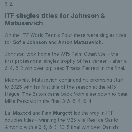
6-2.
ITF singles titles for Johnson &
Matusevich
On the ITF World Tennis Tour there were singles titles
for
Sofia Johnson
and
Anton Matusevich
.
Johnson took home the W15 Palm Coast title – the
first professional singles trophy of her career – after a
6-4, 6-2 win over top seed Thaisa Pedretti in the final.
Meanwhile, Matusevich continued his promising start
to 2026 with his first title of the season at the M15
Hague. The Briton came back from a set down to beat
Mika Petkovic in the final 3-6, 6-4, 6-4.
Lui Maxted
and
Finn Murgett
led the way in ITF
doubles titles – winning the M25 Vila Real de Santo
Antonio with a 2-6, 6-3, 10-5 final win over Danish