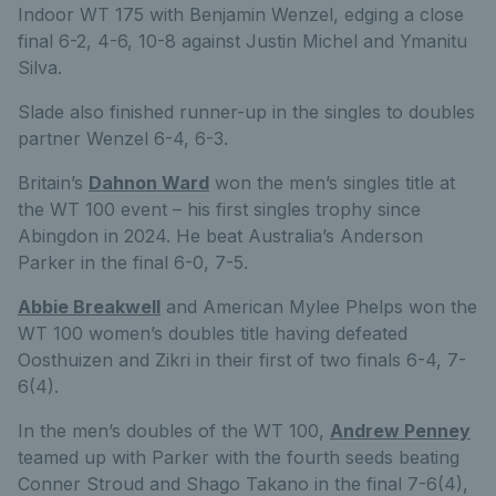
Indoor WT 175 with Benjamin Wenzel, edging a close
final 6-2, 4-6, 10-8 against Justin Michel and Ymanitu
Silva.
Slade also finished runner-up in the singles to doubles
partner Wenzel 6-4, 6-3.
Britain’s
Dahnon Ward
won the men’s singles title at
the WT 100 event – his first singles trophy since
Abingdon in 2024. He beat Australia’s Anderson
Parker in the final 6-0, 7-5.
Abbie Breakwell
and American Mylee Phelps won the
WT 100 women’s doubles title having defeated
Oosthuizen and Zikri in their first of two finals 6-4, 7-
6(4).
In the men’s doubles of the WT 100,
Andrew Penney
teamed up with Parker with the fourth seeds beating
Conner Stroud and Shago Takano in the final 7-6(4),