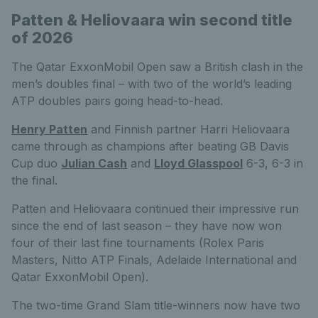
Patten & Heliovaara win second title
of 2026
The Qatar ExxonMobil Open saw a British clash in the
men’s doubles final – with two of the world’s leading
ATP doubles pairs going head-to-head.
Henry Patten
and Finnish partner Harri Heliovaara
came through as champions after beating GB Davis
Cup duo
Julian Cash
and
Lloyd Glasspool
6-3, 6-3 in
the final.
Patten and Heliovaara continued their impressive run
since the end of last season – they have now won
four of their last fine tournaments (Rolex Paris
Masters, Nitto ATP Finals, Adelaide International and
Qatar ExxonMobil Open).
The two-time Grand Slam title-winners now have two