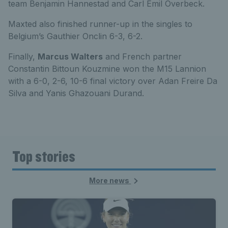
team Benjamin Hannestad and Carl Emil Overbeck.
Maxted also finished runner-up in the singles to
Belgium’s Gauthier Onclin 6-3, 6-2.
Finally,
Marcus Walters
and French partner
Constantin Bittoun Kouzmine won the M15 Lannion
with a 6-0, 2-6, 10-6 final victory over Adan Freire Da
Silva and Yanis Ghazouani Durand.
Top stories
More news