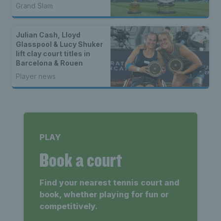
Grand Slam
Julian Cash, Lloyd
Glasspool & Lucy Shuker
lift clay court titles in
Barcelona & Rouen
Player news
PLAY
Book a court
Find your nearest tennis court and
book, whether playing for fun or
competitively.