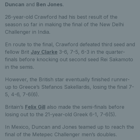
Duncan
and
Ben Jones
.
26-year-old Crawford had his best result of the
season so far in making the final of the New Delhi
Challenger in India.
En route to the final, Crawford defeated third seed and
fellow Brit
Jay Clarke
3-6, 7-5, 6-3 in the quarter-
finals before knocking out second seed Rei Sakamoto
in the semis.
However, the British star eventually finished runner-
up to Greece’s Stefanos Sakellardis, losing the final 7-
5, 4-6, 7-6(6).
Britain’s
Felix Gill
also made the semi-finals before
losing out to the 21-year-old Greek 6-1, 7-6(5).
In Mexico, Duncan and Jones teamed up to reach the
final of the Metepec Challenger men’s doubles.