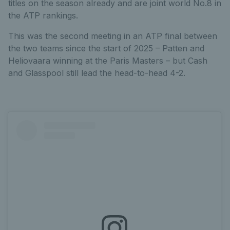
titles on the season already and are joint world No.8 in
the ATP rankings.
This was the second meeting in an ATP final between
the two teams since the start of 2025 – Patten and
Heliovaara winning at the Paris Masters – but Cash
and Glasspool still lead the head-to-head 4-2.