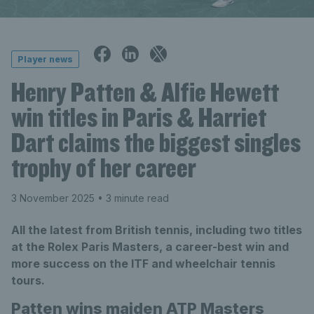
Player news
Henry Patten & Alfie Hewett
win titles in Paris & Harriet
Dart claims the biggest singles
trophy of her career
3 November 2025
• 3 minute read
All the latest from British tennis, including two titles
at the Rolex Paris Masters, a career-best win and
more success on the ITF and wheelchair tennis
tours.
Patten wins maiden ATP Masters