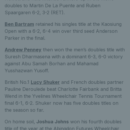
doubles to Martin De La Puente and Ruben
Spaargaren 6-2, 3-2 (RET).
Ben Bartram
retained his singles title at the Kaosiung
Open with a 6-2, 6-4 win over third seed Anderson
Parker in the final.
Andrew Penney
then won the men’s doubles title with
Suresh Dharmasena with a dominant 6-3, 6-0 victory
against Abu Samah Borhan and Mahamad
Yusshazwan Yusoff.
British No.1
Lucy Shuker
and French doubles partner
Pauline Deroulede beat Charlotte Fairbank and Britta
Wend in the Yvelines Wheelchair Tennis Tournament
final 6-1, 6-2. Shuker now has five doubles titles on
the season so far.
On home soil,
Joshua Johns
won his fourth doubles
title of the year at the Abingdon Futures Wheelchair