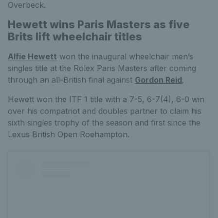
Overbeck.
Hewett wins Paris Masters as five
Brits lift wheelchair titles
Alfie Hewett
won the inaugural wheelchair men’s
singles title at the Rolex Paris Masters after coming
through an all-British final against
Gordon Reid
.
Hewett won the ITF 1 title with a 7-5, 6-7(4), 6-0 win
over his compatriot and doubles partner to claim his
sixth singles trophy of the season and first since the
Lexus British Open Roehampton.