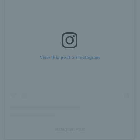
View this post on Instagram
Instagram Post