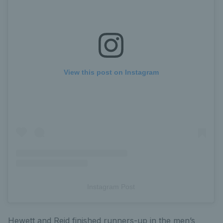
View this post on Instagram
Instagram Post
Hewett and Reid finished runners-up in the men’s