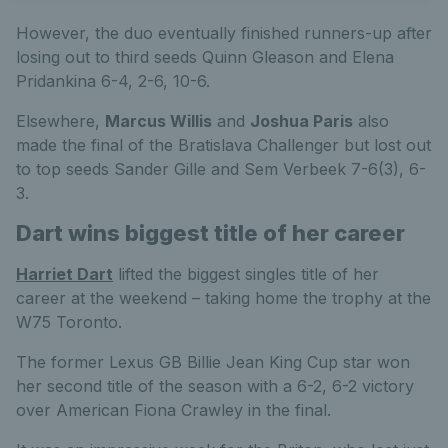
However, the duo eventually finished runners-up after
losing out to third seeds Quinn Gleason and Elena
Pridankina 6-4, 2-6, 10-6.
Elsewhere,
Marcus Willis
and
Joshua Paris
also
made the final of the Bratislava Challenger but lost out
to top seeds Sander Gille and Sem Verbeek 7-6(3), 6-
3.
Dart wins biggest title of her career
Harriet Dart
lifted the biggest singles title of her
career at the weekend – taking home the trophy at the
W75 Toronto.
The former Lexus GB Billie Jean King Cup star won
her second title of the season with a 6-2, 6-2 victory
over American Fiona Crawley in the final.