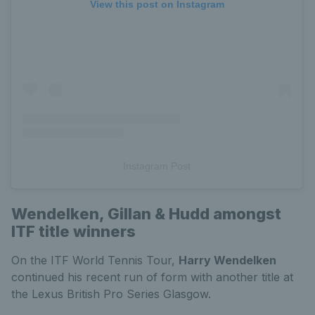
View this post on Instagram
Instagram Post
Wendelken, Gillan & Hudd amongst
ITF title winners
On the ITF World Tennis Tour,
Harry Wendelken
continued his recent run of form with another title at
the Lexus British Pro Series Glasgow.