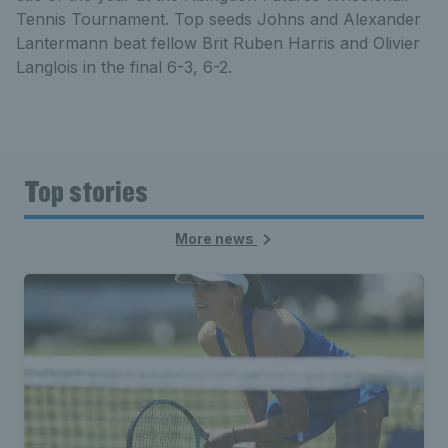
Tennis Tournament. Top seeds Johns and Alexander
Lantermann beat fellow Brit Ruben Harris and Olivier
Langlois in the final 6-3, 6-2.
Top stories
More news