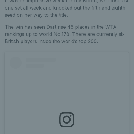
It was an impressive week for the Briton, who lost just
one set all week and knocked out the fifth and eighth
seed on her way to the title.
The win has seen Dart rise 46 places in the WTA
rankings up to world No.178. There are currently six
British players inside the world’s top 200.