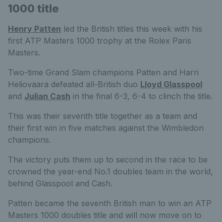
1000 title
Henry Patten
led the British titles this week with his
first ATP Masters 1000 trophy at the Rolex Paris
Masters.
Two-time Grand Slam champions Patten and Harri
Heliovaara defeated all-British duo
Lloyd Glasspool
and
Julian Cash
in the final 6-3, 6-4 to clinch the title.
This was their seventh title together as a team and
their first win in five matches against the Wimbledon
champions.
The victory puts them up to second in the race to be
crowned the year-end No.1 doubles team in the world,
behind Glasspool and Cash.
Patten became the seventh British man to win an ATP
Masters 1000 doubles title and will now move on to