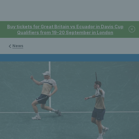
Buy tickets for Great Britain vs Ecuador in Davis Cup
Qualifiers from 19-20 September in London
News