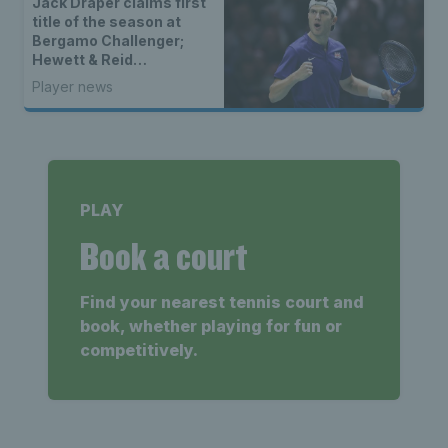
Jack Draper claims first
title of the season at
Bergamo Challenger;
Hewett & Reid
champions at
Player news
Wheelchair Tennis
Masters
PLAY
Book a court
Find your nearest tennis court and
book, whether playing for fun or
competitively.