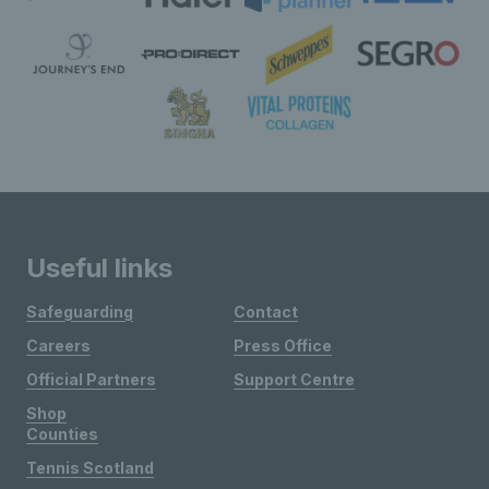
Useful links
Safeguarding
Contact
Careers
Press Office
Official Partners
Support Centre
Shop
Counties
Tennis Scotland