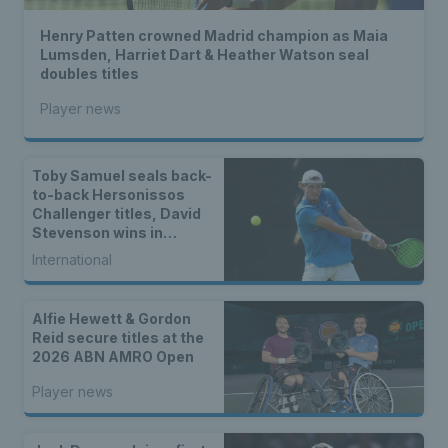
Henry Patten crowned Madrid champion as Maia
Lumsden, Harriet Dart & Heather Watson seal
doubles titles
Player news
Toby Samuel seals back-
to-back Hersonissos
Challenger titles, David
Stevenson wins in
Cherbourg & Indian Wells
International
mixed doubles finalists
Alfie Hewett & Gordon
Reid secure titles at the
2026 ABN AMRO Open
Player news