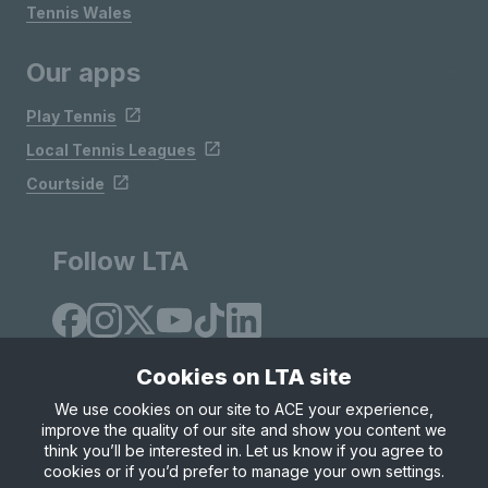
Tennis Wales
Our apps
Play Tennis
Local Tennis Leagues
Courtside
Follow LTA
Cookies on LTA site
We use cookies on our site to ACE your experience,
improve the quality of our site and show you content we
Site Map
Privacy & Cookies
Terms & Conditions
think you’ll be interested in. Let us know if you agree to
© Copyright 2026 LTA Operations Limited
cookies or if you’d prefer to manage your own settings.