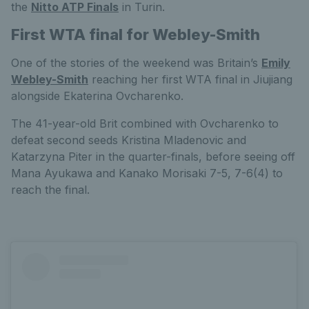
the
Nitto ATP Finals
in Turin.
First WTA final for Webley-Smith
One of the stories of the weekend was Britain’s
Emily
Webley-Smith
reaching her first WTA final in Jiujiang
alongside Ekaterina Ovcharenko.
The 41-year-old Brit combined with Ovcharenko to
defeat second seeds Kristina Mladenovic and
Katarzyna Piter in the quarter-finals, before seeing off
Mana Ayukawa and Kanako Morisaki 7-5, 7-6(4) to
reach the final.