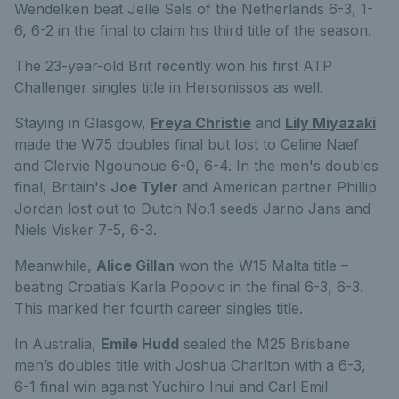
Wendelken beat Jelle Sels of the Netherlands 6-3, 1-
6, 6-2 in the final to claim his third title of the season.
The 23-year-old Brit recently won his first ATP
Challenger singles title in Hersonissos as well.
Staying in Glasgow,
Freya Christie
and
Lily Miyazaki
made the W75 doubles final but lost to Celine Naef
and Clervie Ngounoue 6-0, 6-4. In the men's doubles
final, Britain's
Joe Tyler
and American partner Phillip
Jordan lost out to Dutch No.1 seeds Jarno Jans and
Niels Visker 7-5, 6-3.
Meanwhile,
Alice Gillan
won the W15 Malta title –
beating Croatia’s Karla Popovic in the final 6-3, 6-3.
This marked her fourth career singles title.
In Australia,
Emile Hudd
sealed the M25 Brisbane
men’s doubles title with Joshua Charlton with a 6-3,
6-1 final win against Yuchiro Inui and Carl Emil