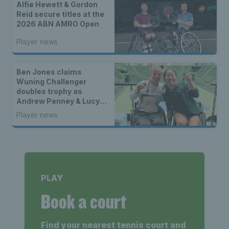
Alfie Hewett & Gordon
Reid secure titles at the
2026 ABN AMRO Open
Player news
Ben Jones claims
Wuning Challenger
doubles trophy as
Andrew Penney & Lucy
Shuker lift wheelchair
Player news
doubles titles
PLAY
Book a court
Find your nearest tennis court and