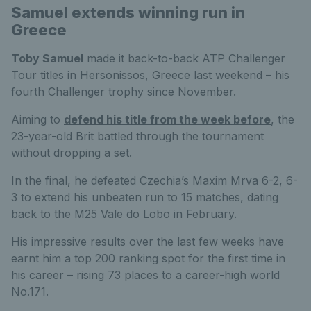
Samuel extends winning run in
Greece
Toby Samuel
made it back-to-back ATP Challenger
Tour titles in Hersonissos, Greece last weekend – his
fourth Challenger trophy since November.
Aiming to
defend his title from the week before
, the
23-year-old Brit battled through the tournament
without dropping a set.
In the final, he defeated Czechia’s Maxim Mrva 6-2, 6-
3 to extend his unbeaten run to 15 matches, dating
back to the M25 Vale do Lobo in February.
His impressive results over the last few weeks have
earnt him a top 200 ranking spot for the first time in
his career – rising 73 places to a career-high world
No.171.