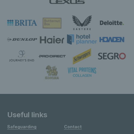
Useful links
Safeguarding
Contact