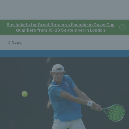
Buy tickets for Great Britain vs Ecuador in Davis Cup
Qualifiers from 19-20 September in London
News