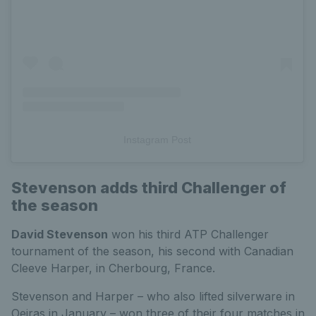
Instagram Post
Stevenson adds third Challenger of
the season
David Stevenson
won his third ATP Challenger
tournament of the season, his second with Canadian
Cleeve Harper, in Cherbourg, France.
Stevenson and Harper – who also lifted silverware in
Oeiras in January – won three of their four matches in