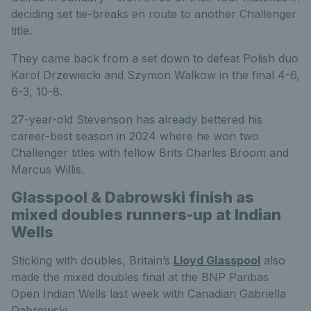
deciding set tie-breaks en route to another Challenger
title.
They came back from a set down to defeat Polish duo
Karol Drzewiecki and Szymon Walkow in the final 4-6,
6-3, 10-8.
27-year-old Stevenson has already bettered his
career-best season in 2024 where he won two
Challenger titles with fellow Brits Charles Broom and
Marcus Willis.
Glasspool & Dabrowski finish as
mixed doubles runners-up at Indian
Wells
Sticking with doubles, Britain’s
Lloyd Glasspool
also
made the mixed doubles final at the BNP Paribas
Open Indian Wells last week with Canadian Gabriella
Dabrowski.