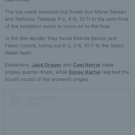
The top seeds knocked out Greek duo Maria Sakkari
and Stefanos Tsitsipas 6-2, 4-6, 13-11 in the semi-final
of the exhibition event to move on to the final.
In the title-decider they faced Belinda Bencic and
Flavio Cobolli, losing out 6-3, 2-6, 10-7 to the Swiss,
Italian team.
Elsewhere,
Jack Draper
and
Cam Norrie
made
singles quarter-finals, while
Sonay Kartal
reached the
fourth round of the women’s singles.