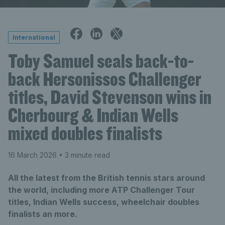
International
Toby Samuel seals back-to-
back Hersonissos Challenger
titles, David Stevenson wins in
Cherbourg & Indian Wells
mixed doubles finalists
16 March 2026
• 3 minute read
All the latest from the British tennis stars around
the world, including more ATP Challenger Tour
titles, Indian Wells success, wheelchair doubles
finalists an more.