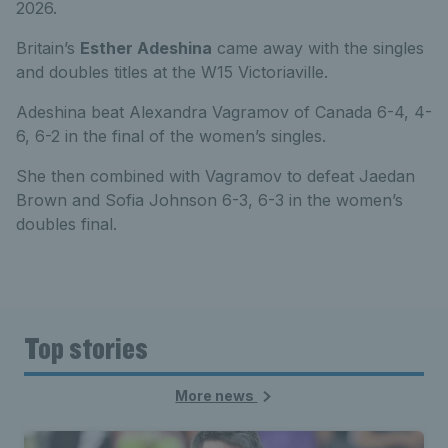
2026.
Britain’s
Esther Adeshina
came away with the singles
and doubles titles at the W15 Victoriaville.
Adeshina beat Alexandra Vagramov of Canada 6-4, 4-
6, 6-2 in the final of the women’s singles.
She then combined with Vagramov to defeat Jaedan
Brown and Sofia Johnson 6-3, 6-3 in the women’s
doubles final.
Top stories
More news