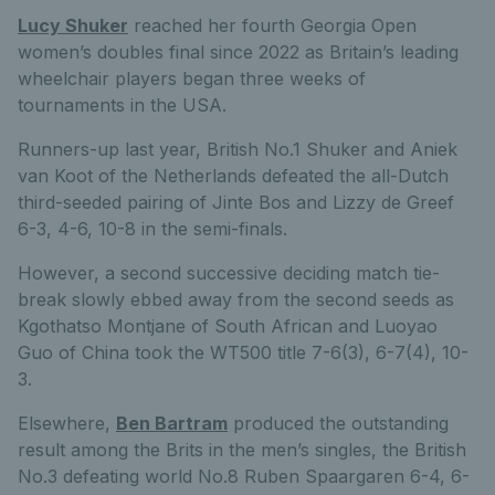
Lucy Shuker
reached her fourth Georgia Open
women’s doubles final since 2022 as Britain’s leading
wheelchair players began three weeks of
tournaments in the USA.
Runners-up last year, British No.1 Shuker and Aniek
van Koot of the Netherlands defeated the all-Dutch
third-seeded pairing of Jinte Bos and Lizzy de Greef
6-3, 4-6, 10-8 in the semi-finals.
However, a second successive deciding match tie-
break slowly ebbed away from the second seeds as
Kgothatso Montjane of South African and Luoyao
Guo of China took the WT500 title 7-6(3), 6-7(4), 10-
3.
Elsewhere,
Ben Bartram
produced the outstanding
result among the Brits in the men’s singles, the British
No.3 defeating world No.8 Ruben Spaargaren 6-4, 6-