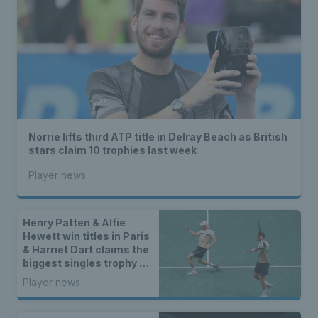
Norrie lifts third ATP title in Delray Beach as British
stars claim 10 trophies last week
Player news
Henry Patten & Alfie
Hewett win titles in Paris
& Harriet Dart claims the
biggest singles trophy of
her career
Player news