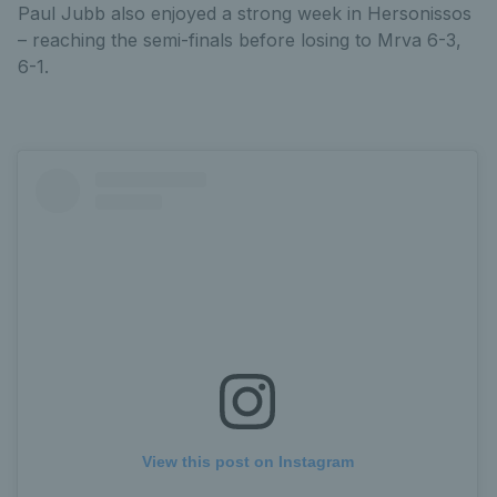
Paul Jubb also enjoyed a strong week in Hersonissos
– reaching the semi-finals before losing to Mrva 6-3,
6-1.
View this post on Instagram