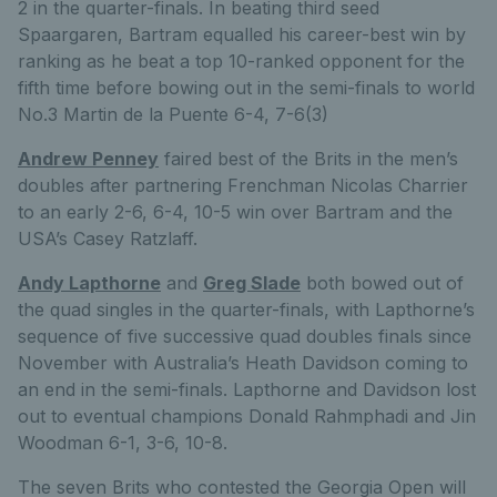
2 in the quarter-finals. In beating third seed
Spaargaren, Bartram equalled his career-best win by
ranking as he beat a top 10-ranked opponent for the
fifth time before bowing out in the semi-finals to world
No.3 Martin de la Puente 6-4, 7-6(3)
Andrew Penney
faired best of the Brits in the men’s
doubles after partnering Frenchman Nicolas Charrier
to an early 2-6, 6-4, 10-5 win over Bartram and the
USA’s Casey Ratzlaff.
Andy Lapthorne
and
Greg Slade
both bowed out of
the quad singles in the quarter-finals, with Lapthorne’s
sequence of five successive quad doubles finals since
November with Australia’s Heath Davidson coming to
an end in the semi-finals. Lapthorne and Davidson lost
out to eventual champions Donald Rahmphadi and Jin
Woodman 6-1, 3-6, 10-8.
The seven Brits who contested the Georgia Open will