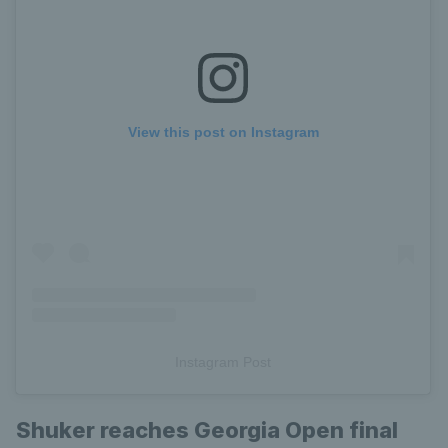
View this post on Instagram
Instagram Post
Shuker reaches Georgia Open final