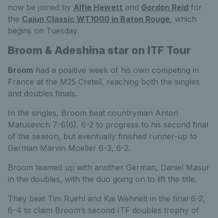
now be joined by
Alfie Hewett
and
Gordon Reid
for
the
Cajun Classic WT1000 in Baton Rouge
, which
begins on Tuesday.
Broom & Adeshina star on ITF Tour
Broom
had a positive week of his own competing in
France at the M25 Creteil, reaching both the singles
and doubles finals.
In the singles, Broom beat countryman Anton
Matusevich 7-6(6), 6-2 to progress to his second final
of the season, but eventually finished runner-up to
German Marvin Moeller 6-3, 6-2.
Broom teamed up with another German, Daniel Masur
in the doubles, with the duo going on to lift the title.
They beat Tim Ruehl and Kai Wehnelt in the final 6-2,
6-4 to claim Broom’s second ITF doubles trophy of