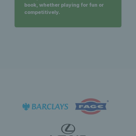
book, whether playing for fun or
competitively.