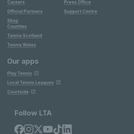
Careers
Press Office
Official Partners
Support Centre
Shop
Counties
Tennis Scotland
Tennis Wales
Our apps
Play Tennis
Local Tennis Leagues
Courtside
Follow LTA