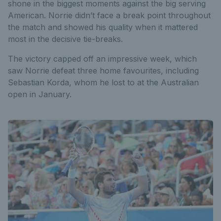
shone in the biggest moments against the big serving
American. Norrie didn’t face a break point throughout
the match and showed his quality when it mattered
most in the decisive tie-breaks.
The victory capped off an impressive week, which
saw Norrie defeat three home favourites, including
Sebastian Korda, whom he lost to at the Australian
open in January.