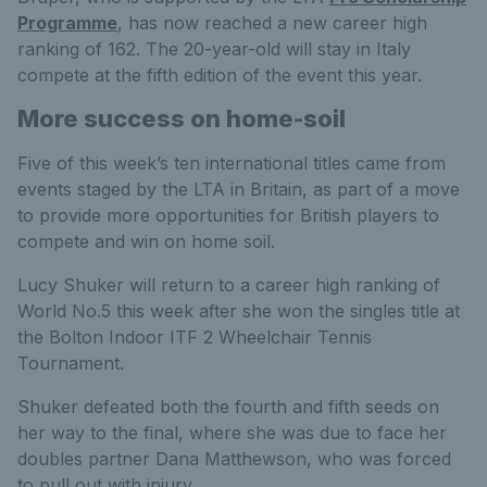
Programme
, has now reached a new career high
ranking of 162. The 20-year-old will stay in Italy
compete at the fifth edition of the event this year.
More success on home-soil
Five of this week’s ten international titles came from
events staged by the LTA in Britain, as part of a move
to provide more opportunities for British players to
compete and win on home soil.
Lucy Shuker will return to a career high ranking of
World No.5 this week after she won the singles title at
the Bolton Indoor ITF 2 Wheelchair Tennis
Tournament.
Shuker defeated both the fourth and fifth seeds on
her way to the final, where she was due to face her
doubles partner Dana Matthewson, who was forced
to pull out with injury.