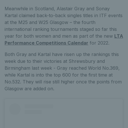
Meanwhile in Scotland, Alastair Gray and Sonay
Kartal claimed back-to-back singles titles in ITF events
at the M25 and W25 Glasgow – the fourth
international ranking tournaments staged so far this
year for both women and men as part of the new
LTA
Performance Competitions Calendar
for 2022.
Both Gray and Kartal have risen up the rankings this
week due to their victories at Shrewsbury and
Birmingham last week - Gray reached World No.369,
while Kartal is into the top 600 for the first time at
No.532. They will rise still higher once the points from
Glasgow are added on.