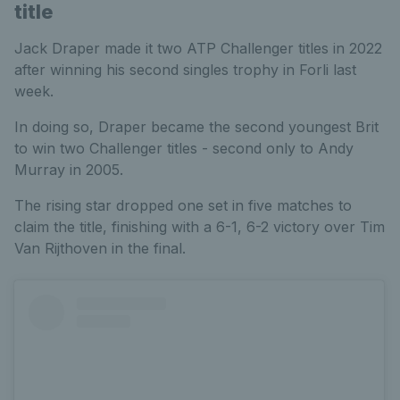
title
Jack Draper made it two ATP Challenger titles in 2022
after winning his second singles trophy in Forli last
week.
In doing so, Draper became the second youngest Brit
to win two Challenger titles - second only to Andy
Murray in 2005.
The rising star dropped one set in five matches to
claim the title, finishing with a 6-1, 6-2 victory over Tim
Van Rijthoven in the final.