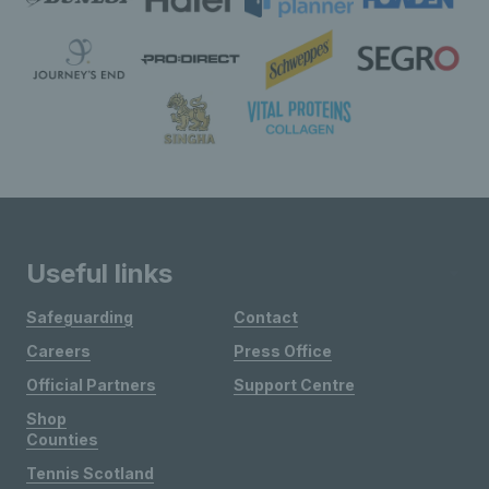
Useful links
Safeguarding
Contact
Careers
Press Office
Official Partners
Support Centre
Shop
Counties
Tennis Scotland