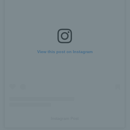
View this post on Instagram
Instagram Post