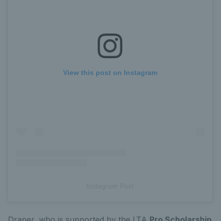
View this post on Instagram
Instagram Post
Draper, who is supported by the LTA
Pro Scholarship