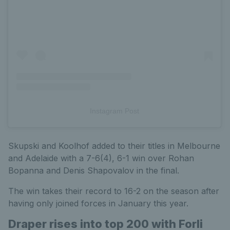
Instagram Post
Skupski and Koolhof added to their titles in Melbourne
and Adelaide with a 7-6(4), 6-1 win over Rohan
Bopanna and Denis Shapovalov in the final.
The win takes their record to 16-2 on the season after
having only joined forces in January this year.
Draper rises into top 200 with Forli