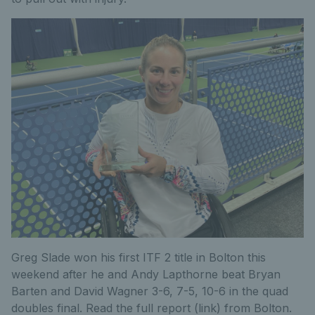
Greg Slade won his first ITF 2 title in Bolton this
weekend after he and Andy Lapthorne beat Bryan
Barten and David Wagner 3-6, 7-5, 10-6 in the quad
doubles final. Read the full report (link) from Bolton.