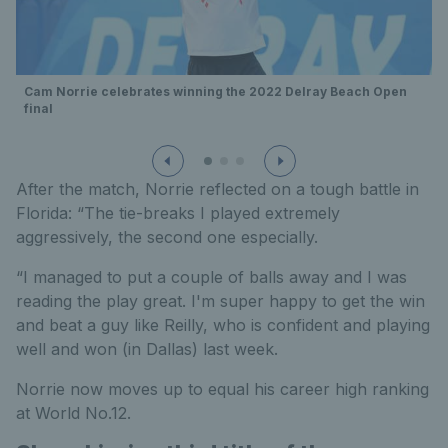
Cam Norrie celebrates winning the 2022 Delray Beach Open
final
After the match, Norrie reflected on a tough battle in
Florida: “The tie-breaks I played extremely
aggressively, the second one especially.
“I managed to put a couple of balls away and I was
reading the play great. I'm super happy to get the win
and beat a guy like Reilly, who is confident and playing
well and won (in Dallas) last week.
Norrie now moves up to equal his career high ranking
at World No.12.