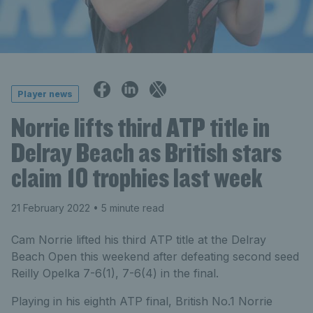
Player news
Norrie lifts third ATP title in
Delray Beach as British stars
claim 10 trophies last week
21 February 2022
• 5 minute read
Cam Norrie lifted his third ATP title at the Delray
Beach Open this weekend after defeating second seed
Reilly Opelka 7-6(1), 7-6(4) in the final.
Playing in his eighth ATP final, British No.1 Norrie