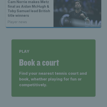
Cam Norrie makes Metz
final as Aidan McHugh &
Toby Samuel lead British
title winners
Player news
PLAY
Book a court
Find your nearest tennis court and
book, whether playing for fun or
competitively.