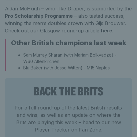
Aidan McHugh – who, like Draper, is supported by the
Pro Scholarship Programme
– also tasted success,
winning the men’s doubles crown with Gijs Brouwer.
Check out our Glasgow round-up article
here
.
Other British champions last week
Sam Murray Sharan (with Mariam Bolkvadze) -
W60 Altenkirchen
Blu Baker (with Jesse Witten) - M15 Naples
BACK THE BRITS
For a full round-up of the latest British results
and wins, as well as an update on where the
Brits are playing this week – head to our new
Player Tracker on Fan Zone.