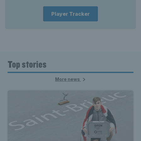
Player Tracker
Top stories
More news