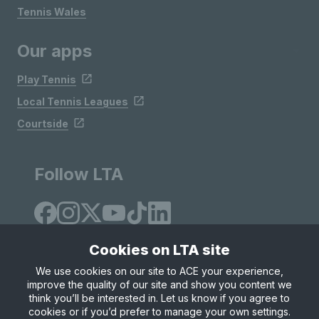
Tennis Wales
Our apps
Play Tennis
Local Tennis Leagues
Courtside
Follow LTA
Cookies on LTA site
We use cookies on our site to ACE your experience,
improve the quality of our site and show you content we
Site Map
Privacy & Cookies
Terms & Conditions
think you’ll be interested in. Let us know if you agree to
© Copyright 2026 LTA Operations Limited
cookies or if you’d prefer to manage your own settings.