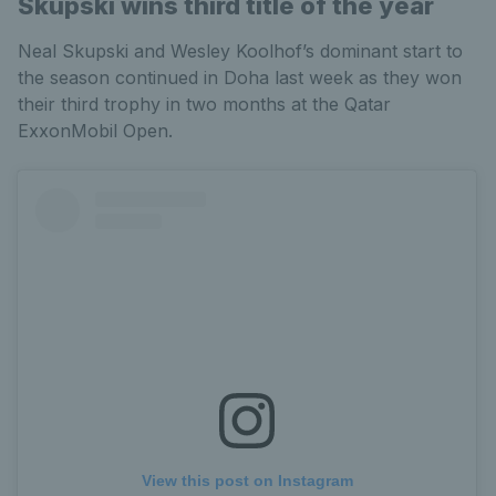
Skupski wins third title of the year
Neal Skupski and Wesley Koolhof’s dominant start to
the season continued in Doha last week as they won
their third trophy in two months at the Qatar
ExxonMobil Open.
View this post on Instagram