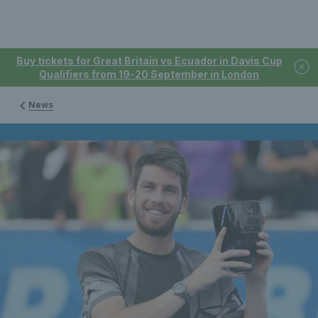
Buy tickets for Great Britain vs Ecuador in Davis Cup
Qualifiers from 19-20 September in London
News