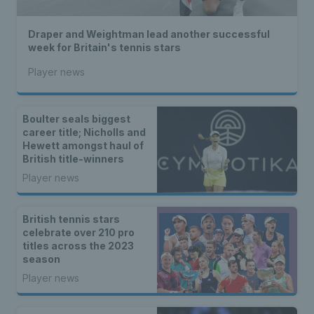
Draper and Weightman lead another successful
week for Britain's tennis stars
Player news
Boulter seals biggest
career title; Nicholls and
Hewett amongst haul of
British title-winners
Player news
British tennis stars
celebrate over 210 pro
titles across the 2023
season
Player news