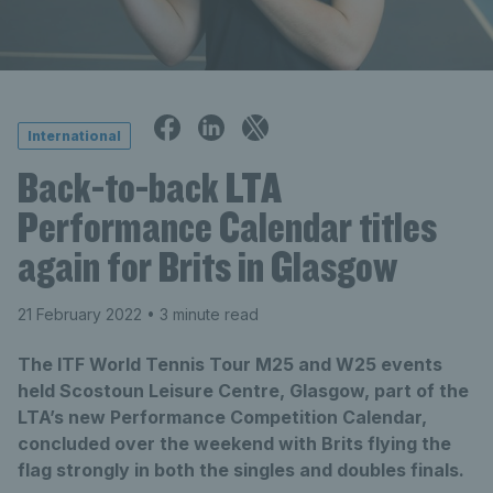
International
Back-to-back LTA
Performance Calendar titles
again for Brits in Glasgow
21 February 2022
• 3 minute read
The ITF World Tennis Tour M25 and W25 events
held Scostoun Leisure Centre, Glasgow, part of the
LTA’s new Performance Competition Calendar,
concluded over the weekend with Brits flying the
flag strongly in both the singles and doubles finals.