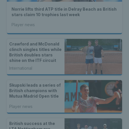
Norrie lifts third ATP title in Delray Beach as British
stars claim 10 trophies last week
Player news
Crawford and McDonald
clinch singles titles while
British doubles stars
shine on the ITF circuit
International
Skupski leads a series of
British champions with
Mutua Madrid Open title
Player news
British success at the
LTA Nottingham pro-