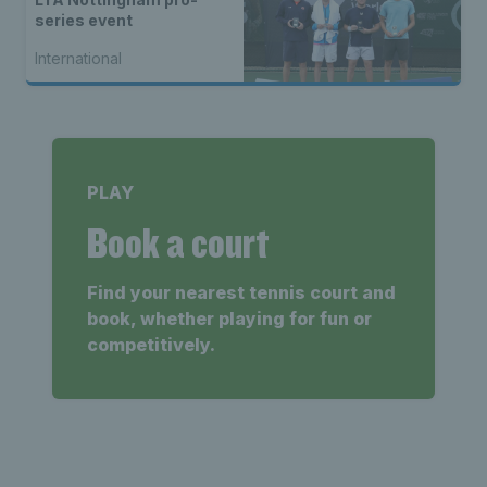
series event
International
PLAY
Book a court
Find your nearest tennis court and
book, whether playing for fun or
competitively.