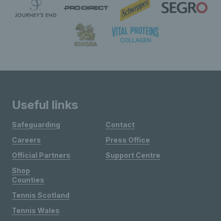
Useful links
Safeguarding
Contact
Careers
Press Office
Official Partners
Support Centre
Shop
Counties
Tennis Scotland
Tennis Wales