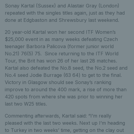
Sonay Kartal (Sussex) and Alastair Gray (London)
repeated with the singles titles again, just as they had
done at Edgbaston and Shrewsbury last weekend.
20 year-old Kartal won her second ITF Women’s
$25,000 event in as many weeks defeating Czech
teenager Barbora Palicova (former junior world
No.21) 76(5) 75. Since returning to the ITF World
Tour, the Brit has won 26 of her last 28 matches.
Kartal also defeated the No.8 seed, the No.2 seed and
No.4 seed Jodie Burrage (63 64) to get to the final.
Victory in Glasgow should see Sonay’s ranking
improve to around the 400 mark, a rise of more than
420 spots from where she was prior to winning her
last two W25 titles.
Commenting afterwards, Kartal said: “I’m really
pleased with the last two weeks. Next up I’m heading
to Turkey in two weeks’ time, getting on the clay out