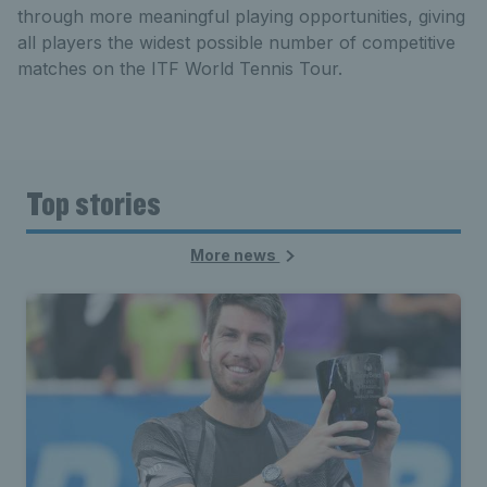
through more meaningful playing opportunities, giving
all players the widest possible number of competitive
matches on the ITF World Tennis Tour.
Top stories
More news