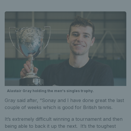
Alastair Gray holding the men's singles trophy.
Gray said after, “Sonay and I have done great the last
couple of weeks which is good for British tennis.
It’s extremely difficult winning a tournament and then
being able to back it up the next. It’s the toughest