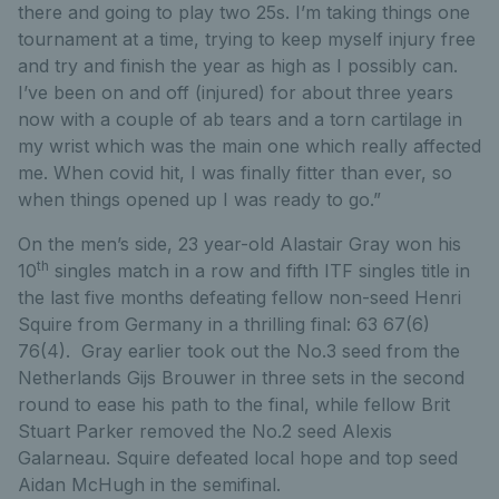
there and going to play two 25s. I’m taking things one
tournament at a time, trying to keep myself injury free
and try and finish the year as high as I possibly can.
I’ve been on and off (injured) for about three years
now with a couple of ab tears and a torn cartilage in
my wrist which was the main one which really affected
me. When covid hit, I was finally fitter than ever, so
when things opened up I was ready to go.”
On the men’s side, 23 year-old Alastair Gray won his
th
10
singles match in a row and fifth ITF singles title in
the last five months defeating fellow non-seed Henri
Squire from Germany in a thrilling final: 63 67(6)
76(4). Gray earlier took out the No.3 seed from the
Netherlands Gijs Brouwer in three sets in the second
round to ease his path to the final, while fellow Brit
Stuart Parker removed the No.2 seed Alexis
Galarneau. Squire defeated local hope and top seed
Aidan McHugh in the semifinal.