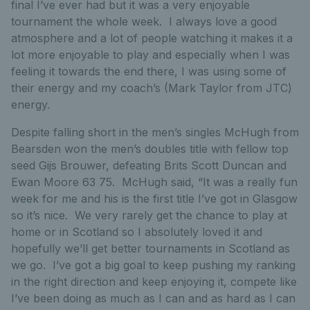
final I’ve ever had but it was a very enjoyable
tournament the whole week. I always love a good
atmosphere and a lot of people watching it makes it a
lot more enjoyable to play and especially when I was
feeling it towards the end there, I was using some of
their energy and my coach’s (Mark Taylor from JTC)
energy.
Despite falling short in the men’s singles McHugh from
Bearsden won the men’s doubles title with fellow top
seed Gijs Brouwer, defeating Brits Scott Duncan and
Ewan Moore 63 75. McHugh said, “It was a really fun
week for me and his is the first title I’ve got in Glasgow
so it’s nice. We very rarely get the chance to play at
home or in Scotland so I absolutely loved it and
hopefully we’ll get better tournaments in Scotland as
we go. I’ve got a big goal to keep pushing my ranking
in the right direction and keep enjoying it, compete like
I’ve been doing as much as I can and as hard as I can