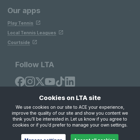
Our apps
Play Tennis
Local Tennis Leagues
Courtside
Follow LTA
Cookies on LTA site
We use cookies on our site to ACE your experience,
improve the quality of our site and show you content we
Site Map
Privacy & Cookies
Terms & Conditions
think you’ll be interested in. Let us know if you agree to
© Copyright 2026 LTA Operations Limited
cookies or if you’d prefer to manage your own settings.