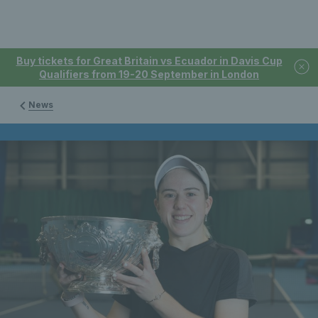
Buy tickets for Great Britain vs Ecuador in Davis Cup
Qualifiers from 19-20 September in London
News