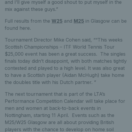
and I’ll give myself a good shout to put myself in the
mix against these guys.”
Full results from the
W25
and
M25
in Glasgow can be
found here.
Tournament Director Mike Cohen said, ““This weeks
Scottish Championships – ITF World Tennis Tour
$25,000 event has been a great success. The singles
finals today didn’t disappoint, with both matches tightly
contested and played to a high level. It was also great
to have a Scottish player (Aidan McHugh) take home
the doubles title with his Dutch partner. ”
The next tournament that is part of the LTA’s
Performance Competition Calendar will take place for
men and women at back-to-back events in
Nottingham, starting 11 April. Events such as the
M25/W25 Glasgow are all about providing British
players with the chance to develop on home soil