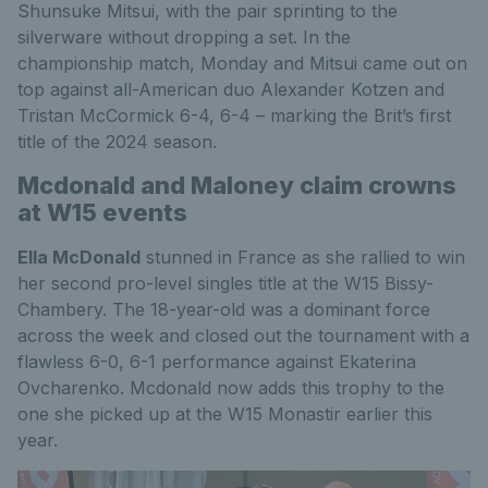
Shunsuke Mitsui, with the pair sprinting to the
silverware without dropping a set. In the
championship match, Monday and Mitsui came out on
top against all-American duo Alexander Kotzen and
Tristan McCormick 6-4, 6-4 – marking the Brit’s first
title of the 2024 season.
Mcdonald and Maloney claim crowns
at W15 events
Ella McDonald
stunned in France as she rallied to win
her second pro-level singles title at the W15 Bissy-
Chambery. The 18-year-old was a dominant force
across the week and closed out the tournament with a
flawless 6-0, 6-1 performance against Ekaterina
Ovcharenko. Mcdonald now adds this trophy to the
one she picked up at the W15 Monastir earlier this
year.