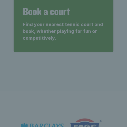
Book a court
Find your nearest tennis court and
book, whether playing for fun or
competitively.