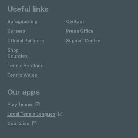
Useful links
Safeguarding
Contact
Careers
Press Office
Official Partners
Support Centre
Shop
Counties
Tennis Scotland
Tennis Wales
Our apps
Play Tennis
Local Tennis Leagues
Courtside