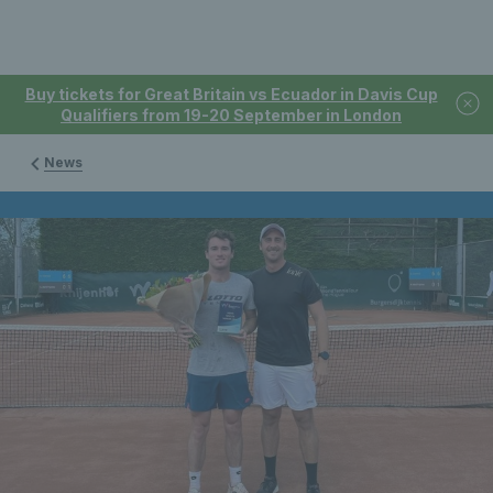
Buy tickets for Great Britain vs Ecuador in Davis Cup
Qualifiers from 19-20 September in London
News