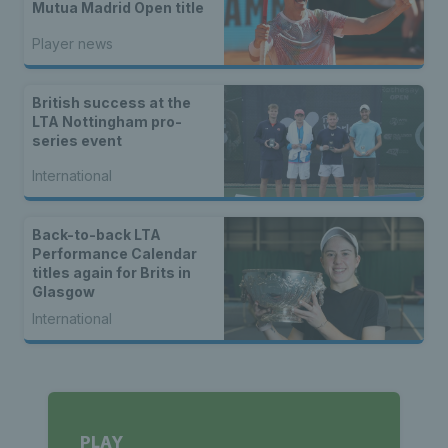
Mutua Madrid Open title
Player news
British success at the
LTA Nottingham pro-
series event
International
Back-to-back LTA
Performance Calendar
titles again for Brits in
Glasgow
International
PLAY