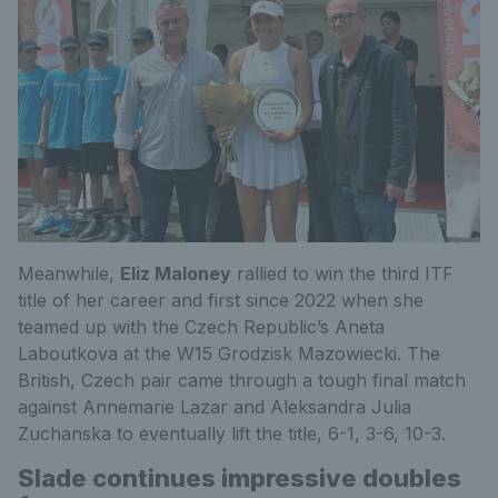
Meanwhile,
Eliz Maloney
rallied to win the third ITF
title of her career and first since 2022 when she
teamed up with the Czech Republic’s Aneta
Laboutkova at the W15 Grodzisk Mazowiecki. The
British, Czech pair came through a tough final match
against Annemarie Lazar and Aleksandra Julia
Zuchanska to eventually lift the title, 6-1, 3-6, 10-3.
Slade continues impressive doubles