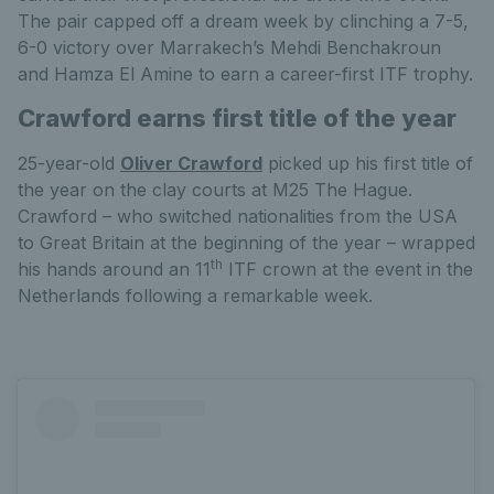
The pair capped off a dream week by clinching a 7-5,
6-0 victory over Marrakech’s Mehdi Benchakroun
and Hamza El Amine to earn a career-first ITF trophy.
Crawford earns first title of the year
25-year-old
Oliver Crawford
picked up his first title of
the year on the clay courts at M25 The Hague.
Crawford – who switched nationalities from the USA
to Great Britain at the beginning of the year – wrapped
th
his hands around an 11
ITF crown at the event in the
Netherlands following a remarkable week.