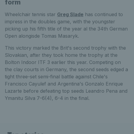
form
Wheelchair tennis star
Greg Slade
has continued to
impress in the doubles game, with the youngster
picking up his fifth title of the year al the 34th German
Open alongisde Tomas Masaryk.
This victory marked the Brit's second trophy with the
Slovakian, after they took home the trophy at the
Bolton Indoor ITF 3 earlier this year. Competing on
the clay courts in Germany, the second seeds edged a
tight three-set semi-final battle against Chile's
Francisco Cayulef and Argentina's Gonzalo Enrique
Lazarte before defeating top seeds Leandro Pena and
Ymanitu Silva 7-6(4), 6-4 in the final.