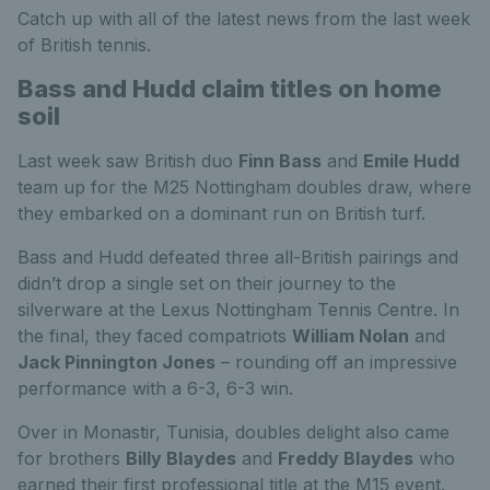
Catch up with all of the latest news from the last week
of British tennis.
Bass and Hudd claim titles on home
soil
Last week saw British duo
Finn Bass
and
Emile Hudd
team up for the M25 Nottingham doubles draw, where
they embarked on a dominant run on British turf.
Bass and Hudd defeated three all-British pairings and
didn’t drop a single set on their journey to the
silverware at the Lexus Nottingham Tennis Centre. In
the final, they faced compatriots
William Nolan
and
Jack Pinnington Jones
– rounding off an impressive
performance with a 6-3, 6-3 win.
Over in Monastir, Tunisia, doubles delight also came
for brothers
Billy Blaydes
and
Freddy Blaydes
who
earned their first professional title at the M15 event.