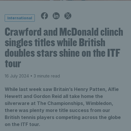
International
Crawford and McDonald clinch
singles titles while British
doubles stars shine on the ITF
tour
16 July 2024
• 3 minute read
While last week saw Britain’s Henry Patten, Alfie
Hewett and Gordon Reid all take home the
silverware at The Championships, Wimbledon,
there was plenty more title success from our
British tennis players competing across the globe
on the ITF tour.