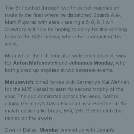
The Brit battled through two three-set matches en
route to the final where he dispatched Spain’s Alex
Marti Pujolras with ease – sealing a 6-0, 6-1 win.
Crawford will now be hoping to carry his title-winning
form to the M25 Gandia, where he’s competing this
week.
Meanwhile, the ITF tour also welcomed doubles wins
for
Anton Matusevich
and
Johannus Monday,
who
both picked up trophies at two separate events.
Matusevich
joined forces with Germany’s Kai Wehnelt
for the M25 Kassel to earn his second trophy of the
year. The duo dominated across the week, before
edging Germany’s David Fix and Lasse Poertner in the
match-deciding tie-break, 6-4, 2-6, 10-5 to etch their
names on the trophy.
Over in Dallas,
Monday
teamed up with Japan’s