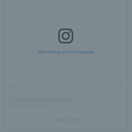
View this post on Instagram
Instagram Post