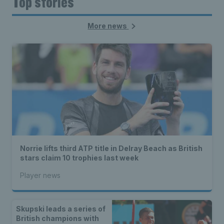
Top stories
More news
Norrie lifts third ATP title in Delray Beach as British
stars claim 10 trophies last week
Player news
Skupski leads a series of
British champions with