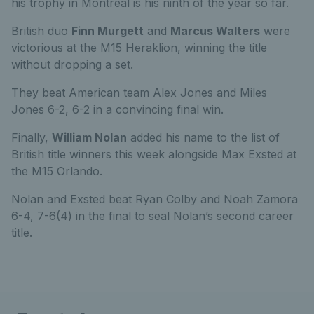
his trophy in Montreal is his ninth of the year so far.
British duo
Finn Murgett
and
Marcus Walters
were
victorious at the M15 Heraklion, winning the title
without dropping a set.
They beat American team Alex Jones and Miles
Jones 6-2, 6-2 in a convincing final win.
Finally,
William Nolan
added his name to the list of
British title winners this week alongside Max Exsted at
the M15 Orlando.
Nolan and Exsted beat Ryan Colby and Noah Zamora
6-4, 7-6(4) in the final to seal Nolan’s second career
title.