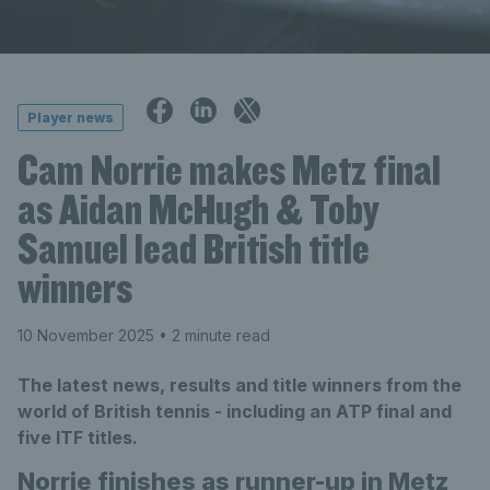
Player news
Cam Norrie makes Metz final
as Aidan McHugh & Toby
Samuel lead British title
winners
10 November 2025
• 2 minute read
The latest news, results and title winners from the
world of British tennis - including an ATP final and
five ITF titles.
Norrie finishes as runner-up in Metz