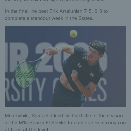
In the final, he beat Erik Arutiunian 7-5, 6-3 to
complete a standout week in the States.
Meanwhile, Samuel added his third title of the season
at the M15 Sharm El Sheikh to continue his strong run
of form at ITF level.