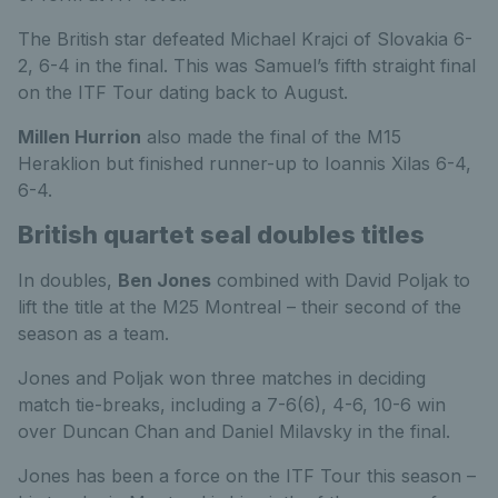
The British star defeated Michael Krajci of Slovakia 6-
2, 6-4 in the final. This was Samuel’s fifth straight final
on the ITF Tour dating back to August.
Millen Hurrion
also made the final of the M15
Heraklion but finished runner-up to Ioannis Xilas 6-4,
6-4.
British quartet seal doubles titles
In doubles,
Ben Jones
combined with David Poljak to
lift the title at the M25 Montreal – their second of the
season as a team.
Jones and Poljak won three matches in deciding
match tie-breaks, including a 7-6(6), 4-6, 10-6 win
over Duncan Chan and Daniel Milavsky in the final.
Jones has been a force on the ITF Tour this season –