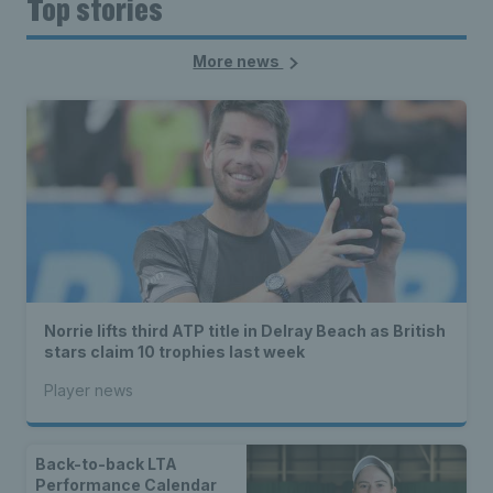
Top stories
More news
Norrie lifts third ATP title in Delray Beach as British
stars claim 10 trophies last week
Player news
Back-to-back LTA
Performance Calendar