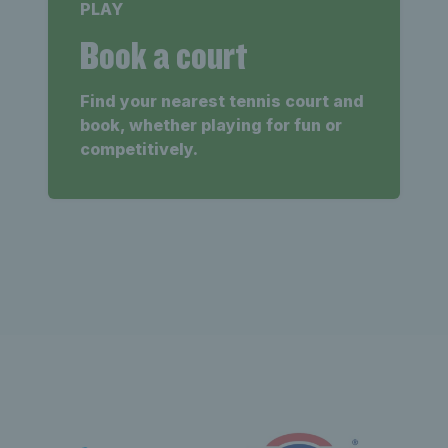
PLAY
Book a court
Find your nearest tennis court and
book, whether playing for fun or
competitively.