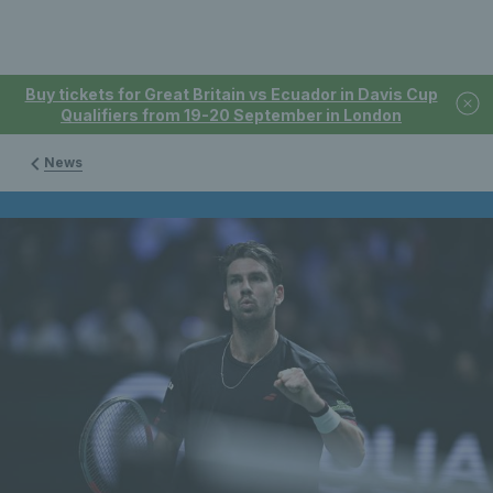
Buy tickets for Great Britain vs Ecuador in Davis Cup
Qualifiers from 19-20 September in London
News