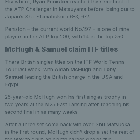
Elsewhere,
Ryan Peniston
reached the semi-final of
the ATP Challenger in Matsuyama before losing out to
Japan’s Sho Shimabukuro 6-3, 6-2.
Peniston – the current world No.197 – is one of nine
players in the ATP top 200, with 14 in the top 250.
McHugh & Samuel claim ITF titles
There British singles titles on the ITF World Tennis
Tour last week, with
Aidan McHugh
and
Toby
Samuel
leading the British charge in the USA and
Egypt.
25-year-old McHugh won his first singles trophy in
two years at the M25 East Lansing after reaching his
second final in as many weeks.
After a three set come back win over Shu Matsuoka
in the first round, McHugh didn’t drop a set the rest of
the way to claim an eighth career singles title.