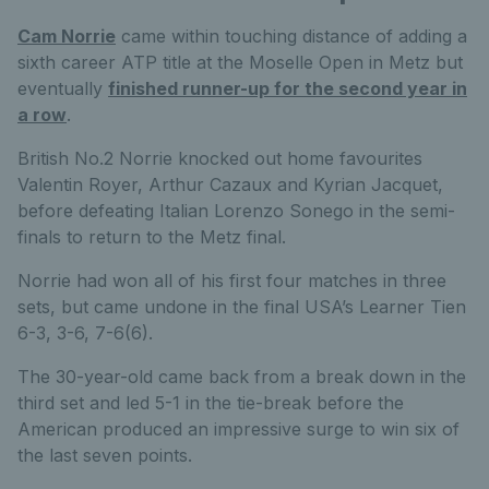
Cam Norrie
came within touching distance of adding a
sixth career ATP title at the Moselle Open in Metz but
eventually
finished runner-up for the second year in
a row
.
British No.2 Norrie knocked out home favourites
Valentin Royer, Arthur Cazaux and Kyrian Jacquet,
before defeating Italian Lorenzo Sonego in the semi-
finals to return to the Metz final.
Norrie had won all of his first four matches in three
sets, but came undone in the final USA’s Learner Tien
6-3, 3-6, 7-6(6).
The 30-year-old came back from a break down in the
third set and led 5-1 in the tie-break before the
American produced an impressive surge to win six of
the last seven points.