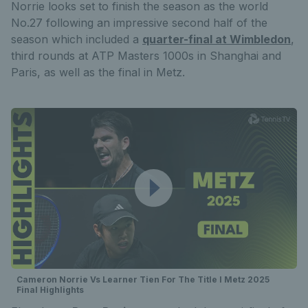
Norrie looks set to finish the season as the world
No.27 following an impressive second half of the
season which included a
quarter-final at Wimbledon
,
third rounds at ATP Masters 1000s in Shanghai and
Paris, as well as the final in Metz.
Cameron Norrie Vs Learner Tien For The Title I Metz 2025
Final Highlights