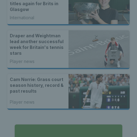
titles again for Brits in
Glasgow
International
Draper and Weightman
lead another successful
week for Britain's tennis
stars
Player news
Cam Norrie: Grass court
season history, record &
past results
Player news