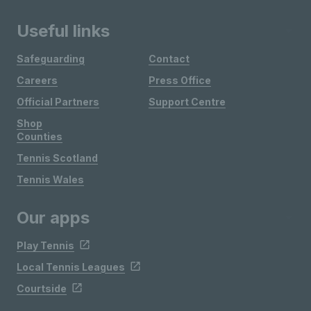
Useful links
Safeguarding
Contact
Careers
Press Office
Official Partners
Support Centre
Shop
Counties
Tennis Scotland
Tennis Wales
Our apps
Play Tennis
Local Tennis Leagues
Courtside