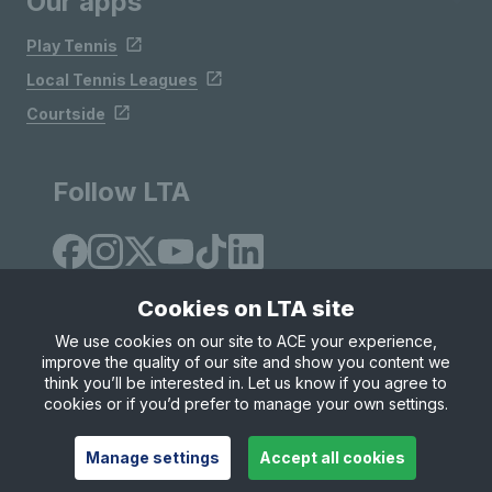
Our apps
Play Tennis
Local Tennis Leagues
Courtside
Follow LTA
Cookies on LTA site
We use cookies on our site to ACE your experience,
improve the quality of our site and show you content we
Site Map
Privacy & Cookies
Terms & Conditions
think you’ll be interested in. Let us know if you agree to
© Copyright 2026 LTA Operations Limited
cookies or if you’d prefer to manage your own settings.
Manage settings
Accept all cookies