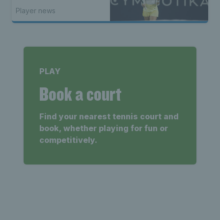
Player news
PLAY
Book a court
Find your nearest tennis court and
book, whether playing for fun or
competitively.