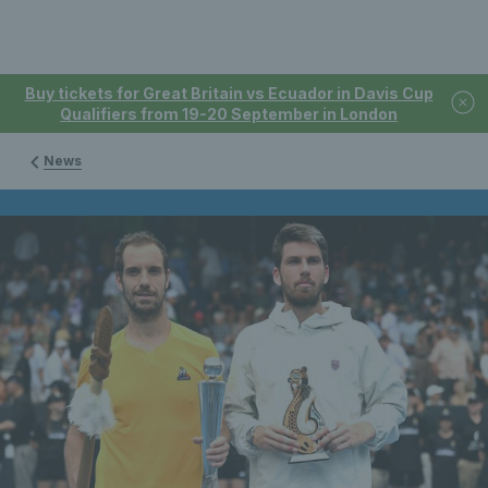
Buy tickets for Great Britain vs Ecuador in Davis Cup
Qualifiers from 19-20 September in London
News