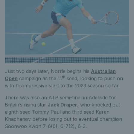
Just two days later, Norrie begins his
Australian
th
Open
campaign as the 11
seed, looking to push on
with his impressive start to the 2023 season so far.
There was also an ATP semi-final in Adelaide for
Britain’s rising star
Jack Draper
, who knocked out
eighth seed Tommy Paul and third seed Karen
Khachanov before losing out to eventual champion
Soonwoo Kwon 7-6(6), 6-7(2), 6-3.