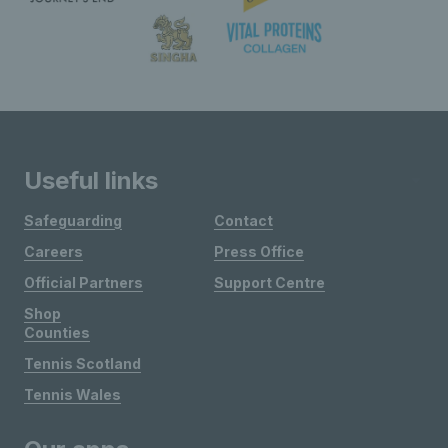
Useful links
Safeguarding
Contact
Careers
Press Office
Official Partners
Support Centre
Shop
Counties
Tennis Scotland
Tennis Wales