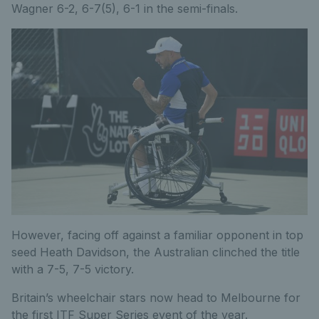
Wagner 6-2, 6-7(5), 6-1 in the semi-finals.
However, facing off against a familiar opponent in top
seed Heath Davidson, the Australian clinched the title
with a 7-5, 7-5 victory.
Britain’s wheelchair stars now head to Melbourne for
the first ITF Super Series event of the year.