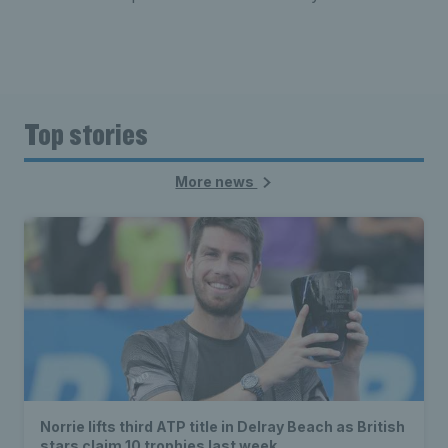
Top stories
More news
Norrie lifts third ATP title in Delray Beach as British
stars claim 10 trophies last week