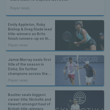
Player news
Emily Appleton, Ruby
Bishop & Greg Slade lead
title-winners as Brits
finish runners-up on the
WTA & ATP Tours
Player news
Jamie Murray seals first
title of the season in
Doha; Six further
champions across the
ITF and wheelchair
Player news
tennis tours
Boulter seals biggest
career title; Nicholls and
Hewett amongst haul of
British title-winners