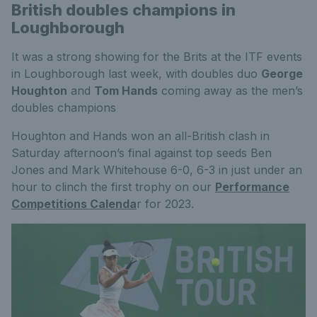
British doubles champions in
Loughborough
It was a strong showing for the Brits at the ITF events
in Loughborough last week, with doubles duo
George
Houghton
and
Tom Hands
coming away as the men’s
doubles champions
Houghton and Hands won an all-British clash in
Saturday afternoon’s final against top seeds Ben
Jones and Mark Whitehouse 6-0, 6-3 in just under an
hour to clinch the first trophy on our
Performance
Competitions Calenda
r for 2023.