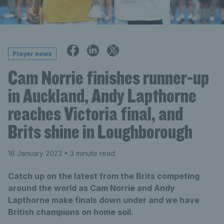
Player news
Cam Norrie finishes runner-up
in Auckland, Andy Lapthorne
reaches Victoria final, and
Brits shine in Loughborough
16 January 2023
• 3 minute read
Catch up on the latest from the Brits competing
around the world as Cam Norrie and Andy
Lapthorne make finals down under and we have
British champions on home soil.