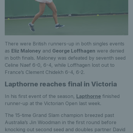
There were British runners-up in both singles events
as
Eliz Maloney
and
George Loffhagen
were denied
in both finals. Maloney was defeated by seventh seed
Celine Naef 6-0, 6-4, while Loffhagen lost out to
France’s Clement Chidekh 6-4, 6-2.
Lapthorne reaches final in Victoria
In his first event of the season,
Lapthorne
finished
runner-up at the Victorian Open last week.
The 15-time Grand Slam champion breezed past
Australia’s Jin Woodman in the first round before
knocking out second seed and doubles partner David