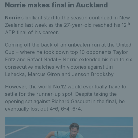
Norrie makes final in Auckland
Norrie
’s brilliant start to the season continued in New
th
Zealand last week as the 27-year-old reached his 12
ATP final of his career.
Coming off the back of an unbeaten run at the United
Cup – where he took down top 10 opponents Taylor
Fritz and Rafael Nadal – Norrie extended his run to six
consecutive matches with victories against Jiri
Lehecka, Marcus Giron and Jenson Brooksby.
However, the world No.12 would eventually have to
settle for the runner-up spot. Despite taking the
opening set against Richard Gasquet in the final, he
eventually lost out 4-6, 6-4, 6-4.