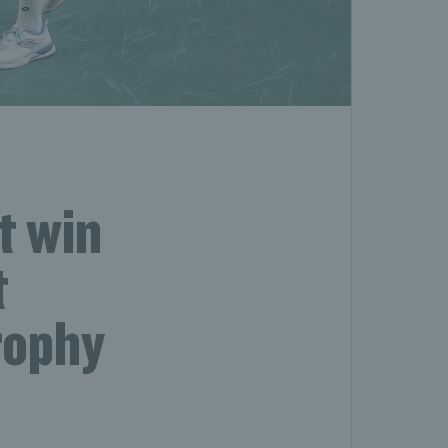
t win
t
rophy