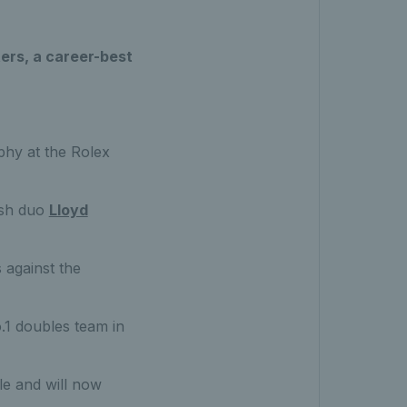
sters, a career-best
ophy at the Rolex
ish duo
Lloyd
s against the
.1 doubles team in
le and will now