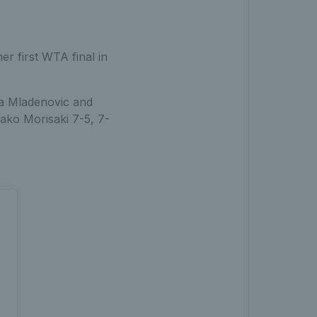
er first WTA final in
na Mladenovic and
ako Morisaki 7-5, 7-