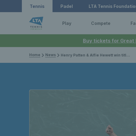
Tennis
Padel
LTA Tennis Foundatio
Play
Compete
Fa
Buy tickets for Great
Home
News
Henry Patten & Alfie Hewett win titles in Paris & Harriet Dart claims the biggest singles trophy of her career