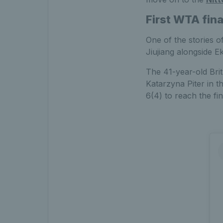
First WTA fin
One of the stories o
Jiujiang alongside 
The 41-year-old Bri
Katarzyna Piter in 
6(4) to reach the fin