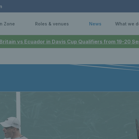
n
n Zone
Roles & venues
News
What we d
 Britain vs Ecuador in Davis Cup Qualifiers from 19-20 