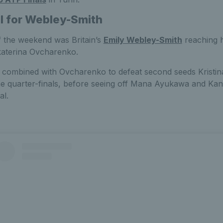
al for Webley-Smith
f the weekend was Britain’s
Emily Webley-Smith
reaching h
Ekaterina Ovcharenko.
t combined with Ovcharenko to defeat second seeds Kristi
the quarter-finals, before seeing off Mana Ayukawa and Kan
al.