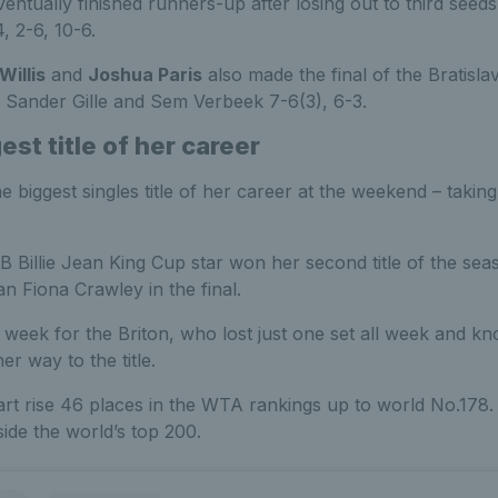
ntually finished runners-up after losing out to third see
, 2-6, 10-6.
illis
and
Joshua Paris
also made the final of the Bratisla
s Sander Gille and Sem Verbeek 7-6(3), 6-3.
est title of her career
the biggest singles title of her career at the weekend – taki
Billie Jean King Cup star won her second title of the seas
n Fiona Crawley in the final.
 week for the Briton, who lost just one set all week and kno
r way to the title.
rt rise 46 places in the WTA rankings up to world No.178.
nside the world’s top 200.