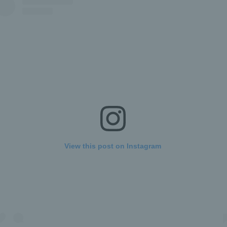
View this post on Instagram