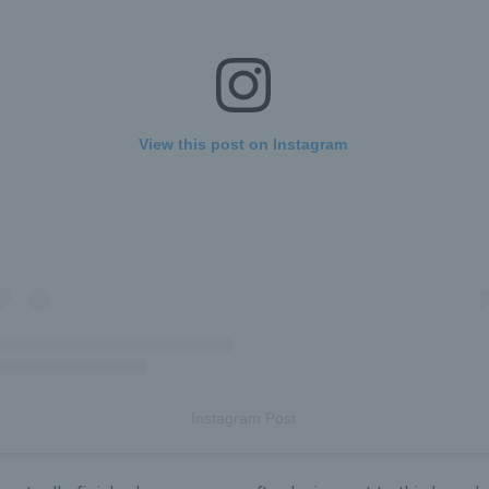
View this post on Instagram
Instagram Post