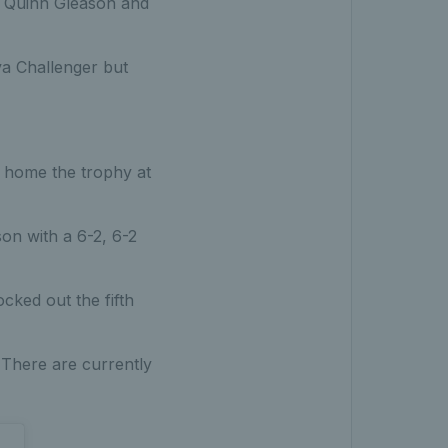
ds Quinn Gleason and
va Challenger but
ng home the trophy at
on with a 6-2, 6-2
cked out the fifth
 There are currently