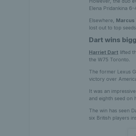
However, the duo eve
Elena Pridankina 6-4
Elsewhere,
Marcus W
lost out to top seed
Dart wins bigg
Harriet Dart
lifted 
the W75 Toronto.
The former Lexus GB 
victory over America
It was an impressive
and eighth seed on he
The win has seen Da
six British players i