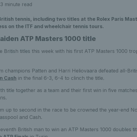
3 minute read
British tennis, including two titles at the Rolex Paris Ma
ss on the ITF and wheelchair tennis tours.
aiden ATP Masters 1000 title
e British titles this week with his first ATP Masters 1000 tr
 champions Patten and Harri Heliovaara defeated all-Brit
an Cash
in the final 6-3, 6-4 to clinch the title.
h title together as a team and their first win in five matche
ns.
em up to second in the race to be crowned the year-end No
lasspool and Cash.
eventh British man to win an ATP Masters 1000 doubles tit
o ATP Finals
in Turin.