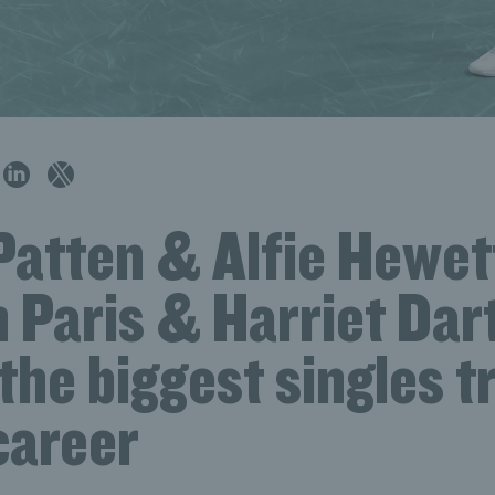
Patten & Alfie Hewet
in Paris & Harriet Dar
the biggest singles t
career