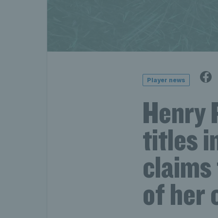
Player news
Henry 
titles 
claims 
of her 