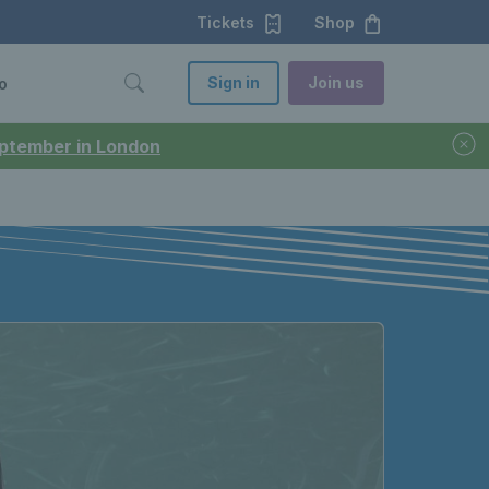
Tickets
Shop
Sign in
Join us
o
September in London