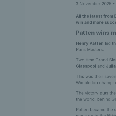
3 November 2025
• 
All the latest from 
win and more succe
Patten wins m
Henry Patten
led th
Paris Masters.
Two-time Grand Slam
Glasspool
and
Juli
This was their sevent
Wimbledon champio
The victory puts th
the world, behind G
Patten became the s
move on to the
Nitt