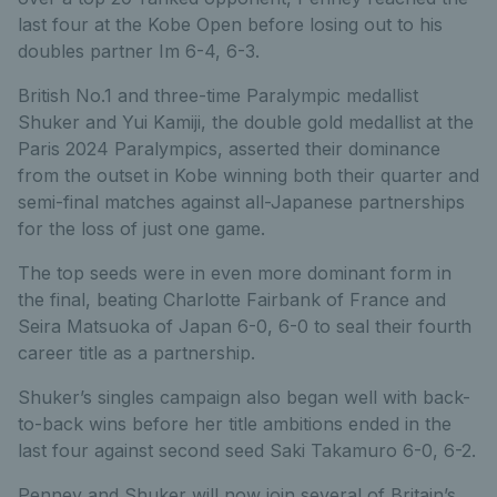
last four at the Kobe Open before losing out to his
doubles partner Im 6-4, 6-3.
British No.1 and three-time Paralympic medallist
Shuker and Yui Kamiji, the double gold medallist at the
Paris 2024 Paralympics, asserted their dominance
from the outset in Kobe winning both their quarter and
semi-final matches against all-Japanese partnerships
for the loss of just one game.
The top seeds were in even more dominant form in
the final, beating Charlotte Fairbank of France and
Seira Matsuoka of Japan 6-0, 6-0 to seal their fourth
career title as a partnership.
Shuker’s singles campaign also began well with back-
to-back wins before her title ambitions ended in the
last four against second seed Saki Takamuro 6-0, 6-2.
Penney and Shuker will now join several of Britain’s