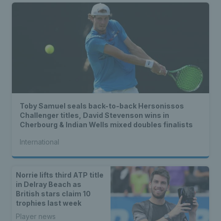
Toby Samuel seals back-to-back Hersonissos
Challenger titles, David Stevenson wins in
Cherbourg & Indian Wells mixed doubles finalists
International
Norrie lifts third ATP title
in Delray Beach as
British stars claim 10
trophies last week
Player news