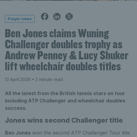
Player news
Ben Jones claims Wuning
Challenger doubles trophy as
Andrew Penney & Lucy Shuker
lift wheelchair doubles titles
13 April 2026
• 2 minute read
All the latest from the British tennis stars on tour
including ATP Challenger and wheelchair doubles
success.
Jones wins second Challenger title
Ben Jones
won the second ATP Challenger Tour title