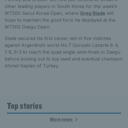
other leading players in South Korea for this week’s
WT500 Seoul Korea Open, where
Greg Slade
will
hope to maintain the good form he displayed at the
WT500 Daegu Open.
Slade secured his first career win in five matches
against Argentina’s world No.7 Gonzalo Lazarte 6-4,
1-6, 6-3 to reach the quad single semi-finals in Daegu
before bowing out to top seed and eventual champion
Ahmet Kaplan of Turkey.
Top stories
More news