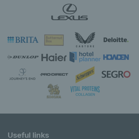
Useful links