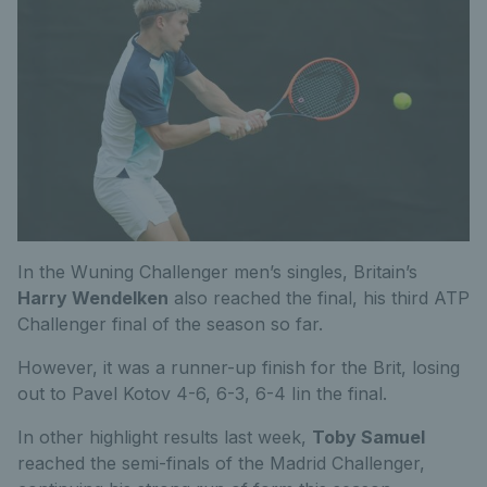
In the Wuning Challenger men’s singles, Britain’s
Harry Wendelken
also reached the final, his third ATP
Challenger final of the season so far.
However, it was a runner-up finish for the Brit, losing
out to Pavel Kotov 4-6, 6-3, 6-4 Iin the final.
In other highlight results last week,
Toby Samuel
reached the semi-finals of the Madrid Challenger,