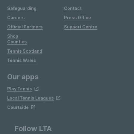
Safeguarding
Contact
Careers
Press Office
Official Partners
Support Centre
Shop
Counties
Tennis Scotland
Tennis Wales
Our apps
Play Tennis
Local Tennis Leagues
Courtside
Follow LTA