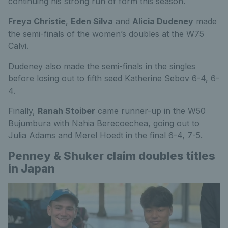
continuing his strong run of form this season.
Freya Christie
,
Eden Silva
and
Alicia Dudeney
made
the semi-finals of the women’s doubles at the W75
Calvi.
Dudeney also made the semi-finals in the singles
before losing out to fifth seed Katherine Sebov 6-4, 6-
4.
Finally,
Ranah Stoiber
came runner-up in the W50
Bujumbura with Nahia Berecoechea, going out to
Julia Adams and Merel Hoedt in the final 6-4, 7-5.
Penney & Shuker claim doubles titles
in Japan