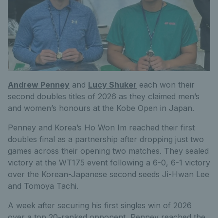
Andrew Penney
and
Lucy Shuker
each won their
second doubles titles of 2026 as they claimed men’s
and women’s honours at the Kobe Open in Japan.
Penney and Korea’s Ho Won Im reached their first
doubles final as a partnership after dropping just two
games across their opening two matches. They sealed
victory at the WT175 event following a 6-0, 6-1 victory
over the Korean-Japanese second seeds Ji-Hwan Lee
and Tomoya Tachi.
A week after securing his first singles win of 2026
over a top 20-ranked opponent, Penney reached the