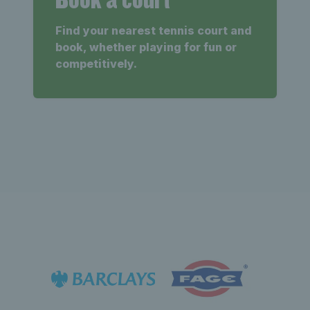
Find your nearest tennis court and
book, whether playing for fun or
competitively.