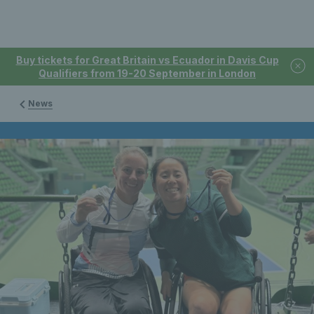
Buy tickets for Great Britain vs Ecuador in Davis Cup
Qualifiers from 19-20 September in London
News