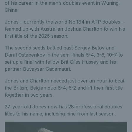
of his career in the men’s doubles event in Wuning,
China.
Jones – currently the world No.184 in ATP doubles –
teamed up with Australian Joshua Charlton to win his
first title of the 2026 season.
The second seeds battled past Sergey Betov and
Daniil Ostapenkov in the semi-finals 6-4, 3-6, 10-7 to
set up a final with fellow Brit Giles Hussey and his
partner Buvaysar Gadamauri.
Jones and Charlton needed just over an hour to beat
the British, Belgian duo 6-4, 6-2 and lift their first title
together in two years.
27-year-old Jones now has 28 professional doubles
titles to his name, including nine from last season.