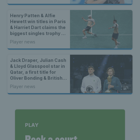
Henry Patten & Alfie
Hewett win titles in Paris
& Harriet Dart claims the
biggest singles trophy of
her career
Player news
Jack Draper, Julian Cash
& Lloyd Glasspool star in
Qatar, a first title for
Oliver Bonding & British
winners in Bolton
Player news
PLAY
Book a court