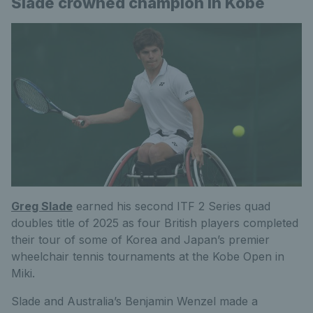
Slade crowned champion in Kobe
Greg Slade
earned his second ITF 2 Series quad
doubles title of 2025 as four British players completed
their tour of some of Korea and Japan’s premier
wheelchair tennis tournaments at the Kobe Open in
Miki.
Slade and Australia’s Benjamin Wenzel made a