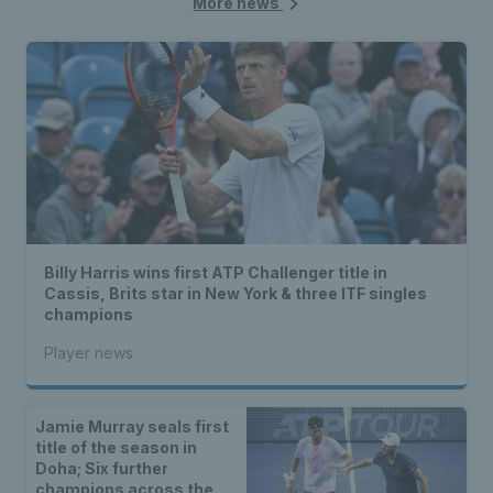
More news
Billy Harris wins first ATP Challenger title in
Cassis, Brits star in New York & three ITF singles
champions
Player news
Jamie Murray seals first
title of the season in
Doha; Six further
champions across the