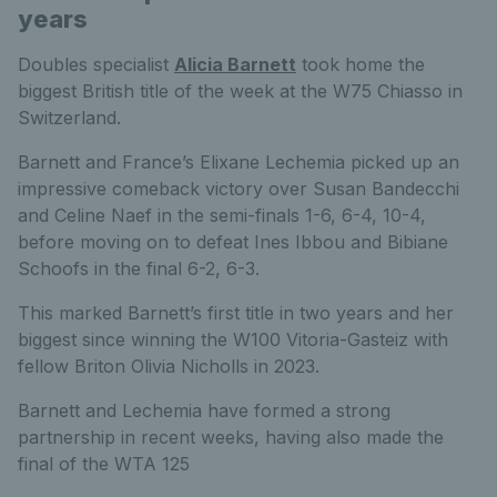
years
Doubles specialist
Alicia Barnett
took home the
biggest British title of the week at the W75 Chiasso in
Switzerland.
Barnett and France’s Elixane Lechemia picked up an
impressive comeback victory over Susan Bandecchi
and Celine Naef in the semi-finals 1-6, 6-4, 10-4,
before moving on to defeat Ines Ibbou and Bibiane
Schoofs in the final 6-2, 6-3.
This marked Barnett’s first title in two years and her
biggest since winning the W100 Vitoria-Gasteiz with
fellow Briton Olivia Nicholls in 2023.
Barnett and Lechemia have formed a strong
partnership in recent weeks, having also made the
final of the WTA 125