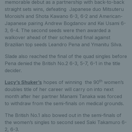
memorable debut as a partnership with back-to-back
straight sets wins, defeating Japanese duo Mitsuteru
Moroishi and Shota Kawano 6-3, 6-2 and American-
Japanese pairing Andrew Bogdanov and Kei Usami 6-
3, 6-4. The second seeds were then awarded a
walkover ahead of their scheduled final against
Brazilian top seeds Leandro Pena and Ymanitu Silva.
Slade also reached the final of the quad singles before
Pena denied the British No.2 6-3, 5-7, 6-1 in the title
decider.
th
Lucy’s Shuker’s
hopes of winning the 90
women’s
doubles title of her career will carry on into next
month after her partner Manami Tanaka was forced
to withdraw from the semi-finals on medical grounds.
The British No.1 also bowed out in the semi-finals of
the women’s singles to second seed Saki Takamuro 6-
2, 6-3.