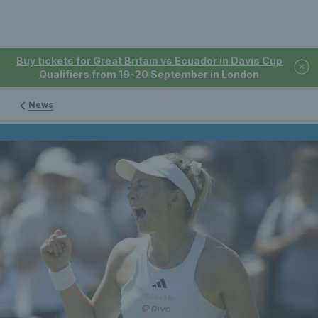
Buy tickets for Great Britain vs Ecuador in Davis Cup
Qualifiers from 19-20 September in London
News