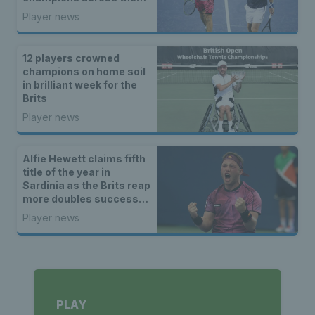
ITF and wheelchair
Player news
tennis tours
12 players crowned
champions on home soil
in brilliant week for the
Brits
Player news
Alfie Hewett claims fifth
title of the year in
Sardinia as the Brits reap
more doubles success
on ITF Tour
Player news
PLAY