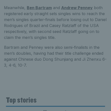
Meanwhile,
Ben Bartram
and
Andrew Penney
both
registered early straight sets singles wins to reach the
men’s singles quarter-finals before losing out to Daniel
Rodrigues of Brazil and Casey Ratzlaff of the USA
respectively, with second seed Ratzlaff going on to
claim the men’s singles title.
Bartram and Penney were also semi-finalists in the
men’s doubles, having had their title challenge ended
against Chinese duo Dong Shunjiang and Ji Zhenxu 6-
3, 4-6, 10-7.
Top stories