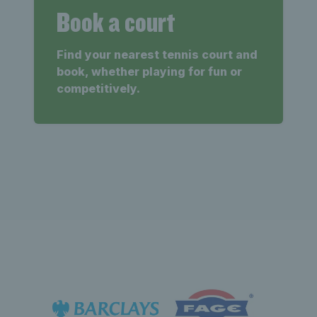
Book a court
Find your nearest tennis court and
book, whether playing for fun or
competitively.