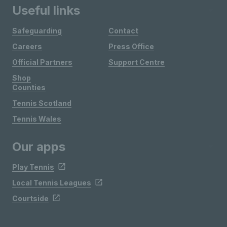
Useful links
Safeguarding
Contact
Careers
Press Office
Official Partners
Support Centre
Shop
Counties
Tennis Scotland
Tennis Wales
Our apps
Play Tennis
Local Tennis Leagues
Courtside