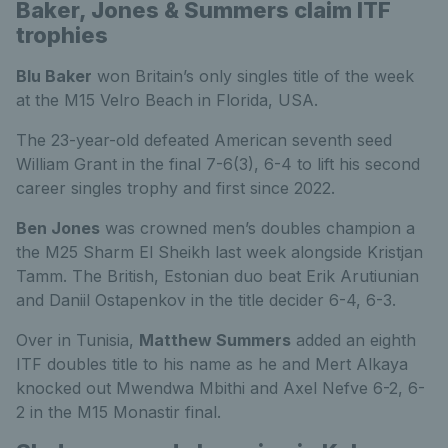
Baker, Jones & Summers claim ITF
trophies
Blu Baker
won Britain’s only singles title of the week
at the M15 Velro Beach in Florida, USA.
The 23-year-old defeated American seventh seed
William Grant in the final 7-6(3), 6-4 to lift his second
career singles trophy and first since 2022.
Ben Jones
was crowned men’s doubles champion a
the M25 Sharm El Sheikh last week alongside Kristjan
Tamm. The British, Estonian duo beat Erik Arutiunian
and Daniil Ostapenkov in the title decider 6-4, 6-3.
Over in Tunisia,
Matthew Summers
added an eighth
ITF doubles title to his name as he and Mert Alkaya
knocked out Mwendwa Mbithi and Axel Nefve 6-2, 6-
2 in the M15 Monastir final.