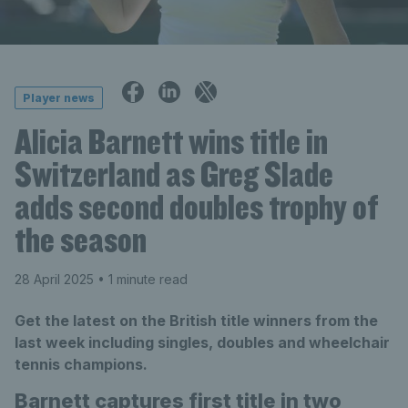
Player news
Alicia Barnett wins title in
Switzerland as Greg Slade
adds second doubles trophy of
the season
28 April 2025
• 1 minute read
Get the latest on the British title winners from the
last week including singles, doubles and wheelchair
tennis champions.
Barnett captures first title in two