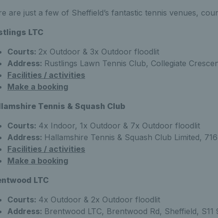
e are just a few of Sheffield’s fantastic tennis venues, cou
stlings LTC
Courts:
2x Outdoor & 3x Outdoor floodlit
Address:
Rustlings Lawn Tennis Club, Collegiate Crescen
Facilities / activities
Make a booking
llamshire Tennis & Squash Club
Courts:
4x Indoor, 1x Outdoor & 7x Outdoor floodlit
Address:
Hallamshire Tennis & Squash Club Limited, 716 
Facilities / activities
Make a booking
entwood LTC
Courts:
4x Outdoor & 2x Outdoor floodlit
Address:
Brentwood LTC, Brentwood Rd, Sheffield, S11