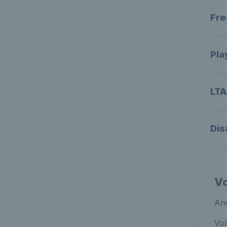
Fre
Pla
LTA
Dis
Vo
Ano
Vol