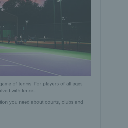
game of tennis. For players of all ages
olved with tennis.
mation you need about courts, clubs and