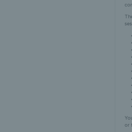
co
The
ses
You
or 