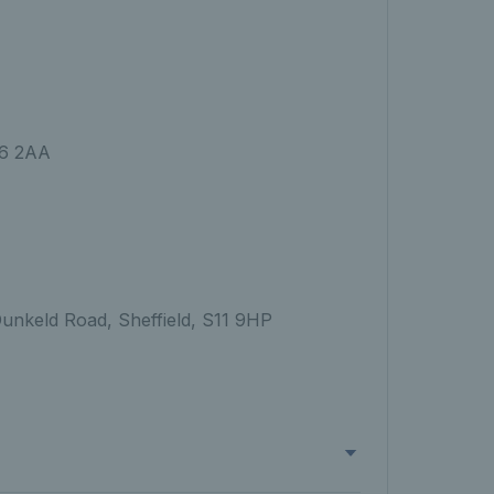
S6 2AA
Dunkeld Road, Sheffield, S11 9HP