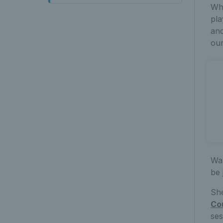
Wha
pla
and
ou
Wan
be 
She
Co
ses