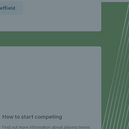
effield
How to start competing
Yout
Find out more information about playing tennis
The te