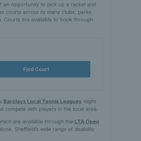
of an opportunity to pick up a racket and
nis courts across its many clubs, parks
s. Courts are available to book through
Find Court
’s
Barclays Local Tennis Leagues
might
nd compete with players in the local area.
which are available through the
LTA Open
e, Sheffield’s wide range of disability