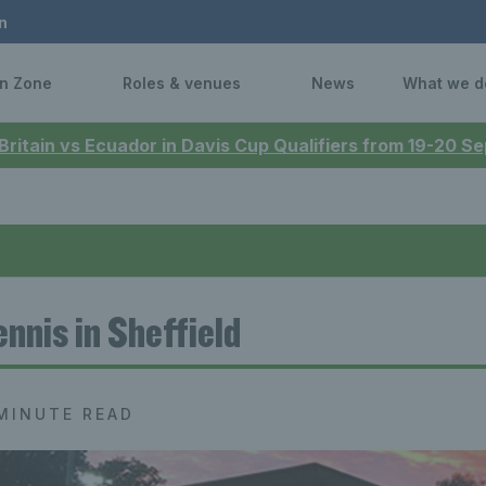
n
n Zone
Roles & venues
News
What we d
 Britain vs Ecuador in Davis Cup Qualifiers from 19-20 
ennis in Sheffield
MINUTE READ