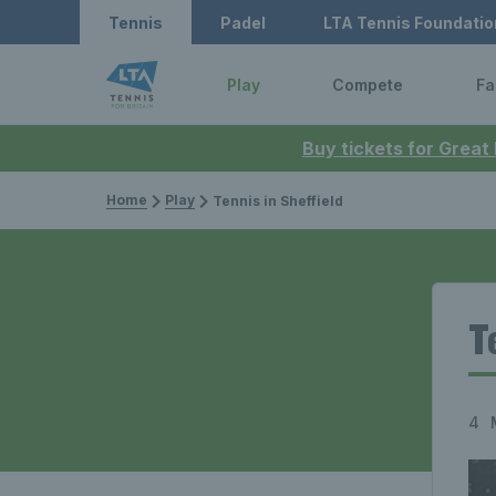
Tennis
Padel
LTA Tennis Foundatio
Play
Compete
Fa
Buy tickets for Great
Home
Play
Tennis in Sheffield
T
4 