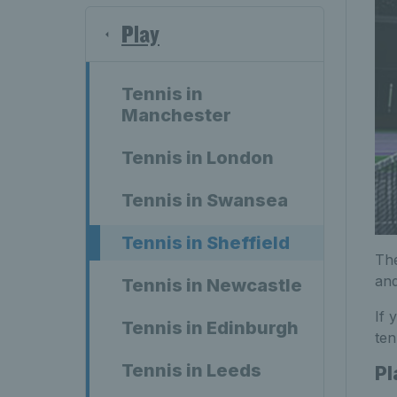
Play
Tennis in
Manchester
Tennis in London
Tennis in Swansea
Tennis in Sheffield
The
and
Tennis in Newcastle
If 
Tennis in Edinburgh
ten
Tennis in Leeds
Pl