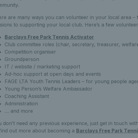
mmunity.
re are many ways you can volunteer in your local area – 
sions to supporting your local club. Here’s a few volunteer
Barclays Free Park Tennis Activator
Club committee roles (chair, secretary, treasurer, welfare
Competition organiser
Groundperson
IT / website / marketing support
Ad-hoc support at open days and events
FAGE LTA Youth Tennis Leaders – for young people aged
Young Person’s Welfare Ambassador
Coaching Assistant
Administration
… and more
 don’t need any previous experience, just get in touch wi
find out more about becoming a
Barclays Free Park Tenni