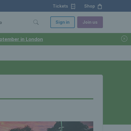
Tickets
Shop
Sign in
Join us
o
September in London