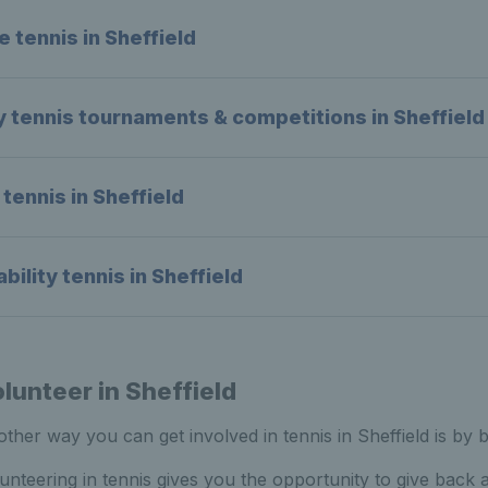
e tennis in Sheffield
y tennis tournaments & competitions in Sheffield
 tennis in Sheffield
ability tennis in Sheffield
lunteer in Sheffield
ther way you can get involved in tennis in Sheffield is by 
unteering in tennis gives you the opportunity to give back 