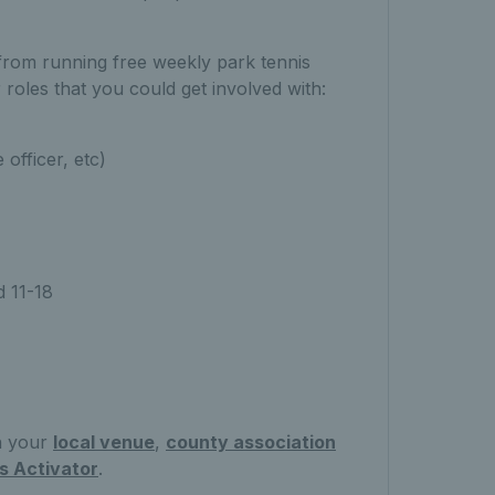
from running free weekly park tennis
 roles that you could get involved with:
 officer, etc)
 11-18
th your
local venue
,
county association
s Activator
.