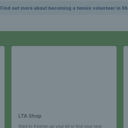
Find out more about becoming a tennis volunteer in Sh
LTA Shop
Want to freshen up your kit or find your new