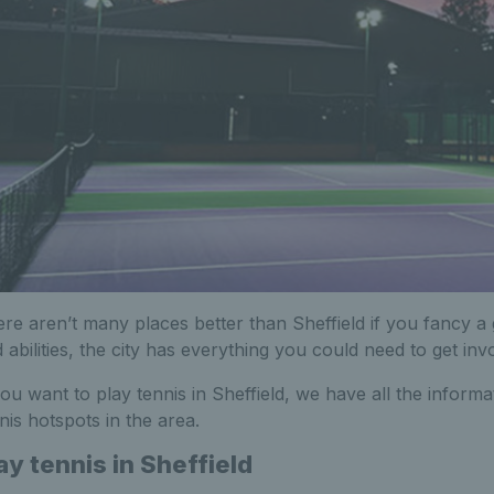
re aren’t many places better than Sheffield if you fancy a 
 abilities, the city has everything you could need to get inv
you want to play tennis in Sheffield, we have all the infor
nis hotspots in the area.
ay tennis in Sheffield