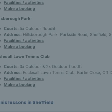
Facilities / activities
Make a booking
llsborough Park
Courts:
5x Outdoor floodlit
Address:
Hillsborough Park, Parkside Road, Sheffield, 
Facilities / activities
Make a booking
clesall Lawn Tennis Club
Courts:
3x Outdoor & 2x Outdoor floodlit
Address:
Ecclesall Lawn Tennis Club, Bartin Close, Off 
Facilities / activities
Make a booking
nis lessons in Sheffield