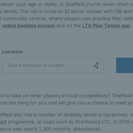
tever your age or ability, in Sheffield you’re never short 
y tennis. The city is home to 32 tennis venues with 138 ten
 community centres, where players can practice their skill
r
online booking system
and on the
LTA Play Tennis app
.
Location
t to take on other players in local competitions? Sheffield
just the thing for you and will give you a chance to meet a
ffield also has a number of disability tennis programmes, 
urt
programme, at clubs such as Brentwood LTC. In 2019 alon
sions saw nearly 1,300 monthly attendances.