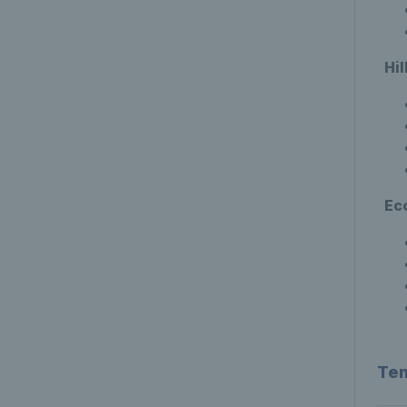
Hi
Ec
Ten