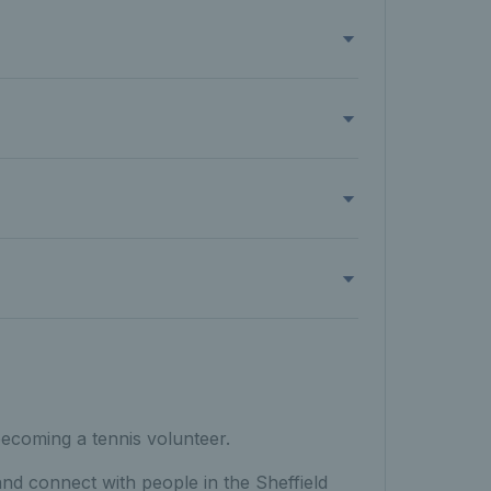
becoming a tennis volunteer.
and connect with people in the Sheffield