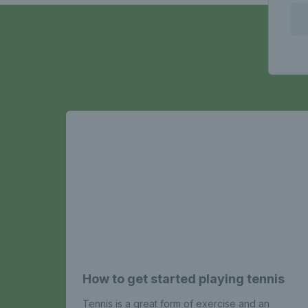
How to get started playing tennis
Tennis is a great form of exercise and an