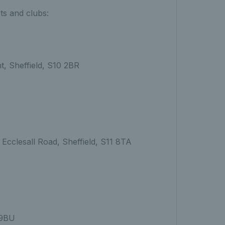
rts and clubs:
t, Sheffield, S10 2BR
Ecclesall Road, Sheffield, S11 8TA
 9BU