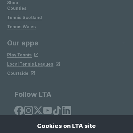
Shop
Counties
Tennis Scotland
Tennis Wales
Our apps
Play Tennis
Local Tennis Leagues
Courtside
Follow LTA
Cookies on LTA site