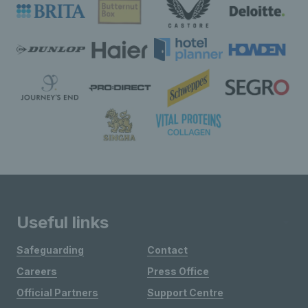
Useful links
Safeguarding
Contact
Careers
Press Office
Official Partners
Support Centre