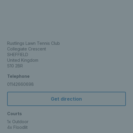
Rustlings Lawn Tennis Club
Collegiate Crescent
SHEFFIELD
United Kingdom
S10 2BR
Telephone
01142660698
Get direction
Courts
1x Outdoor
4x Floodlit