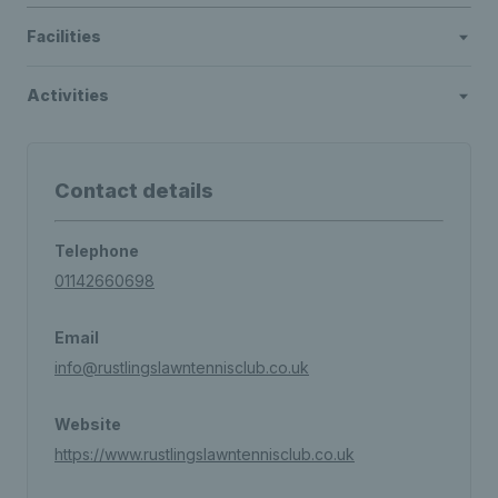
Facilities
Activities
Contact details
Telephone
01142660698
Email
info@rustlingslawntennisclub.co.uk
Website
https://www.rustlingslawntennisclub.co.uk