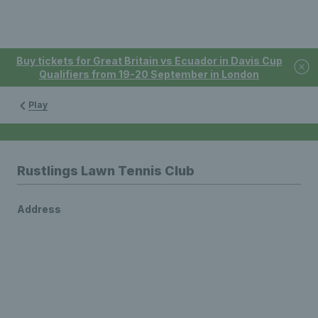
Buy tickets for Great Britain vs Ecuador in Davis Cup
Qualifiers from 19-20 September in London
Play
Rustlings Lawn Tennis Club
Address