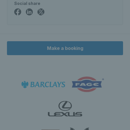
Social share
Make a booking