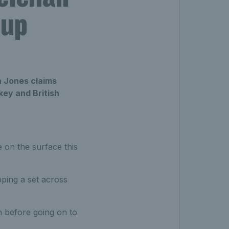
Cup
a Jones claims
ey and British
 on the surface this
pping a set across
n before going on to