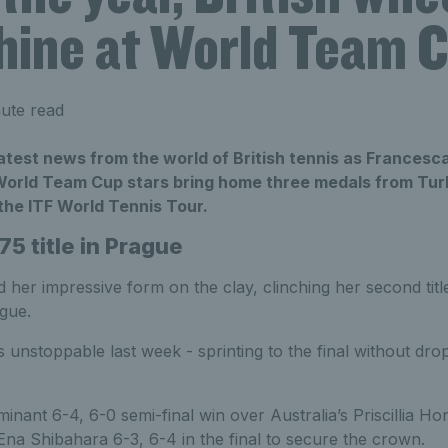
shine at World Team 
ute read
atest news from the world of British tennis as Francesc
 World Team Cup stars bring home three medals from Turk
the ITF World Tennis Tour.
5 title
in Prague
her impressive form on the clay, clinching her second title
gue.
 unstoppable last week - sprinting to the final without dro
nant 6-4, 6-0 semi-final win over Australia’s Priscillia Ho
na Shibahara 6-3, 6-4 in the final to secure the crown.