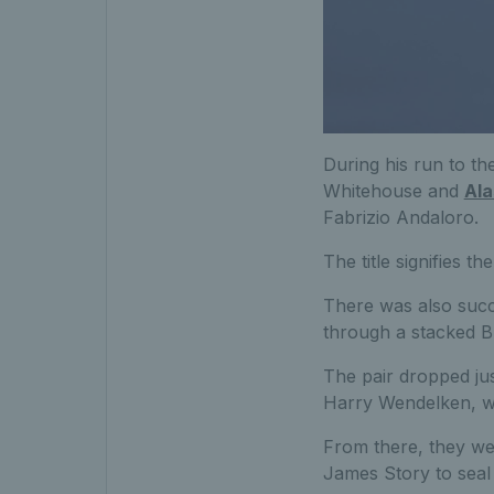
During his run to the
Whitehouse and
Ala
Fabrizio Andaloro.
The title signifies th
There was also succ
through a stacked Br
The pair dropped jus
Harry Wendelken, wit
From there, they wen
James Story to seal 