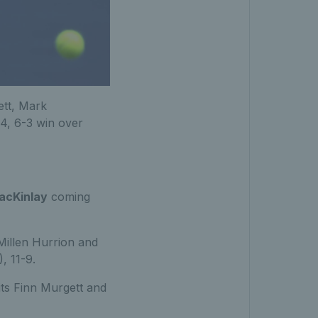
ett, Mark
4, 6-3 win over
acKinlay
coming
 Millen Hurrion and
, 11-9.
its Finn Murgett and