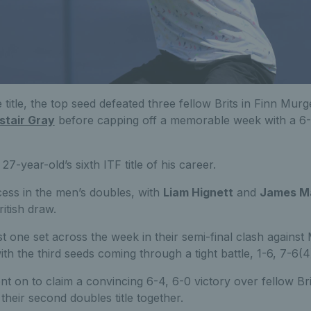
 title, the top seed defeated three fellow Brits in Finn Murg
stair Gray
before capping off a memorable week with a 6-
e 27-year-old’s sixth ITF title of his career.
ess in the men’s doubles, with
Liam Hignett
and
James M
itish draw.
t one set across the week in their semi-final clash against
h the third seeds coming through a tight battle, 1-6, 7-6(4)
t on to claim a convincing 6-4, 6-0 victory over fellow Br
their second doubles title together.