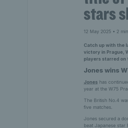
stars 
12 May 2025
• 2 min
Catch up with the l
victory in Prague,
players starred on 
Jones wins W7
Jones
has continued 
year at the W75 Pra
The British No.4 was
five matches.
Jones secured a domi
beat Japanese star E