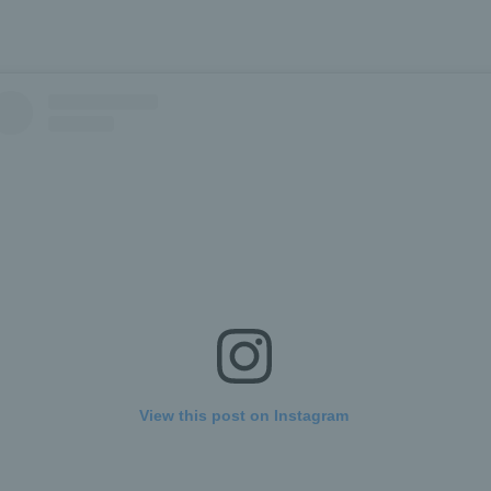
View this post on Instagram