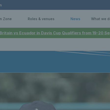
n
n Zone
Roles & venues
News
What we d
 Britain vs Ecuador in Davis Cup Qualifiers from 19-20 