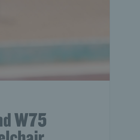
ond W75
eelchair