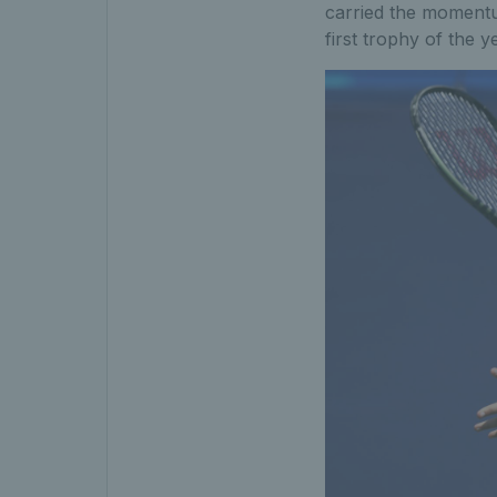
carried the momentu
first trophy of the y