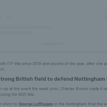
Instagram Post
xth ITF title since 2019 and second of the year, after she 
ch.
rong British field to defend Nottingham t
er-up at the event the week prior, Charles Broom made it s
uring the M25 title.
n short to
George Loffhagen
in the Nottingham final the 