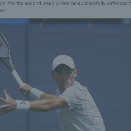
m into the second week where he successfully defended his 
ear.