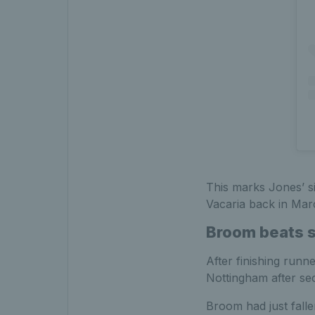
This marks Jones’ si
Vacaria back in Mar
Broom beats st
After finishing runn
Nottingham after sec
Broom had just falle