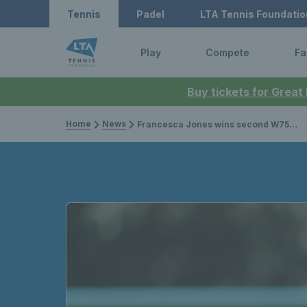
Tennis
Padel
LTA Tennis Foundatio
Play
Compete
Fa
Buy tickets for Great
Home
News
Francesca Jones wins second W75 title of the year while British wheelchair stars shine at World Team Cup