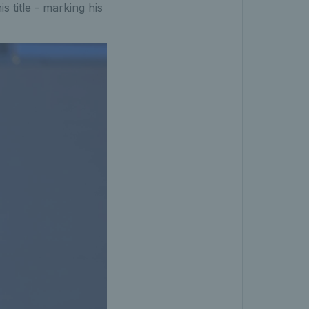
title - marking his