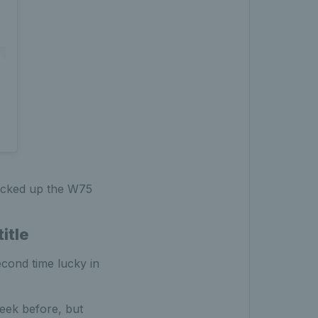
picked up the W75
itle
econd time lucky in
week before, but