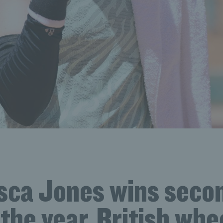
sca Jones wins sec
f the year, British wh