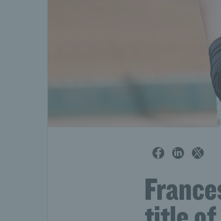
France
title o