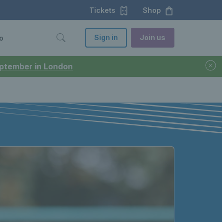
Tickets
Shop
Sign in
Join us
o
September in London