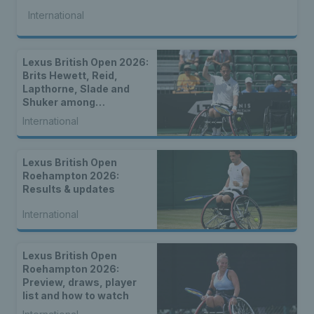
International
Lexus British Open 2026:
Brits Hewett, Reid,
Lapthorne, Slade and
Shuker among
strongest-ever entry for
International
2026 Lexus British Open
Roehampton
Lexus British Open
Roehampton 2026:
Results & updates
International
Lexus British Open
Roehampton 2026:
Preview, draws, player
list and how to watch