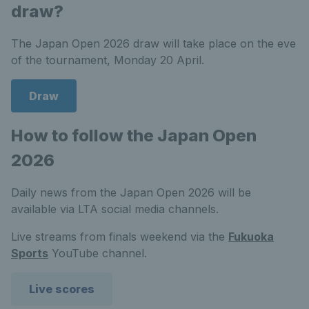
draw?
The Japan Open 2026 draw will take place on the eve
of the tournament, Monday 20 April.
Draw
How to follow the Japan Open
2026
Daily news from the Japan Open 2026 will be
available via LTA social media channels.
Live streams from finals weekend via the
Fukuoka
Sports
YouTube channel.
Live scores