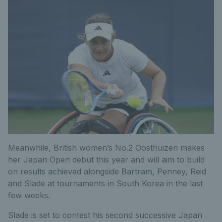
Meanwhile, British women’s No.2 Oosthuizen makes
her Japan Open debut this year and will aim to build
on results achieved alongside Bartram, Penney, Reid
and Slade at tournaments in South Korea in the last
few weeks.
Slade is set to contest his second successive Japan