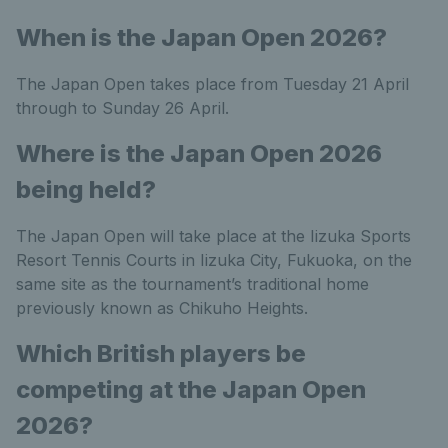
When is the Japan Open 2026?
The Japan Open takes place from Tuesday 21 April
through to Sunday 26 April.
Where is the Japan Open 2026
being held?
The Japan Open will take place at the Iizuka Sports
Resort Tennis Courts in Iizuka City, Fukuoka, on the
same site as the tournament’s traditional home
previously known as Chikuho Heights.
Which British players be
competing at the Japan Open
2026?