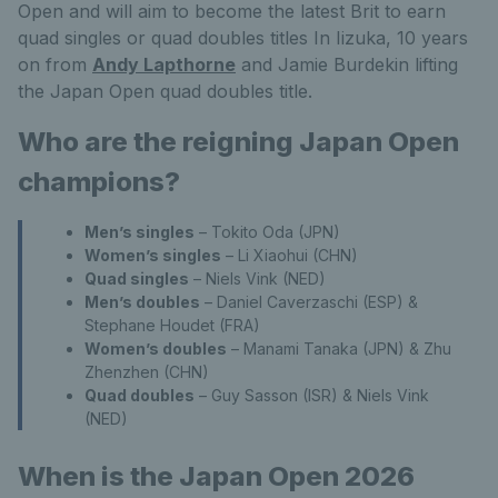
Open and will aim to become the latest Brit to earn
quad singles or quad doubles titles In Iizuka, 10 years
on from
Andy Lapthorne
and Jamie Burdekin lifting
the Japan Open quad doubles title.
Who are the reigning Japan Open
champions?
Men’s singles
– Tokito Oda (JPN)
Women’s singles
– Li Xiaohui (CHN)
Quad singles
– Niels Vink (NED)
Men’s doubles
– Daniel Caverzaschi (ESP) &
Stephane Houdet (FRA)
Women’s doubles
– Manami Tanaka (JPN) & Zhu
Zhenzhen (CHN)
Quad doubles
– Guy Sasson (ISR) & Niels Vink
(NED)
When is the Japan Open 2026