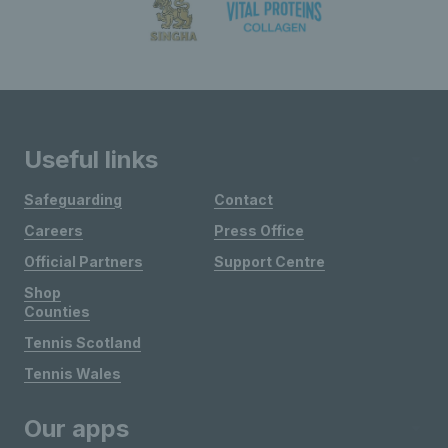
Useful links
Safeguarding
Contact
Careers
Press Office
Official Partners
Support Centre
Shop
Counties
Tennis Scotland
Tennis Wales
Our apps