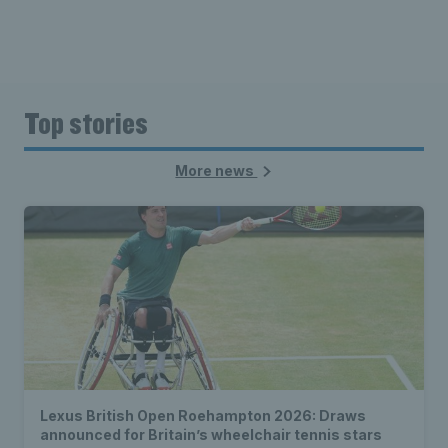
Top stories
More news
Lexus British Open Roehampton 2026: Draws
announced for Britain’s wheelchair tennis stars