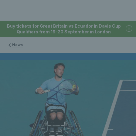
Buy tickets for Great Britain vs Ecuador in Davis Cup
Qualifiers from 19-20 September in London
News