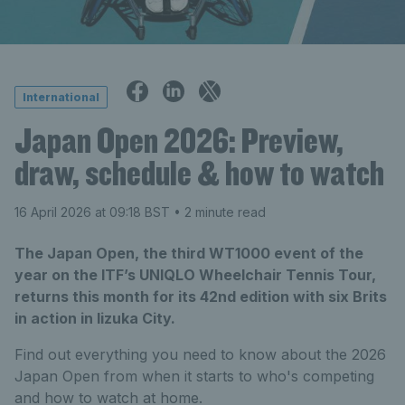
International
Japan Open 2026: Preview,
draw, schedule & how to watch
16 April 2026 at 09:18 BST
• 2 minute read
The Japan Open, the third WT1000 event of the
year on the ITF’s UNIQLO Wheelchair Tennis Tour,
returns this month for its 42nd edition with six Brits
in action in Iizuka City.
Find out everything you need to know about the 2026
Japan Open from when it starts to who's competing
and how to watch at home.