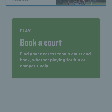
International
PLAY
Book a court
Find your nearest tennis court and
book, whether playing for fun or
competitively.