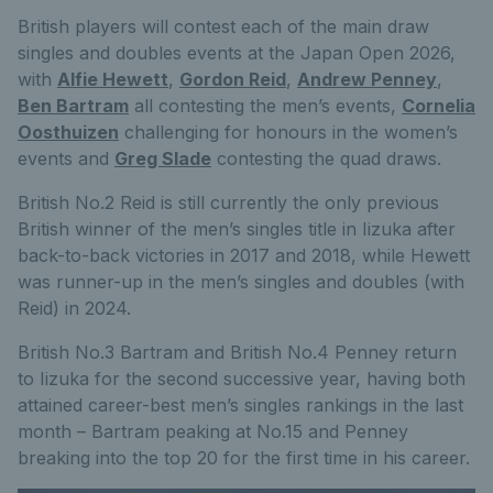
British players will contest each of the main draw
singles and doubles events at the Japan Open 2026,
with
Alfie Hewett
,
Gordon Reid
,
Andrew Penney
,
Ben Bartram
all contesting the men’s events,
Cornelia
Oosthuizen
challenging for honours in the women’s
events and
Greg Slade
contesting the quad draws.
British No.2 Reid is still currently the only previous
British winner of the men’s singles title in Iizuka after
back-to-back victories in 2017 and 2018, while Hewett
was runner-up in the men’s singles and doubles (with
Reid) in 2024.
British No.3 Bartram and British No.4 Penney return
to Iizuka for the second successive year, having both
attained career-best men’s singles rankings in the last
month – Bartram peaking at No.15 and Penney
breaking into the top 20 for the first time in his career.