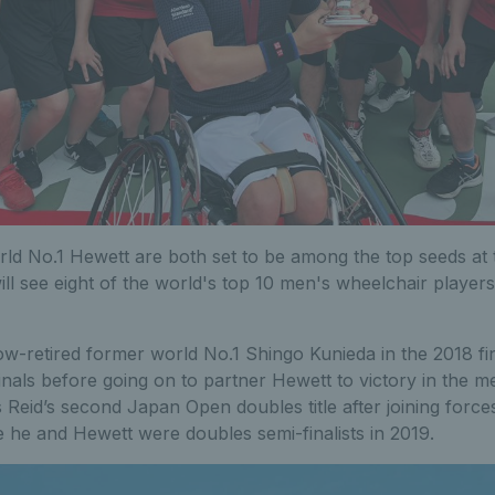
ld No.1 Hewett are both set to be among the top seeds at 
ll see eight of the world's top 10 men's wheelchair player
w-retired former world No.1 Shingo Kunieda in the 2018 fi
inals before going on to partner Hewett to victory in the m
Reid’s second Japan Open doubles title after joining force
le he and Hewett were doubles semi-finalists in 2019.