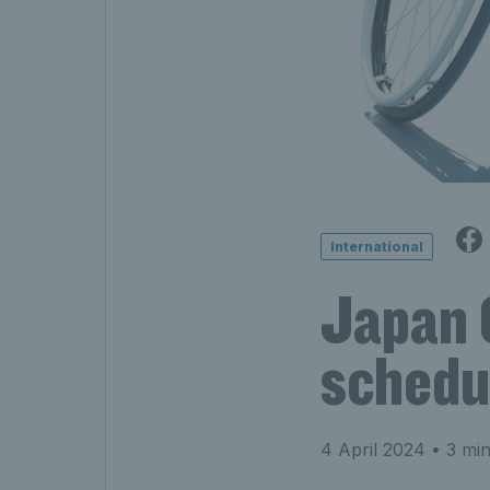
International
Japan 
schedu
4 April 2024
• 3 min