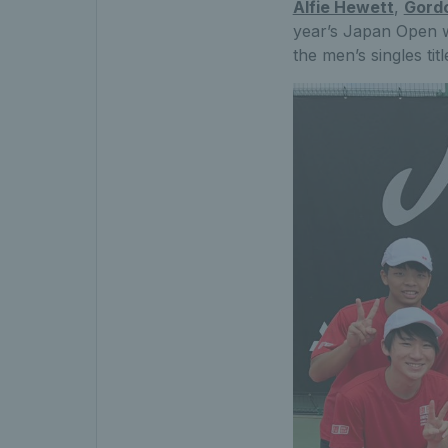
Alfie Hewett
,
Gordo
year’s Japan Open wi
the men’s singles tit