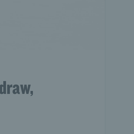
draw,