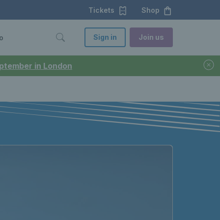
Tickets
Shop
Sign in
Join us
o
September in London