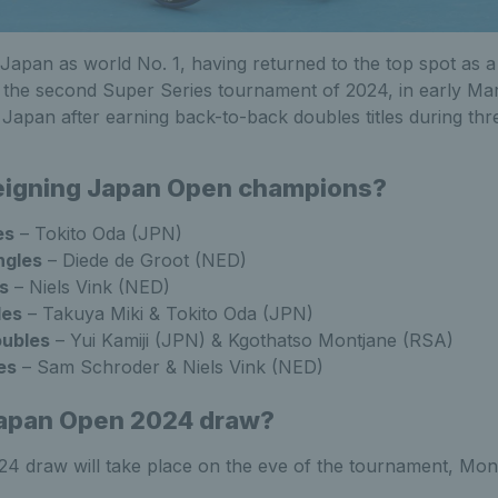
 Japan as world No. 1, having returned to the top spot as a 
c, the second Super Series tournament of 2024, in early M
n Japan after earning back-to-back doubles titles during th
reigning Japan Open champions?
es
– Tokito Oda (JPN)
ngles
– Diede de Groot (NED)
s
– Niels Vink (NED)
les
– Takuya Miki & Tokito Oda (JPN)
ubles
– Yui Kamiji (JPN) & Kgothatso Montjane (RSA)
es
– Sam Schroder & Niels Vink (NED)
Japan Open 2024 draw?
 draw will take place on the eve of the tournament, Mond