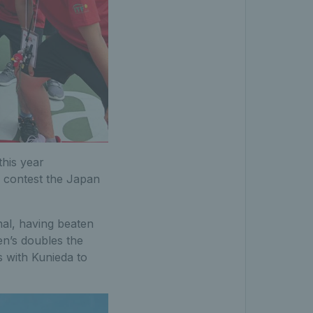
this year
s contest the Japan
nal, having beaten
en’s doubles the
s with Kunieda to