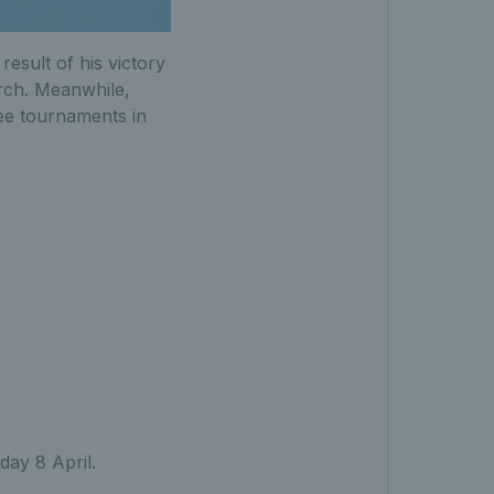
result of his victory
arch. Meanwhile,
ree tournaments in
ay 8 April.