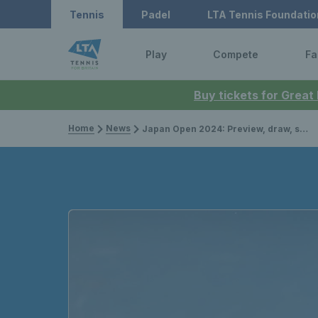
Tennis
Padel
LTA Tennis Foundatio
Play
Compete
Fa
Buy tickets for Great
Home
News
Japan Open 2024: Preview, draw, schedule, and how to watch