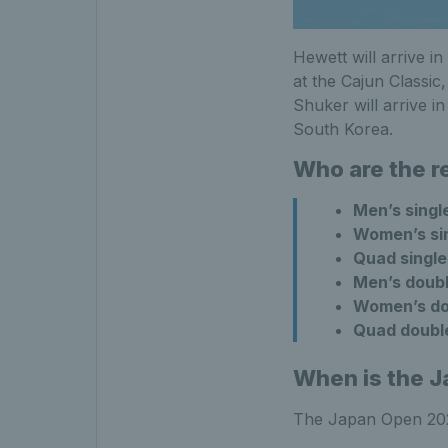
Hewett will arrive in
at the Cajun Classi
Shuker will arrive i
South Korea.
Who are the 
Men’s singl
Women’s si
Quad single
Men’s doub
Women’s do
Quad doubl
When is the 
The Japan Open 2024