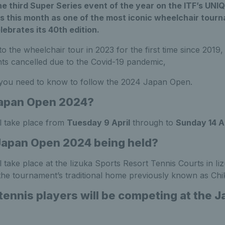
e third Super Series event of the year on the ITF’s UN
s this month as one of the most iconic wheelchair tour
ebrates its 40th edition.
o the wheelchair tour in 2023 for the first time since 2019,
ts cancelled due to the Covid-19 pandemic,
 you need to know to follow the 2024 Japan Open.
Japan Open 2024?
l take place from
Tuesday 9 April
through to
Sunday 14 Ap
Japan Open 2024 being held?
take place at the Iizuka Sports Resort Tennis Courts in Ii
 the tournament’s traditional home previously known as Chi
 tennis players will be competing at the 