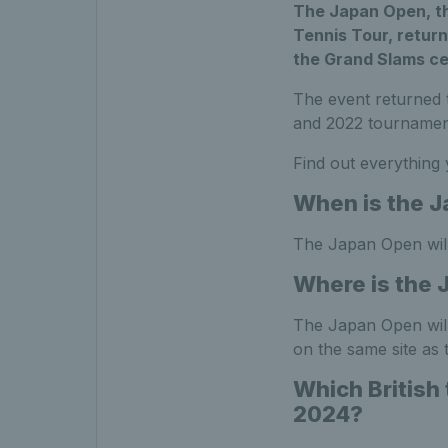
The Japan Open, th
Tennis Tour, return
the Grand Slams cel
The event returned t
and 2022 tournamen
Find out everything
When is the 
The Japan Open wil
Where is the 
The Japan Open will 
on the same site as
Which British
2024?