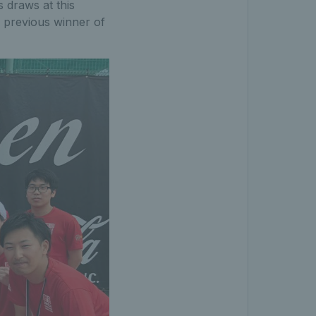
 draws at this
y previous winner of