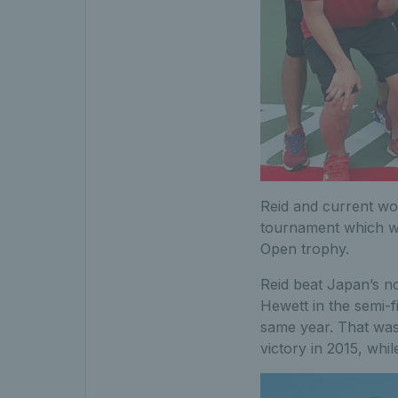
Reid and current wor
tournament which wi
Open trophy.
Reid beat Japan’s no
Hewett in the semi-f
same year. That was 
victory in 2015, whi