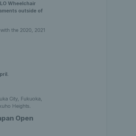
IQLO Wheelchair
naments outside of
 with the 2020, 2021
ril
.
zuka City, Fukuoka,
kuho Heights.
Japan Open