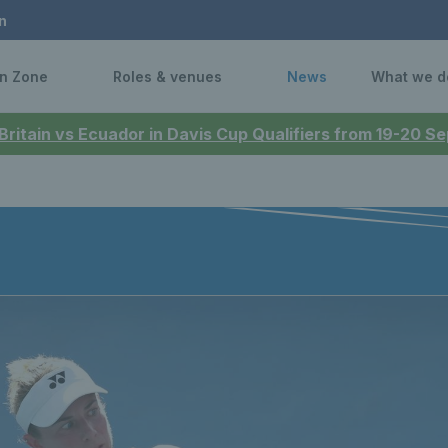
n
n Zone
Roles & venues
News
What we d
 Britain vs Ecuador in Davis Cup Qualifiers from 19-20 