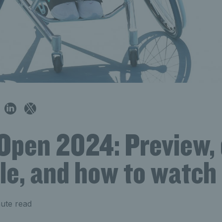
Open 2024: Preview, 
le, and how to watch
ute read