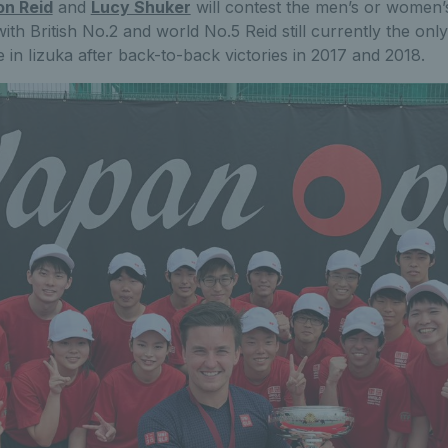
n Reid
and
Lucy Shuker
will contest the men’s or women’s
th British No.2 and world No.5 Reid still currently the onl
le in Iizuka after back-to-back victories in 2017 and 2018.