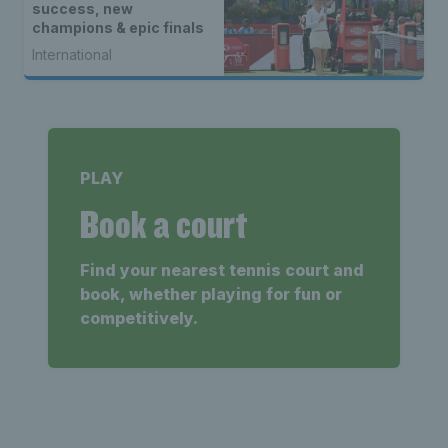
success, new
champions & epic finals
International
PLAY
Book a court
Find your nearest tennis court and
book, whether playing for fun or
competitively.