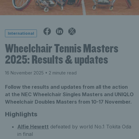
International
Wheelchair Tennis Masters
2025: Results & updates
16 November 2025
• 2 minute read
Follow the results and updates from all the action
at the NEC Wheelchair Singles Masters and UNIQLO
Wheelchair Doubles Masters from 10-17 November.
Highlights
Alfie Hewett
defeated by world No.1 Tokita Oda
in final