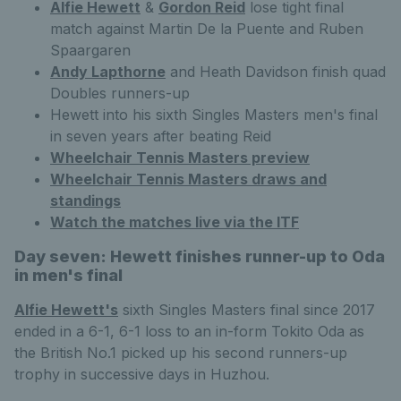
Alfie Hewett
&
Gordon Reid
lose tight final
match against Martin De la Puente and Ruben
Spaargaren
Andy Lapthorne
and Heath Davidson finish quad
Doubles runners-up
Hewett into his sixth Singles Masters men's final
in seven years after beating Reid
Wheelchair Tennis Masters preview
Wheelchair Tennis Masters draws and
standings
Watch the matches live via the ITF
Day seven: Hewett finishes runner-up to Oda
in men's final
Alfie Hewett's
sixth Singles Masters final since 2017
ended in a 6-1, 6-1 loss to an in-form Tokito Oda as
the British No.1 picked up his second runners-up
trophy in successive days in Huzhou.