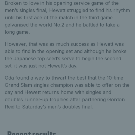
Broken to love in his opening service game of the
men’s singles final, Hewett struggled to find his rhythm
until his first ace of the match in the third game
galvanised the world No.2 and he battled to take a
long game.
However, that was as much success as Hewett was
able to find in the opening set and although he broke
the Japanese top seed’s serve to begin the second
set, it was just not Hewett’s day.
Oda found a way to thwart the best that the 10-time
Grand Slam singles champion was able to offer on the
day and Hewett returns home with singles and
doubles runner-up trophies after partnering Gordon
Reid to Saturday’s men’s doubles final.
Recent results