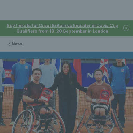
Buy tickets for Great Britain vs Ecuador in Davis Cup
Qualifiers from 19-20 September in London
News