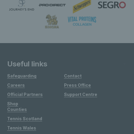
Useful links
Safeguarding
Contact
Careers
Press Office
Official Partners
Support Centre
Shop
Counties
Tennis Scotland
Tennis Wales