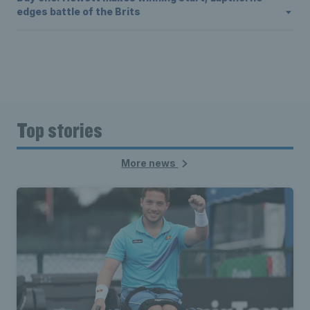
edges battle of the Brits
Top stories
More news