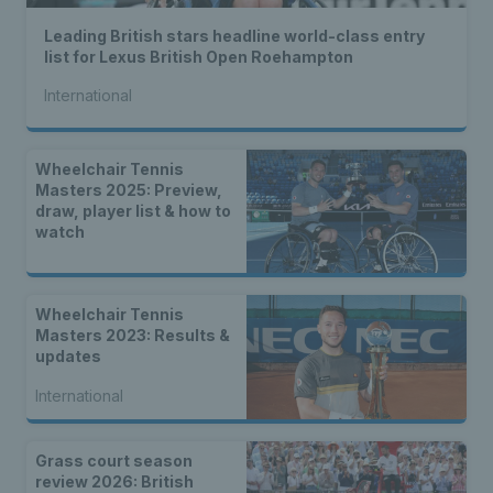
Leading British stars headline world-class entry
list for Lexus British Open Roehampton
International
Wheelchair Tennis
Masters 2025: Preview,
draw, player list & how to
watch
Wheelchair Tennis
Masters 2023: Results &
updates
International
Grass court season
review 2026: British