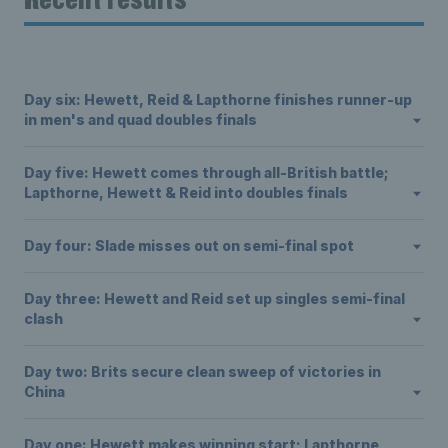
Day six: Hewett, Reid & Lapthorne finishes runner-up
in men's and quad doubles finals
Day five: Hewett comes through all-British battle;
Lapthorne, Hewett & Reid into doubles finals
Day four: Slade misses out on semi-final spot
Day three: Hewett and Reid set up singles semi-final
clash
Day two: Brits secure clean sweep of victories in
China
Day one: Hewett makes winning start; Lapthorne