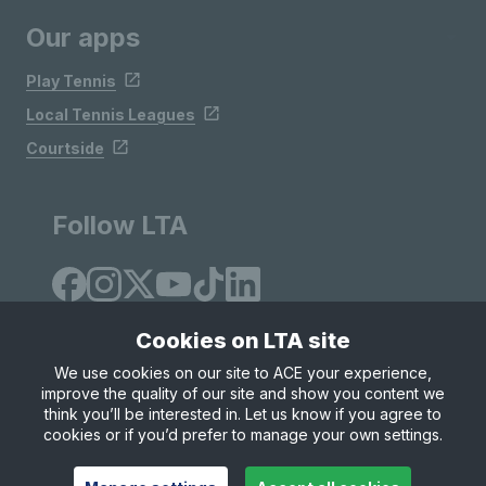
Our apps
Play Tennis
Local Tennis Leagues
Courtside
Follow LTA
Cookies on LTA site
We use cookies on our site to ACE your experience,
improve the quality of our site and show you content we
Site Map
Privacy & Cookies
Terms & Conditions
think you’ll be interested in. Let us know if you agree to
© Copyright 2026 LTA Operations Limited
cookies or if you’d prefer to manage your own settings.