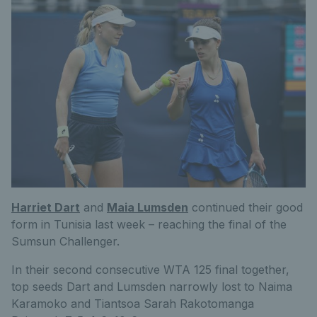
Harriet Dart
and
Maia Lumsden
continued their good
form in Tunisia last week – reaching the final of the
Sumsun Challenger.
In their second consecutive WTA 125 final together,
top seeds Dart and Lumsden narrowly lost to Naima
Karamoko and Tiantsoa Sarah Rakotomanga