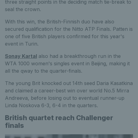
three straight points in the deciding match tie-break to
seal the crown.
With this win, the British-Finnish duo have also
secured qualification for the Nitto ATP Finals. Patten is
one of five British players confirmed for this year's
event in Turin.
Sonay Kartal
also had a breakthrough run in the
WTA 1000 women's singles event in Beijing, making it
all the qway to the quarter-finals.
The young Brit knocked out 14th seed Daria Kasatkina
and claimed a career-best win over world No.5 Mirra
Andreeva, before losing out to eventual runner-up
Linda Noskova 6-3, 6-4 in the quarters.
British quartet reach Challenger
finals