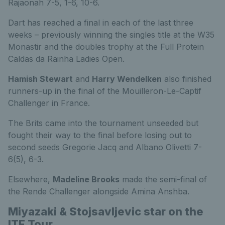
Rajaonah 7-5, 1-6, 10-6.
Dart has reached a final in each of the last three
weeks – previously winning the singles title at the W35
Monastir and the doubles trophy at the Full Protein
Caldas da Rainha Ladies Open.
Hamish Stewart
and
Harry Wendelken
also finished
runners-up in the final of the Mouilleron-Le-Captif
Challenger in France.
The Brits came into the tournament unseeded but
fought their way to the final before losing out to
second seeds Gregorie Jacq and Albano Olivetti 7-
6(5), 6-3.
Elsewhere,
Madeline Brooks
made the semi-final of
the Rende Challenger alongside Amina Anshba.
Miyazaki & Stojsavljevic star on the
ITF Tour