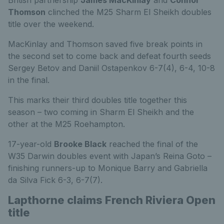
British partnership
James MacKinlay
and
Connor
Thomson
clinched the M25 Sharm El Sheikh doubles
title over the weekend.
MacKinlay and Thomson saved five break points in
the second set to come back and defeat fourth seeds
Sergey Betov and Daniil Ostapenkov 6-7(4), 6-4, 10-8
in the final.
This marks their third doubles title together this
season – two coming in Sharm El Sheikh and the
other at the M25 Roehampton.
17-year-old
Brooke Black
reached the final of the
W35 Darwin doubles event with Japan’s Reina Goto –
finishing runners-up to Monique Barry and Gabriella
da Silva Fick 6-3, 6-7(7).
Lapthorne claims French Riviera Open
title