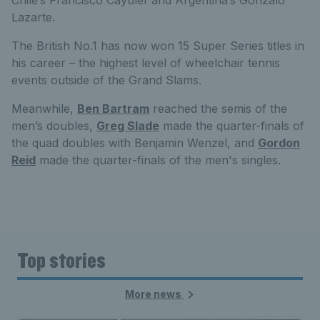
Lazarte.
The British No.1 has now won 15 Super Series titles in
his career – the highest level of wheelchair tennis
events outside of the Grand Slams.
Meanwhile,
Ben Bartram
reached the semis of the
men’s doubles,
Greg Slade
made the quarter-finals of
the quad doubles with Benjamin Wenzel, and
Gordon
Reid
made the quarter-finals of the men's singles.
Top stories
More news