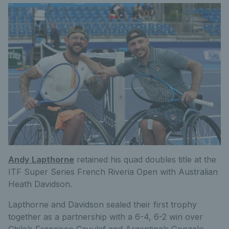
Andy Lapthorne
retained his quad doubles title at the
ITF Super Series French Riveria Open with Australian
Heath Davidson.
Lapthorne and Davidson sealed their first trophy
together as a partnership with a 6-4, 6-2 win over
Chile’s Francisco Cayulef and Argentina’s Gonzalo