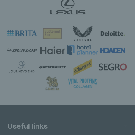
Useful links