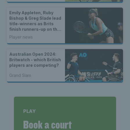
Emily Appleton, Ruby
Bishop & Greg Slade lead
title-winners as Brits
finish runners-up on the
WTA & ATP Tours
Player news
Australian Open 2024:
Britwatch - which British
players are competing?
Grand Slam
PLAY
Book a court