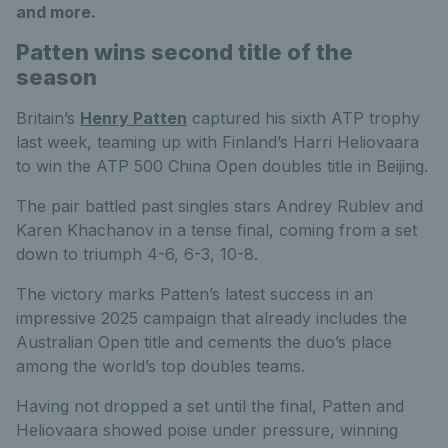
and more.
Patten wins second title of the
season
Britain’s
Henry Patten
captured his sixth ATP trophy
last week, teaming up with Finland’s Harri Heliovaara
to win the ATP 500 China Open doubles title in Beijing.
The pair battled past singles stars Andrey Rublev and
Karen Khachanov in a tense final, coming from a set
down to triumph 4-6, 6-3, 10-8.
The victory marks Patten’s latest success in an
impressive 2025 campaign that already includes the
Australian Open title and cements the duo’s place
among the world’s top doubles teams.
Having not dropped a set until the final, Patten and
Heliovaara showed poise under pressure, winning