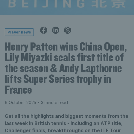
Player news
Henry Patten wins China Open,
Lily Miyazki seals first title of
the season & Andy Lapthorne
lifts Super Series trophy in
France
6 October 2025
• 3 minute read
Get all the highlights and biggest moments from the
last week in British tennis - including an ATP title,
Challenger finals, breakthroughs on the ITF Tour