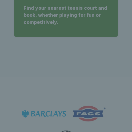
Find your nearest tennis court and
book, whether playing for fun or
competitively.