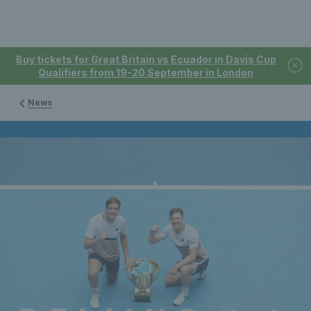
Buy tickets for Great Britain vs Ecuador in Davis Cup
Qualifiers from 19-20 September in London
News