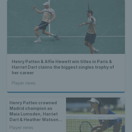
Henry Patten & Alfie Hewett win titles in Paris &
Harriet Dart claims the biggest singles trophy of
her career
Player news
Henry Patten crowned
Madrid champion as
Maia Lumsden, Harriet
Dart & Heather Watson
seal doubles titles
Player news