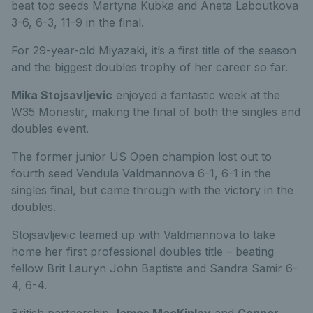
beat top seeds Martyna Kubka and Aneta Laboutkova
3-6, 6-3, 11-9 in the final.
For 29-year-old Miyazaki, it’s a first title of the season
and the biggest doubles trophy of her career so far.
Mika Stojsavljevic
enjoyed a fantastic week at the
W35 Monastir, making the final of both the singles and
doubles event.
The former junior US Open champion lost out to
fourth seed Vendula Valdmannova 6-1, 6-1 in the
singles final, but came through with the victory in the
doubles.
Stojsavljevic teamed up with Valdmannova to take
home her first professional doubles title – beating
fellow Brit Lauryn John Baptiste and Sandra Samir 6-
4, 6-4.