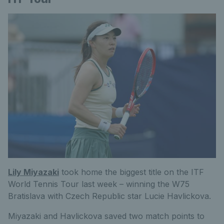
Lily Miyazaki
took home the biggest title on the ITF
World Tennis Tour last week – winning the W75
Bratislava with Czech Republic star Lucie Havlickova.
Miyazaki and Havlickova saved two match points to