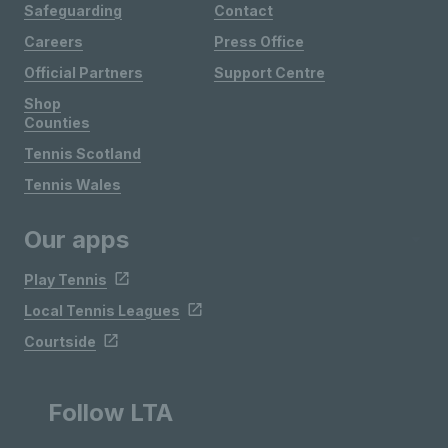
Safeguarding
Contact
Careers
Press Office
Official Partners
Support Centre
Shop
Counties
Tennis Scotland
Tennis Wales
Our apps
Play Tennis
Local Tennis Leagues
Courtside
Follow LTA