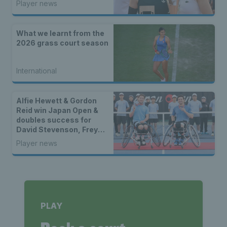
Player news
What we learnt from the
2026 grass court season
International
Alfie Hewett & Gordon
Reid win Japan Open &
doubles success for
David Stevenson, Freya
Christie & Eden Silva
Player news
PLAY