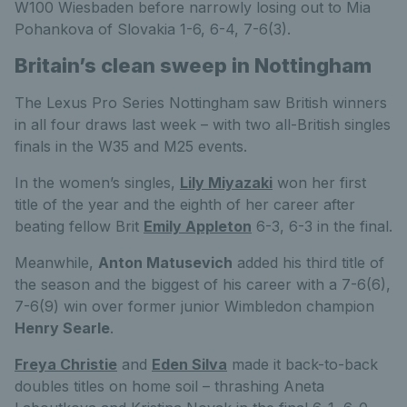
W100 Wiesbaden before narrowly losing out to Mia
Pohankova of Slovakia 1-6, 6-4, 7-6(3).
Britain’s clean sweep in Nottingham
The Lexus Pro Series Nottingham saw British winners
in all four draws last week – with two all-British singles
finals in the W35 and M25 events.
In the women’s singles,
Lily Miyazaki
won her first
title of the year and the eighth of her career after
beating fellow Brit
Emily Appleton
6-3, 6-3 in the final.
Meanwhile,
Anton Matusevich
added his third title of
the season and the biggest of his career with a 7-6(6),
7-6(9) win over former junior Wimbledon champion
Henry Searle
.
Freya Christie
and
Eden Silva
made it back-to-back
doubles titles on home soil – thrashing Aneta