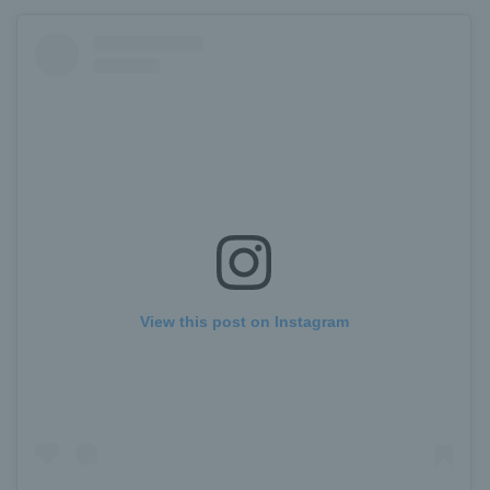
View this post on Instagram