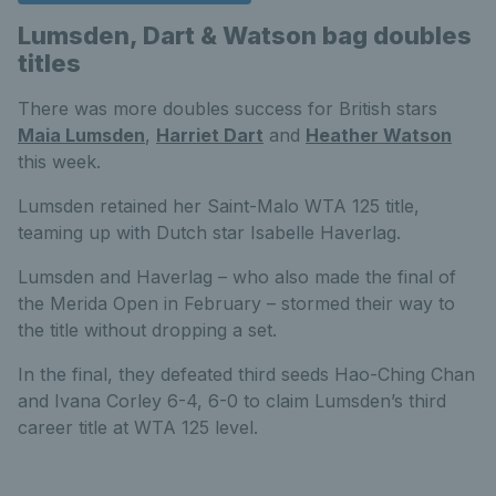
Lumsden, Dart & Watson bag doubles
titles
There was more doubles success for British stars
Maia Lumsden
,
Harriet Dart
and
Heather Watson
this week.
Lumsden retained her Saint-Malo WTA 125 title,
teaming up with Dutch star Isabelle Haverlag.
Lumsden and Haverlag – who also made the final of
the Merida Open in February – stormed their way to
the title without dropping a set.
In the final, they defeated third seeds Hao-Ching Chan
and Ivana Corley 6-4, 6-0 to claim Lumsden’s third
career title at WTA 125 level.