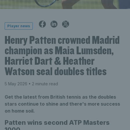
Player news
Henry Patten crowned Madrid
champion as Maia Lumsden,
Harriet Dart & Heather
Watson seal doubles titles
5 May 2026
• 2 minute read
Get the latest from British tennis as the doubles
stars continue to shine and there's more success
on home soil.
Patten wins second ATP Masters
1000