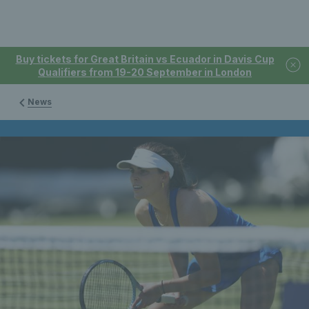
Buy tickets for Great Britain vs Ecuador in Davis Cup
Qualifiers from 19-20 September in London
News