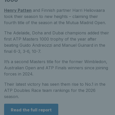
Henry Patten
and Finnish partner Harri Heliovaara
took their season to new heights – claiming their
fourth title of the season at the Mutua Madrid Open.
The Adelaide, Doha and Dubai champions added their
first ATP Masters 1000 trophy of the year after
beating Guido Andreozzi and Manuel Guinard in the
final 6-3, 3-6, 10-7.
It’s a second Masters title for the former Wimbledon,
Australian Open and ATP Finals winners since joining
forces in 2024.
Their latest victory has seen them rise to No.1 in the
ATP Doubles Race team rankings for the 2026
season.
Read the full report