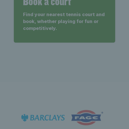
Book a court
Find your nearest tennis court and
book, whether playing for fun or
competitively.