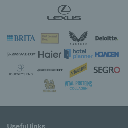
Useful links