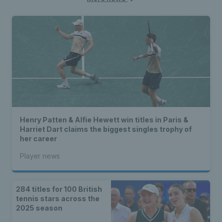
Henry Patten & Alfie Hewett win titles in Paris &
Harriet Dart claims the biggest singles trophy of
her career
Player news
284 titles for 100 British
tennis stars across the
2025 season