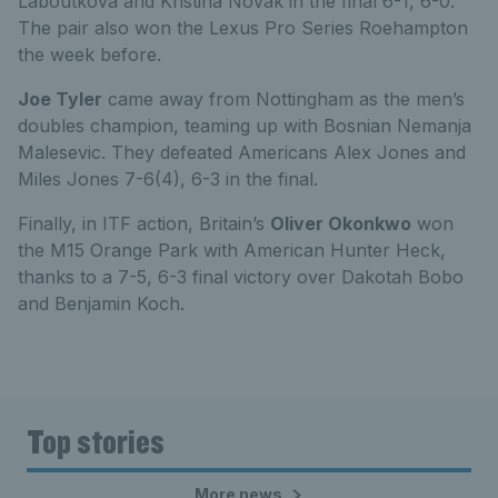
Laboutkova and Kristina Novak in the final 6-1, 6-0.
The pair also won the Lexus Pro Series Roehampton
the week before.
Joe Tyler
came away from Nottingham as the men’s
doubles champion, teaming up with Bosnian Nemanja
Malesevic. They defeated Americans Alex Jones and
Miles Jones 7-6(4), 6-3 in the final.
Finally, in ITF action, Britain’s
Oliver Okonkwo
won
the M15 Orange Park with American Hunter Heck,
thanks to a 7-5, 6-3 final victory over Dakotah Bobo
and Benjamin Koch.
Top stories
More news