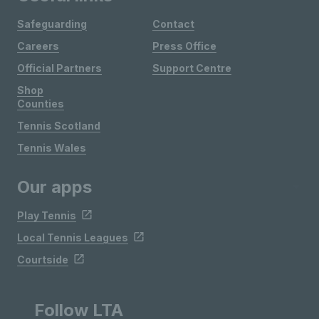
Safeguarding
Contact
Careers
Press Office
Official Partners
Support Centre
Shop
Counties
Tennis Scotland
Tennis Wales
Our apps
Play Tennis
Local Tennis Leagues
Courtside
Follow LTA