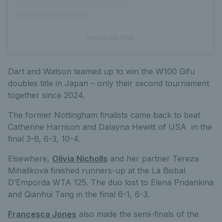
Instagram Post
Dart and Watson teamed up to win the W100 Gifu
doubles title in Japan – only their second tournament
together since 2024.
The former Nottingham finalists came back to beat
Catherine Harrison and Dalayna Hewitt of USA in the
final 3-6, 6-3, 10-4.
Elsewhere,
Olivia Nicholls
and her partner Tereza
Mihalikova finished runners-up at the La Bisbal
D’Emporda WTA 125. The duo lost to Elena Pridankina
and Qianhui Tang in the final 6-1, 6-3.
Francesca Jones
also made the semi-finals of the