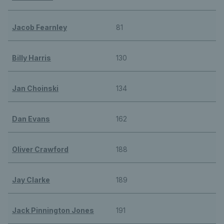
Jacob Fearnley
81
Billy Harris
130
Jan Choinski
134
Dan Evans
162
Oliver Crawford
188
Jay Clarke
189
Jack Pinnington Jones
191