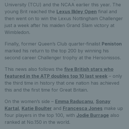
University (TCU) and the NCAA earlier this year. The
young Brit reached the
Lexus Ilkley Open
final and
then went on to win the Lexus Nottingham Challenger
just a week after his maiden Grand Slam victory at
Wimbledon.
Finally, former Queen’s Club quarter-finalist
Peniston
marked his return to the top 200 by winning his
second career Challenger trophy at the Hersonissos.
This news also follows the
five British stars who
featured in the ATP doubles top 10 last week
– only
the third time in history that one nation has achieved
this and the first time for Great Britain.
On the women’s side –
Emma Raducanu
,
Sonay
Kartal
,
Katie Boulter
and
Francesca Jones
make up
four players in the top 100, with
Jodie Burrage
also
ranked at No.150 in the world.