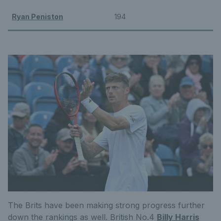
Ryan Peniston
194
The Brits have been making strong progress further
down the rankings as well. British No.4
Billy Harris