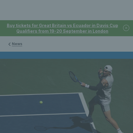
Buy tickets for Great Britain vs Ecuador in Davis Cup
Qualifiers from 19-20 September in London
News