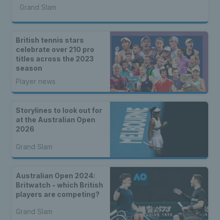
Grand Slam
British tennis stars
celebrate over 210 pro
titles across the 2023
season
Player news
Storylines to look out for
at the Australian Open
2026
Grand Slam
Australian Open 2024:
Britwatch - which British
players are competing?
Grand Slam