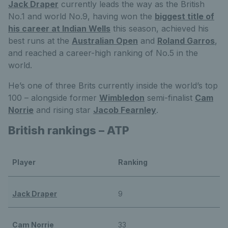
Jack Draper
currently leads the way as the British
No.1 and world No.9, having won the
biggest title of
his career at Indian Wells
this season, achieved his
best runs at the
Australian Open
and
Roland Garros
,
and reached a career-high ranking of No.5 in the
world.
He’s one of three Brits currently inside the world’s top
100 – alongside former
Wimbledon
semi-finalist
Cam
Norrie
and rising star
Jacob Fearnley
.
British rankings – ATP
Player
Ranking
Jack Draper
9
Cam Norrie
33