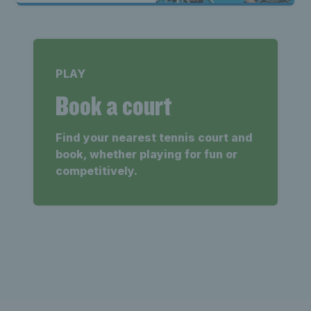
PLAY
Book a court
Find your nearest tennis court and
book, whether playing for fun or
competitively.