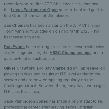
recently won his first ATP Challenger title, reached
the
Lexus Eastbourne Open
quarter-final and got his
first Grand Slam win at Wimbledon.
Jan Choinski
has been a star on the ATP Challenger
Tour, winning four titles on clay so far in 2025 – his
best season to date.
Dan Evans
had a strong grass court season with wins
in s’Hertogenbosch, the
HSBC Championships
and a
quarter-final in Eastbourne.
Oliver Crawford
and
Jay Clarke
did an impressive job
picking up titles and results at ITF level earlier in the
season and are now competing regularly on the
Challenger circuit. Between them, they have won eight
ITF titles this season.
Jack Pinnington Jones
has made a bright start to his
professional career after leaving Texas Christian