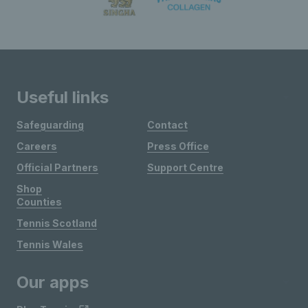
Useful links
Safeguarding
Contact
Careers
Press Office
Official Partners
Support Centre
Shop
Counties
Tennis Scotland
Tennis Wales
Our apps