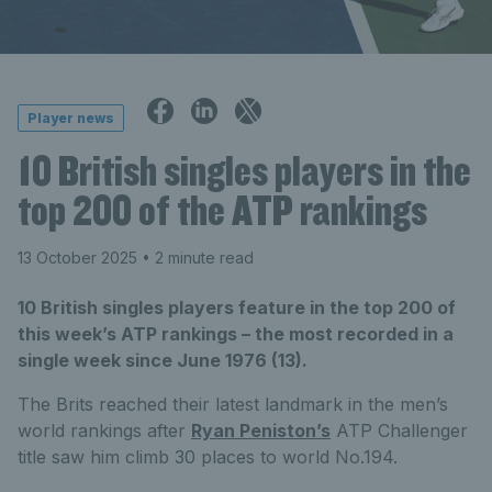
Player news
10 British singles players in the
top 200 of the ATP rankings
13 October 2025
• 2 minute read
10 British singles players feature in the top 200 of
this week’s ATP rankings – the most recorded in a
single week since June 1976 (13).
The Brits reached their latest landmark in the men’s
world rankings after
Ryan Peniston’s
ATP Challenger
title saw him climb 30 places to world No.194.