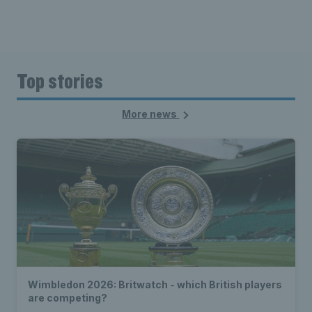
Top stories
More news
Wimbledon 2026: Britwatch - which British players
are competing?