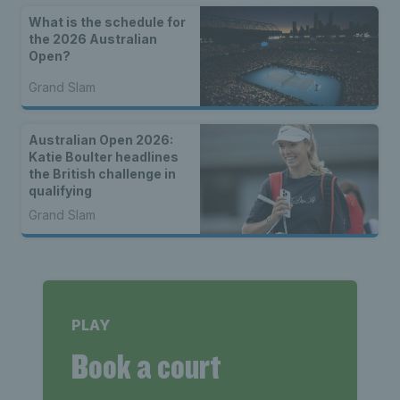
What is the schedule for
the 2026 Australian
Open?
Grand Slam
Australian Open 2026:
Katie Boulter headlines
the British challenge in
qualifying
Grand Slam
PLAY
Book a court