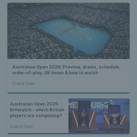
Australian Open 2026: Preview, draws, schedule,
order-of-play, UK times & how to watch
Grand Slam
Australian Open 2026:
Britwatch - which British
players are competing?
Grand Slam