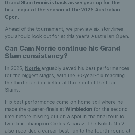
Grand Slam tennis is back as we gear up for the
first major of the season at the 2026 Australian
Open.
Ahead of the tournament, we preview six
storylines
you should look out for at this year’s Australian Open.
Can Cam Norrie continue his Grand
Slam consistency?
In 2025,
Norrie
arguably saved his best performances
for the biggest stages, with the 30-year-old reaching
the third round or better at three out of the four
Slams.
His best performance came on home soil where he
made the quarter-finals at
Wimbledon
for the second
time before missing out on a spot in the final four to
two-time champion Carlos Alcaraz. The British No.2
also recorded a career-best run to the fourth round at