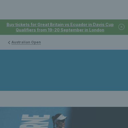
Buy tickets for Great Britain vs Ecuador in Davis Cup
Qualifiers from 19-20 September in London
Australian Open