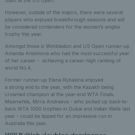
Slam at the US Open.
However, outside of the majors, there were several
players who enjoyed breakthrough seasons and will
be considered contenders for the women’s singles
trophy this year.
Amongst those is Wimbledon and US Open runner-up
Amanda Anisimova who had the most successful year
of her career - achieving a career-high ranking of
world No.4.
Former runner-up Elena Rybakina enjoyed
a strong end to the year, with the Kazakh being
crowned champion at the year-end WTA Finals.
Meanwhile, Mirra Andreeva - who picked up back-to-
back WTA 1000 trophies in Dubai and Indian Wells last
year - could be tipped for an impressive run in
Australia this year.