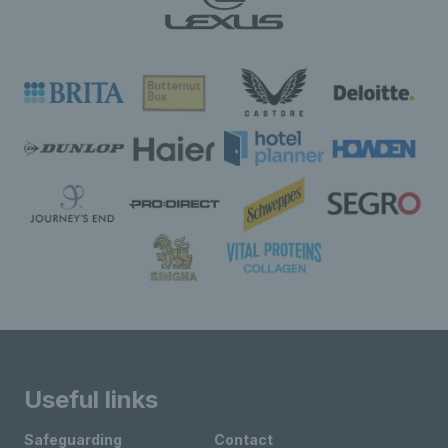
Useful links
Safeguarding
Contact