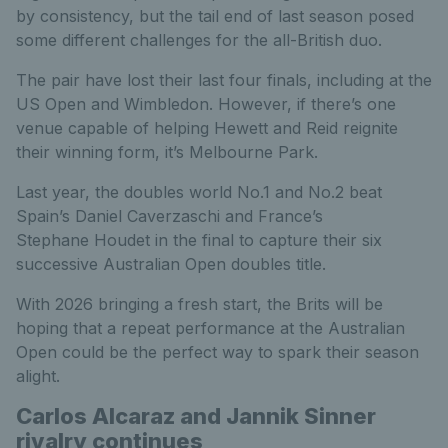
by consistency, but the tail end of last season posed
some different challenges for the all-British duo.
The pair have lost their last four finals, including at the
US Open and Wimbledon. However, if there’s one
venue capable of helping Hewett and Reid reignite
their winning form, it’s Melbourne Park.
Last year, the doubles world No.1 and No.2 beat
Spain’s Daniel Caverzaschi and France’s
Stephane Houdet in the final to capture their six
successive Australian Open doubles title.
With 2026 bringing a fresh start, the Brits will be
hoping that a repeat performance at the Australian
Open could be the perfect way to spark their season
alight.
Carlos Alcaraz and Jannik Sinner
rivalry continues