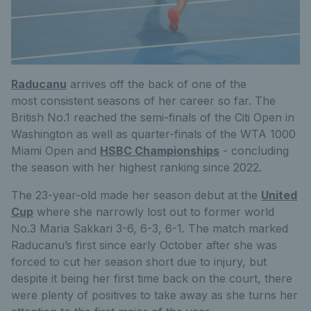
Raducanu
arrives off the back of one of the
most consistent seasons of her career so far. The
British No.1 reached the semi-finals of the Citi Open in
Washington as well as quarter-finals of the WTA 1000
Miami Open and
HSBC Championships
- concluding
the season with her highest ranking since 2022.
The 23-year-old made her season debut at the
United
Cup
where she narrowly lost out to former world
No.3 Maria Sakkari 3-6, 6-3, 6-1. The match marked
Raducanu’s first since early October after she was
forced to cut her season short due to injury, but
despite it being her first time back on the court, there
were plenty of positives to take away as she turns her