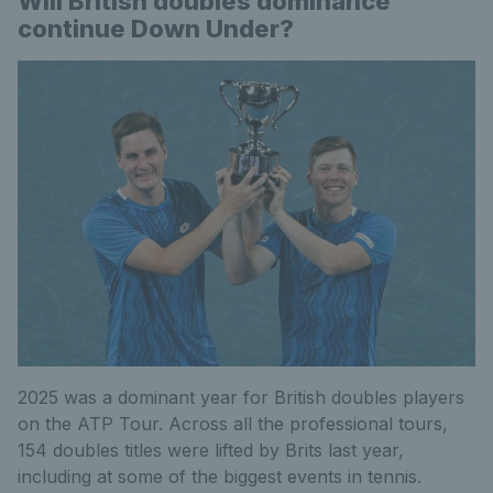
Will British doubles dominance
continue Down Under?
2025 was a dominant year for British doubles players
on the ATP Tour. Across all the professional tours,
154 doubles titles were lifted by Brits last year,
including at some of the biggest events in tennis.