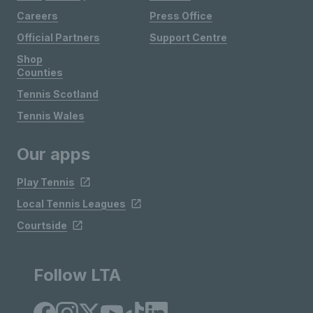
Careers
Press Office
Official Partners
Support Centre
Shop
Counties
Tennis Scotland
Tennis Wales
Our apps
Play Tennis
Local Tennis Leagues
Courtside
Follow LTA