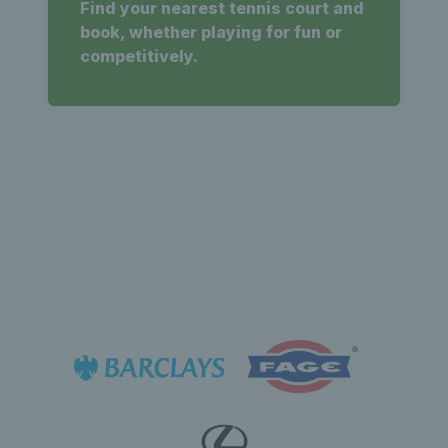
Find your nearest tennis court and
book, whether playing for fun or
competitively.