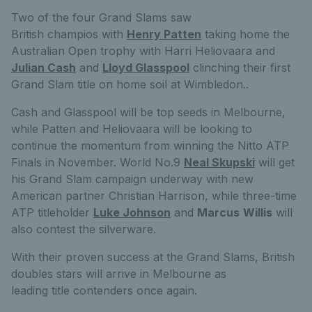
Two of the four Grand Slams saw
British champios with
Henry Patten
taking home the
Australian Open trophy with Harri Heliovaara and
Julian Cash
and
Lloyd Glasspool
clinching their first
Grand Slam title on home soil at Wimbledon
.
.
Cash and Glasspool will be top seeds in Melbourne,
while Patten and Heliovaara will be looking to
continue the momentum from winning the Nitto ATP
Finals in November. World No.9
Neal Skupski
will get
his Grand Slam campaign underway with new
American partner Christian Harrison, while three-time
ATP titleholder
Luke Johnson
and
Marcus
Willis
will
also contest the silverware.
With their proven success at the Grand Slams, British
doubles stars will arrive in Melbourne as
leading title contenders once again.