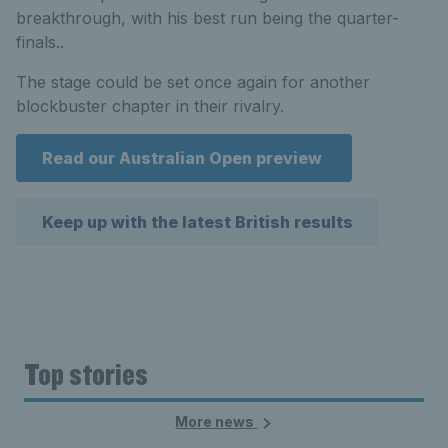
breakthrough, with his best run being the quarter-
finals..
The stage could be set once again for another
blockbuster chapter in their rivalry.
Read our Australian Open preview
Keep up with the latest British results
Top stories
More news