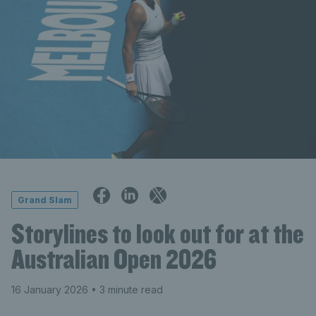
Grand Slam
Storylines to look out for at the
Australian Open 2026
16 January 2026
• 3 minute read