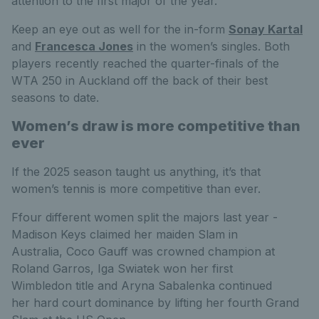
attention to the first major of the year.
Keep an eye out as well for the in-form
Sonay Kartal
and
Francesca Jones
in the women’s singles. Both
players recently reached the quarter-finals of the
WTA 250 in Auckland off the back of their best
seasons to date.
Women’s draw is more competitive than
ever
If the 2025 season taught us anything, it’s that
women’s tennis is more competitive than ever.
F
f
our different women split the majors last year -
Madison Keys claimed her maiden Slam in
Australia, Coco Gauff was crowned champion at
Roland Garros, Iga Swiatek won her first
Wimbledon title and Aryna Sabalenka continued
her hard court dominance by lifting her fourth Grand