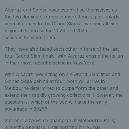
Alcaraz and Sinner have established themselves as
the two dominant forces in men’s tennis, particularly
when it comes to the Grand Slams - winning all eight
major titles across the 2024 and 2025
seasons between them.
They have also faced each other in three of the last
four Grand Slam finals, with Alcaraz edging the Italian
in their most recent meeting in New York.
With Alcaraz now sitting on six Grand Slam titles and
Sinner close behind at four, both will arrive in
Melbourne determined to outperform the other and
extend their rapidly growing collections. However, the
question is, which of the two will take the early
advantage in 2026?
Sinner is a two-time champion at Melbourne Park,
while the Spaniard is still awaiting his Aussie