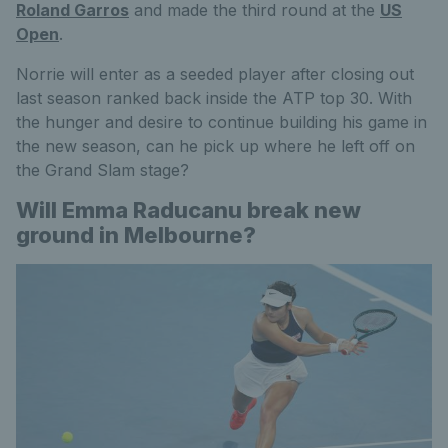
Roland Garros
and made the third round at the
US
Open
.
Norrie will enter as a seeded player after closing out
last season ranked back inside the ATP top 30. With
the hunger and desire to continue building his game in
the new season, can he pick up where he left off on
the Grand Slam stage?
Will Emma Raducanu break new
ground in Melbourne?