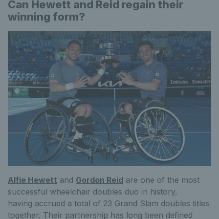
Can Hewett and Reid regain their
winning form?
Alfie Hewett
and
Gordon Reid
are one of the most
successful wheelchair doubles duo in history,
having accrued a total of 23 Grand Slam doubles titles
together. Their partnership has long been defined