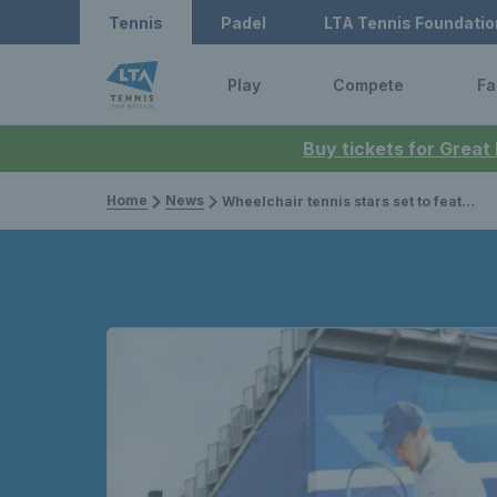
Tennis
Padel
LTA Tennis Foundatio
Play
Compete
Fa
Buy tickets for Great
Home
News
Wheelchair tennis stars set to feature at summer events for 2023