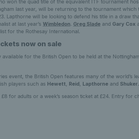
ho won the quad title of the equivalent ITF tournament hos
ngham last year, will be returning to the tournament which 
3. Lapthorne will be looking to defend his title in a draw th
nalist at last year’s
Wimbledon
.
Greg Slade
and
Gary Cox
a
ist for the Rothesay International.
ickets now on sale
 available for the British Open to be held at the Nottingh
es event, the British Open features many of the world’s le
itish players such as
Hewett
,
Reid
,
Lapthorne
and
Shuker
.
 £8 for adults or a week’s season ticket at £24. Entry for chi