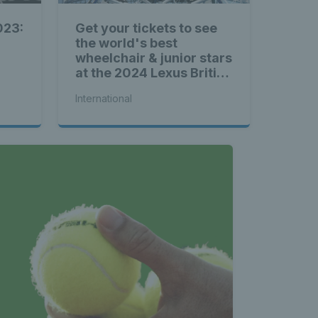
023:
Get your tickets to see
the world's best
wheelchair & junior stars
at the 2024 Lexus British
Open Roehampton
International