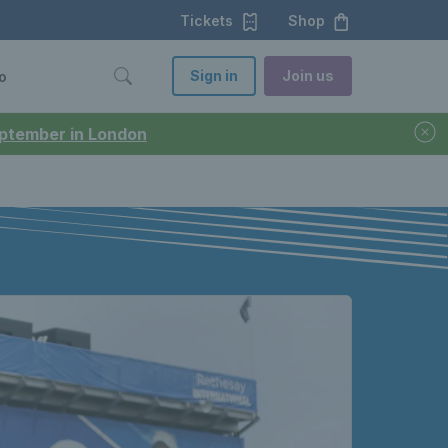
Tickets
Shop
Sign in
Join us
o
September in London