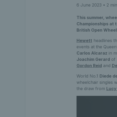
6 June 2023
• 2 min
This summer, wheelc
Championships at t
British Open Wheel
Hewett
headlines t
events at the Queen’
Carlos Alcaraz
in m
Joachim Gerard
of 
Gordon Reid
and
De
World No.1
Diede d
wheelchair singles wi
the draw from
Lucy