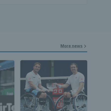
More news