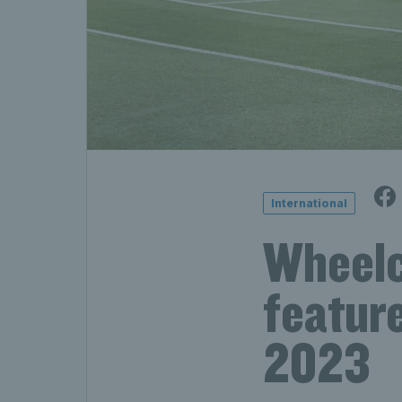
International
Wheelch
featur
2023