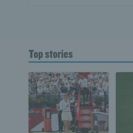
Top stories