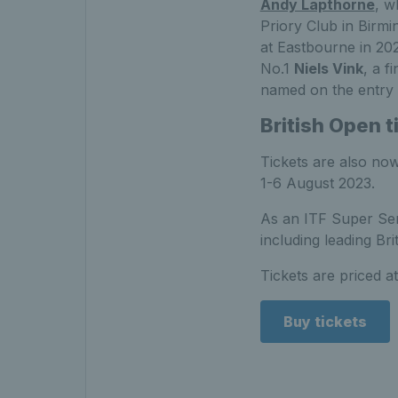
Andy Lapthorne
, w
Priory Club in Birmi
at Eastbourne in 202
No.1
Niels Vink
, a fi
named on the entry l
British Open t
Tickets are also now
1-6 August 2023.
As an ITF Super Seri
including leading Br
Tickets are priced at
Buy tickets