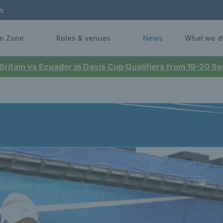
n
n Zone
Roles & venues
News
What we d
 Britain vs Ecuador in Davis Cup Qualifiers from 19-20 