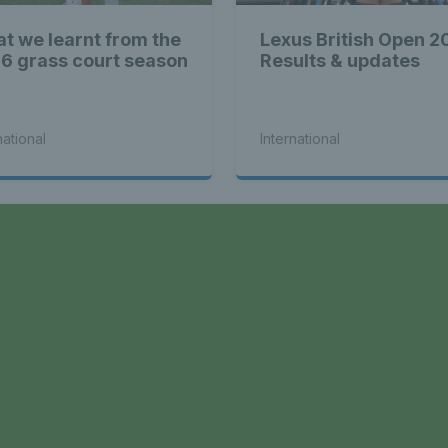
t we learnt from the
Lexus British Open 2
6 grass court season
Results & updates
national
International
a