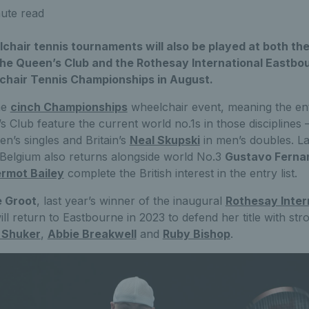
ute read
hair tennis tournaments will also be played at both the
he Queen’s Club and the Rothesay International Eastbo
chair Tennis Championships in August.
he
cinch Championships
wheelchair event, meaning the entry
s Club feature the current world no.1s in those disciplines 
en’s singles and Britain’s
Neal Skupski
in men’s doubles. La
Belgium also returns alongside world No.3
Gustavo Ferna
rmot Bailey
complete the British interest in the entry list.
e Groot
, last year’s winner of the inaugural
Rothesay Inter
ll return to Eastbourne in 2023 to defend her title with stron
 Shuker
,
Abbie Breakwell
and
Ruby Bishop
.