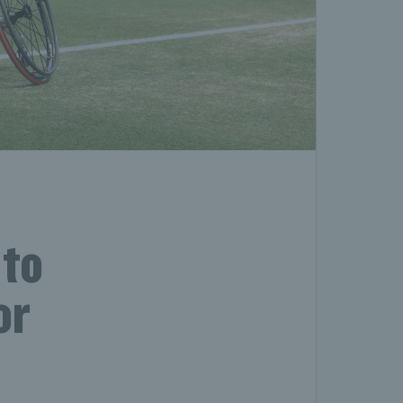
 to
or