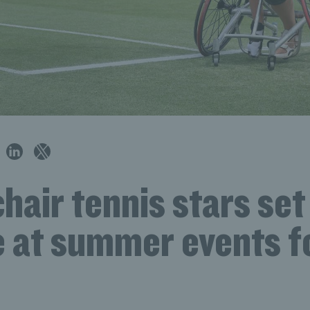
air tennis stars set
e at summer events f