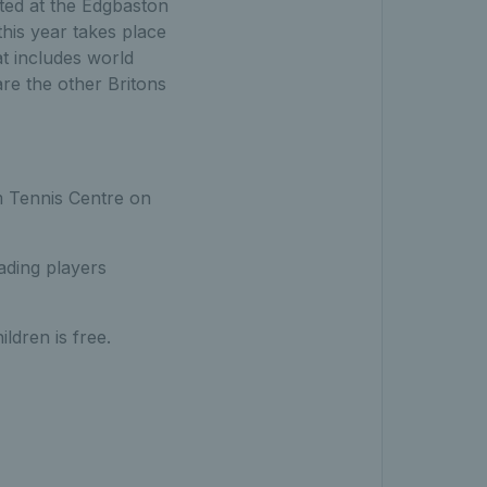
ted at the Edgbaston
this year takes place
at includes world
re the other Britons
am Tennis Centre on
ading players
ldren is free.