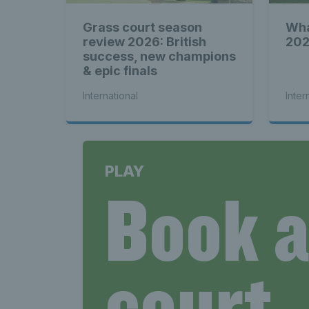
Grass court season
Wha
review 2026: British
202
success, new champions
& epic finals
International
Inter
PLAY
Book 
court