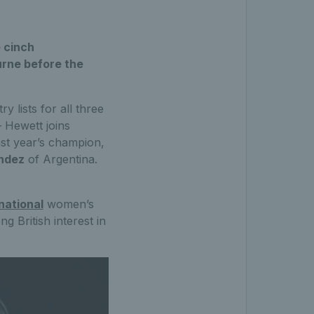
 cinch
urne before the
 lists for all three
– Hewett joins
st year’s champion,
ndez
of Argentina.
national
women’s
g British interest in