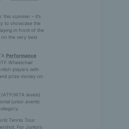
r this summer – it’s
ity to showcase the
laying in front of the
 on the very best
LTA
Performance
 ITF Wheelchair
ritish players with
s and prize money on
F/ATP/WTA levels)
ional junior events
category.
orld Tennis Tour
rshot. For Juniors