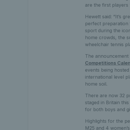
are the first players
Hewett said: “It’s gr
perfect preparation 
sport during the icon
home crowds, the sup
wheelchair tennis pl
The announcement c
Competitions Cale
events being hosted 
international level 
home soil.
There are now 32 p
staged in Britain th
for both boys and gi
Highlights for the p
M25 and 4 women’s 