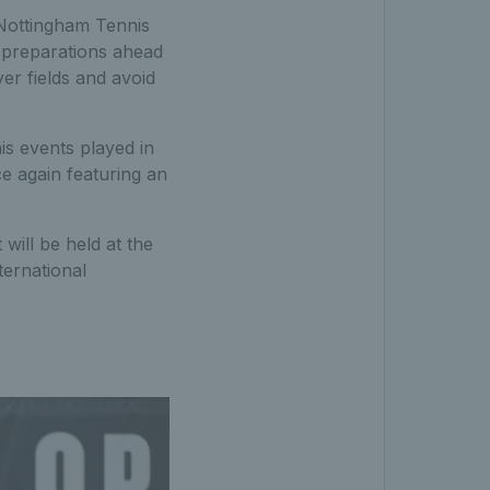
 Nottingham Tennis
 preparations ahead
er fields and avoid
is events played in
 again featuring an
 will be held at the
nternational