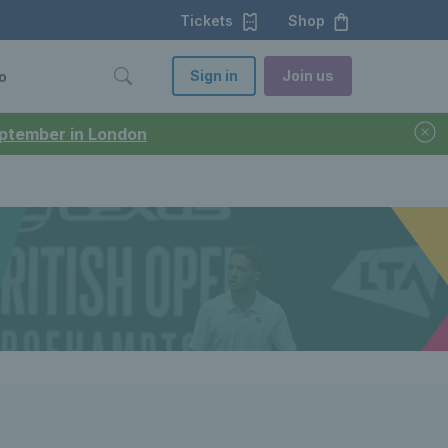
Tickets
Shop
Sign in
Join us
o
September in London