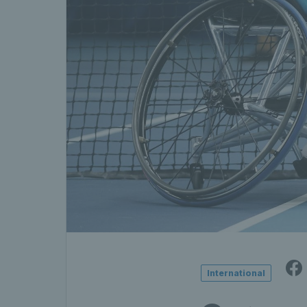
International