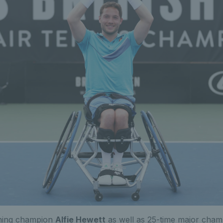
gning champion
Alfie Hewett
as well as 25-time major cha