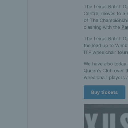
The Lexus British O
Centre, moves to a 
of The Championships
clashing with the
Pa
The Lexus British Op
the lead up to Wimb
ITF wheelchair tour
We have also today co
Queen’s Club over t
wheelchair players as
Buy tickets