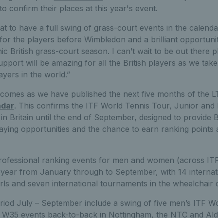
 to confirm their places at this year's event.
eat to have a full swing of grass-court events in the calenda
for the players before Wimbledon and a brilliant opportun
ic British grass-court season. I can’t wait to be out there p
port will be amazing for all the British players as we take
ayers in the world.”
omes as we have published the next five months of the 
ndar
. This confirms the ITF World Tennis Tour, Junior and
in Britain until the end of September, designed to provide B
playing opportunities and the chance to earn ranking point
rofessional ranking events for men and women (across IT
is year from January through to September, with 14 internat
rls and seven international tournaments in the wheelchair 
eriod July – September include a swing of five men’s ITF W
W35 events back-to-back in Nottingham, the NTC and Alde