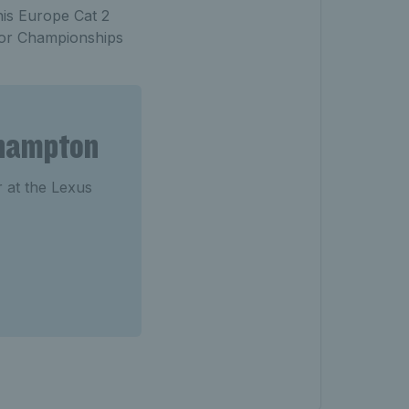
nis Europe Cat 2
ior Championships
ehampton
r at the Lexus