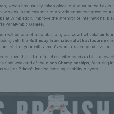
pen, which has usually taken place in August at the Lexus
new week in the calendar to provide enhanced grass court
 at Wimbledon, improve the strength of international play
ris Paralympic Games
.
en will be one of a number of grass court wheelchair tenn
ledon, with the
Rothesay International at Eastbourne
once
nament, this year with a men’s women’s and quad division.
nfirmed that a high- level disability tennis exhibition event
he final weekend of the
cinch Championships
, featuring i
 well as Britain’s leading learning disability players.