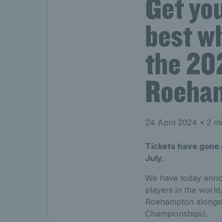
Get you
best wh
the 20
Roeha
24 April 2024
• 2 mi
Tickets have gone 
July.
We have today anno
players in the world,
Roehampton alongsid
Championships).