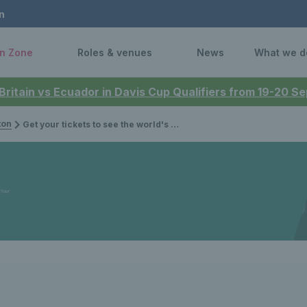
n
n Zone
Roles & venues
News
What we d
 Britain vs Ecuador in Davis Cup Qualifiers from 19-20 
ton
Get your tickets to see the world's best wheelchair & junior stars at the 2024 Lexus British Open Roehampton