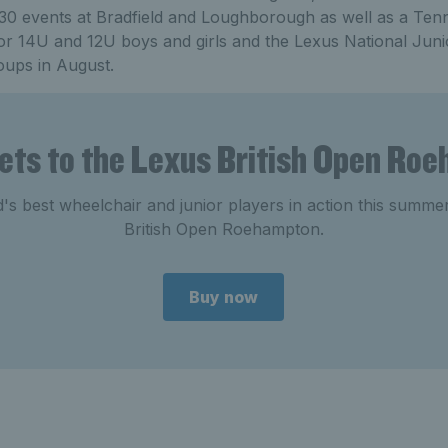
 J30 events at Bradfield and Loughborough as well as a Ten
for 14U and 12U boys and girls and the Lexus National Jun
oups in August.
kets to the Lexus British Open Ro
's best wheelchair and junior players in action this summe
British Open Roehampton.
Buy now