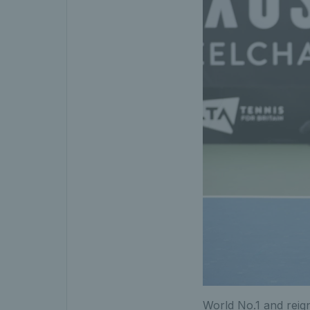
World No.1 and rei