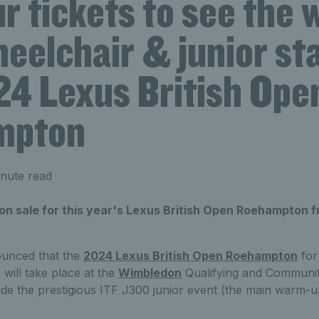
r tickets to see the 
eelchair & junior sta
24 Lexus British Ope
mpton
nute read
on sale for this year's Lexus British Open Roehampton f
unced that the
2024 Lexus British Open Roehampton
for
 will take place at the
Wimbledon
Qualifying and Communit
e the prestigious ITF J300 junior event (the main warm-u