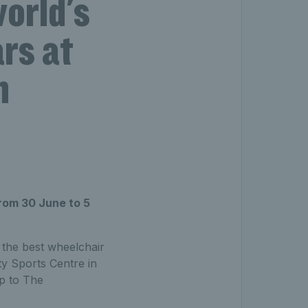
world's
rs at
n
rom 30 June to 5
 the best wheelchair
y Sports Centre in
p to The