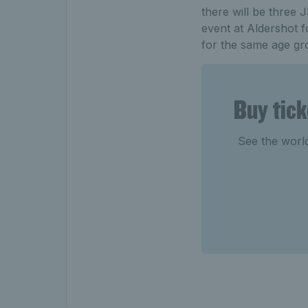
there will be three
event at Aldershot 
for the same age gr
Buy tic
See the world