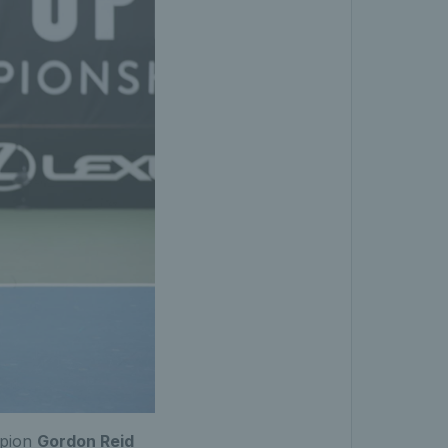
mpion
Gordon Reid