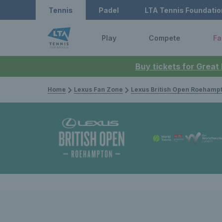
Tennis
Padel
LTA Tennis Foundatio
Play
Compete
Fa
Buy tickets for Great
Home
Lexus Fan Zone
Lexus British Open Roehamp