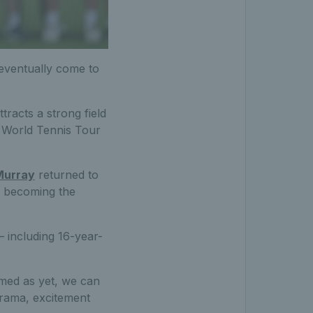
l eventually come to
tracts a strong field
F World Tennis Tour
Murray
returned to
 – becoming the
– including 16-year-
med as yet, we can
drama, excitement