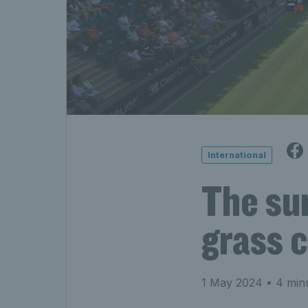
International
The su
grass 
1 May 2024
• 4 min