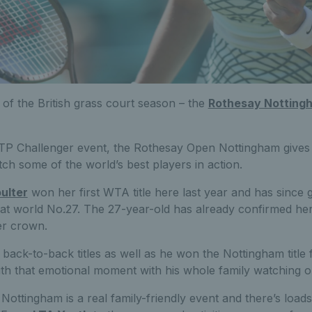
of the British grass court season – the
Rothesay Notting
P Challenger event, the Rothesay Open Nottingham gives 
ch some of the world’s best players in action.
ulter
won her first WTA title here last year and has since 
 at world No.27. The 27-year-old has already confirmed he
er crown.
back-to-back titles as well as he won the Nottingham title fo
ith that emotional moment with his whole family watching o
ttingham is a real family-friendly event and there’s load