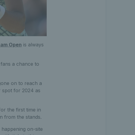
ham Open
is always
fans a chance to
gone on to reach a
r spot for 2024 as
r the first time in
n from the stands.
s happening on-site