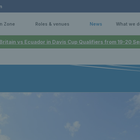
n
n Zone
Roles & venues
News
What we d
 Britain vs Ecuador in Davis Cup Qualifiers from 19-20 