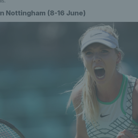
is.
n Nottingham (8-16 June)