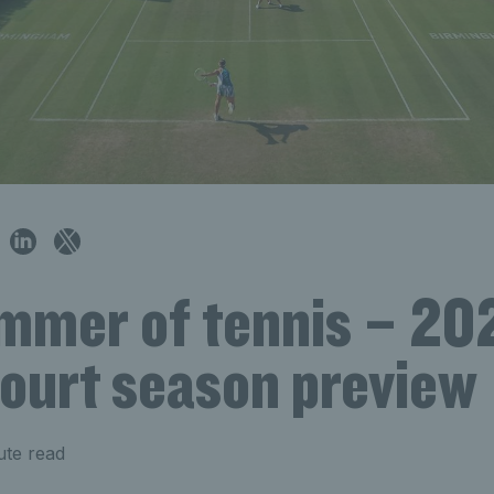
mmer of tennis – 20
court season preview
ute read