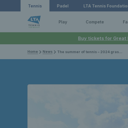
Tennis
Padel
LTA Tennis Foundatio
Play
Compete
Fa
Buy tickets for Great
Home
News
The summer of tennis – 2024 grass court season preview