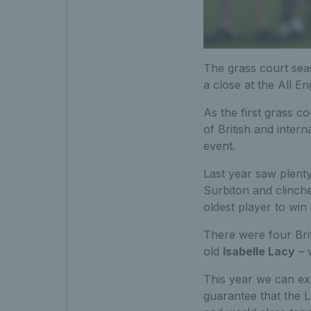
The grass court seas
a close at the All E
As the first grass c
of British and inte
event.
Last year saw plenty
Surbiton and clinche
oldest player to win
There were four Briti
old
Isabelle Lacy
– 
This year we can ex
guarantee that the 