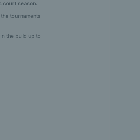
s court season.
l the tournaments
n the build up to