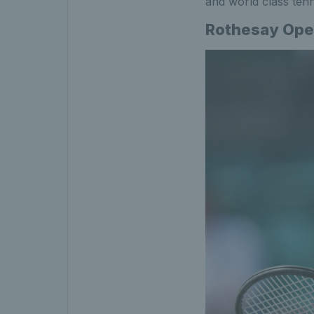
and world class tenn
Rothesay Ope