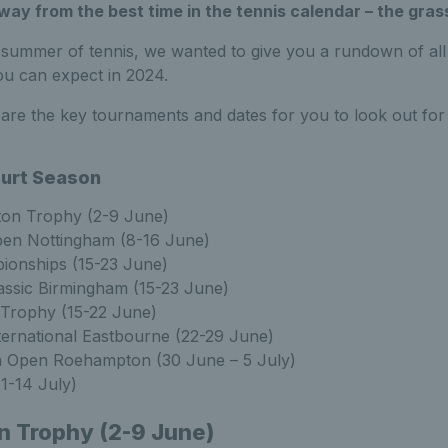
ay from the best time in the tennis calendar – the gras
h summer of tennis, we wanted to give you a rundown of al
u can expect in 2024.
are the key tournaments and dates for you to look out for i
urt Season
ton Trophy (2-9 June)
en Nottingham (8-16 June)
ionships (15-23 June)
assic Birmingham (15-23 June)
 Trophy (15-22 June)
ternational Eastbourne (22-29 June)
sh Open Roehampton (30 June – 5 July)
1-14 July)
n Trophy (2-9 June)