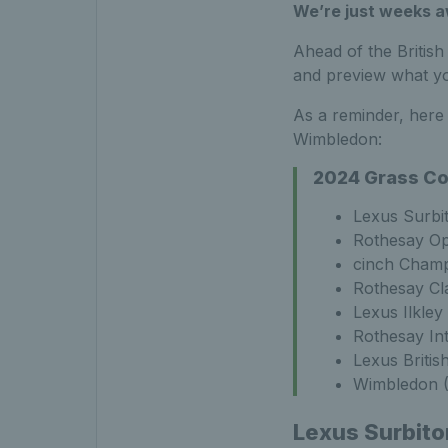
We’re just weeks aw
Ahead of the Britis
and preview what yo
As a reminder, here 
Wimbledon:
2024 Grass Co
Lexus Surbi
Rothesay Op
cinch Champ
Rothesay Cl
Lexus Ilkley
Rothesay In
Lexus Briti
Wimbledon (
Lexus Surbito