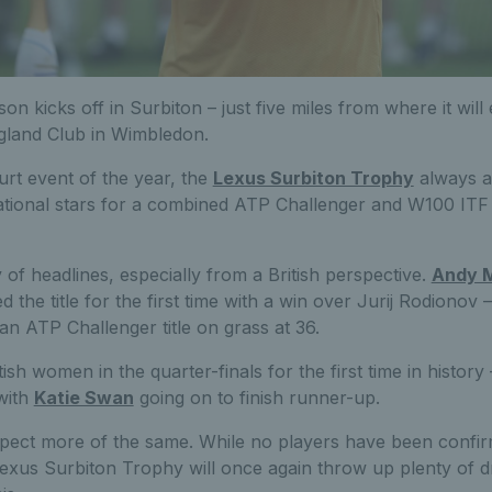
on kicks off in Surbiton – just five miles from where it wil
ngland Club in Wimbledon.
ourt event of the year, the
Lexus Surbiton Trophy
always at
rnational stars for a combined ATP Challenger and W100 IT
 of headlines, especially from a British perspective.
Andy 
d the title for the first time with a win over Jurij Rodionov
 an ATP Challenger title on grass at 36.
sh women in the quarter-finals for the first time in history 
with
Katie Swan
going on to finish runner-up.
pect more of the same. While no players have been confir
Lexus Surbiton Trophy will once again throw up plenty of 