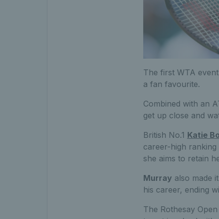
The first WTA event 
a fan favourite.
Combined with an AT
get up close and wat
British No.1
Katie Bo
career-high ranking
she aims to retain h
Murray
also made it 
his career, ending w
The Rothesay Open No