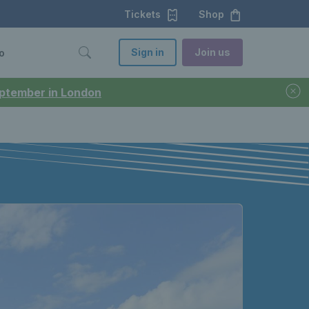
Tickets
Shop
Sign in
Join us
o
September in London