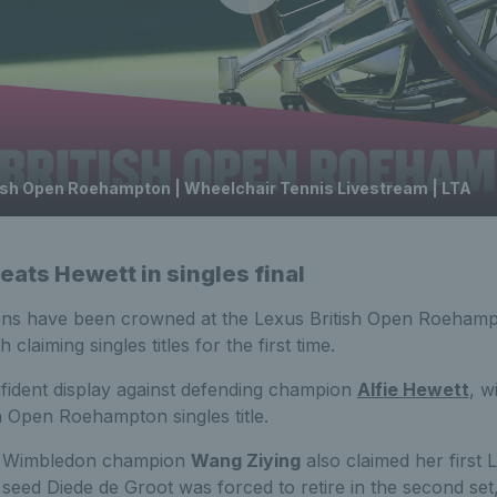
tish Open Roehampton | Wheelchair Tennis Livestream | LTA
eats Hewett in singles final
ns have been crowned at the Lexus British Open Roehampt
claiming singles titles for the first time.
ident display against defending champion
Alfie Hewett
, w
sh Open Roehampton singles title.
g Wimbledon champion
Wang Ziying
also claimed her first 
op seed Diede de Groot was forced to retire in the second set,