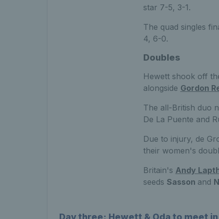
star 7-5, 3-1.
The quad singles fi
4, 6-0.
Doubles
Hewett shook off the
alongside
Gordon R
The all-British duo 
De La Puente and Ru
Due to injury, de G
their women's doubl
Britain's
Andy Lapt
seeds
Sasson
and
N
Day three: Hewett & Oda to meet in 