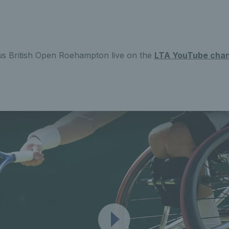
s British Open Roehampton live on the
LTA YouTube chan