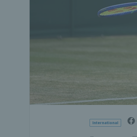
International