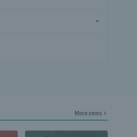
More news