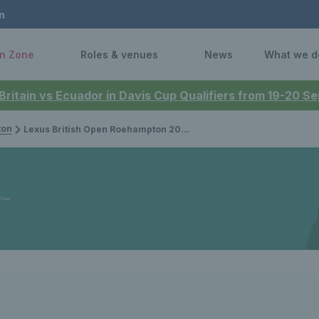
n
n Zone
Roles & venues
News
What we d
 Britain vs Ecuador in Davis Cup Qualifiers from 19-20 
ton
Lexus British Open Roehampton 2026: Results & updates