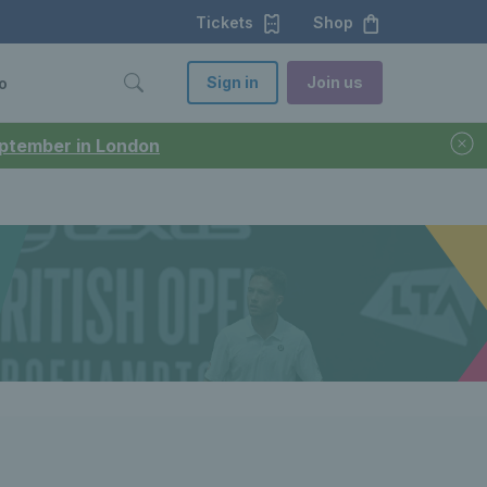
Tickets
Shop
Sign in
Join us
o
September in London