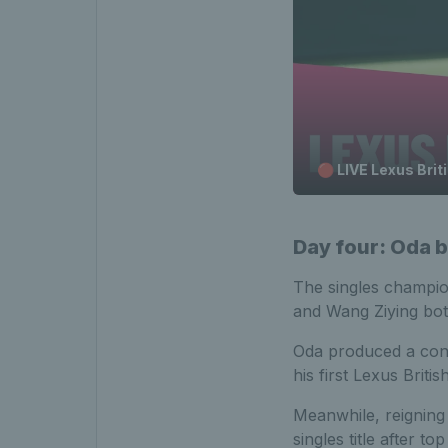
🔴 LIVE Lexus Bri
Day four: Oda b
The singles champio
and Wang Ziying both 
Oda produced a conf
his first Lexus Briti
Meanwhile, reignin
singles title after t