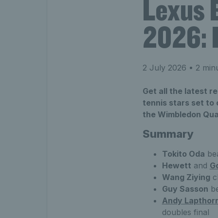
Lexus 
2026: 
2 July 2026
• 2 min
Get all the latest 
tennis stars set t
the Wimbledon Qua
Summary
Tokito Oda
be
Hewett
and
G
Wang Ziying
cl
Guy Sasson
b
Andy Lapthor
doubles final