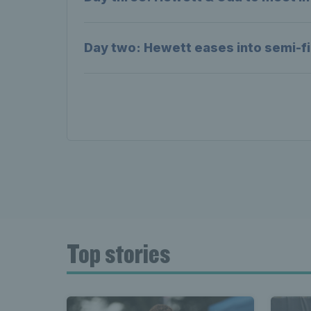
Day two: Hewett eases into semi-fi
Top stories