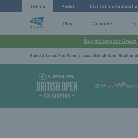
Tennis
Padel
LTA Tennis Foundatio
Play
Compete
Fa
Buy tickets for Great
Home
Lexus Fan Zone
Lexus British Open Roehamp