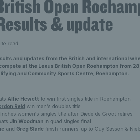
British Open Roeham
Results & update
ute read
results and updates from the British and international whe
o compete at the Lexus British Open Roehampton from 28 
lifying and Community Sports Centre, Roehampton.
ats
Alfie Hewett
to win first singles title in Roehampton
ordon Reid
win men's doubles title
inches women's singles title after Diede de Groot retires
eats
Jin Woodman
in quad singles final
ne
and
Greg Slade
finish runners-up to Guy Sasson & Niels