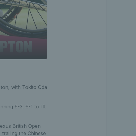
on, with Tokito Oda
inning 6-3, 6-1 to lift
Lexus British Open
 trailing the Chinese