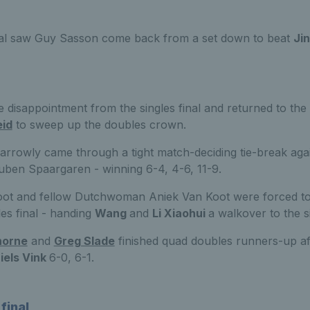
nal saw Guy Sasson come back from a set down to beat
Ji
 disappointment from the singles final and returned to the
eid
to sweep up the doubles crown.
narrowly came through a tight match-deciding tie-break aga
ben Spaargaren - winning 6-4, 4-6, 11-9.
root and fellow Dutchwoman Aniek Van Koot were forced t
es final - handing
Wang
and
Li Xiaohui
a walkover to the s
horne
and
Greg Slade
finished quad doubles runners-up aft
iels Vink
6-0, 6-1.
final