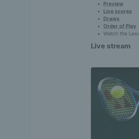
Preview
Live scores
Draws
Order of Play
Watch the Lexu
Live stream