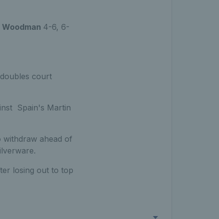
n Woodman
4-6, 6-
 doubles court
inst Spain's Martin
o withdraw ahead of
ilverware.
er losing out to top