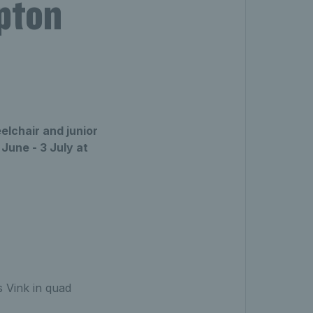
pton
elchair and junior
June - 3 July at
 Vink in quad