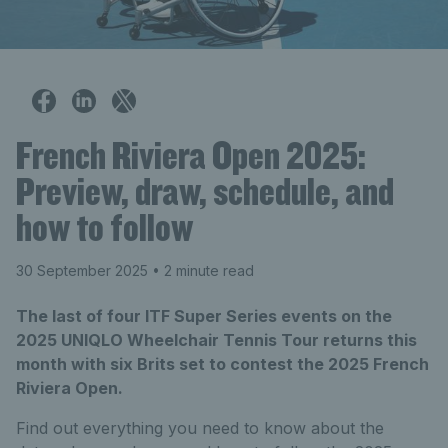
French Riviera Open 2025:
Preview, draw, schedule, and
how to follow
30 September 2025
• 2 minute read
The last of four ITF Super Series events on the
2025 UNIQLO Wheelchair Tennis Tour returns this
month with six Brits set to contest the 2025 French
Riviera Open.
Find out everything you need to know about the