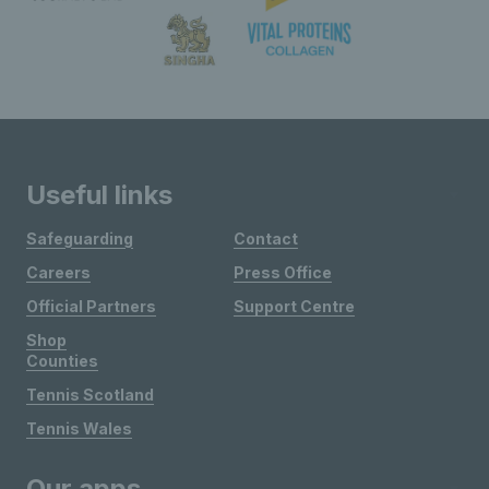
Useful links
Safeguarding
Contact
Careers
Press Office
Official Partners
Support Centre
Shop
Counties
Tennis Scotland
Tennis Wales
Our apps