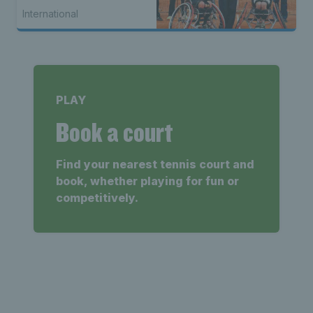
International
PLAY
Book a court
Find your nearest tennis court and
book, whether playing for fun or
competitively.