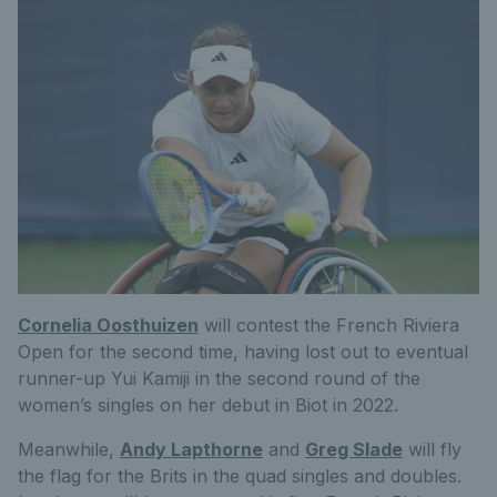
Cornelia Oosthuizen
will contest the French Riviera
Open for the second time, having lost out to eventual
runner-up Yui Kamiji in the second round of the
women’s singles on her debut in Biot in 2022.
Meanwhile,
Andy Lapthorne
and
Greg Slade
will fly
the flag for the Brits in the quad singles and doubles.