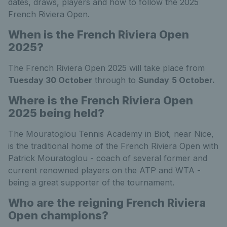
dates, draws, players and how to follow the 2025
French Riviera Open.
When is the French Riviera Open
2025?
The French Riviera Open 2025 will take place from
Tuesday 30 October
through to
Sunday
5 October.
Where is the French Riviera Open
2025 being held?
The Mouratoglou Tennis Academy in Biot, near Nice,
is the traditional home of the French Riviera Open with
Patrick Mouratoglou - coach of several former and
current renowned players on the ATP and WTA -
being a great supporter of the tournament.
Who are the reigning French Riviera
Open champions?