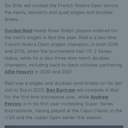
Six Brits will contest the French Riviera Open across
the men’s, women’s and quad singles and doubles
draws.
Gordon Reid
heads three British players entered for
the men’s singles in Biot this year. Reid is a two-time
French Riviera Open singles champion, in both 2018
and 2019, when the tournament had ITF 2 Series
status, while he is also three-time men’s doubles
champion, including back-to-back victories partnering
Alfie Hewett
in 2020 and 2021.
Reid was a singles and doubles semi-finalist on his last
visit to Bui in 2023.
Ben Bartram
will compete in Biot
for the first time successive year, while
Andrew
Penney
is in his first year contesting Super Series
tournaments, having played at the Cajun Classic in the
USA and the Japan Open earlier this season.