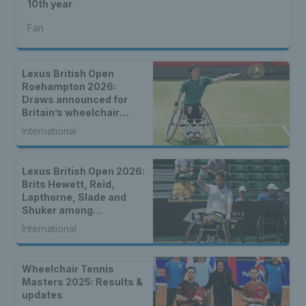
10th year
Fan
Lexus British Open
Roehampton 2026:
Draws announced for
Britain’s wheelchair
tennis stars
International
Lexus British Open 2026:
Brits Hewett, Reid,
Lapthorne, Slade and
Shuker among
strongest-ever entry for
International
2026 Lexus British Open
Roehampton
Wheelchair Tennis
Masters 2025: Results &
updates