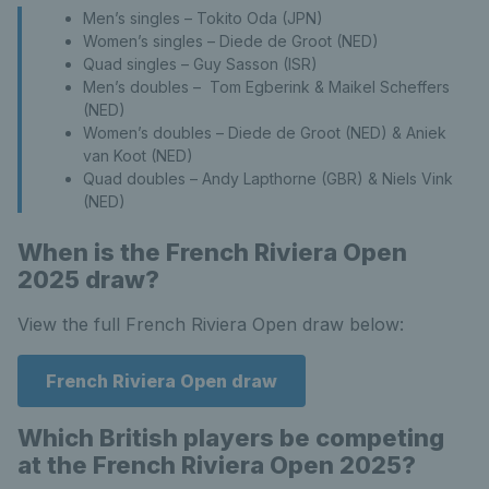
Men’s singles – Tokito Oda (JPN)
Women’s singles – Diede de Groot (NED)
Quad singles – Guy Sasson (ISR)
Men’s doubles – Tom Egberink & Maikel Scheffers
(NED)
Women’s doubles – Diede de Groot (NED) & Aniek
van Koot (NED)
Quad doubles – Andy Lapthorne (GBR) & Niels Vink
(NED)
When is the French Riviera Open
2025 draw?
View the full French Riviera Open draw below:
French Riviera Open draw
Which British players be competing
at the French Riviera Open 2025?