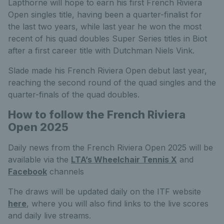
Lapthorne will hope to earn his first French Riviera
Open singles title, having been a quarter-finalist for
the last two years, while last year he won the most
recent of his quad doubles Super Series titles in Biot
after a first career title with Dutchman Niels Vink.
Slade made his French Riviera Open debut last year,
reaching the second round of the quad singles and the
quarter-finals of the quad doubles.
How to follow the French Riviera
Open 2025
Daily news from the French Riviera Open 2025 will be
available via the
LTA’s Wheelchair Tennis X
and
Facebook
channels
The draws will be updated daily on the ITF website
here
, where you will also find links to the live scores
and daily live streams.