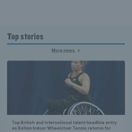
Top stories
More news
Top British and international talent headline entry
as Bolton Indoor Wheelchair Tennis returns for