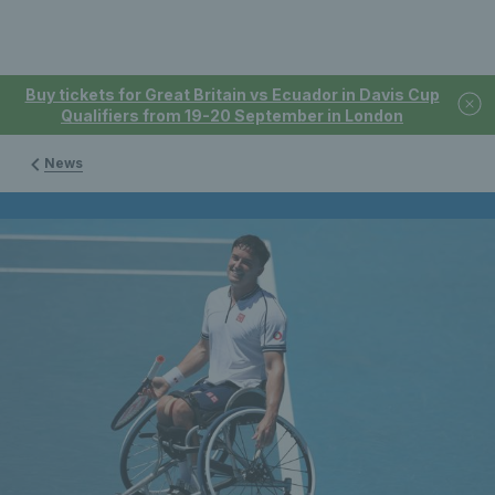
Buy tickets for Great Britain vs Ecuador in Davis Cup
Qualifiers from 19-20 September in London
News