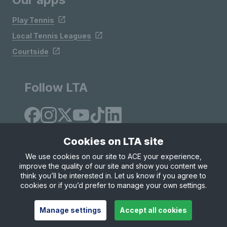
Play Tennis
Local Tennis Leagues
Courtside
Follow LTA
Cookies on LTA site
We use cookies on our site to ACE your experience,
improve the quality of our site and show you content we
Site Map
Privacy & Cookies
Terms & Conditions
think you’ll be interested in. Let us know if you agree to
© Copyright 2026 LTA Operations Limited
cookies or if you’d prefer to manage your own settings.
Manage settings
Accept all cookies