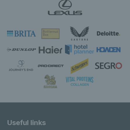
Useful links