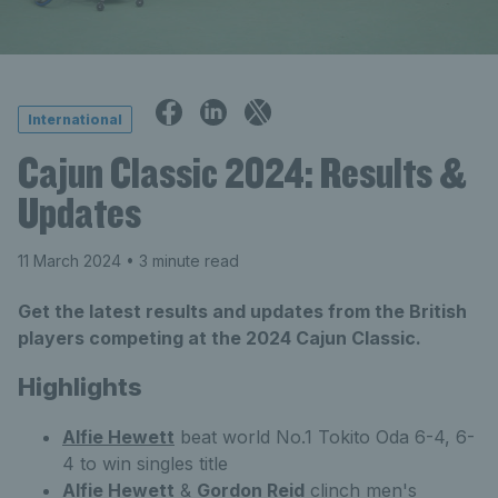
International
Cajun Classic 2024: Results &
Updates
11 March 2024
• 3 minute read
Get the latest results and updates from the British
players competing at the 2024 Cajun Classic.
Highlights
Alfie Hewett
beat world No.1 Tokito Oda 6-4, 6-
4 to win singles title
Alfie Hewett
&
Gordon Reid
clinch men's