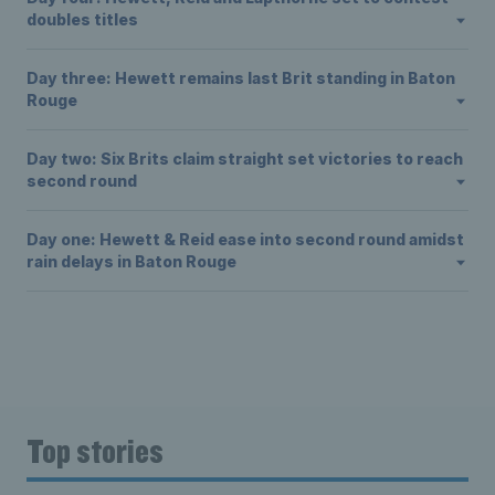
doubles titles
Day three: Hewett remains last Brit standing in Baton
Rouge
Day two: Six Brits claim straight set victories to reach
second round
Day one: Hewett & Reid ease into second round amidst
rain delays in Baton Rouge
Top stories