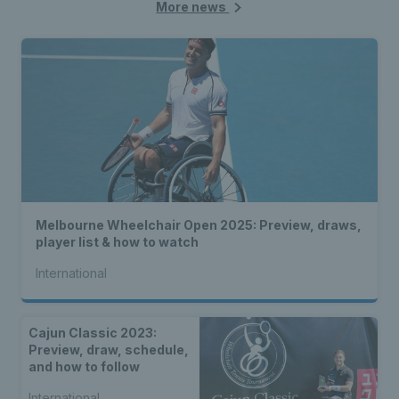
More news
Melbourne Wheelchair Open 2025: Preview, draws,
player list & how to watch
International
Cajun Classic 2023:
Preview, draw, schedule,
and how to follow
International