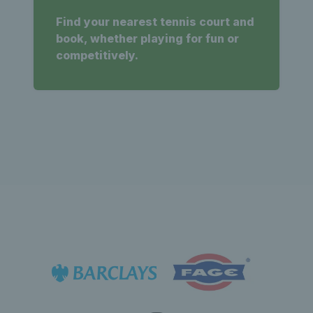
Find your nearest tennis court and
book, whether playing for fun or
competitively.