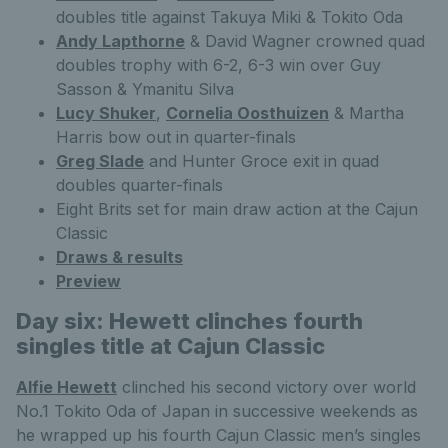
doubles title against Takuya Miki & Tokito Oda
Andy Lapthorne
& David Wagner crowned quad
doubles trophy with 6-2, 6-3 win over Guy
Sasson & Ymanitu Silva
Lucy Shuker
,
Cornelia Oosthuizen
& Martha
Harris bow out in quarter-finals
Greg Slade
and Hunter Groce exit in quad
doubles quarter-finals
Eight Brits set for main draw action at the Cajun
Classic
Draws & results
Preview
Day six: Hewett clinches fourth
singles title at Cajun Classic
Alfie Hewett
clinched his second victory over world
No.1 Tokito Oda of Japan in successive weekends as
he wrapped up his fourth Cajun Classic men’s singles