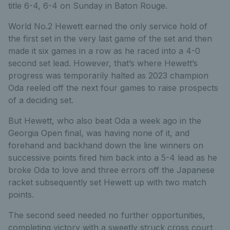
title 6-4, 6-4 on Sunday in Baton Rouge.
World No.2 Hewett earned the only service hold of
the first set in the very last game of the set and then
made it six games in a row as he raced into a 4-0
second set lead. However, that’s where Hewett’s
progress was temporarily halted as 2023 champion
Oda reeled off the next four games to raise prospects
of a deciding set.
But Hewett, who also beat Oda a week ago in the
Georgia Open final, was having none of it, and
forehand and backhand down the line winners on
successive points fired him back into a 5-4 lead as he
broke Oda to love and three errors off the Japanese
racket subsequently set Hewett up with two match
points.
The second seed needed no further opportunities,
completing victory with a sweetly struck cross court