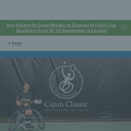
Buy tickets for Great Britain vs Ecuador in Davis Cup
Qualifiers from 19-20 September in London
News