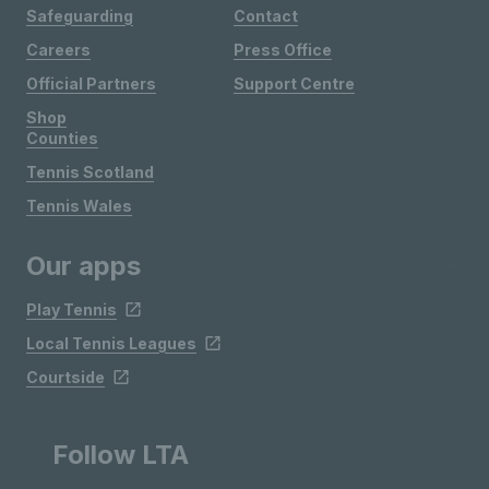
Safeguarding
Contact
Careers
Press Office
Official Partners
Support Centre
Shop
Counties
Tennis Scotland
Tennis Wales
Our apps
Play Tennis
Local Tennis Leagues
Courtside
Follow LTA