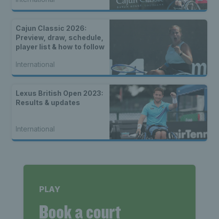
Cajun Classic 2026:
Preview, draw, schedule,
player list & how to follow
International
Lexus British Open 2023:
Results & updates
International
PLAY
Book a court