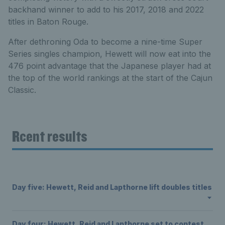
backhand winner to add to his 2017, 2018 and 2022
titles in Baton Rouge.
After dethroning Oda to become a nine-time Super
Series singles champion, Hewett will now eat into the
476 point advantage that the Japanese player had at
the top of the world rankings at the start of the Cajun
Classic.
Rcent results
Day five: Hewett, Reid and Lapthorne lift doubles titles
Day four: Hewett, Reid and Lapthorne set to contest